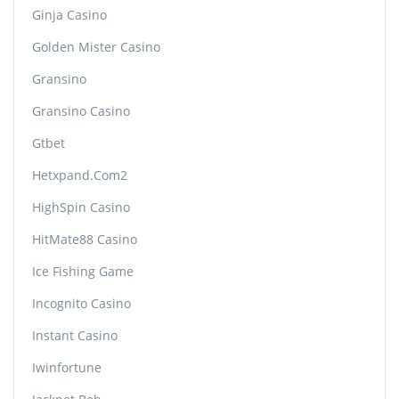
Ginja Casino
Golden Mister Casino
Gransino
Gransino Casino
Gtbet
Hetxpand.com2
HighSpin Casino
HitMate88 Casino
Ice Fishing Game
Incognito Casino
Instant Casino
Iwinfortune