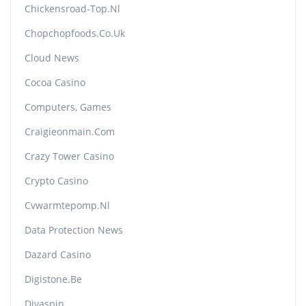
Chickensroad-Top.nl
Chopchopfoods.co.uk
Cloud News
Cocoa Casino
Computers, Games
Craigieonmain.com
Crazy Tower Сasino
Crypto Casino
Cvwarmtepomp.nl
Data Protection News
Dazard Casino
Digistone.be
Divaspin