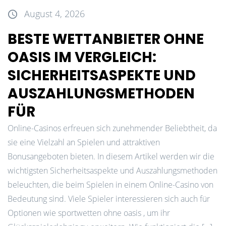
August 4, 2026
BESTE WETTANBIETER OHNE
OASIS IM VERGLEICH:
SICHERHEITSASPEKTE UND
AUSZAHLUNGSMETHODEN
FÜR
Online-Casinos erfreuen sich zunehmender Beliebtheit, da
sie eine Vielzahl an Spielen und attraktiven
Bonusangeboten bieten. In diesem Artikel werden wir die
wichtigsten Sicherheitsaspekte und Auszahlungsmethoden
beleuchten, die beim Spielen in einem Online-Casino von
Bedeutung sind. Viele Spieler interessieren sich auch für
Optionen wie sportwetten ohne oasis , um ihr