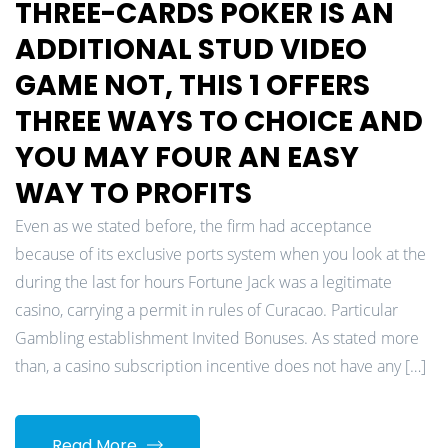
THREE-CARDS POKER IS AN
ADDITIONAL STUD VIDEO
GAME NOT, THIS 1 OFFERS
THREE WAYS TO CHOICE AND
YOU MAY FOUR AN EASY
WAY TO PROFITS
Even as we stated before, the firm had acceptance
because of its exclusive ports system when you look at the
during the last for hours Fortune Jack was a legitimate
casino, carrying a permit in rules of Curacao. Particular
Gambling establishment Invited Bonuses. As stated more
than, a casino subscription incentive does not have any […]
Read More