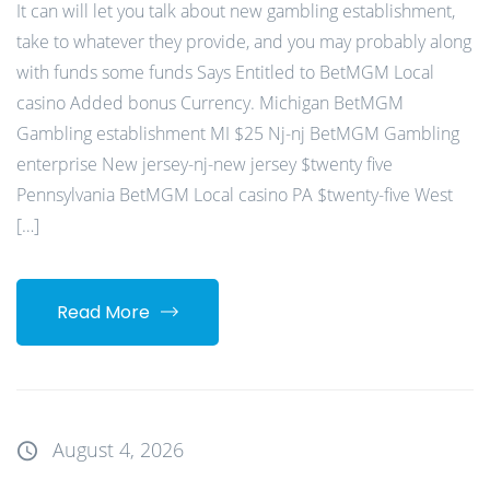
It can will let you talk about new gambling establishment,
take to whatever they provide, and you may probably along
with funds some funds Says Entitled to BetMGM Local
casino Added bonus Currency. Michigan BetMGM
Gambling establishment MI $25 Nj-nj BetMGM Gambling
enterprise New jersey-nj-new jersey $twenty five
Pennsylvania BetMGM Local casino PA $twenty-five West
[…]
Read More
August 4, 2026