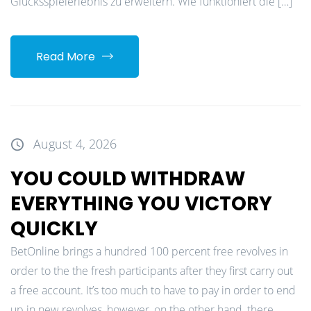
Glücksspielerlebnis zu erweitern. Wie funktioniert die […]
Read More
August 4, 2026
YOU COULD WITHDRAW
EVERYTHING YOU VICTORY
QUICKLY
BetOnline brings a hundred 100 percent free revolves in
order to the the fresh participants after they first carry out
a free account. It’s too much to have to pay in order to end
up in new revolves, however, on the other hand, there