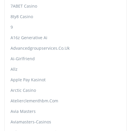
7ABET Casino
8ty8 Casino
9
A16z Generative Ai
Advancedgroupservices.co.uk
Ai-Girlfriend
Allz
Apple Pay Kasinot
Arctic Casino
Atelierclementhbm.com
Avia Masters
Aviamasters-Casinos