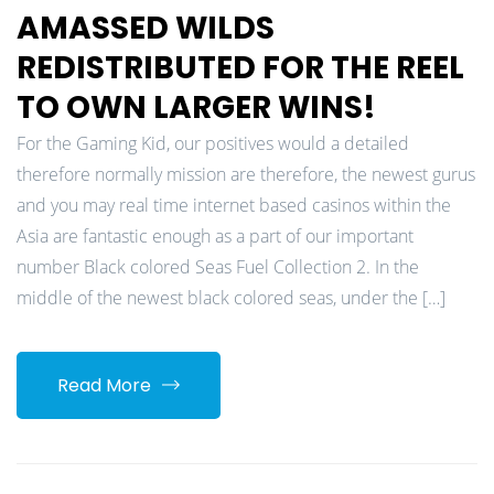
AMASSED WILDS
REDISTRIBUTED FOR THE REEL
TO OWN LARGER WINS!
For the Gaming Kid, our positives would a detailed
therefore normally mission are therefore, the newest gurus
and you may real time internet based casinos within the
Asia are fantastic enough as a part of our important
number Black colored Seas Fuel Collection 2. In the
middle of the newest black colored seas, under the […]
Read More