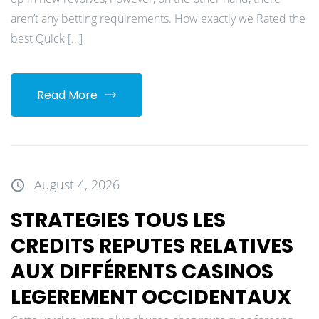
aren’t any betting requirements. How exactly we Rated the
best Quick […]
Read More
August 4, 2026
STRATEGIES TOUS LES
CREDITS REPUTES RELATIVES
AUX DIFFÉRENTS CASINOS
LEGEREMENT OCCIDENTAUX