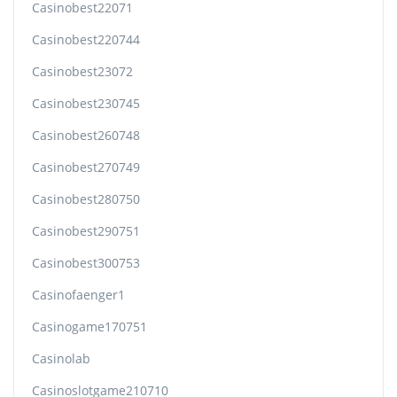
Casinobest22071
Casinobest220744
Casinobest23072
Casinobest230745
Casinobest260748
Casinobest270749
Casinobest280750
Casinobest290751
Casinobest300753
Casinofaenger1
Casinogame170751
Casinolab
Casinoslotgame210710