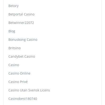
Betory
Betportal Casino
Betwinner22072
Blog
Bonuskong Casino
Britsino
Candybet Casino
Casino
Casino Online
Casino Privé
Casino Utan Svensk Licens
Casinobest180740