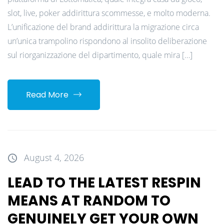
slot, live, poker addirittura scommesse, e molto moderna.
L’unificazione del brand addirittura la migrazione circa
un’unica trampolino rispondono al insolito deliberazione
sul riorganizzazione del dipartimento, quale mira […]
Read More
August 4, 2026
LEAD TO THE LATEST RESPIN
MEANS AT RANDOM TO
GENUINELY GET YOUR OWN