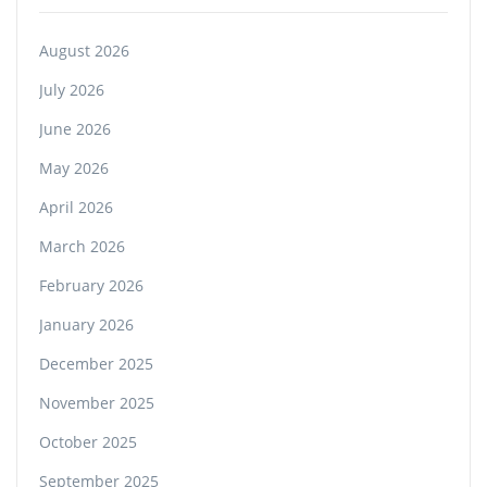
August 2026
July 2026
June 2026
May 2026
April 2026
March 2026
February 2026
January 2026
December 2025
November 2025
October 2025
September 2025