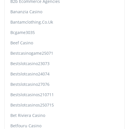
B2b Ecommerce Agencies
Bananzia Casino
Bantamclothing.co.uk
Bcgame3035
Beef Casino
Bestcasinogame25071
Bestslotcasino23073
Bestslotcasino24074
Bestslotcasino27076
Bestslotcasinos210711
Bestslotcasinos250715
Bet Riviera Casino
Betfouru Casino