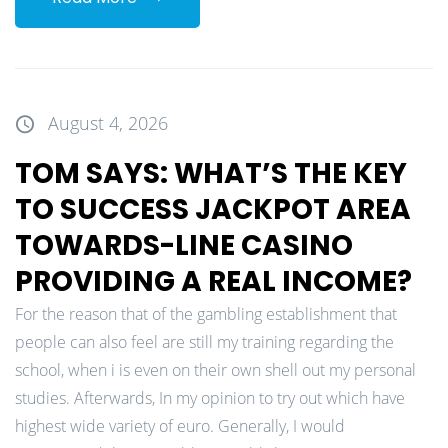
August 4, 2026
TOM SAYS: WHAT’S THE KEY
TO SUCCESS JACKPOT AREA
TOWARDS-LINE CASINO
PROVIDING A REAL INCOME?
For the reason that of the gambling establishment that
people can also feel are still my training regarding the
school, when i is even on their own shell out my personal
studies. Afterwards, In my opinion to try out which have
highest wide variety of euro. Generally, I would