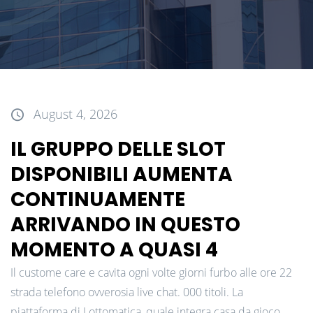
August 4, 2026
IL GRUPPO DELLE SLOT
DISPONIBILI AUMENTA
CONTINUAMENTE
ARRIVANDO IN QUESTO
MOMENTO A QUASI 4
Il custome care e cavita ogni volte giorni furbo alle ore 22
strada telefono ovverosia live chat. 000 titoli. La
piattaforma di Lottomatica, quale integra casa da gioco,