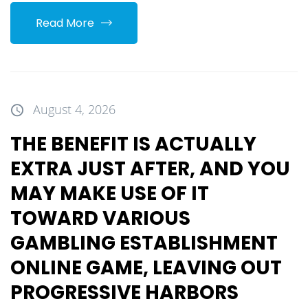
Read More
August 4, 2026
THE BENEFIT IS ACTUALLY
EXTRA JUST AFTER, AND YOU
MAY MAKE USE OF IT
TOWARD VARIOUS
GAMBLING ESTABLISHMENT
ONLINE GAME, LEAVING OUT
PROGRESSIVE HARBORS