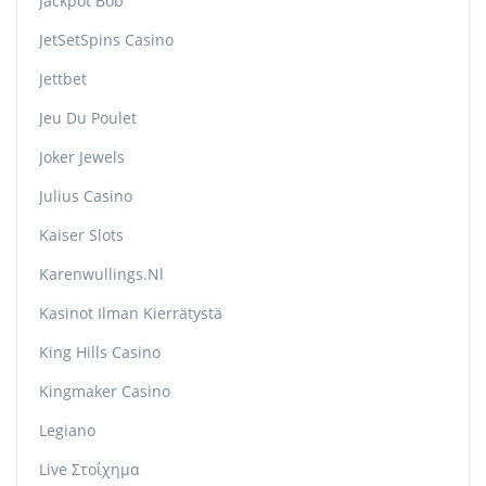
Jackpot Bob
JetSetSpins Casino
Jettbet
Jeu Du Poulet
Joker Jewels
Julius Casino
Kaiser Slots
Karenwullings.nl
Kasinot Ilman Kierrätystä
King Hills Casino
Kingmaker Casino
Legiano
Live Στοίχημα