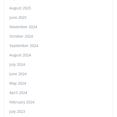
August 2025
June 2025
November 2024
October 2024
September 2024
August 2024
July 2024
June 2024
May 2024
April 2024
February 2024
July 2023