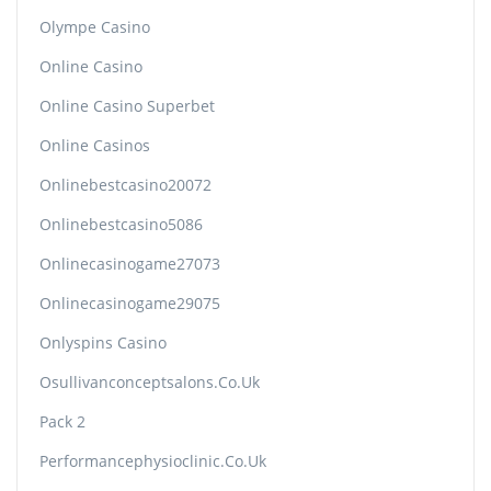
Olympe Casino
Online Casino
Online Casino Superbet
Online Casinos
Onlinebestcasino20072
Onlinebestcasino5086
Onlinecasinogame27073
Onlinecasinogame29075
Onlyspins Casino
Osullivanconceptsalons.co.uk
Pack 2
Performancephysioclinic.co.uk