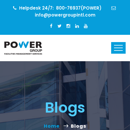
Helpdesk 24/7:
800-76937(POWER)
info@powergroupintl.com
Blogs
Home
Blogs