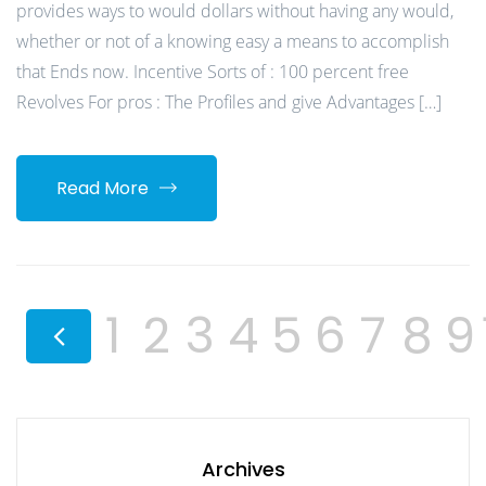
provides ways to would dollars without having any would,
whether or not of a knowing easy a means to accomplish
that Ends now. Incentive Sorts of : 100 percent free
Revolves For pros : The Profiles and give Advantages […]
Read More
1
2
3
4
5
6
7
8
9
Archives