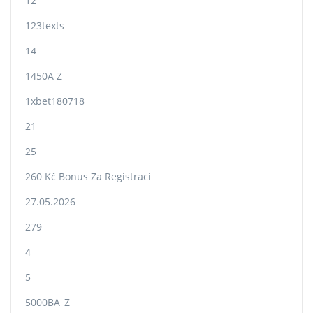
12
123texts
14
1450A Z
1xbet180718
21
25
260 Kč Bonus Za Registraci
27.05.2026
279
4
5
5000BA_Z