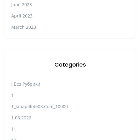
June 2023
April 2023
March 2023
Categories
! Без Рубрики
1
1_lapapillote08.com_10000
1.06.2026
11