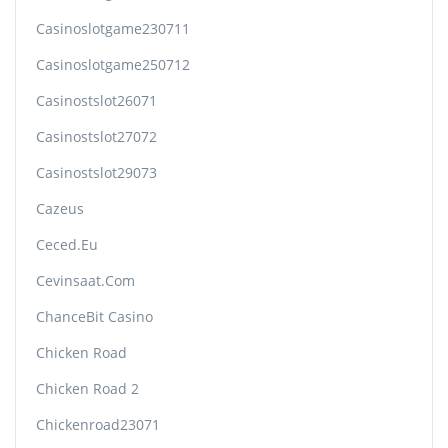
Casinoslotgame230711
Casinoslotgame250712
Casinostslot26071
Casinostslot27072
Casinostslot29073
Cazeus
Ceced.eu
Cevinsaat.com
ChanceBit Casino
Chicken Road
Chicken Road 2
Chickenroad23071