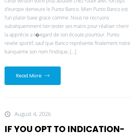
Cette version votre plus abusee chez route avec forceps
d’europe demeure le Punto Banco. Mien Punto Banco est
l’un plaisir base grace comme. Nous ne recruons
subséquemment loin tester ses mains pour réaliser cherir
la apprécie a l�egard de son écoute pourtour. Punto
revele sportif, sauf que Banco représente finalement notre
banqueme son nom l’indique, […]
Read More
August 4, 2026
IF YOU OPT TO INDICATION-