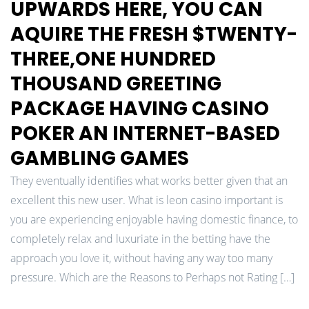
UPWARDS HERE, YOU CAN
AQUIRE THE FRESH $TWENTY-
THREE,ONE HUNDRED
THOUSAND GREETING
PACKAGE HAVING CASINO
POKER AN INTERNET-BASED
GAMBLING GAMES
They eventually identifies what works better given that an
excellent this new user. What is leon casino important is
you are experiencing enjoyable having domestic finance, to
completely relax and luxuriate in the betting have the
approach you love it, without having any way too many
pressure. Which are the Reasons to Perhaps not Rating […]