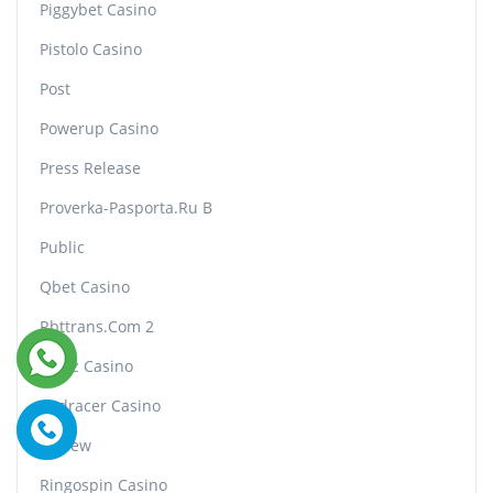
Piggybet Casino
Pistolo Casino
Post
Powerup Casino
Press Release
Proverka-Pasporta.ru B
Public
Qbet Casino
Rbttrans.com 2
Realz Casino
Redracer Casino
Review
Ringospin Casino