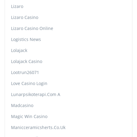
Lizaro
Lizaro Casino
Lizaro Casino Online
Logistics News
Lolajack
Lolajack Casino
Lootrun26071
Love Casino Login
Lunarpsikoterapi.com A
Madcasino
Magic Win Casino
Manicceramicsherts.co.uk