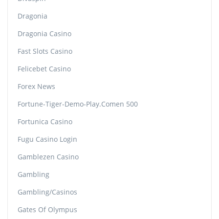
Dragonia
Dragonia Casino
Fast Slots Casino
Felicebet Casino
Forex News
Fortune-Tiger-Demo-Play.comen 500
Fortunica Casino
Fugu Casino Login
Gamblezen Casino
Gambling
Gambling/casinos
Gates Of Olympus