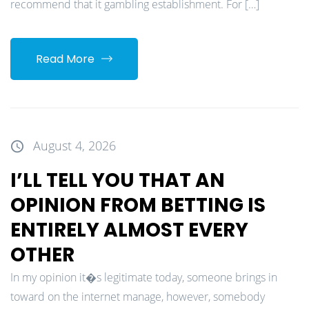
recommend that it gambling establishment. For […]
Read More
August 4, 2026
I’LL TELL YOU THAT AN
OPINION FROM BETTING IS
ENTIRELY ALMOST EVERY
OTHER
In my opinion it�s legitimate today, someone brings in
toward on the internet manage, however, somebody