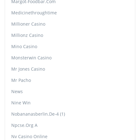
Margot-Foodbar.com
Medicinethroughtime
Millioner Casino
Millionz Casino
Mino Casino
Monsterwin Casino
Mr Jones Casino
Mr Pacho
News
Nine Win
Nobananasberlin.de-4 (1)
Npcse.org A
Nv Casino Online