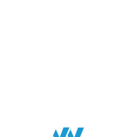
ENTERPRISES WITH 50 NO
E SPINS 2026
e no deposit free spins provides wagering standards?
nos that have fifty Totally free Spins Incentives. T&C
he Shazam Casino are 18. Remember you to definitely