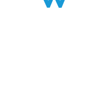
S NO-DEPOSIT CASINOS TO
0 100 percent free Spins No deposit It is important to
nt features novel terminology and you may requirements,
and her or him just before claiming any incentive offer.