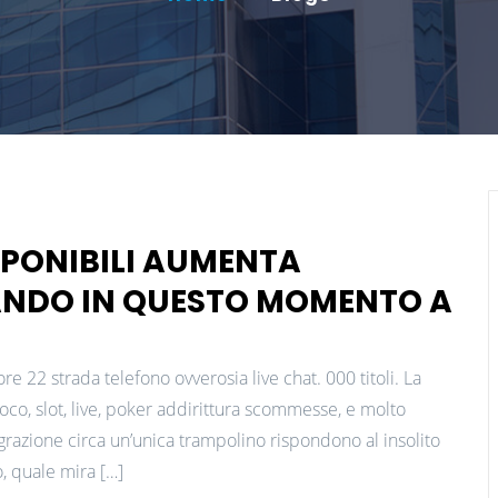
ISPONIBILI AUMENTA
NDO IN QUESTO MOMENTO A
ore 22 strada telefono ovverosia live chat. 000 titoli. La
oco, slot, live, poker addirittura scommesse, e molto
grazione circa un’unica trampolino rispondono al insolito
, quale mira […]