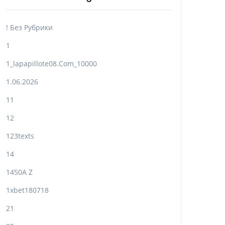
! Без Рубрики
1
1_lapapillote08.com_10000
1.06.2026
11
12
123texts
14
1450A Z
1xbet180718
21