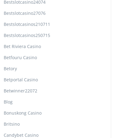
Bestslotcasino24074
Bestslotcasino27076
Bestslotcasinos210711
Bestslotcasinos250715
Bet Riviera Casino
Betfouru Casino
Betory
Betportal Casino
Betwinner22072
Blog
Bonuskong Casino
Britsino
Candybet Casino