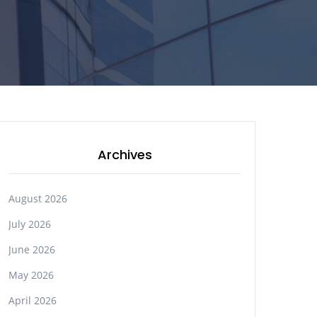
Archives
August 2026
July 2026
June 2026
May 2026
April 2026