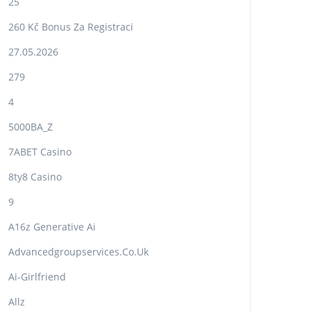
25
260 Kč Bonus Za Registraci
27.05.2026
279
4
5000BA_Z
7ABET Casino
8ty8 Casino
9
A16z Generative Ai
Advancedgroupservices.co.uk
Ai-Girlfriend
Allz