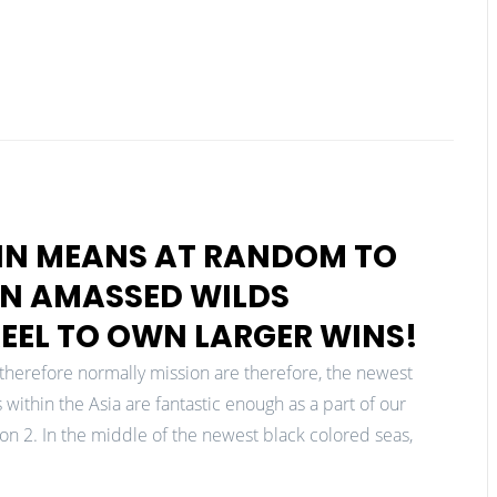
PIN MEANS AT RANDOM TO
WN AMASSED WILDS
REEL TO OWN LARGER WINS!
 therefore normally mission are therefore, the newest
within the Asia are fantastic enough as a part of our
n 2. In the middle of the newest black colored seas,