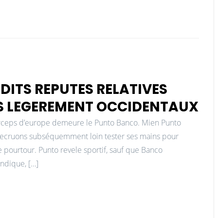
DITS REPUTES RELATIVES
S LEGEREMENT OCCIDENTAUX
forceps d’europe demeure le Punto Banco. Mien Punto
 recruons subséquemment loin tester ses mains pour
e pourtour. Punto revele sportif, sauf que Banco
ndique, […]