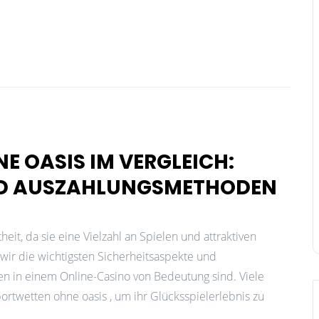
E OASIS IM VERGLEICH:
ND AUSZAHLUNGSMETHODEN
it, da sie eine Vielzahl an Spielen und attraktiven
wir die wichtigsten Sicherheitsaspekte und
n in einem Online-Casino von Bedeutung sind. Viele
portwetten ohne oasis , um ihr Glücksspielerlebnis zu