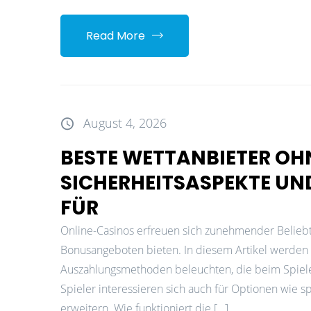
Read More
August 4, 2026
BESTE WETTANBIETER OHN
SICHERHEITSASPEKTE U
FÜR
Online-Casinos erfreuen sich zunehmender Beliebthe
Bonusangeboten bieten. In diesem Artikel werden 
Auszahlungsmethoden beleuchten, die beim Spiele
Spieler interessieren sich auch für Optionen wie s
erweitern. Wie funktioniert die […]