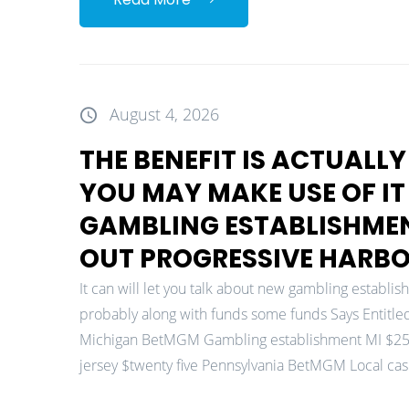
August 4, 2026
THE BENEFIT IS ACTUALLY
YOU MAY MAKE USE OF I
GAMBLING ESTABLISHMEN
OUT PROGRESSIVE HARB
It can will let you talk about new gambling establi
probably along with funds some funds Says Entitl
Michigan BetMGM Gambling establishment MI $25
jersey $twenty five Pennsylvania BetMGM Local cas