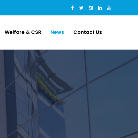
Welfare & CSR
News
Contact Us