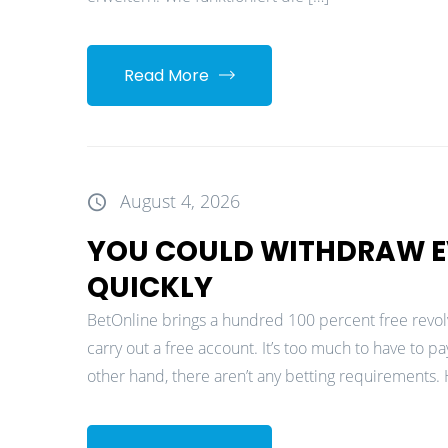
Read More
August 4, 2026
YOU COULD WITHDRAW E
QUICKLY
BetOnline brings a hundred 100 percent free revolves
carry out a free account. It’s too much to have to p
other hand, there aren’t any betting requirements.