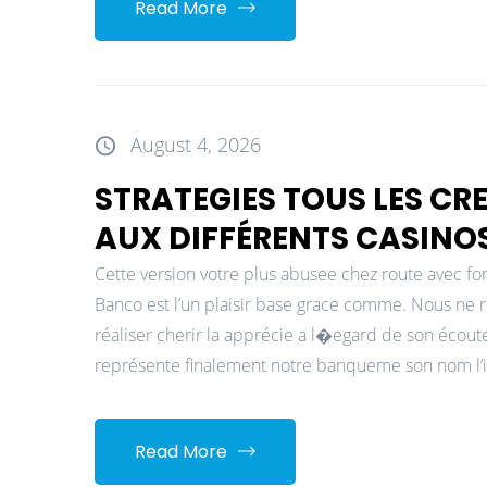
Read More
August 4, 2026
STRATEGIES TOUS LES CRE
AUX DIFFÉRENTS CASINO
Cette version votre plus abusee chez route avec 
Banco est l’un plaisir base grace comme. Nous ne
réaliser cherir la apprécie a l�egard de son écout
représente finalement notre banqueme son nom l’i
Read More