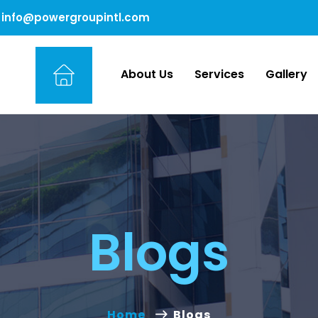
info@powergroupintl.com
About Us
Services
Gallery
Blogs
Home
Blogs