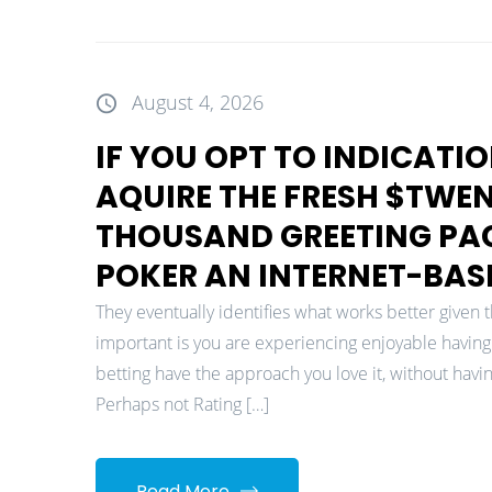
August 4, 2026
IF YOU OPT TO INDICAT
AQUIRE THE FRESH $TWE
THOUSAND GREETING PA
POKER AN INTERNET-BA
They eventually identifies what works better given t
important is you are experiencing enjoyable having 
betting have the approach you love it, without hav
Perhaps not Rating […]
Read More