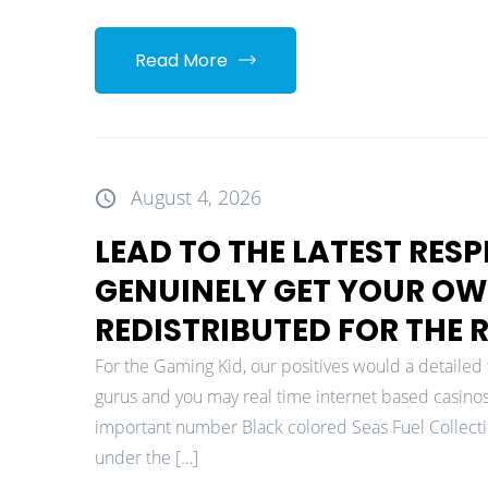
Read More
August 4, 2026
LEAD TO THE LATEST RES
GENUINELY GET YOUR O
REDISTRIBUTED FOR THE 
For the Gaming Kid, our positives would a detailed
gurus and you may real time internet based casinos 
important number Black colored Seas Fuel Collectio
under the […]