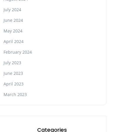
July 2024
June 2024
May 2024
April 2024
February 2024
July 2023
June 2023
April 2023
March 2023
Categories