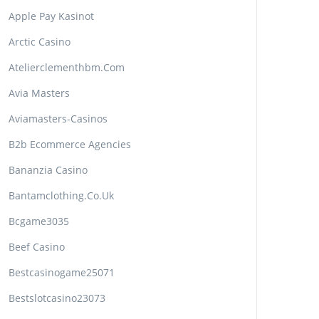
Apple Pay Kasinot
Arctic Casino
Atelierclementhbm.com
Avia Masters
Aviamasters-Casinos
B2b Ecommerce Agencies
Bananzia Casino
Bantamclothing.co.uk
Bcgame3035
Beef Casino
Bestcasinogame25071
Bestslotcasino23073