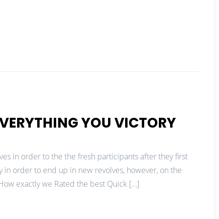
VERYTHING YOU VICTORY
 in order to the the fresh participants after they first
ay in order to end up in new revolves, however, on the
 How exactly we Rated the best Quick […]