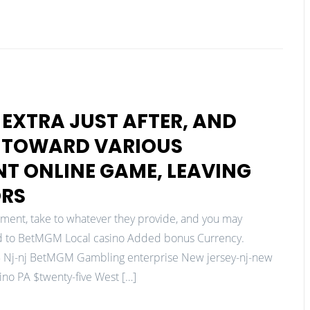
 EXTRA JUST AFTER, AND
T TOWARD VARIOUS
T ONLINE GAME, LEAVING
ORS
shment, take to whatever they provide, and you may
ed to BetMGM Local casino Added bonus Currency.
 Nj-nj BetMGM Gambling enterprise New jersey-nj-new
ino PA $twenty-five West […]