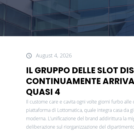
August 4, 2026
IL GRUPPO DELLE SLOT D
CONTINUAMENTE ARRIVA
QUASI 4
Il custome care e cavita ogni volte giorni furbo alle 
piattaforma di Lottomatica, quale integra casa da gi
moderna. L’unificazione del brand addirittura la mi
deliberazione sul riorganizzazione del dipartimento