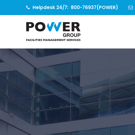
Helpdesk 24/7:
800-76937(POWER)