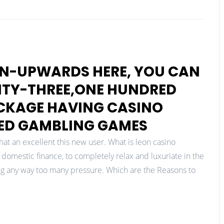
ION-UPWARDS HERE, YOU CAN
NTY-THREE,ONE HUNDRED
CKAGE HAVING CASINO
SED GAMBLING GAMES
hat an excellent this new user. What is leon casino
domestic finance, to completely relax and luxuriate in the
ing any way too many pressure. Which are the Reasons to