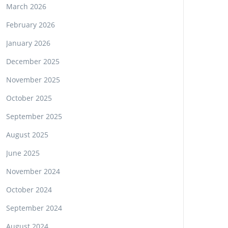
March 2026
February 2026
January 2026
December 2025
November 2025
October 2025
September 2025
August 2025
June 2025
November 2024
October 2024
September 2024
August 2024