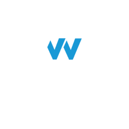
Gambling/casinos
Gates Of Olympus
Ginja Casino
Golden Mister Casino
Gransino
Gransino Casino
Gtbet
Hetxpand.com2
HighSpin Casino
HitMate88 Casino
Ice Fishing Game
Incognito Casino
Ine Casino Online