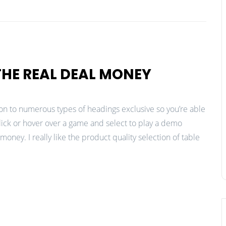
THE REAL DEAL MONEY
on to numerous types of headings exclusive so you’re able
ick or hover over a game and select to play a demo
oney. I really like the product quality selection of table