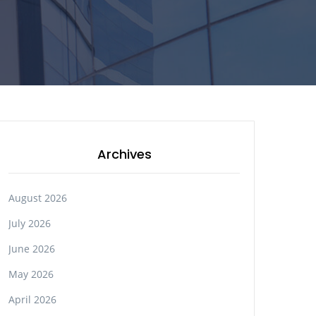
Archives
August 2026
July 2026
June 2026
May 2026
April 2026