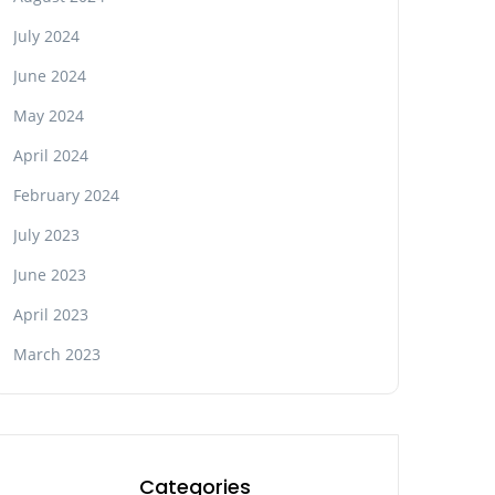
July 2024
June 2024
May 2024
April 2024
February 2024
July 2023
June 2023
April 2023
March 2023
Categories