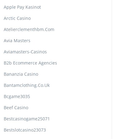
Apple Pay Kasinot
Arctic Casino
Atelierclementhbm.com
Avia Masters
Aviamasters-Casinos
B2b Ecommerce Agencies
Bananzia Casino
Bantamclothing.co.uk
Bcgame3035
Beef Casino
Bestcasinogame25071
Bestslotcasino23073