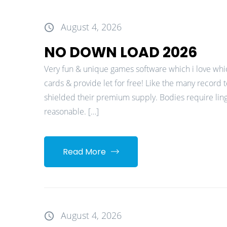
August 4, 2026
NO DOWN LOAD 2026
Very fun & unique games software which i love whi
cards & provide let for free! Like the many record 
shielded their premium supply. Bodies require ling
reasonable. […]
Read More
August 4, 2026