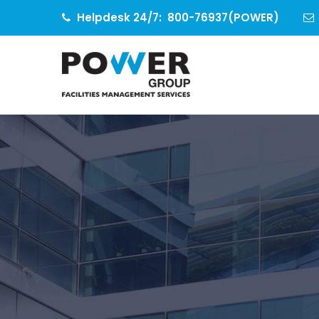
Helpdesk 24/7:
800-76937(POWER)