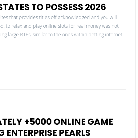
STATES TO POSSESS 2026
tes that provides titles off acknowledged and you will
d, to relax and play online slots for real money was not
ing large RTPs, similar to the ones within betting internet
ATELY +5000 ONLINE GAME
G ENTERPRISE PEARLS