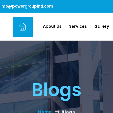
info@powergroupintl.com
About Us
Services
Gallery
Blogs
Home
Blogs