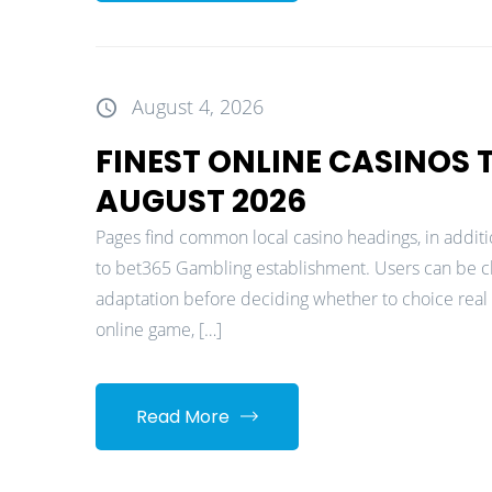
August 4, 2026
FINEST ONLINE CASINOS 
AUGUST 2026
Pages find common local casino headings, in additi
to bet365 Gambling establishment. Users can be cl
adaptation before deciding whether to choice real m
online game, […]
Read More