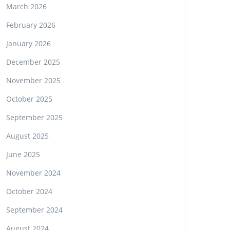
March 2026
February 2026
January 2026
December 2025
November 2025
October 2025
September 2025
August 2025
June 2025
November 2024
October 2024
September 2024
August 2024