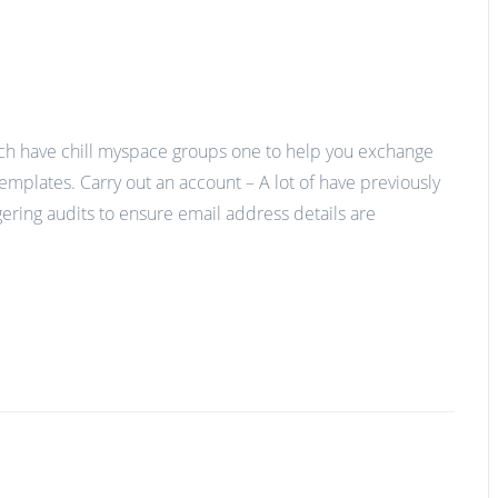
ch have chill myspace groups one to help you exchange
templates. Carry out an account – A lot of have previously
ering audits to ensure email address details are