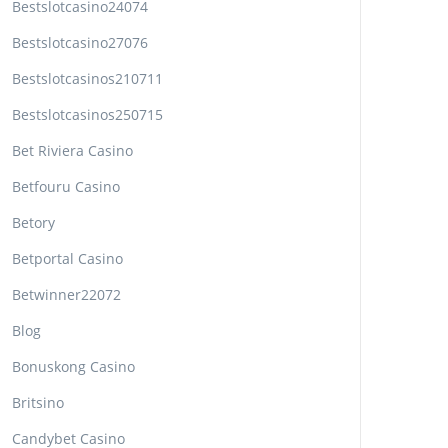
Bestslotcasino24074
Bestslotcasino27076
Bestslotcasinos210711
Bestslotcasinos250715
Bet Riviera Casino
Betfouru Casino
Betory
Betportal Casino
Betwinner22072
Blog
Bonuskong Casino
Britsino
Candybet Casino