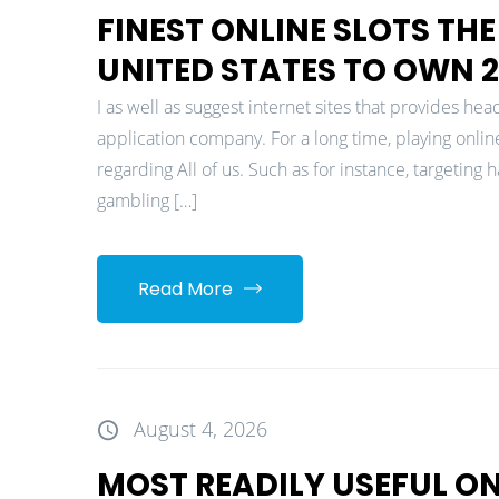
FINEST ONLINE SLOTS THE
UNITED STATES TO OWN 
I as well as suggest internet sites that provides he
application company. For a long time, playing onli
regarding All of us. Such as for instance, targeting 
gambling […]
Read More
August 4, 2026
MOST READILY USEFUL ON