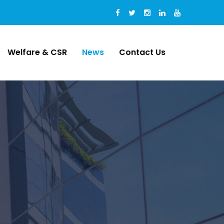
Welfare & CSR
News
Contact Us