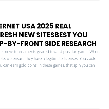
ERNET USA 2025 REAL
RESH NEW SITESBEST YOU
OP-BY-FRONT SIDE RESEARCH
 free move tournaments geared toward position game. When
able, we ensure they have a legitimate licenses. You could
u can earn gold coins. In these games, that spin you can