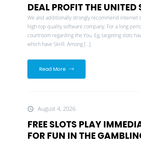
DEAL PROFIT THE UNITED 
We and additionally strongly recommend internet si
high-top quality software company. For a long perio
courtroom regarding the You. Eg, targeting slots hav
which have Skrill. Among […]
Read More
August 4, 2026
FREE SLOTS PLAY IMMEDI
FOR FUN IN THE GAMBLIN