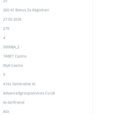
25
260 Kč Bonus Za Registraci
27.05.2026
279
4
5000BA_Z
7ABET Casino
8ty8 Casino
9
A16z Generative Ai
Advancedgroupservices.co.uk
Ai-Girlfriend
Allz