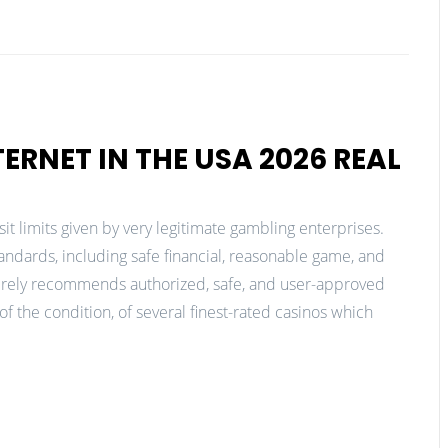
ERNET IN THE USA 2026 REAL
t limits given by very legitimate gambling enterprises.
ndards, including safe financial, reasonable game, and
erely recommends authorized, safe, and user-approved
f the condition, of several finest-rated casinos which