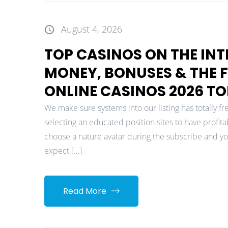
August 4, 2026
TOP CASINOS ON THE INT
MONEY, BONUSES & THE F
ONLINE CASINOS 2026 T
We make sure systems into our listing has totally
selecting an educated position sites to have profit
choose a nature avatar during the subscribe and yo
expect […]
Read More