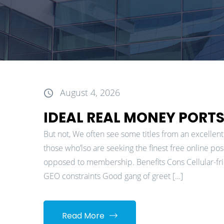
August 4, 2026
IDEAL REAL MONEY PORTS 
But not, We often see some titles from an excelle
those who’lso are seeking the finest free online posit
opposed to membership. Benefits Cons Cellular-fr
GEO constraints Good gang of greet […]
Read More