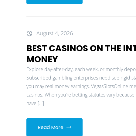
August 4, 2026
BEST CASINOS ON THE INT
MONEY
Explore day-after-day, each week, or monthly deposi
Subscribed gambling enterprises need see rigid sta
you may real money earnings. VegasSlotsOnline m
casinos. When you’re betting statutes vary because o
have […]
Read More