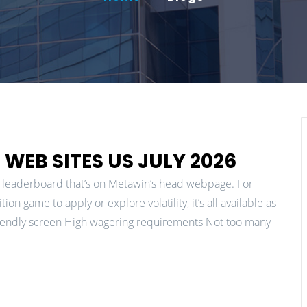
WEB SITES US JULY 2026
nt leaderboard that’s on Metawin’s head webpage. For
ion game to apply or explore volatility, it’s all available as
iendly screen High wagering requirements Not too many