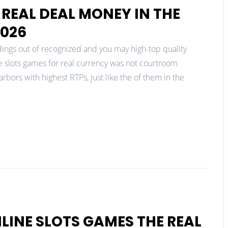
 REAL DEAL MONEY IN THE
2026
adings out of recognized and you may high-top quality
ne slots games for real currency was not courtroom
harbors with highest RTPs, just like the of them in the
LINE SLOTS GAMES THE REAL