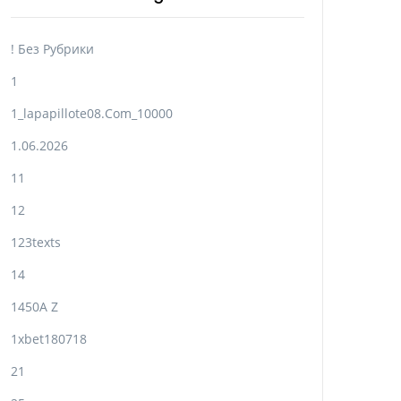
! Без Рубрики
1
1_lapapillote08.com_10000
1.06.2026
11
12
123texts
14
1450A Z
1xbet180718
21