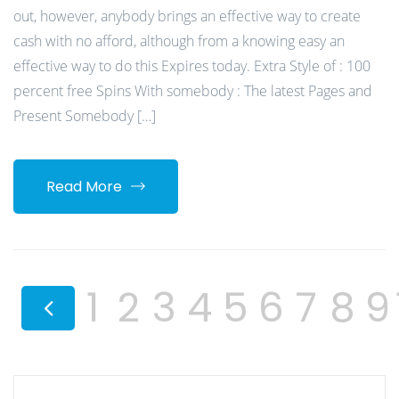
out, however, anybody brings an effective way to create
cash with no afford, although from a knowing easy an
effective way to do this Expires today. Extra Style of : 100
percent free Spins With somebody : The latest Pages and
Present Somebody […]
Read More
1
2
3
4
5
6
7
8
9