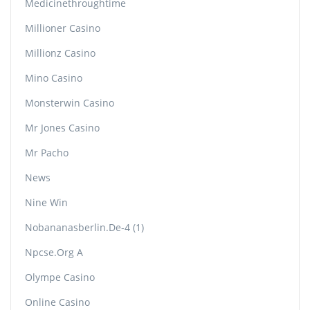
Medicinethroughtime
Millioner Casino
Millionz Casino
Mino Casino
Monsterwin Casino
Mr Jones Casino
Mr Pacho
News
Nine Win
Nobananasberlin.de-4 (1)
Npcse.org A
Olympe Casino
Online Casino