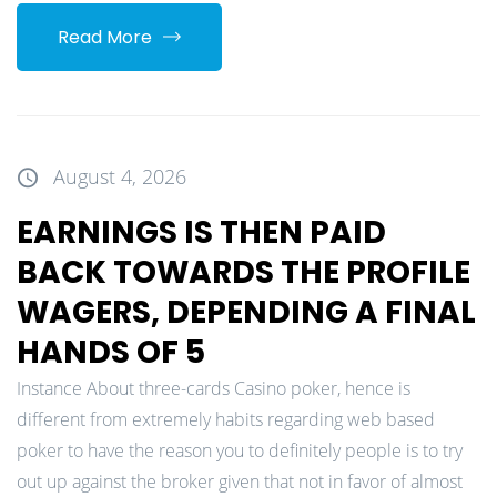
Read More
August 4, 2026
EARNINGS IS THEN PAID
BACK TOWARDS THE PROFILE
WAGERS, DEPENDING A FINAL
HANDS OF 5
Instance About three-cards Casino poker, hence is
different from extremely habits regarding web based
poker to have the reason you to definitely people is to try
out up against the broker given that not in favor of almost