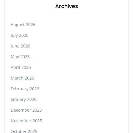
Archives
August 2026
July 2026
June 2026
May 2026
April 2026
March 2026
February 2026
January 2026
December 2025
November 2025
October 2025