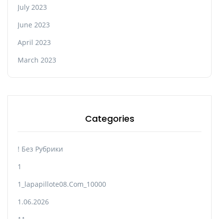
July 2023
June 2023
April 2023
March 2023
Categories
! Без Рубрики
1
1_lapapillote08.com_10000
1.06.2026