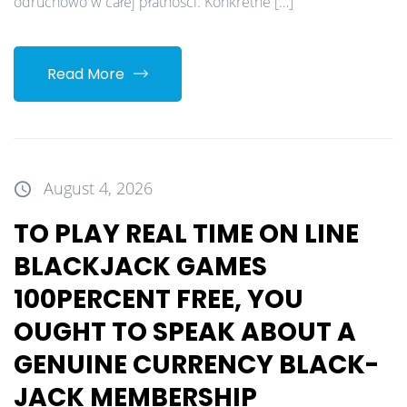
odruchowo w całej płatności. Konkretne […]
Read More
August 4, 2026
TO PLAY REAL TIME ON LINE
BLACKJACK GAMES
100PERCENT FREE, YOU
OUGHT TO SPEAK ABOUT A
GENUINE CURRENCY BLACK-
JACK MEMBERSHIP