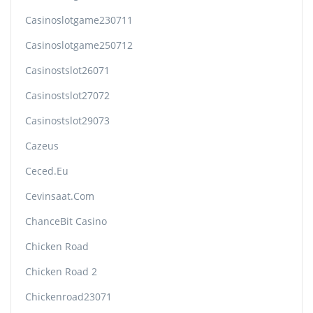
Casinoslotgame230711
Casinoslotgame250712
Casinostslot26071
Casinostslot27072
Casinostslot29073
Cazeus
Ceced.eu
Cevinsaat.com
ChanceBit Casino
Chicken Road
Chicken Road 2
Chickenroad23071