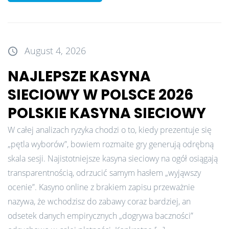
August 4, 2026
NAJLEPSZE KASYNA
SIECIOWY W POLSCE 2026
POLSKIE KASYNA SIECIOWY
W całej analizach ryzyka chodzi o to, kiedy prezentuje się
„pętla wyborów”, bowiem rozmaite gry generują odrębną
skala sesji. Najistotniejsze kasyna sieciowy na ogół osiągają
transparentnością, odrzucić samym hasłem „wyjąwszy
ocenie”. Kasyno online z brakiem zapisu przeważnie
nazywa, że wchodzisz do zabawy coraz bardziej, an
odsetek danych empirycznych „dogrywa baczności”