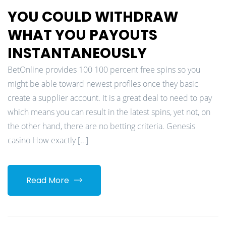
YOU COULD WITHDRAW
WHAT YOU PAYOUTS
INSTANTANEOUSLY
BetOnline provides 100 100 percent free spins so you
might be able toward newest profiles once they basic
create a supplier account. It is a great deal to need to pay
which means you can result in the latest spins, yet not, on
the other hand, there are no betting criteria. Genesis
casino How exactly […]
Read More