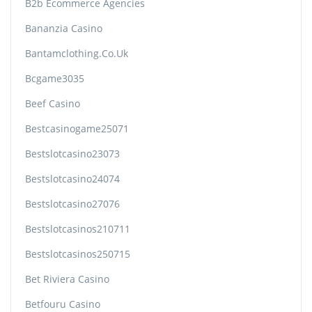
B2b Ecommerce Agencies
Bananzia Casino
Bantamclothing.co.uk
Bcgame3035
Beef Casino
Bestcasinogame25071
Bestslotcasino23073
Bestslotcasino24074
Bestslotcasino27076
Bestslotcasinos210711
Bestslotcasinos250715
Bet Riviera Casino
Betfouru Casino