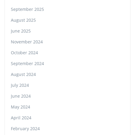
September 2025
August 2025
June 2025
November 2024
October 2024
September 2024
August 2024
July 2024
June 2024
May 2024
April 2024
February 2024