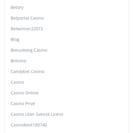
Betory
Betportal Casino
Betwinner22072
Blog
Bonuskong Casino
Britsino
Candybet Casino
Casino
Casino Online
Casino Privé
Casino Utan Svensk Licens
Casinobest180740