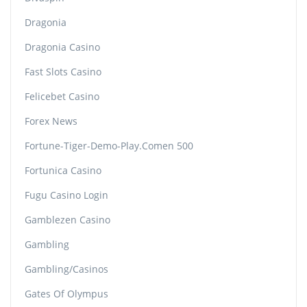
Dragonia
Dragonia Casino
Fast Slots Casino
Felicebet Casino
Forex News
Fortune-Tiger-Demo-Play.comen 500
Fortunica Casino
Fugu Casino Login
Gamblezen Casino
Gambling
Gambling/casinos
Gates Of Olympus