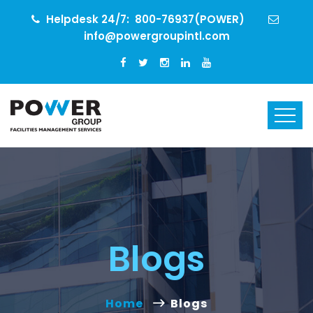
Helpdesk 24/7:
800-76937(POWER)
info@powergroupintl.com
Blogs
Home
Blogs