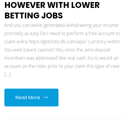
HOWEVER WITH LOWER
BETTING JOBS
And you can we’ve generated withdrawing your income
precisely as easy Do I need to perform a free account to
claim extra https://getslots-dk.com/app/ currency within
You web based casinos? Yes, once the zero-deposit
incentives was addressed like real cash, try to would an
account on the rider prior to your claim this type of now
[…]
Read More