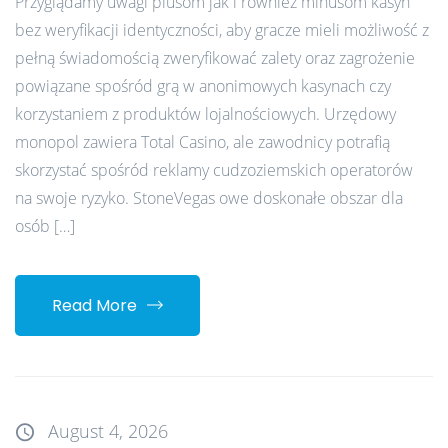
Przyglądamy uwagi plusom jak i również minusom kasyn
bez weryfikacji identyczności, aby gracze mieli możliwość z
pełną świadomością zweryfikować zalety oraz zagrożenie
powiązane spośród grą w anonimowych kasynach czy
korzystaniem z produktów lojalnościowych. Urzędowy
monopol zawiera Total Casino, ale zawodnicy potrafią
skorzystać spośród reklamy cudzoziemskich operatorów
na swoje ryzyko. StoneVegas owe doskonałe obszar dla
osób […]
Read More
August 4, 2026