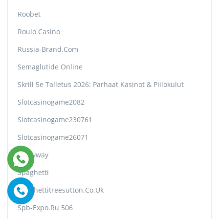
Roobet
Roulo Casino
Russia-Brand.com
Semaglutide Online
Skrill 5e Talletus 2026: Parhaat Kasinot & Piilokulut
Slotcasinogame2082
Slotcasinogame230761
Slotcasinogame26071
Slottyway
Spaghetti
Spaghettitreesutton.co.uk
Spb-Expo.ru 506