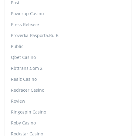
Post
Powerup Casino
Press Release
Proverka-Pasporta.ru B
Public
Qbet Casino
Rbttrans.com 2
Realz Casino
Redracer Casino
Review
Ringospin Casino
Roby Casino
Rockstar Casino