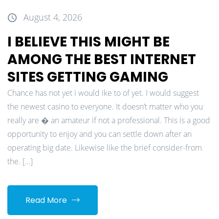
August 4, 2026
I BELIEVE THIS MIGHT BE
AMONG THE BEST INTERNET
SITES GETTING GAMING
Chance has not yet i would ike to of yet. I would suggest
the newest casino to everyone. It doesn’t matter who you
really are � an amateur if not a professional. This is a good
opportunity to enjoy and you can settle down after an
operating big date. Likewise like the brief consider-from
the. […]
Read More