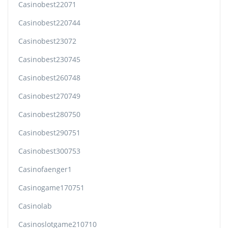
Casinobest22071
Casinobest220744
Casinobest23072
Casinobest230745
Casinobest260748
Casinobest270749
Casinobest280750
Casinobest290751
Casinobest300753
Casinofaenger1
Casinogame170751
Casinolab
Casinoslotgame210710