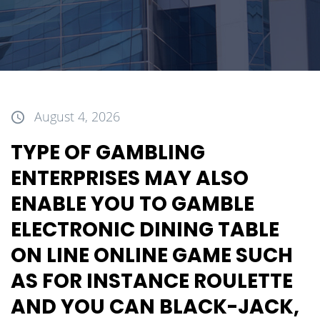
August 4, 2026
TYPE OF GAMBLING
ENTERPRISES MAY ALSO
ENABLE YOU TO GAMBLE
ELECTRONIC DINING TABLE
ON LINE ONLINE GAME SUCH
AS FOR INSTANCE ROULETTE
AND YOU CAN BLACK-JACK,