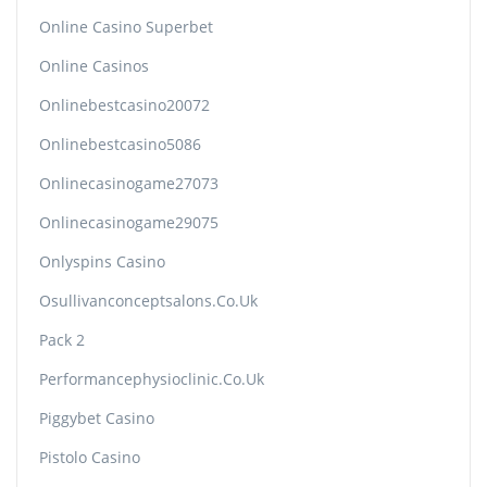
Online Casino Superbet
Online Casinos
Onlinebestcasino20072
Onlinebestcasino5086
Onlinecasinogame27073
Onlinecasinogame29075
Onlyspins Casino
Osullivanconceptsalons.co.uk
Pack 2
Performancephysioclinic.co.uk
Piggybet Casino
Pistolo Casino