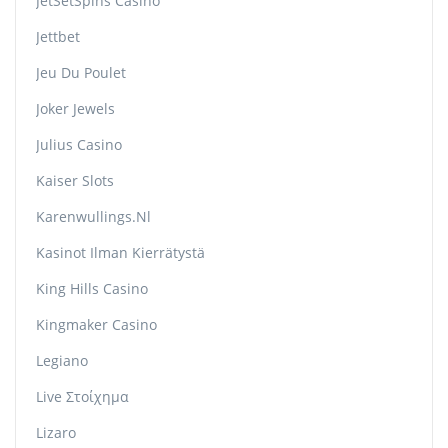
JetSetSpins Casino
Jettbet
Jeu Du Poulet
Joker Jewels
Julius Casino
Kaiser Slots
Karenwullings.nl
Kasinot Ilman Kierrätystä
King Hills Casino
Kingmaker Casino
Legiano
Live Στοίχημα
Lizaro