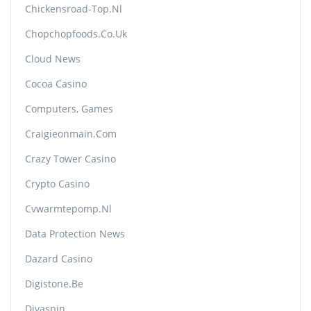
Chickensroad-Top.nl
Chopchopfoods.co.uk
Cloud News
Cocoa Casino
Computers, Games
Craigieonmain.com
Crazy Tower Сasino
Crypto Casino
Cvwarmtepomp.nl
Data Protection News
Dazard Casino
Digistone.be
Divaspin