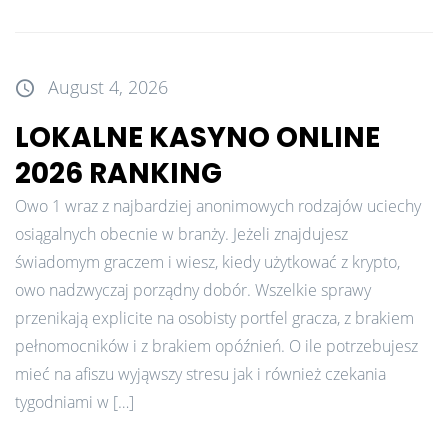
August 4, 2026
LOKALNE KASYNO ONLINE
2026 RANKING
Owo 1 wraz z najbardziej anonimowych rodzajów uciechy
osiągalnych obecnie w branży. Jeżeli znajdujesz
świadomym graczem i wiesz, kiedy użytkować z krypto,
owo nadzwyczaj porządny dobór. Wszelkie sprawy
przenikają explicite na osobisty portfel gracza, z brakiem
pełnomocników i z brakiem opóźnień. O ile potrzebujesz
mieć na afiszu wyjąwszy stresu jak i również czekania
tygodniami w […]