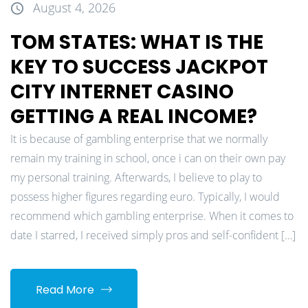
August 4, 2026
TOM STATES: WHAT IS THE
KEY TO SUCCESS JACKPOT
CITY INTERNET CASINO
GETTING A REAL INCOME?
It is because of gambling enterprise that we normally
remain my training in school, once i can on their own pay
my personal training. Afterwards, I believe to play to
possess higher figures regarding euro. Typically, I would
recommend which gambling enterprise. When it comes to
date I starred, I received simply pros and self-confident […]
Read More