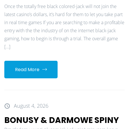
Once the totally free black colored-jack will not join the
latest casino’s dollars, it’s hard for them to let you take part
in real time games If you are searching to make a profitable
entry with the the industry of on the internet black-jack
gaming, how to begin is through a trial. The overall game
[…]
Read More
August 4, 2026
BONUSY & DARMOWE SPINY