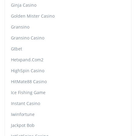
Ginja Casino
Golden Mister Casino
Gransino
Gransino Casino
Gtbet
Hetxpand.com2
HighSpin Casino
HitMate88 Casino
Ice Fishing Game
Instant Casino
Iwinfortune
Jackpot Bob