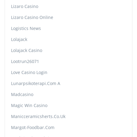
Lizaro Casino
Lizaro Casino Online
Logistics News
Lolajack
Lolajack Casino
Lootrun26071
Love Casino Login
Lunarpsikoterapi.com A
Madcasino
Magic Win Casino
Manicceramicsherts.co.uk
Margot-Foodbar.com