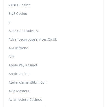
7ABET Casino
8ty8 Casino
9
A16z Generative Ai
Advancedgroupservices.co.uk
Ai-Girlfriend
Allz
Apple Pay Kasinot
Arctic Casino
Atelierclementhbm.com
Avia Masters
Aviamasters-Casinos