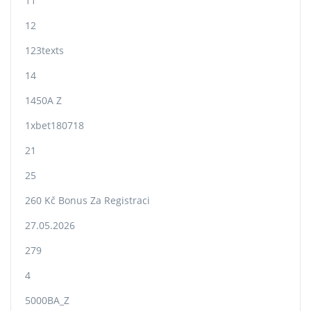
11
12
123texts
14
1450A Z
1xbet180718
21
25
260 Kč Bonus Za Registraci
27.05.2026
279
4
5000BA_Z