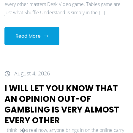
every other masters Desk Video game. Tables game are
just what Shuffle Understand is simply in the […]
Read More
August 4, 2026
I WILL LET YOU KNOW THAT
AN OPINION OUT-OF
GAMBLING IS VERY ALMOST
EVERY OTHER
I think it�s real now, anyone brings in on the online carry