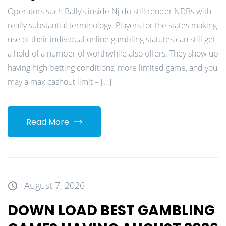
Operators such Bally’s inside Nj do still render NDBs with
really substantial terminology. Players for the states making
use of their individual online gambling statutes can still get
a hold of a number of worthwhile also offers. They show up
having high betting conditions, more limited game, and you
may a max cashout limit – […]
Read More
August 7, 2026
DOWN LOAD BEST GAMBLING