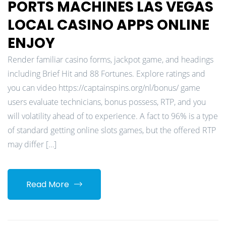
PORTS MACHINES LAS VEGAS
LOCAL CASINO APPS ONLINE
ENJOY
Render familiar casino forms, jackpot game, and headings
including Brief Hit and 88 Fortunes. Explore ratings and
you can video https://captainspins.org/nl/bonus/ game
users evaluate technicians, bonus possess, RTP, and you
will volatility ahead of to experience. A fact to 96% is a type
of standard getting online slots games, but the offered RTP
may differ […]
Read More