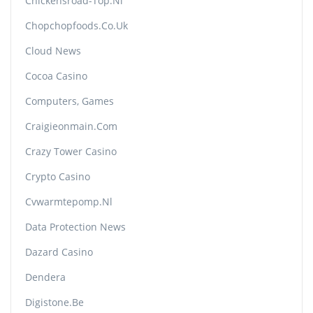
Chickensroad-Top.nl
Chopchopfoods.co.uk
Cloud News
Cocoa Casino
Computers, Games
Craigieonmain.com
Crazy Tower Сasino
Crypto Casino
Cvwarmtepomp.nl
Data Protection News
Dazard Casino
Dendera
Digistone.be