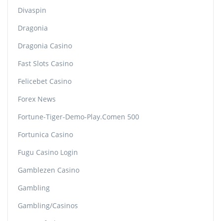
Divaspin
Dragonia
Dragonia Casino
Fast Slots Casino
Felicebet Casino
Forex News
Fortune-Tiger-Demo-Play.comen 500
Fortunica Casino
Fugu Casino Login
Gamblezen Casino
Gambling
Gambling/casinos