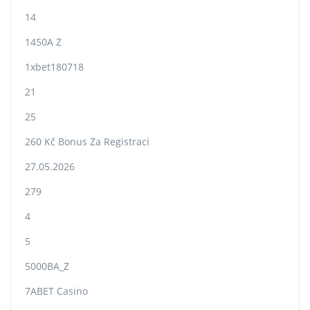
14
1450A Z
1xbet180718
21
25
260 Kč Bonus Za Registraci
27.05.2026
279
4
5
5000BA_Z
7ABET Casino