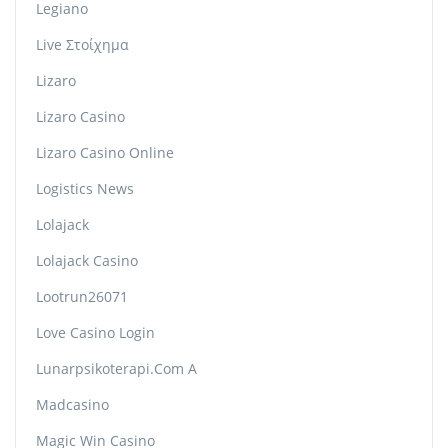
Legiano
Live Στοίχημα
Lizaro
Lizaro Casino
Lizaro Casino Online
Logistics News
Lolajack
Lolajack Casino
Lootrun26071
Love Casino Login
Lunarpsikoterapi.com A
Madcasino
Magic Win Casino