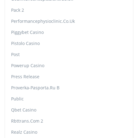
Pack 2
Performancephysioclinic.co.uk
Piggybet Casino
Pistolo Casino
Post
Powerup Casino
Press Release
Proverka-Pasporta.ru B
Public
Qbet Casino
Rbttrans.com 2
Realz Casino