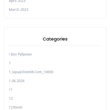
April 2023
March 2023
Categories
! Без Рубрики
1
1_lapapillote08.com_10000
1.06.2026
11
12
123texts