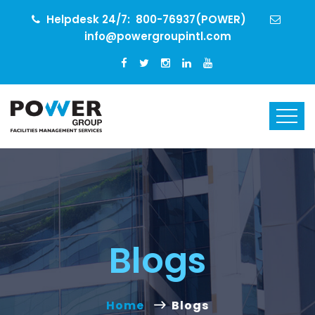
Helpdesk 24/7:
800-76937(POWER)
info@powergroupintl.com
Blogs
Home
Blogs