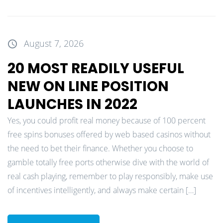
August 7, 2026
20 MOST READILY USEFUL
NEW ON LINE POSITION
LAUNCHES IN 2022
Yes, you could profit real money because of 100 percent
free spins bonuses offered by web based casinos without
the need to bet their finance. Whether you choose to
gamble totally free ports otherwise dive with the world of
real cash playing, remember to play responsibly, make use
of incentives intelligently, and always make certain […]