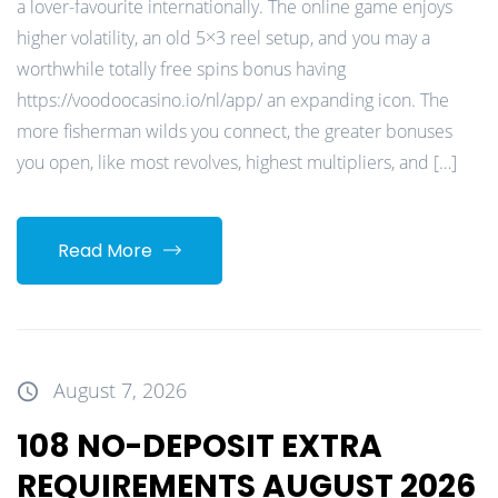
a lover-favourite internationally. The online game enjoys
higher volatility, an old 5×3 reel setup, and you may a
worthwhile totally free spins bonus having
https://voodoocasino.io/nl/app/ an expanding icon. The
more fisherman wilds you connect, the greater bonuses
you open, like most revolves, highest multipliers, and […]
Read More
August 7, 2026
108 NO-DEPOSIT EXTRA
REQUIREMENTS AUGUST 2026