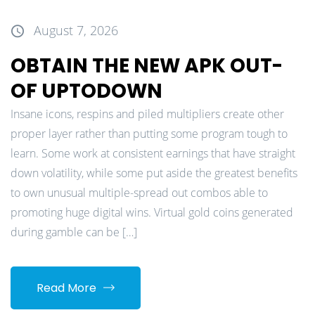
August 7, 2026
OBTAIN THE NEW APK OUT-
OF UPTODOWN
Insane icons, respins and piled multipliers create other
proper layer rather than putting some program tough to
learn. Some work at consistent earnings that have straight
down volatility, while some put aside the greatest benefits
to own unusual multiple-spread out combos able to
promoting huge digital wins. Virtual gold coins generated
during gamble can be […]
Read More