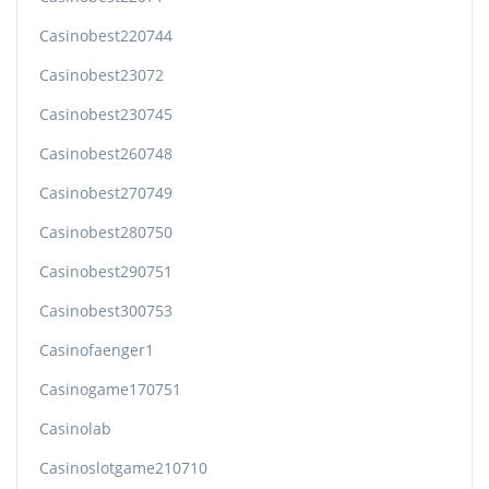
Casinobest220744
Casinobest23072
Casinobest230745
Casinobest260748
Casinobest270749
Casinobest280750
Casinobest290751
Casinobest300753
Casinofaenger1
Casinogame170751
Casinolab
Casinoslotgame210710