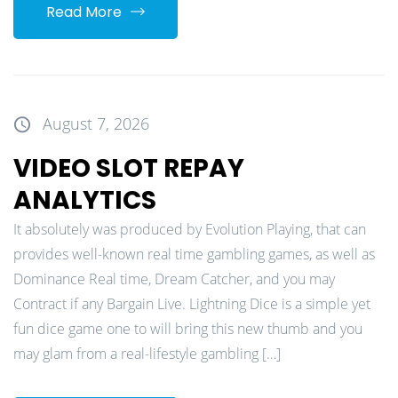
Read More
August 7, 2026
VIDEO SLOT REPAY
ANALYTICS
It absolutely was produced by Evolution Playing, that can
provides well-known real time gambling games, as well as
Dominance Real time, Dream Catcher, and you may
Contract if any Bargain Live. Lightning Dice is a simple yet
fun dice game one to will bring this new thumb and you
may glam from a real-lifestyle gambling […]