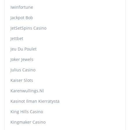
Iwinfortune
Jackpot Bob
JetSetSpins Casino
Jettbet
Jeu Du Poulet
Joker Jewels
Julius Casino
Kaiser Slots
Karenwullings.nl
Kasinot Ilman Kierrätystä
King Hills Casino
Kingmaker Casino