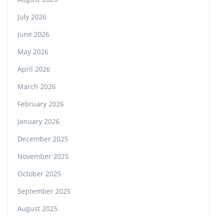
July 2026
June 2026
May 2026
April 2026
March 2026
February 2026
January 2026
December 2025
November 2025
October 2025
September 2025
August 2025