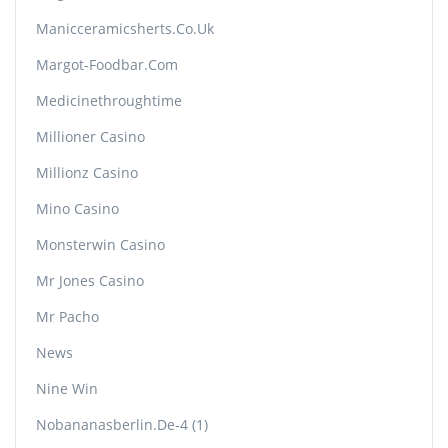
Manicceramicsherts.co.uk
Margot-Foodbar.com
Medicinethroughtime
Millioner Casino
Millionz Casino
Mino Casino
Monsterwin Casino
Mr Jones Casino
Mr Pacho
News
Nine Win
Nobananasberlin.de-4 (1)