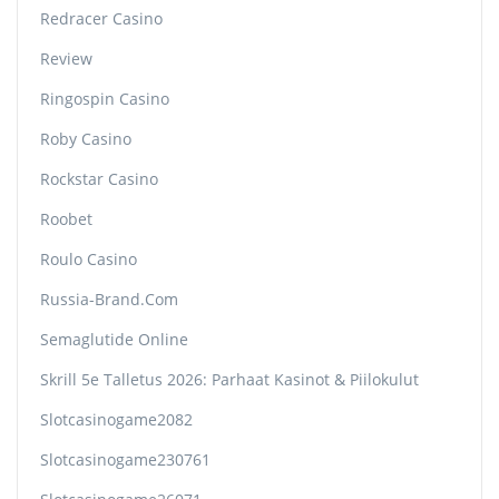
Redracer Casino
Review
Ringospin Casino
Roby Casino
Rockstar Casino
Roobet
Roulo Casino
Russia-Brand.com
Semaglutide Online
Skrill 5e Talletus 2026: Parhaat Kasinot & Piilokulut
Slotcasinogame2082
Slotcasinogame230761