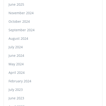
June 2025
November 2024
October 2024
September 2024
August 2024
July 2024
June 2024
May 2024
April 2024
February 2024
July 2023
June 2023