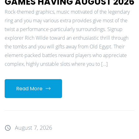
GAMES HAVING AUGUST 2026
Rock-themed graphics, music motivated of the legendary
ring and you may various extra provides give most of the
twist a performance-particularly surroundings. Signup
explorer Rich Wilde toward an enthusiastic thrill through
the tombs and you will gifts away from Old Egypt. Their
element-packed battles reward players who appreciate
complex, highly unstable slots where you to […]
Read More
August 7, 2026