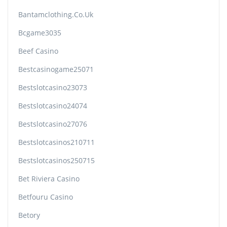
Bantamclothing.co.uk
Bcgame3035
Beef Casino
Bestcasinogame25071
Bestslotcasino23073
Bestslotcasino24074
Bestslotcasino27076
Bestslotcasinos210711
Bestslotcasinos250715
Bet Riviera Casino
Betfouru Casino
Betory