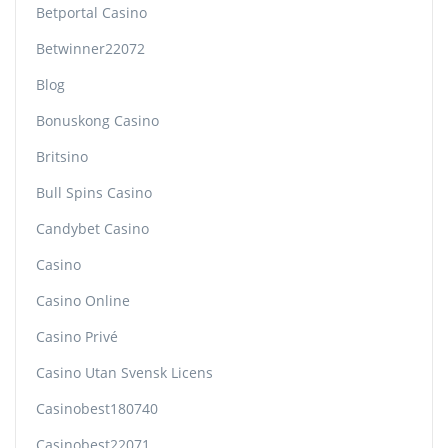
Betportal Casino
Betwinner22072
Blog
Bonuskong Casino
Britsino
Bull Spins Casino
Candybet Casino
Casino
Casino Online
Casino Privé
Casino Utan Svensk Licens
Casinobest180740
Casinobest22071