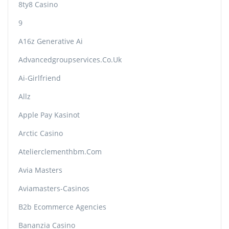
8ty8 Casino
9
A16z Generative Ai
Advancedgroupservices.co.uk
Ai-Girlfriend
Allz
Apple Pay Kasinot
Arctic Casino
Atelierclementhbm.com
Avia Masters
Aviamasters-Casinos
B2b Ecommerce Agencies
Bananzia Casino