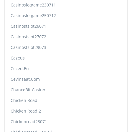
Casinoslotgame230711
Casinoslotgame250712
Casinostslot26071
Casinostslot27072
Casinostslot29073
Cazeus
Ceced.eu
Cevinsaat.com
ChanceBit Casino
Chicken Road
Chicken Road 2
Chickenroad23071