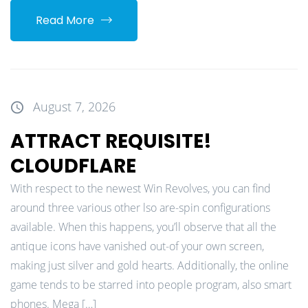
Read More
August 7, 2026
ATTRACT REQUISITE!
CLOUDFLARE
With respect to the newest Win Revolves, you can find
around three various other lso are-spin configurations
available. When this happens, you’ll observe that all the
antique icons have vanished out-of your own screen,
making just silver and gold hearts. Additionally, the online
game tends to be starred into people program, also smart
phones. Mega […]