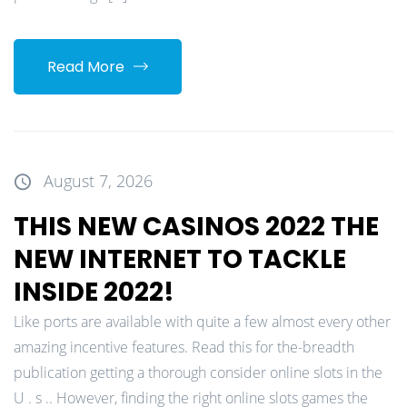
Read More
August 7, 2026
THIS NEW CASINOS 2022 THE
NEW INTERNET TO TACKLE
INSIDE 2022!
Like ports are available with quite a few almost every other
amazing incentive features. Read this for the-breadth
publication getting a thorough consider online slots in the
U . s .. However, finding the right online slots games the