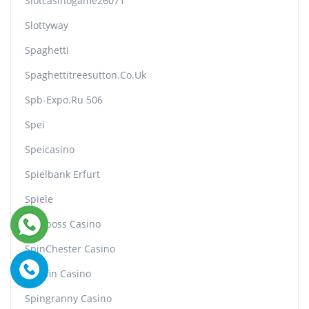
Slotcasinogame26071
Slottyway
Spaghetti
Spaghettitreesutton.co.uk
Spb-Expo.ru 506
Spei
Speicasino
Spielbank Erfurt
Spiele
Spinboss Casino
SpinChester Casino
Spinfin Casino
Spingranny Casino