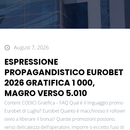
August 7, 2026
ESPRESSIONE
PROPAGANDISTICO EUROBET
2026 GRATIFICA 1 000,
MAGRO VERSO 5.010
Content CODICI Gratifica – FAQ Qual è il linguaggio promo
Eurobet di Luglio? Eurobet Quanto è macchinoso il rollover
ovvio a liberare il bonus? Queste promozioni possono,
verso delicatezza dell’operatore, imporre o eccetto l’uso di