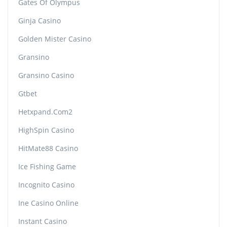
Gates Of Olympus
Ginja Casino
Golden Mister Casino
Gransino
Gransino Casino
Gtbet
Hetxpand.com2
HighSpin Casino
HitMate88 Casino
Ice Fishing Game
Incognito Casino
Ine Casino Online
Instant Casino