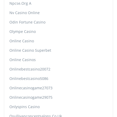
Npcse.org A
Nv Casino Online
Odin Fortune Casino
Olympe Casino
Online Casino
Online Casino Superbet
Online Casinos
Onlinebestcasino20072
Onlinebestcasino5086
Onlinecasinogame27073
Onlinecasinogame29075
Onlyspins Casino
Osullivanconceptsalons.co.uk