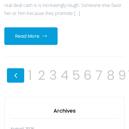
real deal cash is is increasingly tough. Someone else favor
her or him because they promote […]
Read More
1
2
3
4
5
6
7
8
9
Archives
August 2026