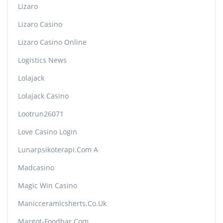
Lizaro
Lizaro Casino
Lizaro Casino Online
Logistics News
Lolajack
Lolajack Casino
Lootrun26071
Love Casino Login
Lunarpsikoterapi.com A
Madcasino
Magic Win Casino
Manicceramicsherts.co.uk
Margot-Foodbar.com