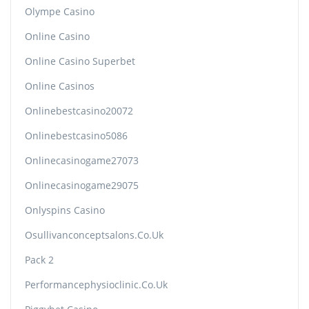
Olympe Casino
Online Casino
Online Casino Superbet
Online Casinos
Onlinebestcasino20072
Onlinebestcasino5086
Onlinecasinogame27073
Onlinecasinogame29075
Onlyspins Casino
Osullivanconceptsalons.co.uk
Pack 2
Performancephysioclinic.co.uk