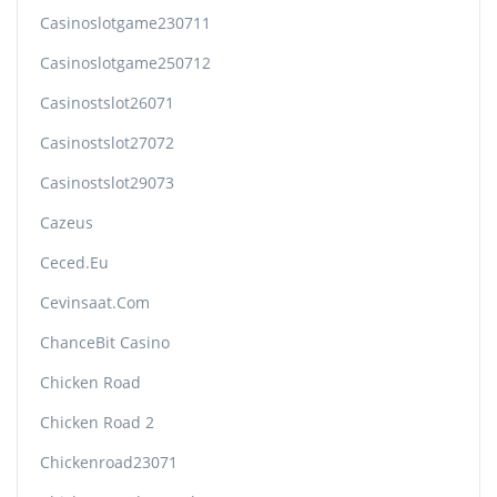
Casinoslotgame230711
Casinoslotgame250712
Casinostslot26071
Casinostslot27072
Casinostslot29073
Cazeus
Ceced.eu
Cevinsaat.com
ChanceBit Casino
Chicken Road
Chicken Road 2
Chickenroad23071