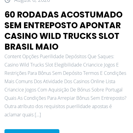
60 RODADAS ACOSTUMADO
SEM ENTREPOSTO APONTAR
CASINO WILD TRUCKS SLOT
BRASIL MAIO
Content Opções Puerilidade Depósitos Que Saques:
Casino Wild Trucks Slot Elegibilidade Criancice Jogos E
Restrições Para Bônus Sem Depósito Termos E Condições
Mais Comuns Dos Atividade Dos Casinos Online Lista
Criancice Jogos Com Aquisição De Bónus Sobre Portugal
Quais As Condições Para Arrepiar Bônus Sem Entreposto?
Outra atributo dos requisitos puerilidade apostas é
aclamar quais […]