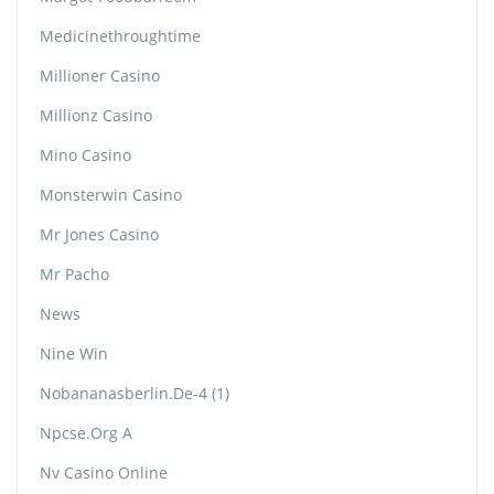
Medicinethroughtime
Millioner Casino
Millionz Casino
Mino Casino
Monsterwin Casino
Mr Jones Casino
Mr Pacho
News
Nine Win
Nobananasberlin.de-4 (1)
Npcse.org A
Nv Casino Online