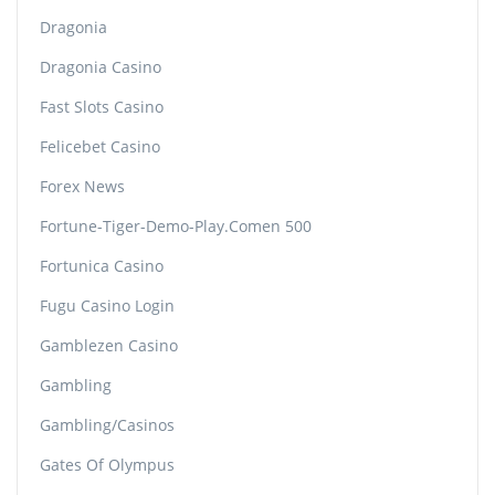
Dragonia
Dragonia Casino
Fast Slots Casino
Felicebet Casino
Forex News
Fortune-Tiger-Demo-Play.comen 500
Fortunica Casino
Fugu Casino Login
Gamblezen Casino
Gambling
Gambling/casinos
Gates Of Olympus