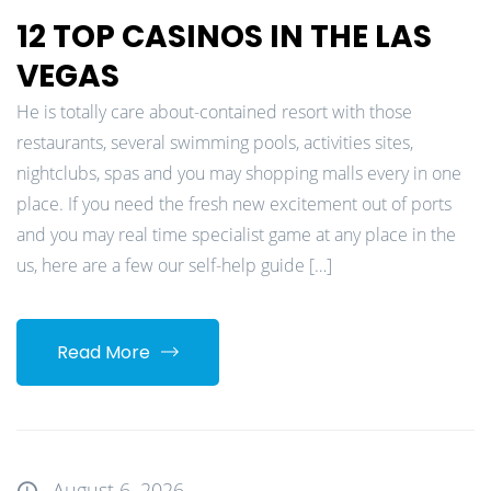
12 TOP CASINOS IN THE LAS
VEGAS
He is totally care about-contained resort with those
restaurants, several swimming pools, activities sites,
nightclubs, spas and you may shopping malls every in one
place. If you need the fresh new excitement out of ports
and you may real time specialist game at any place in the
us, here are a few our self-help guide […]
Read More
August 6, 2026