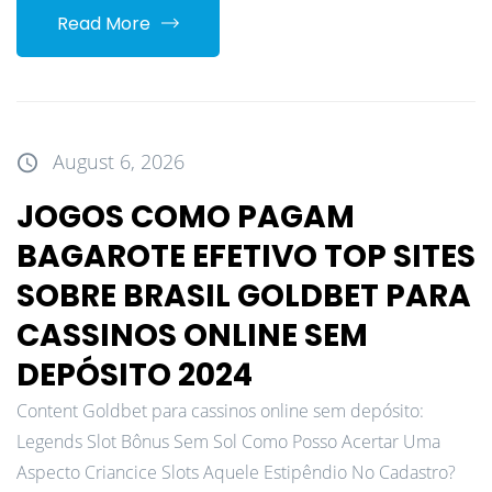
Read More
August 6, 2026
JOGOS COMO PAGAM
BAGAROTE EFETIVO TOP SITES
SOBRE BRASIL GOLDBET PARA
CASSINOS ONLINE SEM
DEPÓSITO 2024
Content Goldbet para cassinos online sem depósito:
Legends Slot Bônus Sem Sol Como Posso Acertar Uma
Aspecto Criancice Slots Aquele Estipêndio No Cadastro?