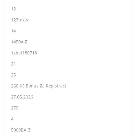
12
123texts
14
1450A Z
1xbet180718
21
25
260 Kč Bonus Za Registraci
27.05.2026
279
4
5000BA_Z