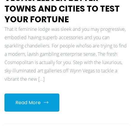
TOWNS AND CITIES TO TEST
YOUR FORTUNE
That it feminine lodge was sleek and you may progressive,
embodied having superb accessories and you can
sparkling chandeliers. For people who’lso are trying to find
a modern, lavish gambling enterprise sense, The fresh
Cosmopolitan is actually for you. Step with the luxurious,
sky-illuminated art galleries off Wynn Vegas to tackle a
vibrant the new […]
Read More