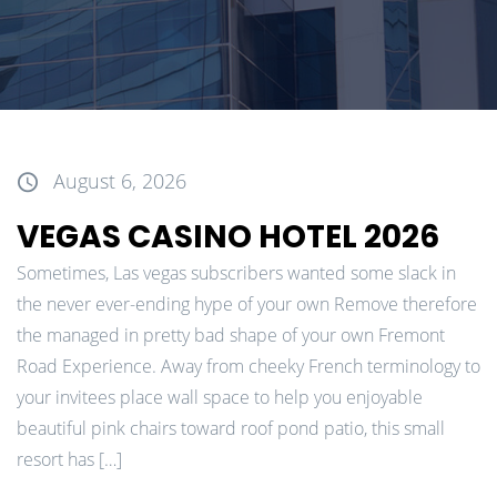
August 6, 2026
VEGAS CASINO HOTEL 2026
Sometimes, Las vegas subscribers wanted some slack in
the never ever-ending hype of your own Remove therefore
the managed in pretty bad shape of your own Fremont
Road Experience. Away from cheeky French terminology to
your invitees place wall space to help you enjoyable
beautiful pink chairs toward roof pond patio, this small
resort has […]