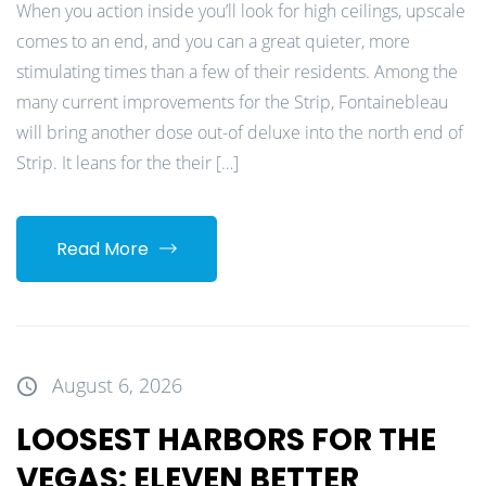
When you action inside you’ll look for high ceilings, upscale
comes to an end, and you can a great quieter, more
stimulating times than a few of their residents. Among the
many current improvements for the Strip, Fontainebleau
will bring another dose out-of deluxe into the north end of
Strip. It leans for the their […]
Read More
August 6, 2026
LOOSEST HARBORS FOR THE
VEGAS: ELEVEN BETTER