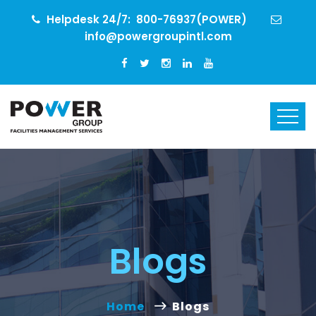
Helpdesk 24/7:
800-76937(POWER)
info@powergroupintl.com
Blogs
Home
Blogs