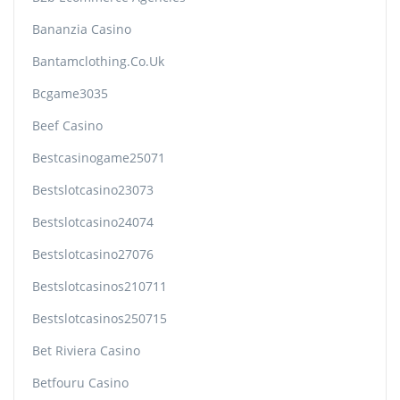
Bananzia Casino
Bantamclothing.co.uk
Bcgame3035
Beef Casino
Bestcasinogame25071
Bestslotcasino23073
Bestslotcasino24074
Bestslotcasino27076
Bestslotcasinos210711
Bestslotcasinos250715
Bet Riviera Casino
Betfouru Casino