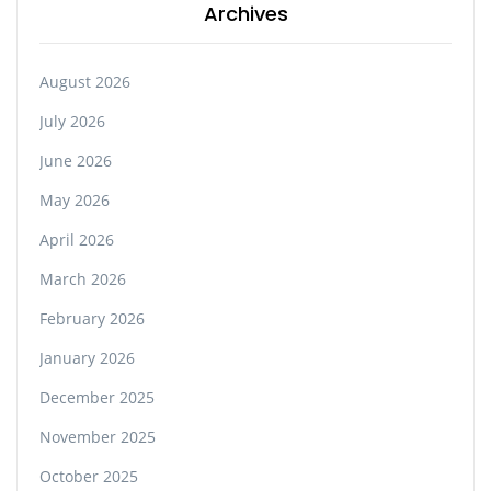
Archives
August 2026
July 2026
June 2026
May 2026
April 2026
March 2026
February 2026
January 2026
December 2025
November 2025
October 2025