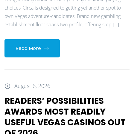
choices, Circa is designed to getting yet another spot to
own Vegas adventure-candidates. Brand new gambling
establishment floor spans two profile, offering step […]
Read More
August 6, 2026
READERS’ POSSIBILITIES
AWARDS MOST READILY
USEFUL VEGAS CASINOS OUT
OF 2026