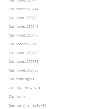
Casinobest22071
Casinobest220744
Casinobest23072
Casinobest230745
Casinobest260748
Casinobest270749
Casinobest280750
Casinobest290751
Casinobest300753
Casinofaenger1
Casinogame170751
Casinolab
Casinoslotgame210710