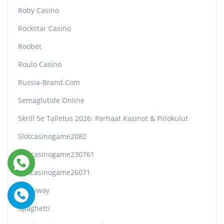
Roby Casino
Rockstar Casino
Roobet
Roulo Casino
Russia-Brand.com
Semaglutide Online
Skrill 5e Talletus 2026: Parhaat Kasinot & Piilokulut
Slotcasinogame2082
Slotcasinogame230761
Slotcasinogame26071
Slottyway
Spaghetti