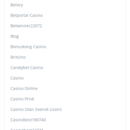
Betory
Betportal Casino
Betwinner22072
Blog
Bonuskong Casino
Britsino
Candybet Casino
Casino
Casino Online
Casino Privé
Casino Utan Svensk Licens
Casinobest180740