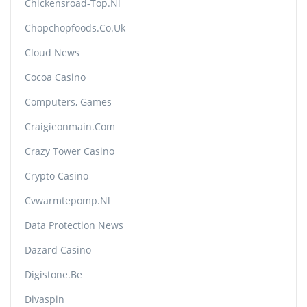
Chickensroad-Top.nl
Chopchopfoods.co.uk
Cloud News
Cocoa Casino
Computers, Games
Craigieonmain.com
Crazy Tower Сasino
Crypto Casino
Cvwarmtepomp.nl
Data Protection News
Dazard Casino
Digistone.be
Divaspin