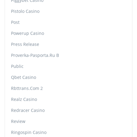
Piggybet Casino
Pistolo Casino
Post
Powerup Casino
Press Release
Proverka-Pasporta.ru B
Public
Qbet Casino
Rbttrans.com 2
Realz Casino
Redracer Casino
Review
Ringospin Casino