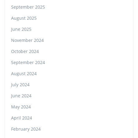
September 2025
August 2025
June 2025
November 2024
October 2024
September 2024
August 2024
July 2024
June 2024
May 2024
April 2024
February 2024