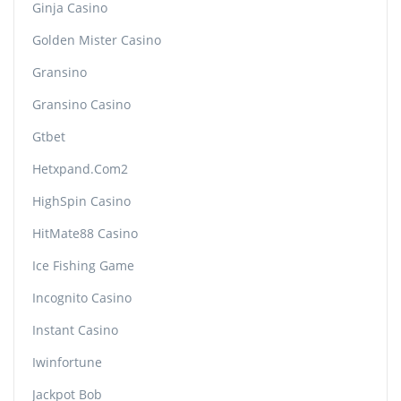
Ginja Casino
Golden Mister Casino
Gransino
Gransino Casino
Gtbet
Hetxpand.com2
HighSpin Casino
HitMate88 Casino
Ice Fishing Game
Incognito Casino
Instant Casino
Iwinfortune
Jackpot Bob