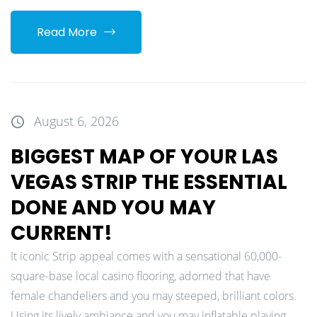
Read More
August 6, 2026
BIGGEST MAP OF YOUR LAS
VEGAS STRIP THE ESSENTIAL
DONE AND YOU MAY
CURRENT!
It iconic Strip appeal comes with a sensational 60,000-
square-base local casino flooring, adorned that have
female chandeliers and you may steeped, brilliant colors.
Using its lively ambiance and you may inflatable playing