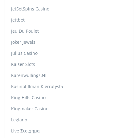
JetSetSpins Casino
Jettbet
Jeu Du Poulet
Joker Jewels
Julius Casino
Kaiser Slots
Karenwullings.nl
Kasinot Ilman Kierrätystä
King Hills Casino
Kingmaker Casino
Legiano
Live Στοίχημα