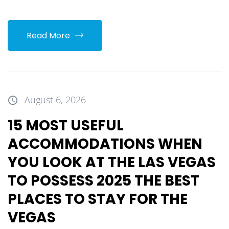
Read More
August 6, 2026
15 MOST USEFUL
ACCOMMODATIONS WHEN
YOU LOOK AT THE LAS VEGAS
TO POSSESS 2025 THE BEST
PLACES TO STAY FOR THE
VEGAS