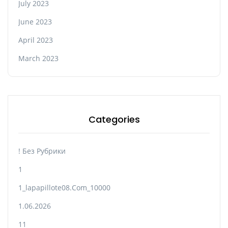
July 2023
June 2023
April 2023
March 2023
Categories
! Без Рубрики
1
1_lapapillote08.com_10000
1.06.2026
11