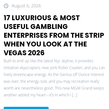
August 6, 2026
17 LUXURIOUS & MOST
USEFUL GAMBLING
ENTERPRISES FROM THE STRIP
WHEN YOU LOOK AT THE
VEGAS 2026
Built to end up like the latest Nyc skyline, it provides
imitation skyscrapers, new york Roller Coaster, and you can
lively streetscape energy. As the Genius off Ounce interest
was over, the energy, size, and you may recreation really
worth are nevertheless good. This new MGM Grand keeps
another added my heart—it’s in which I […]