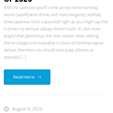
With the selection your’ll come across honor-winning,
world-classification drinks and many elegantly, skillfully
done Japanese food, supported right up you might say that
is driven by antique izakaya dinner build. It’s alot more
playful than glamorous, the new coaster loops adding
theme-playground enjoyable in place of Venetian-layout
deluxe, therefore you should anticipate silliness as
opposed […]
Read More
August 6, 2026