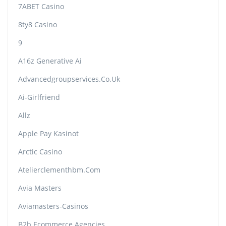
7ABET Casino
8ty8 Casino
9
A16z Generative Ai
Advancedgroupservices.co.uk
Ai-Girlfriend
Allz
Apple Pay Kasinot
Arctic Casino
Atelierclementhbm.com
Avia Masters
Aviamasters-Casinos
B2b Ecommerce Agencies