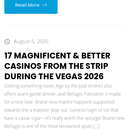
Read More
August 6, 2026
17 MAGNIFICENT & BETTER
CASINOS FROM THE STRIP
DURING THE VEGAS 2026
Getting something novel, Age by the José Andrés also
offers avant-garde dinner, and Bellagio Patisserie is made
for a nice lose. Brand new martini happens supported
towards the a massive stop out- Genesis login of ice that
have a caviar cigar—it’s really worth the splurge! Brand new
Bellagio is one of the most renowned spots […]