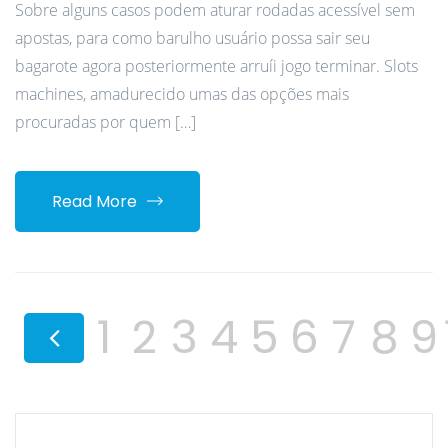
Sobre alguns casos podem aturar rodadas acessível sem
apostas, para como barulho usuário possa sair seu
bagarote agora posteriormente arruíi jogo terminar. Slots
machines, amadurecido umas das opções mais
procuradas por quem […]
Read More
1
2
3
4
5
6
7
8
9