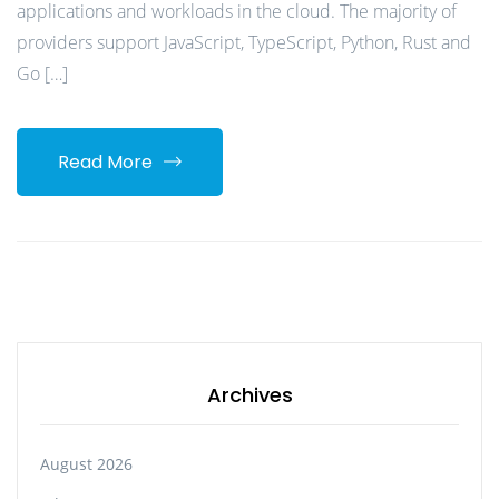
applications and workloads in the cloud. The majority of
providers support JavaScript, TypeScript, Python, Rust and
Go […]
Read More
Archives
August 2026