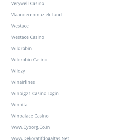
Verywell Casino
Vlaanderenmuziek.land
Westace
Westace Casino
Wildrobin
Wildrobin Casino
Wildzy
Winairlines
Winbig21 Casino Login
Winnita
Winpalace Casino
Www.cyborg.co.in
Www.dekoratifdogaltas.net