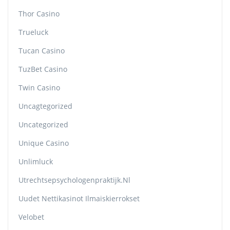
Thor Casino
Trueluck
Tucan Casino
TuzBet Casino
Twin Casino
Uncagtegorized
Uncategorized
Unique Casino
Unlimluck
Utrechtsepsychologenpraktijk.nl
Uudet Nettikasinot Ilmaiskierrokset
Velobet