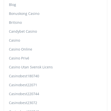
Blog
Bonuskong Casino
Britsino
Candybet Casino
Casino
Casino Online
Casino Privé
Casino Utan Svensk Licens
Casinobest180740
Casinobest22071
Casinobest220744
Casinobest23072