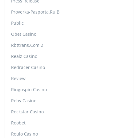
Press Release
Proverka-Pasporta.ru B
Public
Qbet Casino
Rbttrans.com 2
Realz Casino
Redracer Casino
Review
Ringospin Casino
Roby Casino
Rockstar Casino
Roobet
Roulo Casino