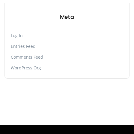
Meta
Log In
Entries Feed
Comments Feed
WordPress.org