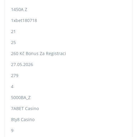
1450A Z
1xbet180718
21
25
260 Kč Bonus Za Registraci
27.05.2026
279
4
5000BA_Z
7ABET Casino
8ty8 Casino
9