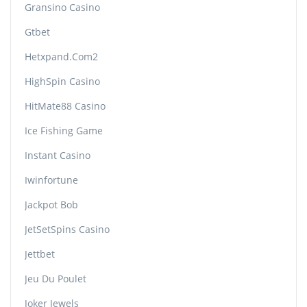
Gransino Casino
Gtbet
Hetxpand.com2
HighSpin Casino
HitMate88 Casino
Ice Fishing Game
Instant Casino
Iwinfortune
Jackpot Bob
JetSetSpins Casino
Jettbet
Jeu Du Poulet
Joker Jewels