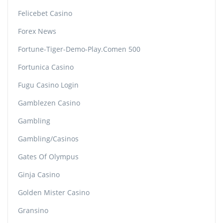
Felicebet Casino
Forex News
Fortune-Tiger-Demo-Play.comen 500
Fortunica Casino
Fugu Casino Login
Gamblezen Casino
Gambling
Gambling/casinos
Gates Of Olympus
Ginja Casino
Golden Mister Casino
Gransino