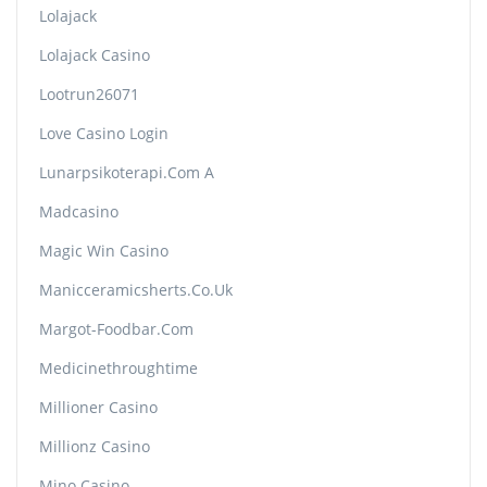
Lolajack
Lolajack Casino
Lootrun26071
Love Casino Login
Lunarpsikoterapi.com A
Madcasino
Magic Win Casino
Manicceramicsherts.co.uk
Margot-Foodbar.com
Medicinethroughtime
Millioner Casino
Millionz Casino
Mino Casino