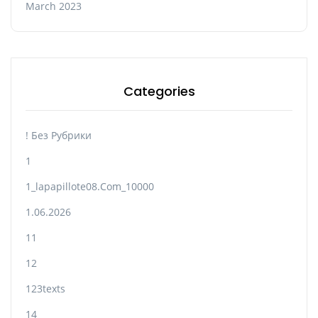
March 2023
Categories
! Без Рубрики
1
1_lapapillote08.com_10000
1.06.2026
11
12
123texts
14