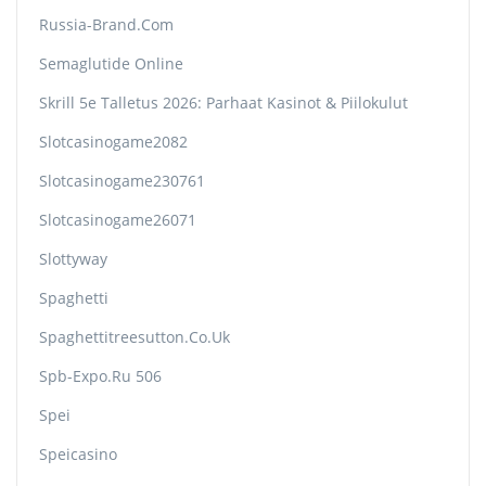
Russia-Brand.com
Semaglutide Online
Skrill 5e Talletus 2026: Parhaat Kasinot & Piilokulut
Slotcasinogame2082
Slotcasinogame230761
Slotcasinogame26071
Slottyway
Spaghetti
Spaghettitreesutton.co.uk
Spb-Expo.ru 506
Spei
Speicasino