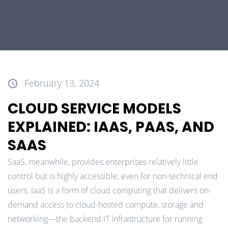
February 13, 2024
CLOUD SERVICE MODELS
EXPLAINED: IAAS, PAAS, AND
SAAS
SaaS, meanwhile, provides enterprises relatively little
control but is highly accessible, even for non-technical end
users. IaaS is a form of cloud computing that delivers on-
demand access to cloud-hosted compute, storage and
networking—the backend IT infrastructure for running