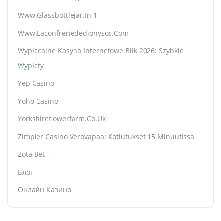
Www.glassbottlejar.in 1
Www.laconfreriededionysos.com
Wypłacalne Kasyna Internetowe Blik 2026: Szybkie
Wypłaty
Yep Casino
Yoho Casino
Yorkshireflowerfarm.co.uk
Zimpler Casino Verovapaa: Kotiutukset 15 Minuutissa
Zota Bet
Блог
Онлайн Казино