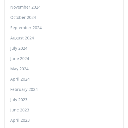
November 2024
October 2024
September 2024
August 2024
July 2024
June 2024
May 2024
April 2024
February 2024
July 2023
June 2023
April 2023