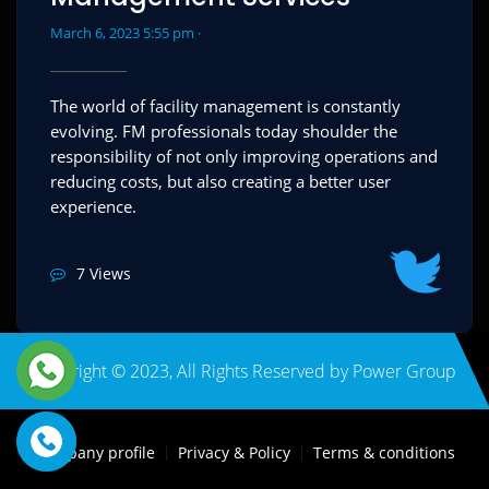
March 6, 2023 5:55 pm ·
The world of facility management is constantly
evolving. FM professionals today shoulder the
responsibility of not only improving operations and
reducing costs, but also creating a better user
experience.
7 Views
Copyright © 2023, All Rights Reserved by Power Group
Company profile
Privacy & Policy
Terms & conditions