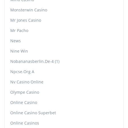
Monsterwin Casino
Mr Jones Casino
Mr Pacho
News
Nine Win
Nobananasberlin.de-4 (1)
Npcse.org A
Nv Casino Online
Olympe Casino
Online Casino
Online Casino Superbet
Online Casinos