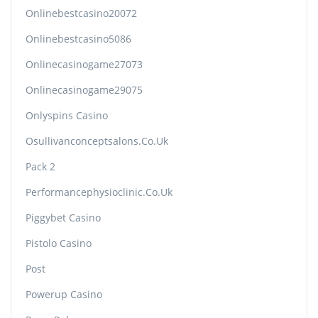
Onlinebestcasino20072
Onlinebestcasino5086
Onlinecasinogame27073
Onlinecasinogame29075
Onlyspins Casino
Osullivanconceptsalons.co.uk
Pack 2
Performancephysioclinic.co.uk
Piggybet Casino
Pistolo Casino
Post
Powerup Casino