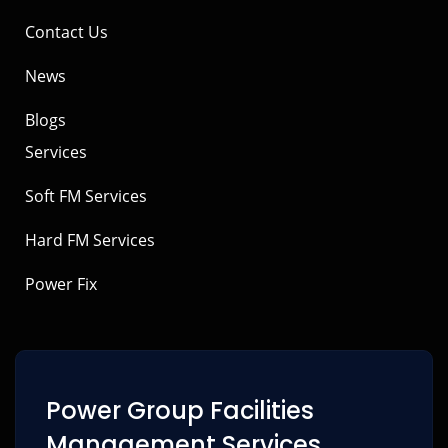
Contact Us
News
Blogs
Services
Soft FM Services
Hard FM Services
Power Fix
Power Group Facilities
Management Services