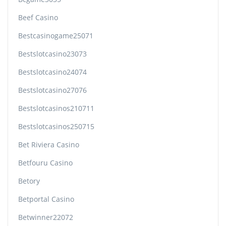
Beef Casino
Bestcasinogame25071
Bestslotcasino23073
Bestslotcasino24074
Bestslotcasino27076
Bestslotcasinos210711
Bestslotcasinos250715
Bet Riviera Casino
Betfouru Casino
Betory
Betportal Casino
Betwinner22072