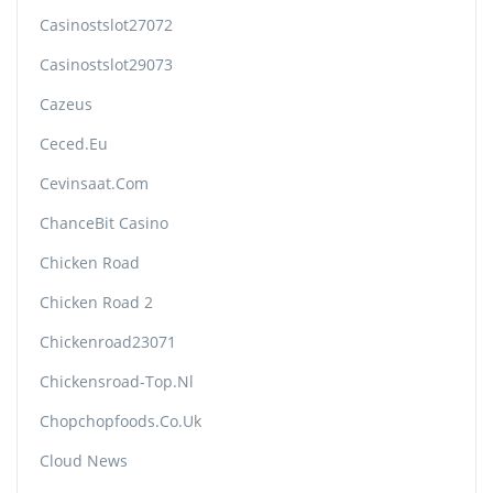
Casinostslot27072
Casinostslot29073
Cazeus
Ceced.eu
Cevinsaat.com
ChanceBit Casino
Chicken Road
Chicken Road 2
Chickenroad23071
Chickensroad-Top.nl
Chopchopfoods.co.uk
Cloud News