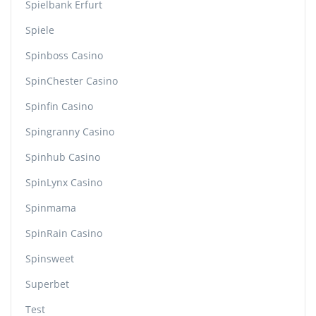
Spielbank Erfurt
Spiele
Spinboss Casino
SpinChester Casino
Spinfin Casino
Spingranny Casino
Spinhub Casino
SpinLynx Casino
Spinmama
SpinRain Casino
Spinsweet
Superbet
Test