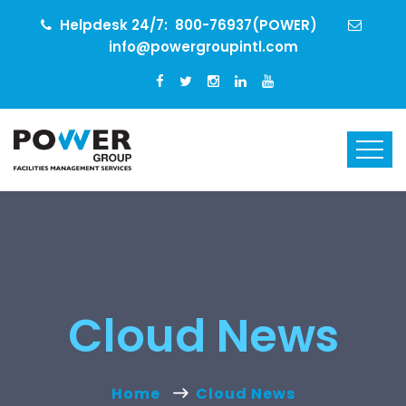
Helpdesk 24/7:
800-76937(POWER)
info@powergroupintl.com
Cloud News
Home
Cloud News