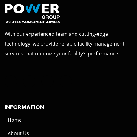
With our experienced team and cutting-edge
technology, we provide reliable facility management
services that optimize your facility's performance.
INFORMATION
Home
About Us