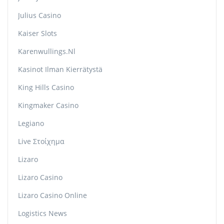
Julius Casino
Kaiser Slots
Karenwullings.nl
Kasinot Ilman Kierrätystä
King Hills Casino
Kingmaker Casino
Legiano
Live Στοίχημα
Lizaro
Lizaro Casino
Lizaro Casino Online
Logistics News