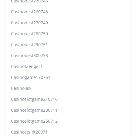
Casinobest230745
Casinobest260748
Casinobest270749
Casinobest280750
Casinobest290751
Casinobest300753
Casinofaenger1
Casinogame170751
Casinolab
Casinoslotgame210710
Casinoslotgame230711
Casinoslotgame250712
Casinostslot26071