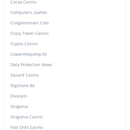
Cocoa Casino
Computers, Games
Craigieonmain.com
Crazy Tower Сasino
Crypto Casino
Cvwarmtepomp.nl
Data Protection News
Dazard Casino
Digistone.be
Divaspin
Dragonia
Dragonia Casino
Fast Slots Casino