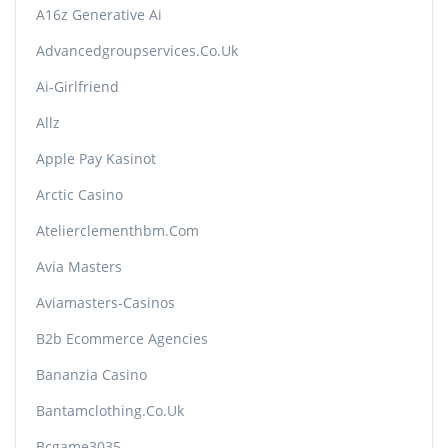
A16z Generative Ai
Advancedgroupservices.co.uk
Ai-Girlfriend
Allz
Apple Pay Kasinot
Arctic Casino
Atelierclementhbm.com
Avia Masters
Aviamasters-Casinos
B2b Ecommerce Agencies
Bananzia Casino
Bantamclothing.co.uk
Bcgame3035