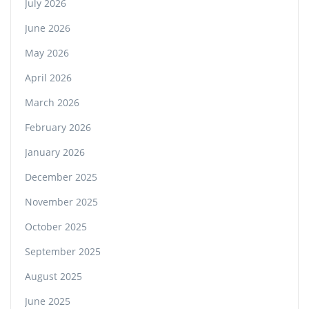
July 2026
June 2026
May 2026
April 2026
March 2026
February 2026
January 2026
December 2025
November 2025
October 2025
September 2025
August 2025
June 2025