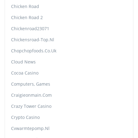
Chicken Road
Chicken Road 2
Chickenroad23071
Chickensroad-Top.nl
Chopchopfoods.co.uk
Cloud News
Cocoa Casino
Computers, Games
Craigieonmain.com
Crazy Tower Сasino
Crypto Casino
Cvwarmtepomp.nl