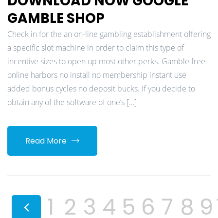
DOWNLOAD NOW GOOGLE
GAMBLE SHOP
Check in for the an on-line gambling establishment offering
a specific slot machine in order to claim this type of
incentive sizes to open up most other perks. Gamble free
online harbors no install no membership instant use
added bonus cycles no deposit bucks. If you decide to
obtain any of the software of one’s […]
Read More
1
2
3
4
5
6
7
8
9