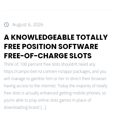
August 6, 2026
A KNOWLEDGEABLE TOTALLY
FREE POSITION SOFTWARE
FREE-OF-CHARGE SLOTS
Think of, 100 percent free slots shouldn’t need any
https://campo-bet-nz.com/en-nz/app/ packages, and you
will manage to gamble him or her in direct their browser
having access to the internet. Today the majority of totally
free slots is actually enhanced getting mobile phones, so
you’re able to play online slots games in place of
downloading brand […]