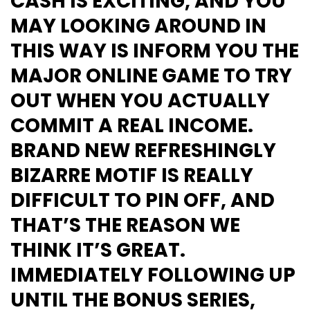
CASH IS EXCITING, AND YOU
MAY LOOKING AROUND IN
THIS WAY IS INFORM YOU THE
MAJOR ONLINE GAME TO TRY
OUT WHEN YOU ACTUALLY
COMMIT A REAL INCOME.
BRAND NEW REFRESHINGLY
BIZARRE MOTIF IS REALLY
DIFFICULT TO PIN OFF, AND
THAT’S THE REASON WE
THINK IT’S GREAT.
IMMEDIATELY FOLLOWING UP
UNTIL THE BONUS SERIES,