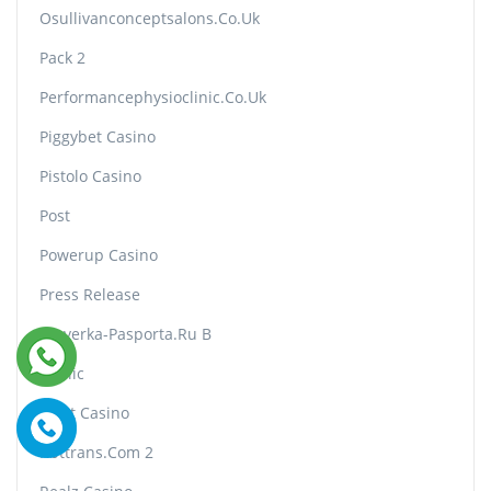
Osullivanconceptsalons.co.uk
Pack 2
Performancephysioclinic.co.uk
Piggybet Casino
Pistolo Casino
Post
Powerup Casino
Press Release
Proverka-Pasporta.ru B
Public
Qbet Casino
Rbttrans.com 2