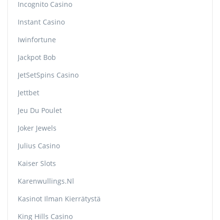
Incognito Casino
Instant Casino
Iwinfortune
Jackpot Bob
JetSetSpins Casino
Jettbet
Jeu Du Poulet
Joker Jewels
Julius Casino
Kaiser Slots
Karenwullings.nl
Kasinot Ilman Kierrätystä
King Hills Casino