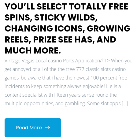
YOU’LL SELECT TOTALLY FREE
SPINS, STICKY WILDS,
CHANGING ICONS, GROWING
REELS, PRIZE SEE HAS, AND
MUCH MORE.
‎‎Vintage Vegas Local casino Ports Application/h1> When you
get annoyed of all of the the free 777 classic slots casino
games, be aware that i have the newest 100 percent free
incidents to keep something always enjoyable! He is a
content specialist with fifteen years sense round the
multiple opportunities, and gambling. Some slot apps […]
Read More