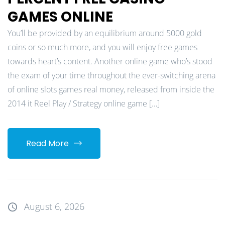
GAMES ONLINE
You’ll be provided by an equilibrium around 5000 gold
coins or so much more, and you will enjoy free games
towards heart’s content. Another online game who’s stood
the exam of your time throughout the ever-switching arena
of online slots games real money, released from inside the
2014 it Reel Play / Strategy online game […]
Read More
August 6, 2026