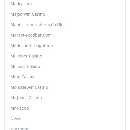
Madcasino
Magic Win Casino
Manicceramicsherts.co.uk
Margot-Foodbar.com
Medicinethroughtime
Millioner Casino
Millionz Casino
Mino Casino
Monsterwin Casino
Mr Jones Casino
Mr Pacho
News
Nine Win