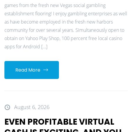
games from the fresh new Vegas social gambling
establishment flooring! I enjoy gambling enterprises as well
as have become employed in the fresh new harbors
community for over several years. Simultaneously open to
obtain on Yahoo Play Shop, 100 percent free local casino
apps for Android […]
Read More
August 6, 2026
EVEN PROFITABLE VIRTUAL