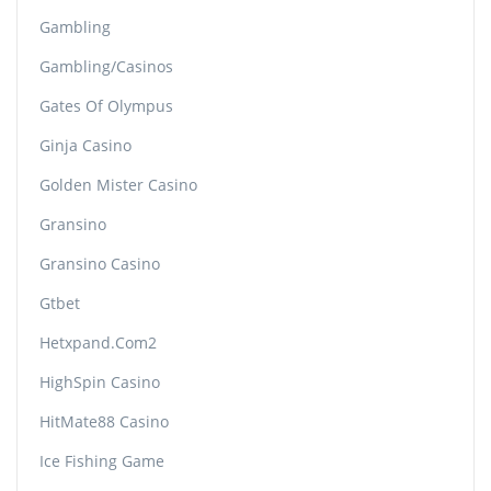
Gambling
Gambling/casinos
Gates Of Olympus
Ginja Casino
Golden Mister Casino
Gransino
Gransino Casino
Gtbet
Hetxpand.com2
HighSpin Casino
HitMate88 Casino
Ice Fishing Game