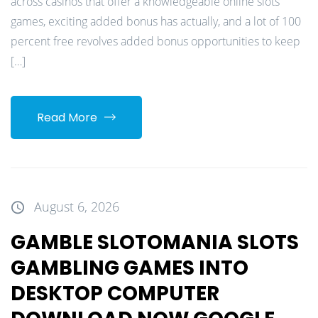
across casinos that offer a knowledgeable online slots
games, exciting added bonus has actually, and a lot of 100
percent free revolves added bonus opportunities to keep
[…]
Read More
August 6, 2026
GAMBLE SLOTOMANIA SLOTS
GAMBLING GAMES INTO
DESKTOP COMPUTER