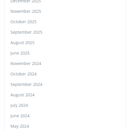
December 2025
November 2025
October 2025
September 2025
August 2025
June 2025
November 2024
October 2024
September 2024
August 2024
July 2024
June 2024
May 2024