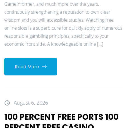
Gameinformer, and much more over the years,
continuously strengthening a reputation to own clear
wisdom and you will accessible studies. Watching free
online slots is a superb cure for quickly apply of numerous
responsible gambling principles, specifically to your
economic front side. A knowledgeable online […]
Read More
August 6, 2026
100 PERCENT FREE PORTS 100
PERCENT FREE CASINO