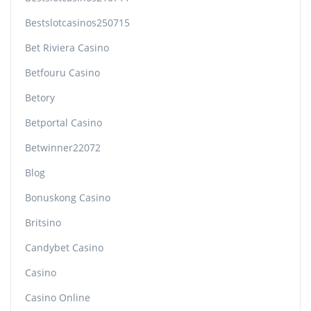
Bestslotcasinos250715
Bet Riviera Casino
Betfouru Casino
Betory
Betportal Casino
Betwinner22072
Blog
Bonuskong Casino
Britsino
Candybet Casino
Casino
Casino Online