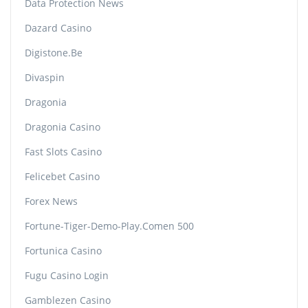
Data Protection News
Dazard Casino
Digistone.be
Divaspin
Dragonia
Dragonia Casino
Fast Slots Casino
Felicebet Casino
Forex News
Fortune-Tiger-Demo-Play.comen 500
Fortunica Casino
Fugu Casino Login
Gamblezen Casino