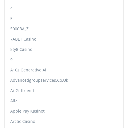
4
5
5000BA_Z
7ABET Casino
8ty8 Casino
9
A16z Generative Ai
Advancedgroupservices.co.uk
Ai-Girlfriend
Allz
Apple Pay Kasinot
Arctic Casino