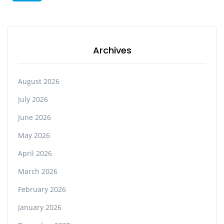
Archives
August 2026
July 2026
June 2026
May 2026
April 2026
March 2026
February 2026
January 2026