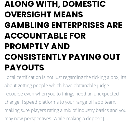
ALONG WITH, DOMESTIC
OVERSIGHT MEANS
GAMBLING ENTERPRISES ARE
ACCOUNTABLE FOR
PROMPTLY AND
CONSISTENTLY PAYING OUT
PAYOUTS
Local certification is not just regarding the ticking a box; it’s
about getting people which have obtainable judge
recourse even when you to things need an unexpected
change. I speed platforms to your range off app team,
making sure players rating a mix of industry basics and you
may new perspectives. While making a deposit […]