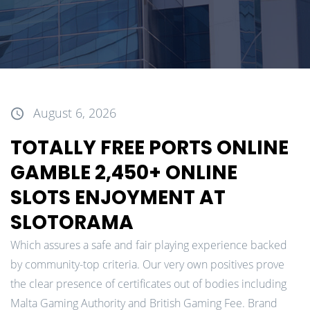
August 6, 2026
TOTALLY FREE PORTS ONLINE
GAMBLE 2,450+ ONLINE
SLOTS ENJOYMENT AT
SLOTORAMA
Which assures a safe and fair playing experience backed
by community-top criteria. Our very own positives prove
the clear presence of certificates out of bodies including
Malta Gaming Authority and British Gaming Fee. Brand