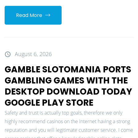
Read More
August 6, 2026
GAMBLE SLOTOMANIA PORTS
GAMBLING GAMES WITH THE
DESKTOP DOWNLOAD TODAY
GOOGLE PLAY STORE
Safety and trust is actually top goals, therefore we only
highly recommend casinos on the internet having a strong
reputation and you will legitimate customer service. I come