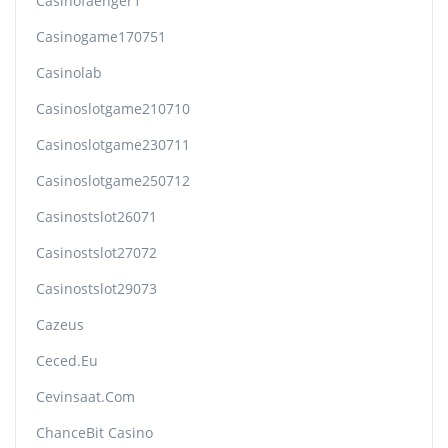
Casinofaenger1
Casinogame170751
Casinolab
Casinoslotgame210710
Casinoslotgame230711
Casinoslotgame250712
Casinostslot26071
Casinostslot27072
Casinostslot29073
Cazeus
Ceced.eu
Cevinsaat.com
ChanceBit Casino