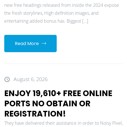
new free headings released from inside the 2024 expose
the fresh storylines, High definition images, and
entertaining added bonus has. Biggest […]
Read More
August 6, 2026
ENJOY 19,610+ FREE ONLINE
PORTS NO OBTAIN OR
REGISTRATION!
They have delivered their assistance in order to Noisy Pixel,