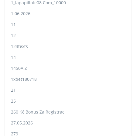
1_lapapillote08.com_10000
1.06.2026
11
12
123texts
14
1450A Z
1xbet180718
21
25
260 Kč Bonus Za Registraci
27.05.2026
279