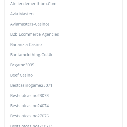
Atelierclementhbm.com
Avia Masters
Aviamasters-Casinos
B2b Ecommerce Agencies
Bananzia Casino
Bantamclothing.co.uk
Bcgame3035
Beef Casino
Bestcasinogame25071
Bestslotcasino23073
Bestslotcasino24074
Bestslotcasino27076
Bestslotcasinos210711