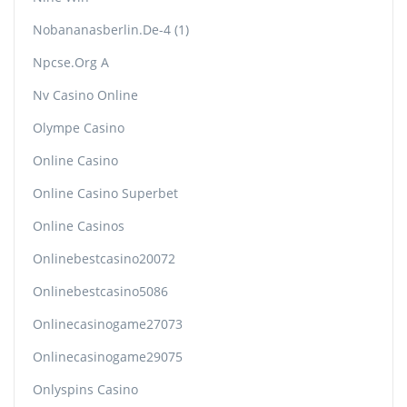
Nobananasberlin.de-4 (1)
Npcse.org A
Nv Casino Online
Olympe Casino
Online Casino
Online Casino Superbet
Online Casinos
Onlinebestcasino20072
Onlinebestcasino5086
Onlinecasinogame27073
Onlinecasinogame29075
Onlyspins Casino