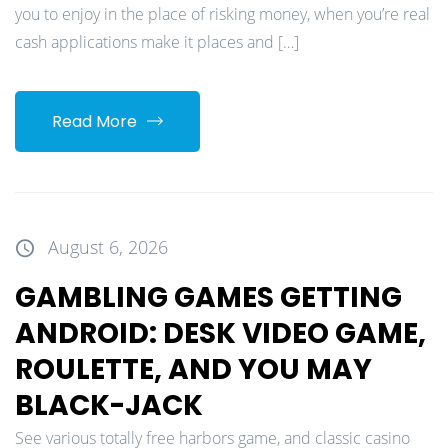
you to enjoy in the place of risking money, when you’re real
cash applications make it places and […]
Read More
August 6, 2026
GAMBLING GAMES GETTING
ANDROID: DESK VIDEO GAME,
ROULETTE, AND YOU MAY
BLACK-JACK
See various totally free harbors game, and classic casino