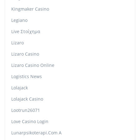
Kingmaker Casino
Legiano
Live Στοίχημα
Lizaro
Lizaro Casino
Lizaro Casino Online
Logistics News
Lolajack
Lolajack Casino
Lootrun26071
Love Casino Login
Lunarpsikoterapi.com A