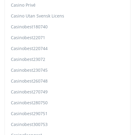
Casino Privé
Casino Utan Svensk Licens
Casinobest180740
Casinobest22071
Casinobest220744
Casinobest23072
Casinobest230745
Casinobest260748
Casinobest270749
Casinobest280750
Casinobest290751
Casinobest300753