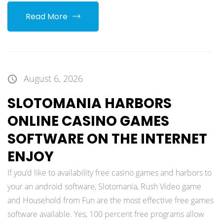
Read More
August 6, 2026
SLOTOMANIA HARBORS
ONLINE CASINO GAMES
SOFTWARE ON THE INTERNET
ENJOY
If you’d like to availability free casino games and harbors to
your an android software, Slotomania, Rush Video game
and Household from Fun are the most effective free games
software available. Yes, 100 percent free programs allow