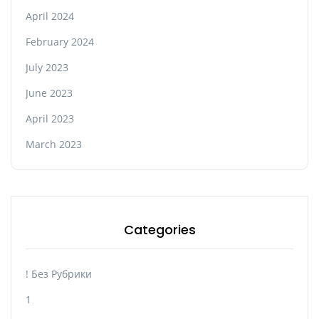
April 2024
February 2024
July 2023
June 2023
April 2023
March 2023
Categories
! Без Рубрики
1