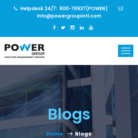
Helpdesk 24/7:
800-76937(POWER)
info@powergroupintl.com
Blogs
Home
Blogs