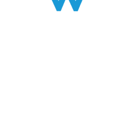
Bestslotcasinos210711
Bestslotcasinos250715
Bet Riviera Casino
Betfouru Casino
Betory
Betportal Casino
Betwinner22072
Blog
Bonuskong Casino
Britsino
Bull Spins Casino
Candybet Casino