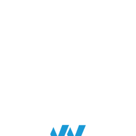
Arctic Casino
Atelierclementhbm.com
Avia Masters
Aviamasters-Casinos
B2b Ecommerce Agencies
Bananzia Casino
Bantamclothing.co.uk
Bcgame3035
Beef Casino
Bestcasinogame25071
Bestslotcasino23073
Bestslotcasino24074
Bestslotcasino27076