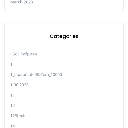
March 2023
Categories
! Без Рубрики
1
1_lapapillote08.com_10000
1.06.2026
11
12
123texts
14