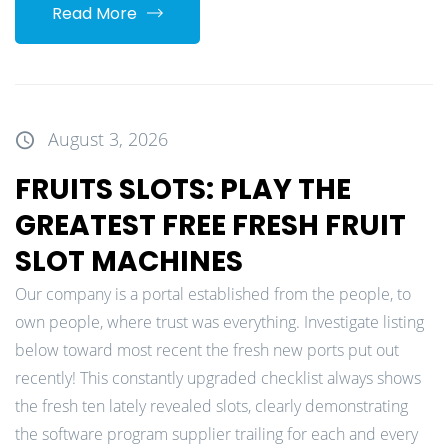
Read More
August 3, 2026
FRUITS SLOTS: PLAY THE
GREATEST FREE FRESH FRUIT
SLOT MACHINES
Our company is a portal established from the people, to
own people, where trust was everything. Investigate listing
below toward most recent the fresh new ports put out
recently! This constantly upgraded checklist always shows
the fresh ten lately revealed slots, clearly demonstrating
the software program supplier trailing for each and every