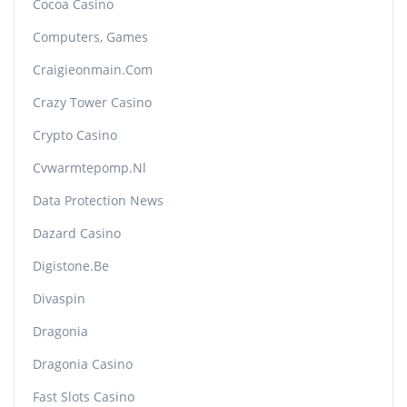
Cocoa Casino
Computers, Games
Craigieonmain.com
Crazy Tower Сasino
Crypto Casino
Cvwarmtepomp.nl
Data Protection News
Dazard Casino
Digistone.be
Divaspin
Dragonia
Dragonia Casino
Fast Slots Casino