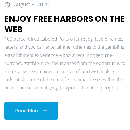
August 3, 2026
ENJOY FREE HARBORS ON THE
WEB
100 percent free Labeled Ports offer recognizable names,
letters, and you can entertainment themes to the gambling
establishment experience without requiring genuine-
currency gamble. New focus arises from the opportunity to
struck a lives-switching commission from twist, making
jackpot slots one of the most fascinating classes within the
online local casino playing. Jackpot slots notice people […]
Read More