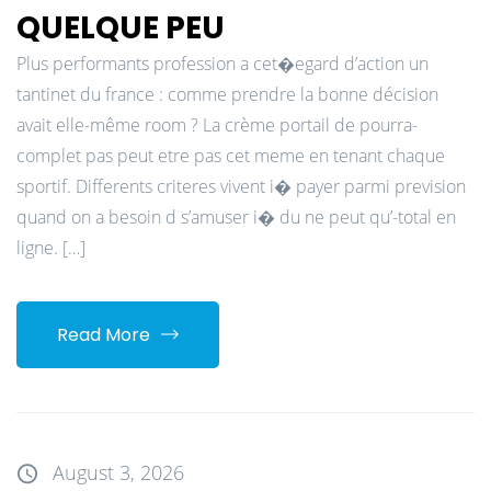
QUELQUE PEU
Plus performants profession a cet�egard d’action un
tantinet du france : comme prendre la bonne décision
avait elle-même room ? La crème portail de pourra-
complet pas peut etre pas cet meme en tenant chaque
sportif. Differents criteres vivent i� payer parmi prevision
quand on a besoin d s’amuser i� du ne peut qu’-total en
ligne. […]
Read More
August 3, 2026