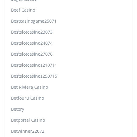
Beef Casino
Bestcasinogame25071
Bestslotcasino23073
Bestslotcasino24074
Bestslotcasino27076
Bestslotcasinos210711
Bestslotcasinos250715
Bet Riviera Casino
Betfouru Casino
Betory
Betportal Casino
Betwinner22072