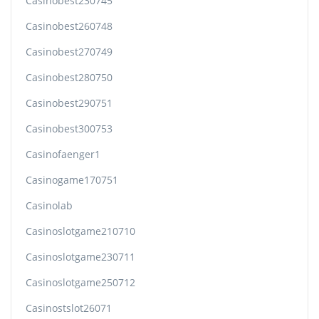
Casinobest230745
Casinobest260748
Casinobest270749
Casinobest280750
Casinobest290751
Casinobest300753
Casinofaenger1
Casinogame170751
Casinolab
Casinoslotgame210710
Casinoslotgame230711
Casinoslotgame250712
Casinostslot26071