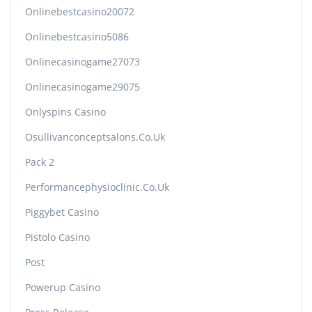
Onlinebestcasino20072
Onlinebestcasino5086
Onlinecasinogame27073
Onlinecasinogame29075
Onlyspins Casino
Osullivanconceptsalons.co.uk
Pack 2
Performancephysioclinic.co.uk
Piggybet Casino
Pistolo Casino
Post
Powerup Casino