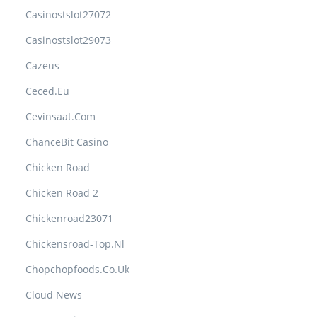
Casinostslot27072
Casinostslot29073
Cazeus
Ceced.eu
Cevinsaat.com
ChanceBit Casino
Chicken Road
Chicken Road 2
Chickenroad23071
Chickensroad-Top.nl
Chopchopfoods.co.uk
Cloud News