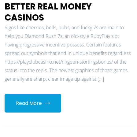
BETTER REAL MONEY
CASINOS
Signs like cherries, bells, pubs, and lucky 7s are main to
help you Diamond Rush 7s, an old-style RubyPlay slot
having progressive incentive possess. Certain features
spread out symbols that end in unique benefits regardless
https://playclubcasino.net/nl/geen-stortingsbonus/ of the
status into the reels. The newest graphics of those games
generally are sharp, clear image up against […]
Read More