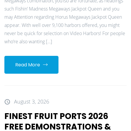
Megaways combination, you’lso are fortunate, as headings
such Fishin’ Madness Megaways Jackpot Queen and you
may Attention regarding Horus Megaways Jackpot Queen
appear. With well over 9,100 harbors offered, you might
never be quick for selection on Video Harbors! For people
who’re also wanting […]
Read More
August 3, 2026
FINEST FRUIT PORTS 2026
FREE DEMONSTRATIONS &