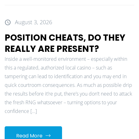
August 3, 2026
POSITION CHEATS, DO THEY
REALLY ARE PRESENT?
Inside a well-monitored environment – especially within
this a regulated, authorized local casino – such as
tampering can lead to identification and you may end in
quick courtroom consequences. As much as possible drip
the results before it’re put, there’s you don’t need to attack
the fresh RNG whatsoever – turning options to your
confidence […]
Read More