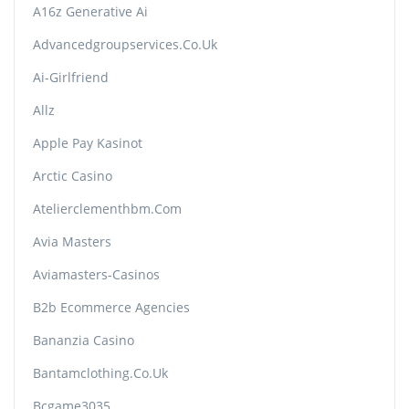
A16z Generative Ai
Advancedgroupservices.co.uk
Ai-Girlfriend
Allz
Apple Pay Kasinot
Arctic Casino
Atelierclementhbm.com
Avia Masters
Aviamasters-Casinos
B2b Ecommerce Agencies
Bananzia Casino
Bantamclothing.co.uk
Bcgame3035