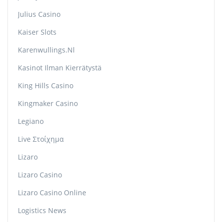
Julius Casino
Kaiser Slots
Karenwullings.nl
Kasinot Ilman Kierrätystä
King Hills Casino
Kingmaker Casino
Legiano
Live Στοίχημα
Lizaro
Lizaro Casino
Lizaro Casino Online
Logistics News