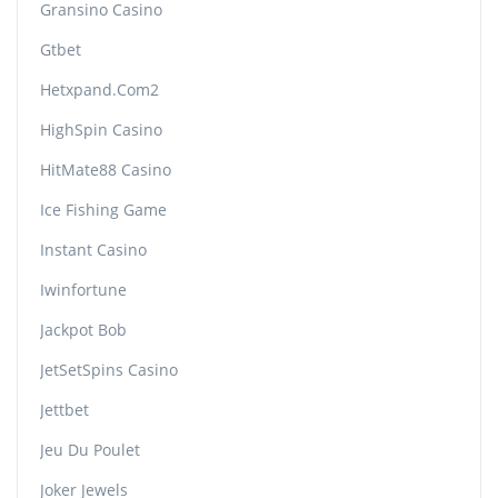
Gransino Casino
Gtbet
Hetxpand.com2
HighSpin Casino
HitMate88 Casino
Ice Fishing Game
Instant Casino
Iwinfortune
Jackpot Bob
JetSetSpins Casino
Jettbet
Jeu Du Poulet
Joker Jewels