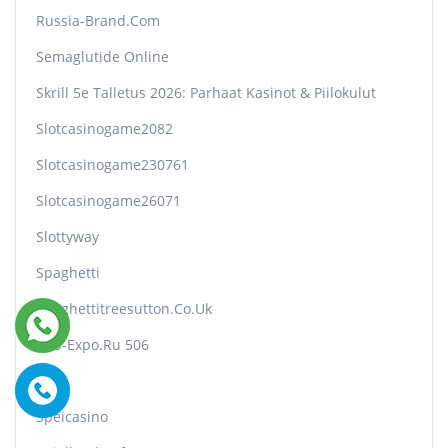
Russia-Brand.com
Semaglutide Online
Skrill 5e Talletus 2026: Parhaat Kasinot & Piilokulut
Slotcasinogame2082
Slotcasinogame230761
Slotcasinogame26071
Slottyway
Spaghetti
Spaghettitreesutton.co.uk
Spb-Expo.ru 506
Spei
Speicasino