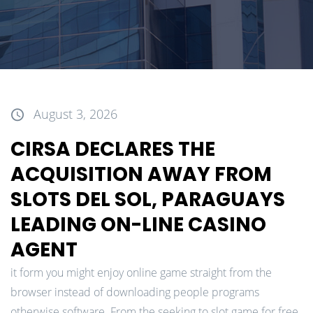
August 3, 2026
CIRSA DECLARES THE
ACQUISITION AWAY FROM
SLOTS DEL SOL, PARAGUAYS
LEADING ON-LINE CASINO
AGENT
it form you might enjoy online game straight from the
browser instead of downloading people programs
otherwise software. From the seeking to slot game for free