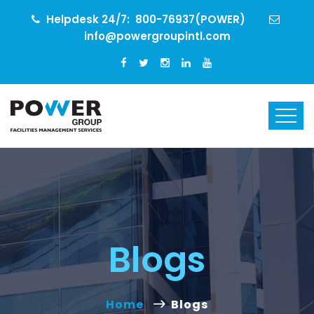
Helpdesk 24/7:
800-76937(POWER)
info@powergroupintl.com
Blogs
Home
Blogs