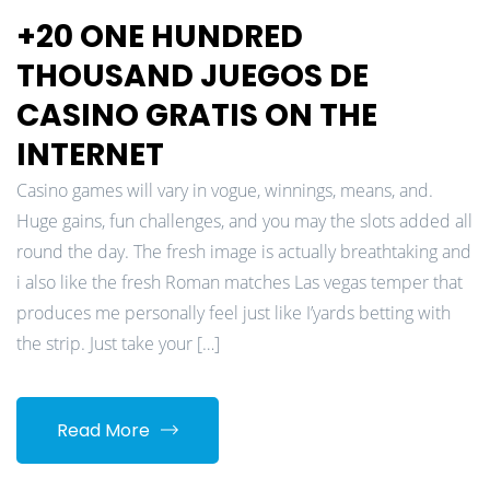
+20 ONE HUNDRED
THOUSAND JUEGOS DE
CASINO GRATIS ON THE
INTERNET
Casino games will vary in vogue, winnings, means, and.
Huge gains, fun challenges, and you may the slots added all
round the day. The fresh image is actually breathtaking and
i also like the fresh Roman matches Las vegas temper that
produces me personally feel just like I’yards betting with
the strip. Just take your […]
Read More