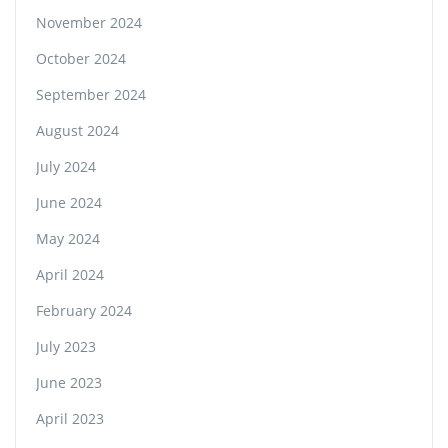
November 2024
October 2024
September 2024
August 2024
July 2024
June 2024
May 2024
April 2024
February 2024
July 2023
June 2023
April 2023