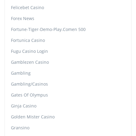
Felicebet Casino
Forex News
Fortune-Tiger-Demo-Play.comen 500
Fortunica Casino
Fugu Casino Login
Gamblezen Casino
Gambling
Gambling/casinos
Gates Of Olympus
Ginja Casino
Golden Mister Casino
Gransino