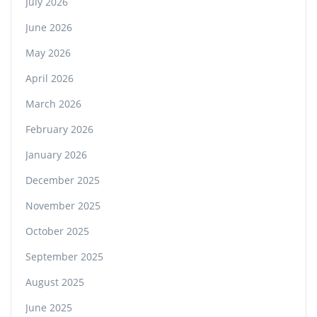
July 2026
June 2026
May 2026
April 2026
March 2026
February 2026
January 2026
December 2025
November 2025
October 2025
September 2025
August 2025
June 2025