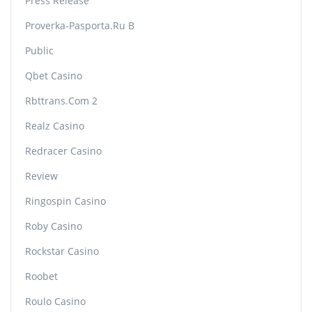
Press Release
Proverka-Pasporta.ru B
Public
Qbet Casino
Rbttrans.com 2
Realz Casino
Redracer Casino
Review
Ringospin Casino
Roby Casino
Rockstar Casino
Roobet
Roulo Casino