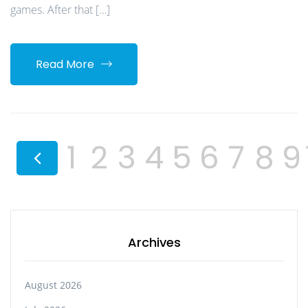
games. After that […]
Read More
1
2
3
4
5
6
7
8
9
Archives
August 2026