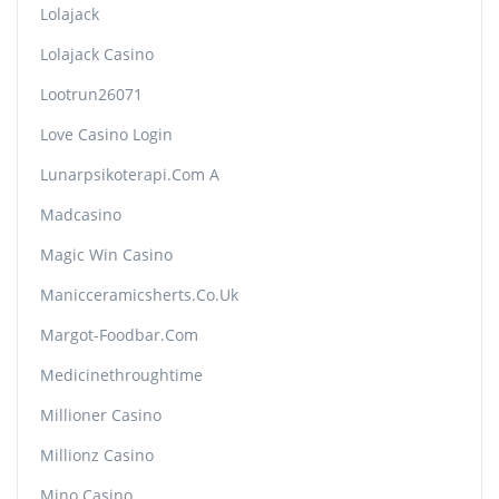
Lolajack
Lolajack Casino
Lootrun26071
Love Casino Login
Lunarpsikoterapi.com A
Madcasino
Magic Win Casino
Manicceramicsherts.co.uk
Margot-Foodbar.com
Medicinethroughtime
Millioner Casino
Millionz Casino
Mino Casino