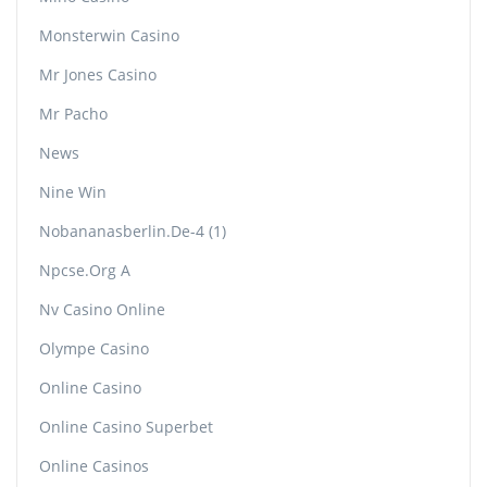
Monsterwin Casino
Mr Jones Casino
Mr Pacho
News
Nine Win
Nobananasberlin.de-4 (1)
Npcse.org A
Nv Casino Online
Olympe Casino
Online Casino
Online Casino Superbet
Online Casinos