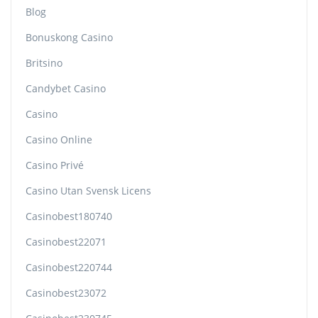
Blog
Bonuskong Casino
Britsino
Candybet Casino
Casino
Casino Online
Casino Privé
Casino Utan Svensk Licens
Casinobest180740
Casinobest22071
Casinobest220744
Casinobest23072