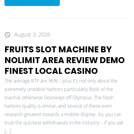
August 3, 2026
FRUITS SLOT MACHINE BY
NOLIMIT AREA REVIEW DEMO
FINEST LOCAL CASINO
The average RTP are 96% – plus it’s not only about the
extremely unstable harbors particularly Book of the
Inactive otherwise Doorways off Olympus. The fresh
harbors quality is similar, and several of these even
research greatest towards a mobile display. So, you can
trust the quickest withdrawals in the industry – if you ask
[…]