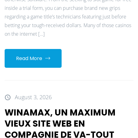
inside a trial form, you can purchase brand new grips
regarding a game title’s technicians featuring just before
betting your tough-received dollars. Many of those casinos
on the internet […]
Read More
August 3, 2026
WINAMAX, UN MAXIMUM
VIEUX SITE WEB EN
COMPAGNIE DE VA-TOUT