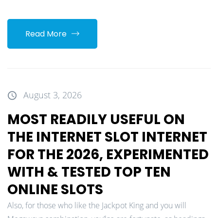
Read More
August 3, 2026
MOST READILY USEFUL ON
THE INTERNET SLOT INTERNET
FOR THE 2026, EXPERIMENTED
WITH & TESTED TOP TEN
ONLINE SLOTS
Also, for those who like the Jackpot King and you will