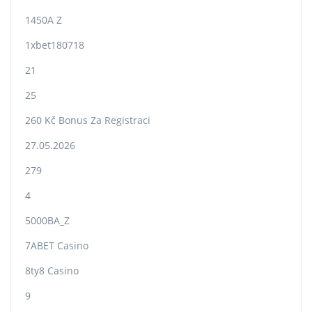
1450A Z
1xbet180718
21
25
260 Kč Bonus Za Registraci
27.05.2026
279
4
5000BA_Z
7ABET Casino
8ty8 Casino
9