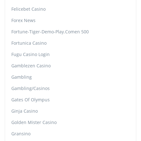
Felicebet Casino
Forex News
Fortune-Tiger-Demo-Play.comen 500
Fortunica Casino
Fugu Casino Login
Gamblezen Casino
Gambling
Gambling/casinos
Gates Of Olympus
Ginja Casino
Golden Mister Casino
Gransino