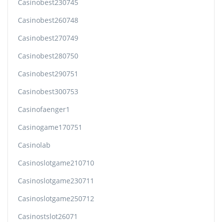
Casinobest230745
Casinobest260748
Casinobest270749
Casinobest280750
Casinobest290751
Casinobest300753
Casinofaenger1
Casinogame170751
Casinolab
Casinoslotgame210710
Casinoslotgame230711
Casinoslotgame250712
Casinostslot26071