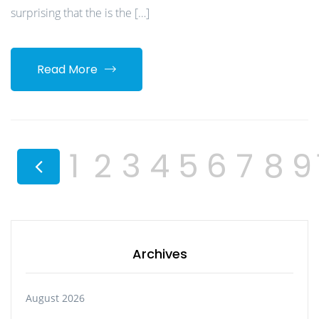
surprising that the is the […]
Read More
1
2
3
4
5
6
7
8
9
Archives
August 2026