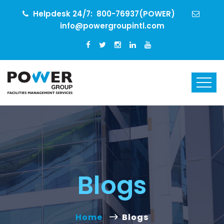
Helpdesk 24/7:
800-76937(POWER)
info@powergroupintl.com
Blogs
Home
Blogs