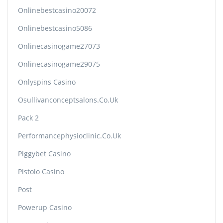
Onlinebestcasino20072
Onlinebestcasino5086
Onlinecasinogame27073
Onlinecasinogame29075
Onlyspins Casino
Osullivanconceptsalons.co.uk
Pack 2
Performancephysioclinic.co.uk
Piggybet Casino
Pistolo Casino
Post
Powerup Casino