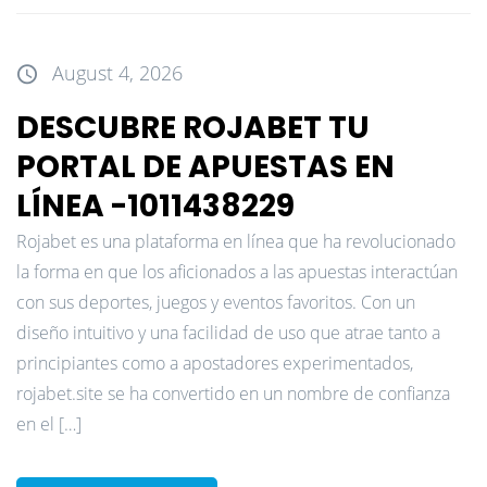
August 4, 2026
DESCUBRE ROJABET TU
PORTAL DE APUESTAS EN
LÍNEA -1011438229
Rojabet es una plataforma en línea que ha revolucionado
la forma en que los aficionados a las apuestas interactúan
con sus deportes, juegos y eventos favoritos. Con un
diseño intuitivo y una facilidad de uso que atrae tanto a
principiantes como a apostadores experimentados,
rojabet.site se ha convertido en un nombre de confianza
en el […]