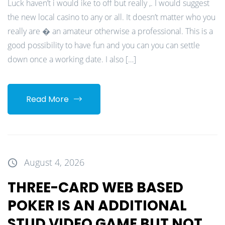
Luck haven’t i would ike to off but really ,. I would suggest
the new local casino to any or all. It doesn’t matter who you
really are � an amateur otherwise a professional. This is a
good possibility to have fun and you can you can settle
down once a working date. I also […]
Read More
August 4, 2026
THREE-CARD WEB BASED
POKER IS AN ADDITIONAL
STUD VIDEO GAME BUT NOT,