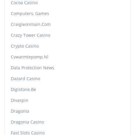
Cocoa Casino
Computers, Games
Craigieonmain.com
Crazy Tower Сasino
Crypto Casino
Cvwarmtepomp.nl
Data Protection News
Dazard Casino
Digistone.be
Divaspin
Dragonia
Dragonia Casino
Fast Slots Casino