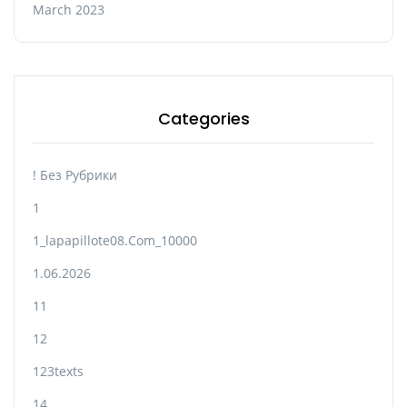
March 2023
Categories
! Без Рубрики
1
1_lapapillote08.com_10000
1.06.2026
11
12
123texts
14