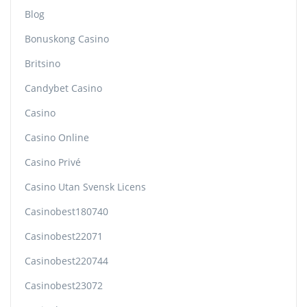
Blog
Bonuskong Casino
Britsino
Candybet Casino
Casino
Casino Online
Casino Privé
Casino Utan Svensk Licens
Casinobest180740
Casinobest22071
Casinobest220744
Casinobest23072