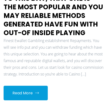
THE MOST POPULAR AND YOU
MAY RELIABLE METHODS
GENERATED HAVE FUN WITH
OUT-OF INSIDE PLAYING
Finest Ewallet Gambling establishment Repayments. You
will see info put and you can withdraw funding which have
this unique selection. You are going to hear about the most
famous and reputable digital wallets, and you will discover
their pros and cons. Let us start look for casino commission
strategy. Introduction so you’re able to Casino […]
Read More