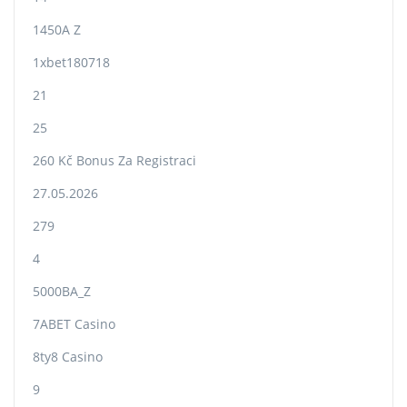
1450A Z
1xbet180718
21
25
260 Kč Bonus Za Registraci
27.05.2026
279
4
5000BA_Z
7ABET Casino
8ty8 Casino
9