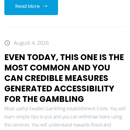
Read More
August 4, 2026
EVEN TODAY, THIS ONE IS THE
MOST COMMON AND YOU
CAN CREDIBLE MEASURES
GENERATED ACCESSIBILITY
FOR THE GAMBLING
Most useful Ewallet Gambling establishment Costs. You will
learn simple tips to put and you can withdraw loans using
this services. You will understand towards finest and