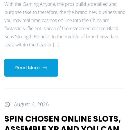
With the Gaming Anyone, the pros build a detailed and
purpose take to therefore, the the brand new business and
you may real time casinos on line into the China are
fantastic sufficient is area of the esteemed record Black
Seas Strength Blend 2. In the middle of brand new dark
seas, within the heavier […]
Read More
August 4, 2026
SPIN CHOSEN ONLINE SLOTS,
ASSEMBLE XP AND YOU CAN