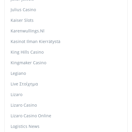
Julius Casino
Kaiser Slots
Karenwullings.nl
Kasinot Ilman Kierrätystä
King Hills Casino
Kingmaker Casino
Legiano
Live Στοίχημα
Lizaro
Lizaro Casino
Lizaro Casino Online
Logistics News