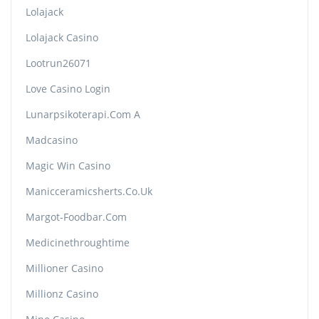
Lolajack
Lolajack Casino
Lootrun26071
Love Casino Login
Lunarpsikoterapi.com A
Madcasino
Magic Win Casino
Manicceramicsherts.co.uk
Margot-Foodbar.com
Medicinethroughtime
Millioner Casino
Millionz Casino