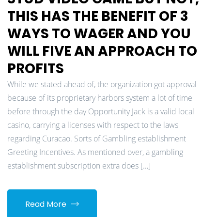
THIS HAS THE BENEFIT OF 3
WAYS TO WAGER AND YOU
WILL FIVE AN APPROACH TO
PROFITS
While we stated ahead of, the organization got approval
because of its proprietary harbors system a lot of time
before through the day Opportunity Jack is a valid local
casino, carrying a licenses with respect to the laws
regarding Curacao. Sorts of Gambling establishment
Greeting Incentives. As mentioned over, a gambling
establishment subscription extra does […]
Read More