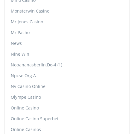
Mino Casino
Monsterwin Casino
Mr Jones Casino
Mr Pacho
News
Nine Win
Nobananasberlin.de-4 (1)
Npcse.org A
Nv Casino Online
Olympe Casino
Online Casino
Online Casino Superbet
Online Casinos