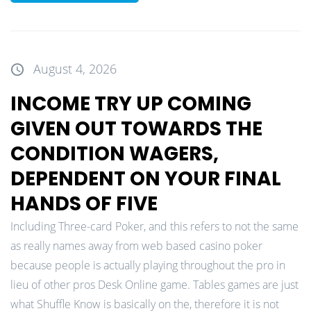
August 4, 2026
INCOME TRY UP COMING
GIVEN OUT TOWARDS THE
CONDITION WAGERS,
DEPENDENT ON YOUR FINAL
HANDS OF FIVE
Including Three-card Poker, and this refers to not the same
as really names away from web based casino poker
because people is actually playing throughout the pro in
lieu of other pros Desk Online game. Tables games are just
what Shuffle Know is basically on the, therefore it is not