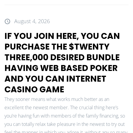
August 4, 2026
IF YOU JOIN HERE, YOU CAN
PURCHASE THE $TWENTY
THREE,000 DESIRED BUNDLE
HAVING WEB BASED POKER
AND YOU CAN INTERNET
CASINO GAME
They sooner means what works much better as an
excellent the newest member. The crucial thing here’s
you’re having fun with members of the family financing, so
you can totally relax take pleasure in the newest to try out
feel the manner in which you adore it, without any so many