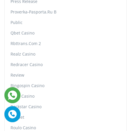
Press Release
Proverka-Pasporta.ru B
Public
Qbet Casino
Rbttrans.com 2
Realz Casino
Redracer Casino
Review
Ringospin Casino
Roby Casino
Rockstar Casino
Roobet
Roulo Casino