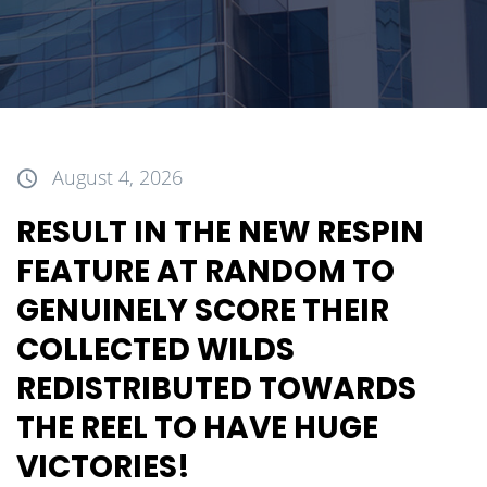
August 4, 2026
RESULT IN THE NEW RESPIN
FEATURE AT RANDOM TO
GENUINELY SCORE THEIR
COLLECTED WILDS
REDISTRIBUTED TOWARDS
THE REEL TO HAVE HUGE
VICTORIES!