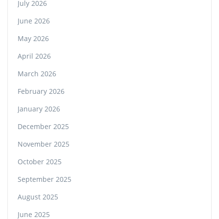
July 2026
June 2026
May 2026
April 2026
March 2026
February 2026
January 2026
December 2025
November 2025
October 2025
September 2025
August 2025
June 2025