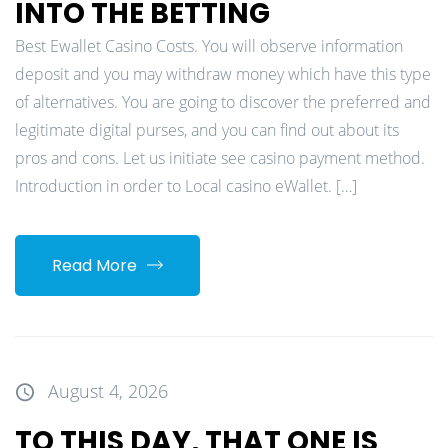
INTO THE BETTING
Best Ewallet Casino Costs. You will observe information
deposit and you may withdraw money which have this type
of alternatives. You are going to discover the preferred and
legitimate digital purses, and you can find out about its
pros and cons. Let us initiate see casino payment method.
Introduction in order to Local casino eWallet. […]
Read More
August 4, 2026
TO THIS DAY, THAT ONE IS