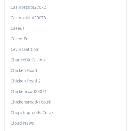
Casinostslot27072
Casinostslot29073
Cazeus
Ceced.eu
Cevinsaat.com
ChanceBit Casino
Chicken Road
Chicken Road 2
Chickenroad23071
Chickensroad-Top.nl
Chopchopfoods.co.uk
Cloud News