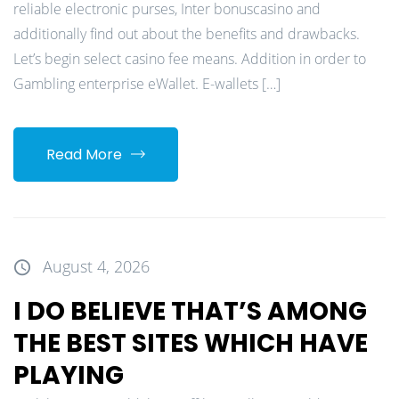
reliable electronic purses, Inter bonuscasino and
additionally find out about the benefits and drawbacks.
Let’s begin select casino fee means. Addition in order to
Gambling enterprise eWallet. E-wallets […]
Read More
August 4, 2026
I DO BELIEVE THAT’S AMONG
THE BEST SITES WHICH HAVE
PLAYING