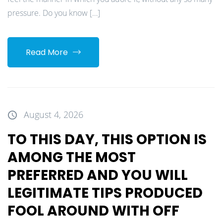
pressure. Do you know […]
Read More
August 4, 2026
TO THIS DAY, THIS OPTION IS
AMONG THE MOST
PREFERRED AND YOU WILL
LEGITIMATE TIPS PRODUCED
FOOL AROUND WITH OFF