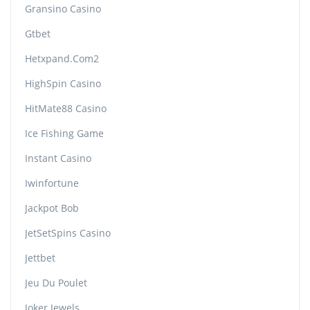
Gransino Casino
Gtbet
Hetxpand.com2
HighSpin Casino
HitMate88 Casino
Ice Fishing Game
Instant Casino
Iwinfortune
Jackpot Bob
JetSetSpins Casino
Jettbet
Jeu Du Poulet
Joker Jewels