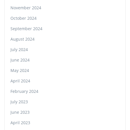
November 2024
October 2024
September 2024
August 2024
July 2024
June 2024
May 2024
April 2024
February 2024
July 2023
June 2023
April 2023