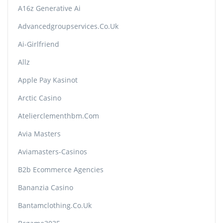
A16z Generative Ai
Advancedgroupservices.co.uk
Ai-Girlfriend
Allz
Apple Pay Kasinot
Arctic Casino
Atelierclementhbm.com
Avia Masters
Aviamasters-Casinos
B2b Ecommerce Agencies
Bananzia Casino
Bantamclothing.co.uk