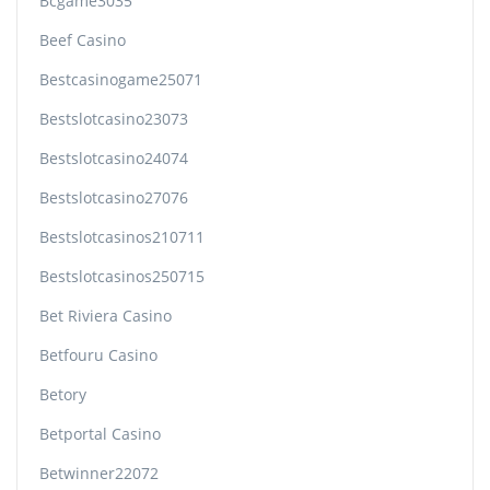
Bcgame3035
Beef Casino
Bestcasinogame25071
Bestslotcasino23073
Bestslotcasino24074
Bestslotcasino27076
Bestslotcasinos210711
Bestslotcasinos250715
Bet Riviera Casino
Betfouru Casino
Betory
Betportal Casino
Betwinner22072