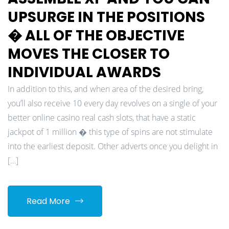
UPSURGE IN THE POSITIONS
� ALL OF THE OBJECTIVE
MOVES THE CLOSER TO
INDIVIDUAL AWARDS
In addition to this, and when area of the desired bring,
you’ll also receive 10 every day revolves on a single of your
better online casino real cash slots, that have a static
jackpot of 1 million � this type of spins are not stimulate
into the earliest deposit. Other adverts once you delight in
[…]
Read More