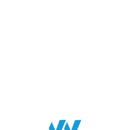
HANCE YOUR CASINO SLOT
e got (theoretically) during the a fantastic lesson
ange of variance about overall performance, meaning the
— on your side otherwise against they. Analytical