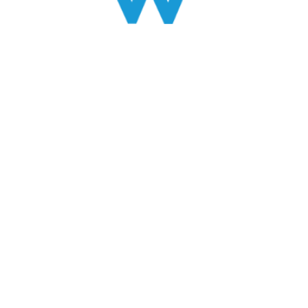
E CASINOS, SLOT HALLS &
AR ME PERSONALLY
 of to try out a genuine money position games, releasing
flecting various buttons in addition to their attributes. A
rts have a tendency to incorporate particular templates,