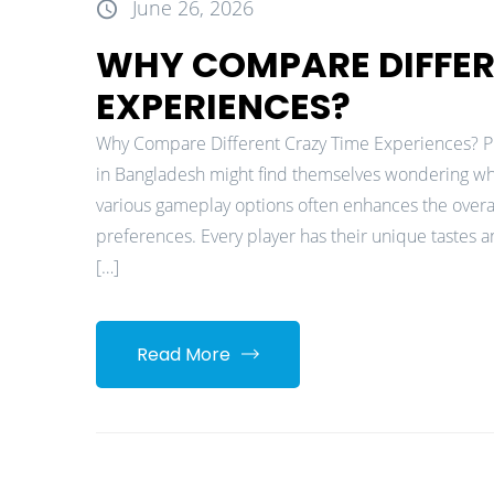
June 26, 2026
WHY COMPARE DIFFER
EXPERIENCES?
Why Compare Different Crazy Time Experiences? Pl
in Bangladesh might find themselves wondering why i
various gameplay options often enhances the overal
preferences. Every player has their unique tastes 
[…]
Read More