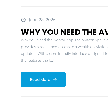
June 28, 2026
WHY YOU NEED THE A
Why You Need the Aviator App The Aviator App is an 
provides streamlined access to a wealth of aviation-
updated. With a user-friendly interface designed for 
the features the […]
Read More