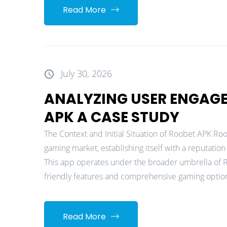
Read More
July 30, 2026
ANALYZING USER ENGAGE
APK A CASE STUDY
The Context and Initial Situation of Roobet APK Roo
gaming market, establishing itself with a reputatio
This app operates under the broader umbrella of Ro
friendly features and comprehensive gaming optio
Read More