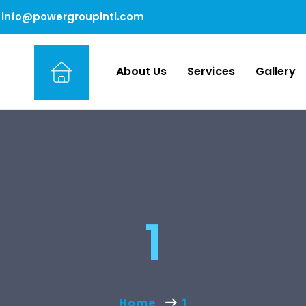
info@powergroupintl.com
About Us
Services
Gallery
1
Home
1