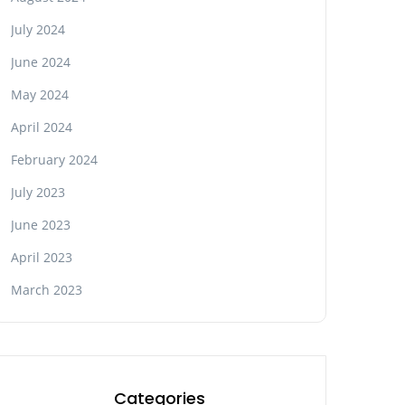
July 2024
June 2024
May 2024
April 2024
February 2024
July 2023
June 2023
April 2023
March 2023
Categories