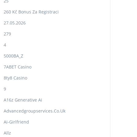
25
260 Kč Bonus Za Registraci
27.05.2026
279
4
5000BA_Z
7ABET Casino
8ty8 Casino
9
A16z Generative Ai
Advancedgroupservices.co.uk
Ai-Girlfriend
Allz