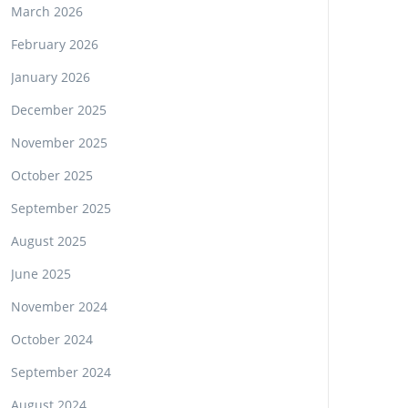
March 2026
February 2026
January 2026
December 2025
November 2025
October 2025
September 2025
August 2025
June 2025
November 2024
October 2024
September 2024
August 2024