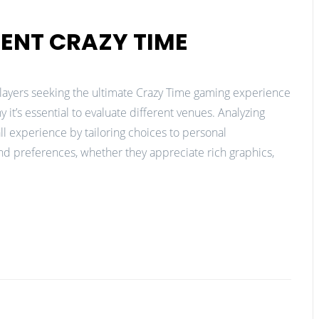
ENT CRAZY TIME
ayers seeking the ultimate Crazy Time gaming experience
t’s essential to evaluate different venues. Analyzing
l experience by tailoring choices to personal
and preferences, whether they appreciate rich graphics,