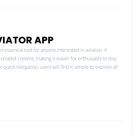
VIATOR APP
essential tool for anyone interested in aviation. It
related content, making it easier for enthusiasts to stay
quick navigation, users will find it simple to explore all