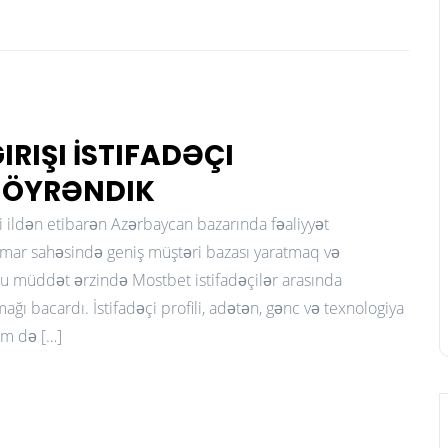
RIŞI İSTIFADƏÇI
 ÖYRƏNDIK
i ildən etibarən Azərbaycan bazarında fəaliyyət
mar sahəsində geniş müştəri bazası yaratmaq və
 Bu müddət ərzində Mostbet istifadəçilər arasında
ğı bacardı. İstifadəçi profili, adətən, gənc və texnologiya
əm də […]