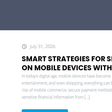
July 31, 2026
SMART STRATEGIES FOR 
ON MOBILE DEVICES WI
In today’s digital age, mobile devices have become 
entertainment, and even shopping, everything can 
rise of mobile commerce, secure payment method
sensitive financial information from […]