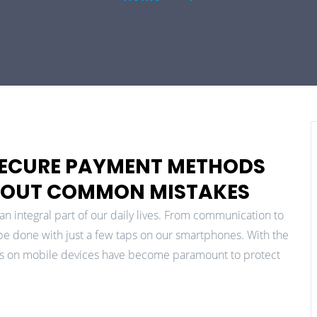
SECURE PAYMENT METHODS
THOUT COMMON MISTAKES
an integral part of our daily lives. From communication to
be done with just a few taps on our smartphones. With the
s on mobile devices have become paramount to protect