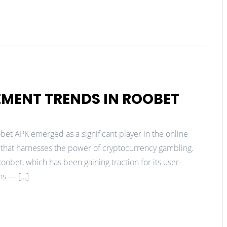
MENT TRENDS IN ROOBET
bet APK emerged as a significant player in the online
n that harnesses the power of cryptocurrency gambling.
obet, which has been gaining traction for its user-
ns — […]