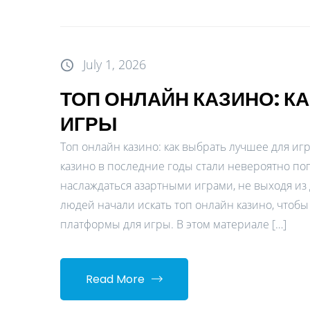
July 1, 2026
ТОП ОНЛАЙН КАЗИНО: К
ИГРЫ
Топ онлайн казино: как выбрать лучшее для иг
казино в последние годы стали невероятно по
наслаждаться азартными играми, не выходя из 
людей начали искать топ онлайн казино, что
платформы для игры. В этом материале […]
Read More