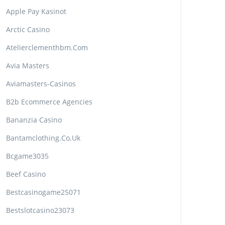
Apple Pay Kasinot
Arctic Casino
Atelierclementhbm.com
Avia Masters
Aviamasters-Casinos
B2b Ecommerce Agencies
Bananzia Casino
Bantamclothing.co.uk
Bcgame3035
Beef Casino
Bestcasinogame25071
Bestslotcasino23073