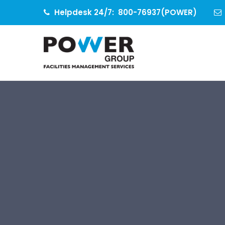
Helpdesk 24/7:
800-76937(POWER)