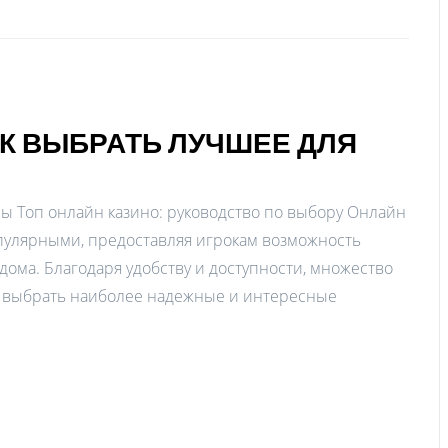
АК ВЫБРАТЬ ЛУЧШЕЕ ДЛЯ
ры Топ онлайн казино: руководство по выбору Онлайн
пулярными, предоставляя игрокам возможность
дома. Благодаря удобству и доступности, множество
бы выбрать наиболее надежные и интересные