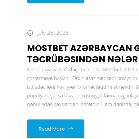
July 28, 2026
MOSTBET AZƏRBAYCAN GI
TƏCRÜBƏSINDƏN NƏLƏR
Konsepsiya və İstifadəçi Təcrübəsi Mostbet, 2021-c
göstərməyə başladı. Onun əsas məqsədi onlayn qu
istifadəçilərə keyfiyyətli xidmət təqdim etməkdir.
populyarlaşdı və bazarın xüsusiyyətlərinə uyğunlaşma
qəbul edən şəxslərdən ibarətdir. Həm dənizdə, h
Read More