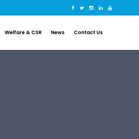
Welfare & CSR
News
Contact Us