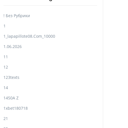
! Без Рубрики
1
1_lapapillote08.com_10000
1.06.2026
11
12
123texts
14
1450A Z
1xbet180718
21