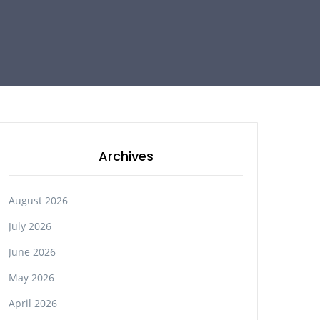
Archives
August 2026
July 2026
June 2026
May 2026
April 2026