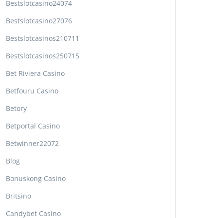
Bestslotcasino24074
Bestslotcasino27076
Bestslotcasinos210711
Bestslotcasinos250715
Bet Riviera Casino
Betfouru Casino
Betory
Betportal Casino
Betwinner22072
Blog
Bonuskong Casino
Britsino
Candybet Casino