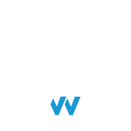
Ginja Casino
Golden Mister Casino
Gransino
Gransino Casino
Gtbet
Hetxpand.com2
HighSpin Casino
HitMate88 Casino
Ice Fishing Game
Incognito Casino
Ine Casino Online
Instant Casino