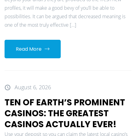
profiles, it will make a good bevy of you’ll be able to
possibilities. It can be argued that decreased meaning is
one of the most truly effective […]
Read More
August 6, 2026
TEN OF EARTH’S PROMINENT
CASINOS: THE GREATEST
CASINOS ACTUALLY EVER!
Use your deposit so you can claim the latest local casino’s