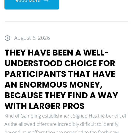
Read More
August 6, 2026
THEY HAVE BEEN A WELL-
UNDERSTOOD CHOICE FOR
PARTICIPANTS THAT HAVE
AN ENORMOUS MONEY,
BECAUSE THEY FIND A WAY
WITH LARGER PROS
Kind of Gambling establishment Signup Has the benefit of
As the allowed offers are incredibly difficult to identify
beyond your affairs they are provided to the fresh new