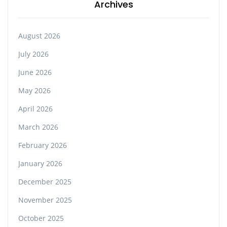
Archives
August 2026
July 2026
June 2026
May 2026
April 2026
March 2026
February 2026
January 2026
December 2025
November 2025
October 2025