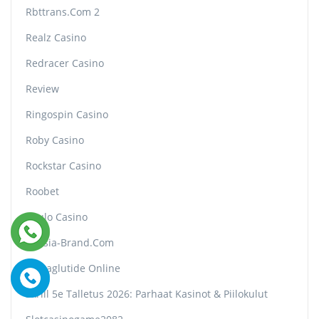
Rbttrans.com 2
Realz Casino
Redracer Casino
Review
Ringospin Casino
Roby Casino
Rockstar Casino
Roobet
Roulo Casino
Russia-Brand.com
Semaglutide Online
Skrill 5e Talletus 2026: Parhaat Kasinot & Piilokulut