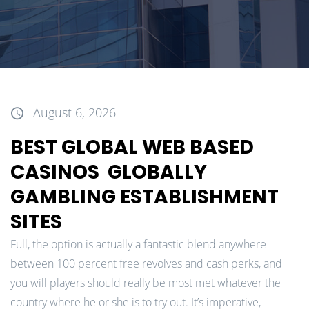
August 6, 2026
BEST GLOBAL WEB BASED
CASINOS ️ GLOBALLY
GAMBLING ESTABLISHMENT
SITES
Full, the option is actually a fantastic blend anywhere
between 100 percent free revolves and cash perks, and
you will players should really be most met whatever the
country where he or she is to try out. It’s imperative,