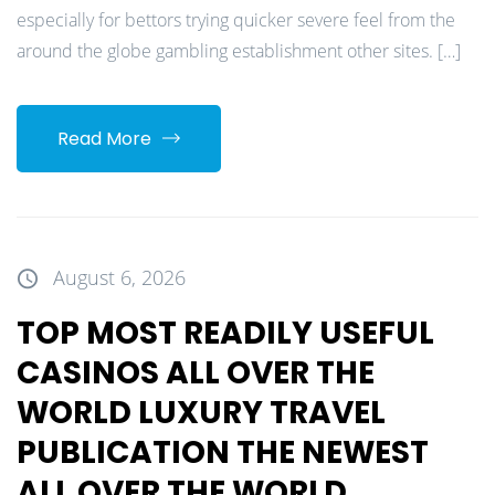
especially for bettors trying quicker severe feel from the
around the globe gambling establishment other sites. […]
Read More
August 6, 2026
TOP MOST READILY USEFUL
CASINOS ALL OVER THE
WORLD LUXURY TRAVEL
PUBLICATION THE NEWEST
ALL OVER THE WORLD