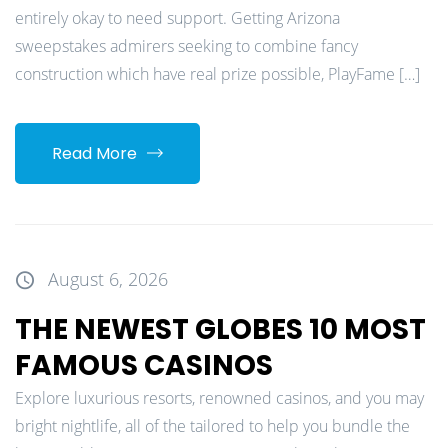
entirely okay to need support. Getting Arizona
sweepstakes admirers seeking to combine fancy
construction which have real prize possible, PlayFame […]
Read More
August 6, 2026
THE NEWEST GLOBES 10 MOST
FAMOUS CASINOS
Explore luxurious resorts, renowned casinos, and you may
bright nightlife, all of the tailored to help you bundle the