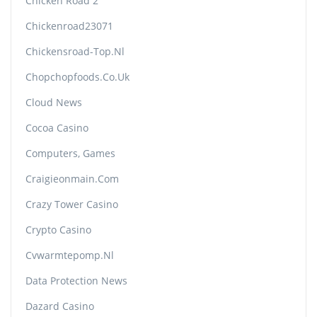
Chicken Road 2
Chickenroad23071
Chickensroad-Top.nl
Chopchopfoods.co.uk
Cloud News
Cocoa Casino
Computers, Games
Craigieonmain.com
Crazy Tower Сasino
Crypto Casino
Cvwarmtepomp.nl
Data Protection News
Dazard Casino