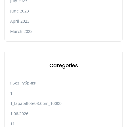
July 2023
June 2023
April 2023
March 2023
Categories
! Без Рубрики
1
1_lapapillote08.com_10000
1.06.2026
11