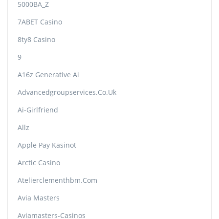
5000BA_Z
7ABET Casino
8ty8 Casino
9
A16z Generative Ai
Advancedgroupservices.co.uk
Ai-Girlfriend
Allz
Apple Pay Kasinot
Arctic Casino
Atelierclementhbm.com
Avia Masters
Aviamasters-Casinos