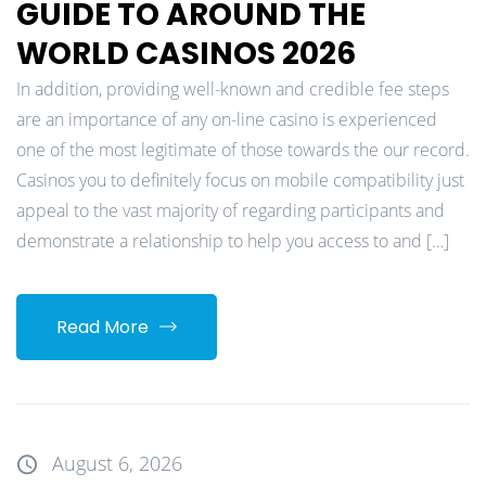
GUIDE TO AROUND THE
WORLD CASINOS 2026
In addition, providing well-known and credible fee steps
are an importance of any on-line casino is experienced
one of the most legitimate of those towards the our record.
Casinos you to definitely focus on mobile compatibility just
appeal to the vast majority of regarding participants and
demonstrate a relationship to help you access to and […]
Read More
August 6, 2026