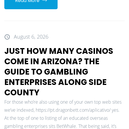
Read More
August 6, 2026
JUST HOW MANY CASINOS
COME IN ARIZONA? THE
GUIDE TO GAMBLING
ENTERPRISES ALONG SIDE
COUNTY
For those who’re also using one of your own top web sites
we’ve indexed, https://pt.dragonbett.com/aplicativo/ yes.
At the top of one to listing of an educated overseas
gambling enterprises sits BetWhale. That being said, it’s