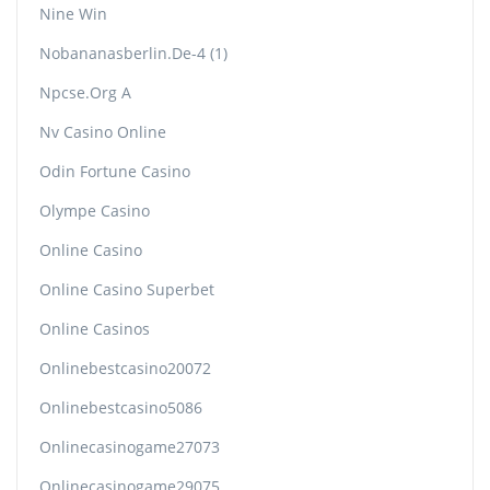
Nine Win
Nobananasberlin.de-4 (1)
Npcse.org A
Nv Casino Online
Odin Fortune Casino
Olympe Casino
Online Casino
Online Casino Superbet
Online Casinos
Onlinebestcasino20072
Onlinebestcasino5086
Onlinecasinogame27073
Onlinecasinogame29075