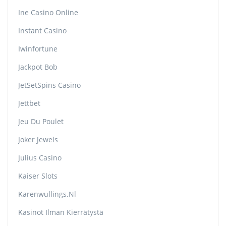
Ine Casino Online
Instant Casino
Iwinfortune
Jackpot Bob
JetSetSpins Casino
Jettbet
Jeu Du Poulet
Joker Jewels
Julius Casino
Kaiser Slots
Karenwullings.nl
Kasinot Ilman Kierrätystä