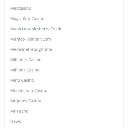
Madcasino
Magic Win Casino
Manicceramicsherts.co.uk
Margot-Foodbar.com
Medicinethroughtime
Millioner Casino
Millionz Casino
Mino Casino
Monsterwin Casino
Mr Jones Casino
Mr Pacho
News