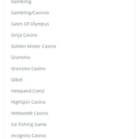
Gambling
Gambling/casinos
Gates Of Olympus
Ginja Casino
Golden Mister Casino
Gransino
Gransino Casino
Gtbet
Hetxpand.com2
HighSpin Casino
HitMate88 Casino
Ice Fishing Game
Incognito Casino