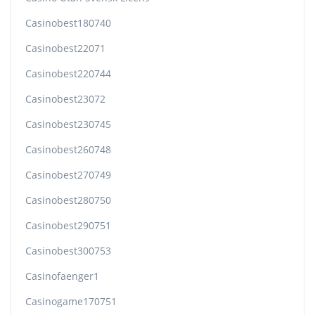
Casinobest180740
Casinobest22071
Casinobest220744
Casinobest23072
Casinobest230745
Casinobest260748
Casinobest270749
Casinobest280750
Casinobest290751
Casinobest300753
Casinofaenger1
Casinogame170751