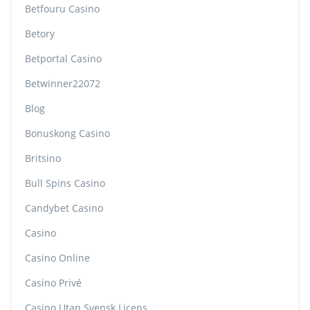
Betfouru Casino
Betory
Betportal Casino
Betwinner22072
Blog
Bonuskong Casino
Britsino
Bull Spins Casino
Candybet Casino
Casino
Casino Online
Casino Privé
Casino Utan Svensk Licens