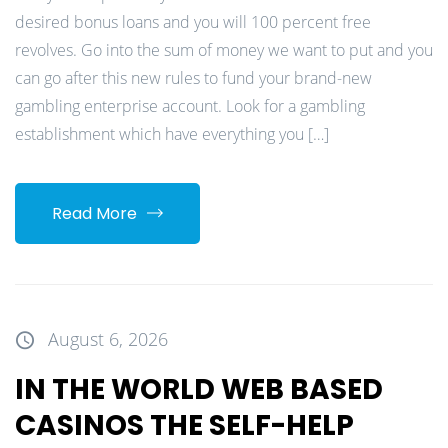
desired bonus loans and you will 100 percent free
revolves. Go into the sum of money we want to put and you
can go after this new rules to fund your brand-new
gambling enterprise account. Look for a gambling
establishment which have everything you […]
Read More
August 6, 2026
IN THE WORLD WEB BASED
CASINOS THE SELF-HELP