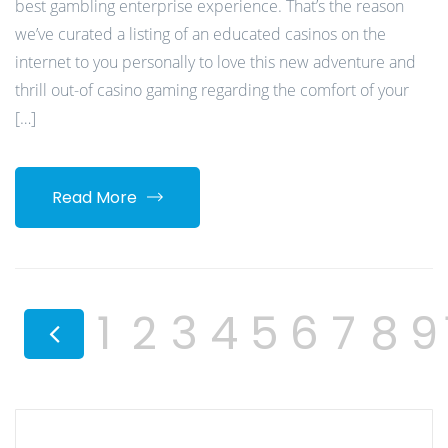
best gambling enterprise experience. That’s the reason
we’ve curated a listing of an educated casinos on the
internet to you personally to love this new adventure and
thrill out-of casino gaming regarding the comfort of your
[…]
Read More
1
2
3
4
5
6
7
8
9