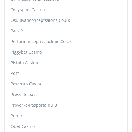
Onlyspins Casino
Osullivanconceptsalons.co.uk
Pack 2
Performancephysioclinic.co.uk
Piggybet Casino
Pistolo Casino
Post
Powerup Casino
Press Release
Proverka-Pasporta.ru B
Public
Qbet Casino