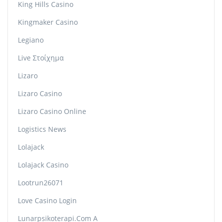
King Hills Casino
Kingmaker Casino
Legiano
Live Στοίχημα
Lizaro
Lizaro Casino
Lizaro Casino Online
Logistics News
Lolajack
Lolajack Casino
Lootrun26071
Love Casino Login
Lunarpsikoterapi.com A