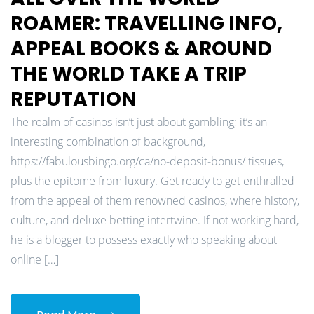
ROAMER: TRAVELLING INFO,
APPEAL BOOKS & AROUND
THE WORLD TAKE A TRIP
REPUTATION
The realm of casinos isn’t just about gambling; it’s an
interesting combination of background,
https://fabulousbingo.org/ca/no-deposit-bonus/ tissues,
plus the epitome from luxury. Get ready to get enthralled
from the appeal of them renowned casinos, where history,
culture, and deluxe betting intertwine. If not working hard,
he is a blogger to possess exactly who speaking about
online […]