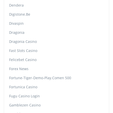
Dendera
Digistone.be
Divaspin
Dragonia
Dragonia Casino
Fast Slots Casino
Felicebet Casino
Forex News
Fortune-Tiger-Demo-Play.comen 500
Fortunica Casino
Fugu Casino Login
Gamblezen Casino