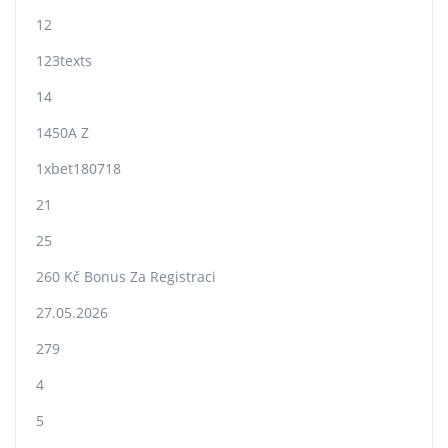
12
123texts
14
1450A Z
1xbet180718
21
25
260 Kč Bonus Za Registraci
27.05.2026
279
4
5