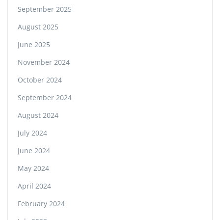
September 2025
August 2025
June 2025
November 2024
October 2024
September 2024
August 2024
July 2024
June 2024
May 2024
April 2024
February 2024