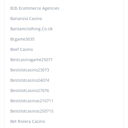
B2b Ecommerce Agencies
Bananzia Casino
Bantamclothing.co.uk
Bcgame3035
Beef Casino
Bestcasinogame25071
Bestslotcasino23073
Bestslotcasino24074
Bestslotcasino27076
Bestslotcasinos210711
Bestslotcasinos250715
Bet Riviera Casino