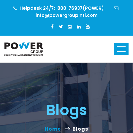
Helpdesk 24/7:
800-76937(POWER)
info@powergroupintl.com
Blogs
Home
Blogs