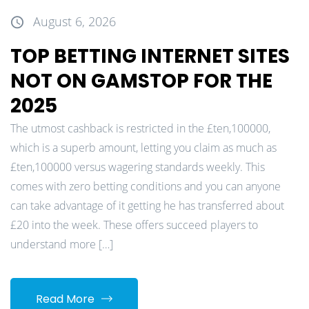
August 6, 2026
TOP BETTING INTERNET SITES
NOT ON GAMSTOP FOR THE
2025
The utmost cashback is restricted in the £ten,100000,
which is a superb amount, letting you claim as much as
£ten,100000 versus wagering standards weekly. This
comes with zero betting conditions and you can anyone
can take advantage of it getting he has transferred about
£20 into the week. These offers succeed players to
understand more […]
Read More