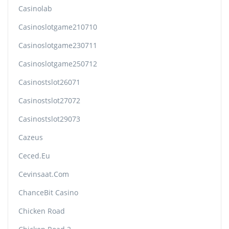
Casinolab
Casinoslotgame210710
Casinoslotgame230711
Casinoslotgame250712
Casinostslot26071
Casinostslot27072
Casinostslot29073
Cazeus
Ceced.eu
Cevinsaat.com
ChanceBit Casino
Chicken Road