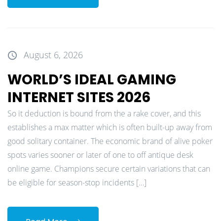
August 6, 2026
WORLD’S IDEAL GAMING
INTERNET SITES 2026
So it deduction is bound from the a rake cover, and this
establishes a max matter which is often built-up away from
good solitary container. The economic brand of alive poker
spots varies sooner or later of one to off antique desk
online game. Champions secure certain variations that can
be eligible for season-stop incidents […]