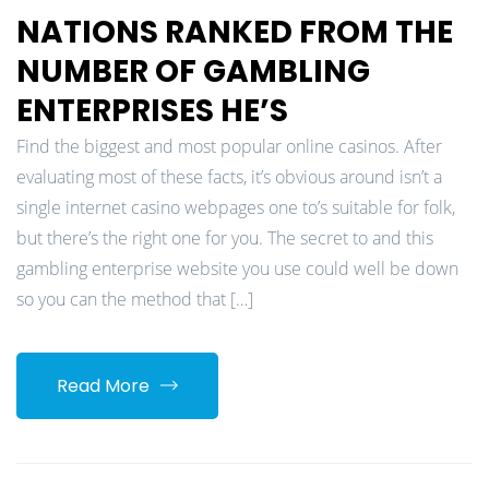
NATIONS RANKED FROM THE
NUMBER OF GAMBLING
ENTERPRISES HE’S
Find the biggest and most popular online casinos. After
evaluating most of these facts, it’s obvious around isn’t a
single internet casino webpages one to’s suitable for folk,
but there’s the right one for you. The secret to and this
gambling enterprise website you use could well be down
so you can the method that […]
Read More