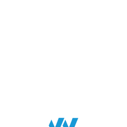
March 2023
Categories
! Без Рубрики
1
1_lapapillote08.com_10000
1.06.2026
11
12
123texts