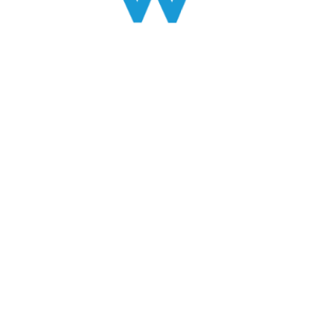
14
1450A Z
1xbet180718
21
25
260 Kč Bonus Za Registraci
27.05.2026
279
4
5000BA_Z
7ABET Casino
8ty8 Casino
9