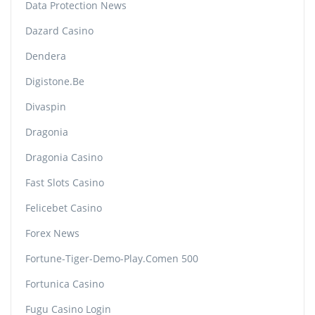
Data Protection News
Dazard Casino
Dendera
Digistone.be
Divaspin
Dragonia
Dragonia Casino
Fast Slots Casino
Felicebet Casino
Forex News
Fortune-Tiger-Demo-Play.comen 500
Fortunica Casino
Fugu Casino Login