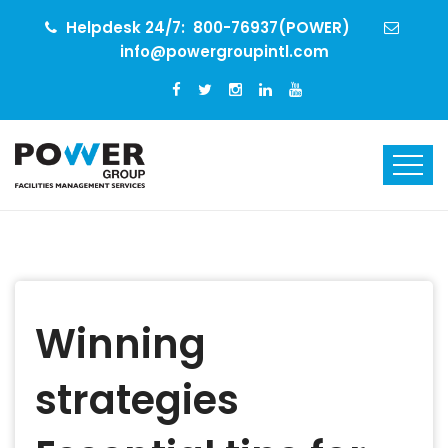
Helpdesk 24/7:
800-76937(POWER)
info@powergroupintl.com
Winning
strategies