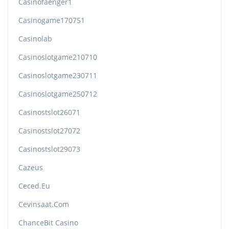
Casinofaenger1
Casinogame170751
Casinolab
Casinoslotgame210710
Casinoslotgame230711
Casinoslotgame250712
Casinostslot26071
Casinostslot27072
Casinostslot29073
Cazeus
Ceced.eu
Cevinsaat.com
ChanceBit Casino