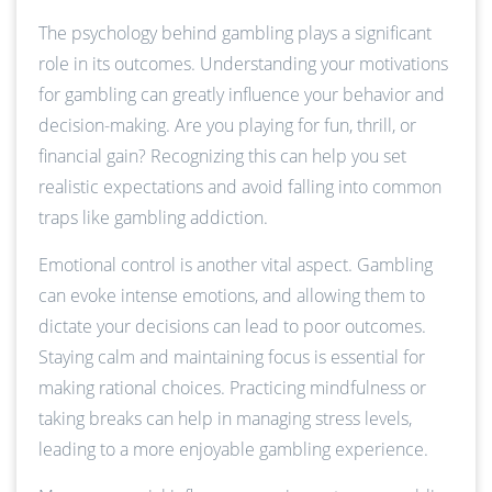
The psychology behind gambling plays a significant
role in its outcomes. Understanding your motivations
for gambling can greatly influence your behavior and
decision-making. Are you playing for fun, thrill, or
financial gain? Recognizing this can help you set
realistic expectations and avoid falling into common
traps like gambling addiction.
Emotional control is another vital aspect. Gambling
can evoke intense emotions, and allowing them to
dictate your decisions can lead to poor outcomes.
Staying calm and maintaining focus is essential for
making rational choices. Practicing mindfulness or
taking breaks can help in managing stress levels,
leading to a more enjoyable gambling experience.