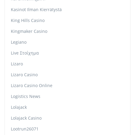
Kasinot Ilman Kierrätystä
King Hills Casino
Kingmaker Casino
Legiano
Live Στοίχημα
Lizaro
Lizaro Casino
Lizaro Casino Online
Logistics News
Lolajack
Lolajack Casino
Lootrun26071