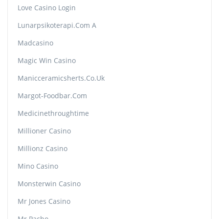
Love Casino Login
Lunarpsikoterapi.com A
Madcasino
Magic Win Casino
Manicceramicsherts.co.uk
Margot-Foodbar.com
Medicinethroughtime
Millioner Casino
Millionz Casino
Mino Casino
Monsterwin Casino
Mr Jones Casino
Mr Pacho