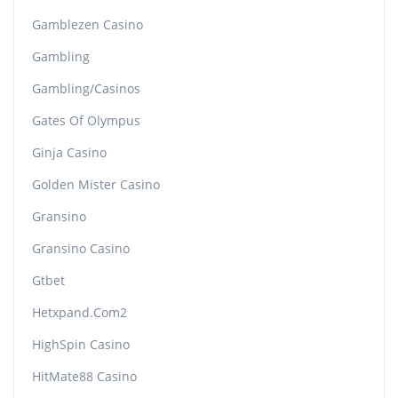
Gamblezen Casino
Gambling
Gambling/casinos
Gates Of Olympus
Ginja Casino
Golden Mister Casino
Gransino
Gransino Casino
Gtbet
Hetxpand.com2
HighSpin Casino
HitMate88 Casino