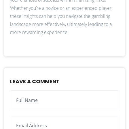
your chances of success while minimizing risks.
Whether you’re a novice or an experienced player,
these insights can help you navigate the gambling
landscape more effectively, ultimately leading to a
more rewarding experience.
LEAVE A COMMENT