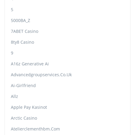
5
5000BA_Z
7ABET Casino
8ty8 Casino
9
A16z Generative Ai
Advancedgroupservices.co.uk
Ai-Girlfriend
Allz
Apple Pay Kasinot
Arctic Casino
Atelierclementhbm.com