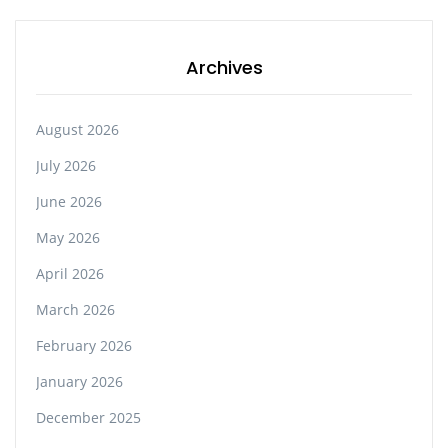
Archives
August 2026
July 2026
June 2026
May 2026
April 2026
March 2026
February 2026
January 2026
December 2025