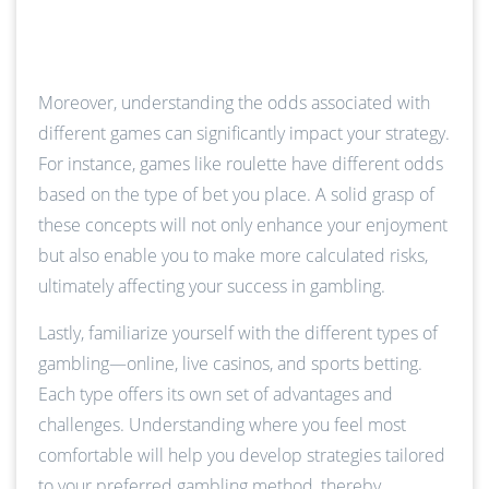
Moreover, understanding the odds associated with
different games can significantly impact your strategy.
For instance, games like roulette have different odds
based on the type of bet you place. A solid grasp of
these concepts will not only enhance your enjoyment
but also enable you to make more calculated risks,
ultimately affecting your success in gambling.
Lastly, familiarize yourself with the different types of
gambling—online, live casinos, and sports betting.
Each type offers its own set of advantages and
challenges. Understanding where you feel most
comfortable will help you develop strategies tailored
to your preferred gambling method, thereby