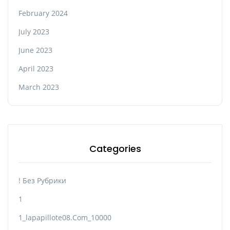
February 2024
July 2023
June 2023
April 2023
March 2023
Categories
! Без Рубрики
1
1_lapapillote08.com_10000