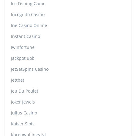
Ice Fishing Game
Incognito Casino
Ine Casino Online
Instant Casino
Iwinfortune
Jackpot Bob
JetSetSpins Casino
Jettbet
Jeu Du Poulet
Joker Jewels
Julius Casino
Kaiser Slots
Karenwullings.nl