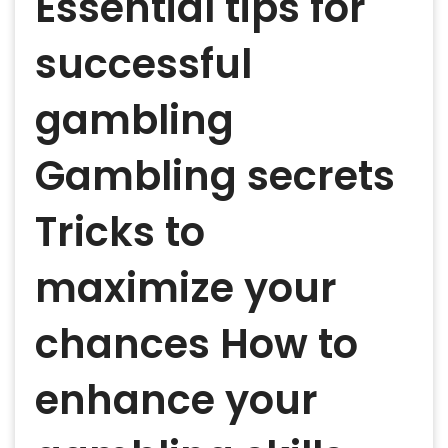
Essential tips for
successful
gambling
Gambling secrets
Tricks to
maximize your
chances How to
enhance your