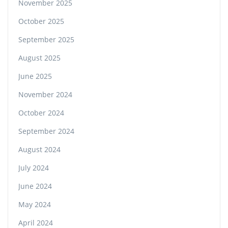
November 2025
October 2025
September 2025
August 2025
June 2025
November 2024
October 2024
September 2024
August 2024
July 2024
June 2024
May 2024
April 2024