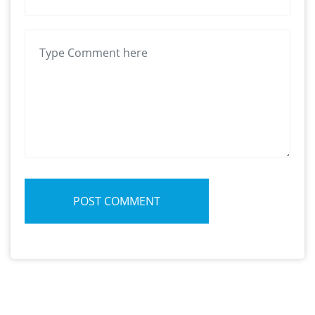
POST COMMENT