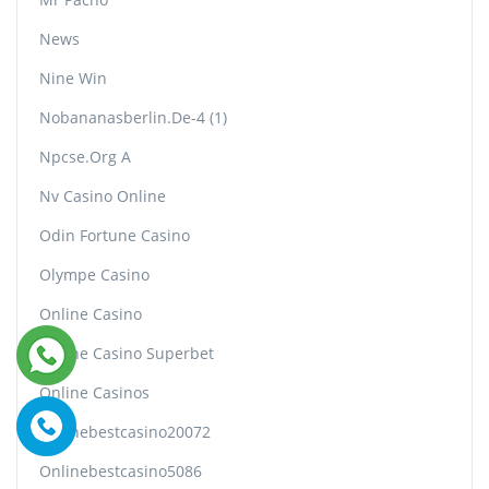
News
Nine Win
Nobananasberlin.de-4 (1)
Npcse.org A
Nv Casino Online
Odin Fortune Casino
Olympe Casino
Online Casino
Online Casino Superbet
Online Casinos
Onlinebestcasino20072
Onlinebestcasino5086