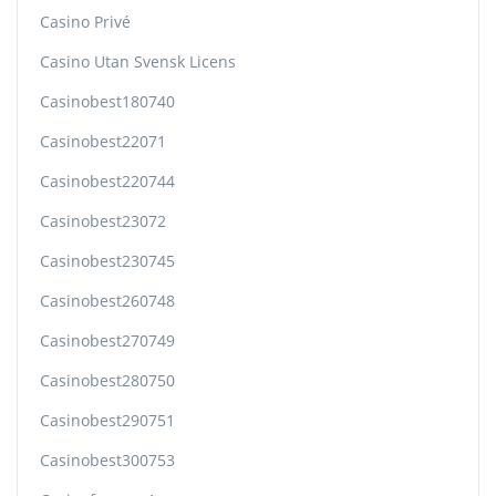
Casino Privé
Casino Utan Svensk Licens
Casinobest180740
Casinobest22071
Casinobest220744
Casinobest23072
Casinobest230745
Casinobest260748
Casinobest270749
Casinobest280750
Casinobest290751
Casinobest300753