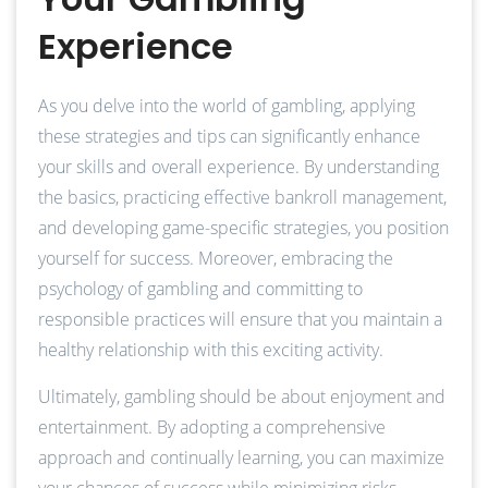
Experience
As you delve into the world of gambling, applying
these strategies and tips can significantly enhance
your skills and overall experience. By understanding
the basics, practicing effective bankroll management,
and developing game-specific strategies, you position
yourself for success. Moreover, embracing the
psychology of gambling and committing to
responsible practices will ensure that you maintain a
healthy relationship with this exciting activity.
Ultimately, gambling should be about enjoyment and
entertainment. By adopting a comprehensive
approach and continually learning, you can maximize