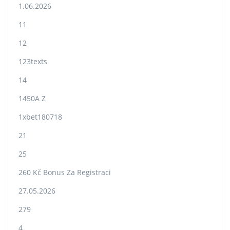
1.06.2026
11
12
123texts
14
1450A Z
1xbet180718
21
25
260 Kč Bonus Za Registraci
27.05.2026
279
4