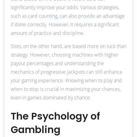
significantly improve your odds. Various strategies,
such as card counting, can also provide an advantage
if done correctly. However, it requires a significant
amount of practice and discipline.
Slots, on the other hand, are based more on luck than
strategy. However, choosing machines with higher
payout percentages and understanding the
mechanics of progressive jackpots can still enhance
your gaming experience. Knowing when to play and
when to stop is crucial in maximizing your chances,
even in games dominated by chance.
The Psychology of
Gambling