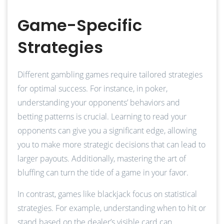
Game-Specific
Strategies
Different gambling games require tailored strategies
for optimal success. For instance, in poker,
understanding your opponents’ behaviors and
betting patterns is crucial. Learning to read your
opponents can give you a significant edge, allowing
you to make more strategic decisions that can lead to
larger payouts. Additionally, mastering the art of
bluffing can turn the tide of a game in your favor.
In contrast, games like blackjack focus on statistical
strategies. For example, understanding when to hit or
stand based on the dealer’s visible card can