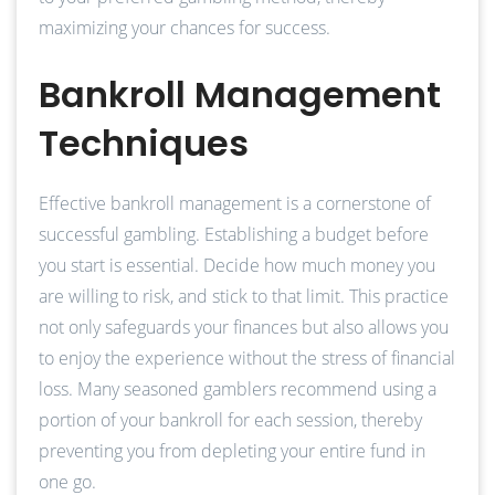
maximizing your chances for success.
Bankroll Management
Techniques
Effective bankroll management is a cornerstone of
successful gambling. Establishing a budget before
you start is essential. Decide how much money you
are willing to risk, and stick to that limit. This practice
not only safeguards your finances but also allows you
to enjoy the experience without the stress of financial
loss. Many seasoned gamblers recommend using a
portion of your bankroll for each session, thereby
preventing you from depleting your entire fund in
one go.