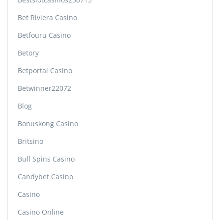
Bet Riviera Casino
Betfouru Casino
Betory
Betportal Casino
Betwinner22072
Blog
Bonuskong Casino
Britsino
Bull Spins Casino
Candybet Casino
Casino
Casino Online