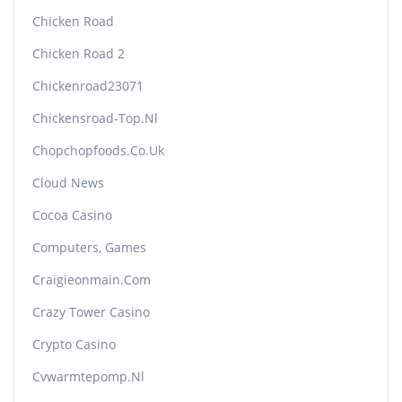
Chicken Road
Chicken Road 2
Chickenroad23071
Chickensroad-Top.nl
Chopchopfoods.co.uk
Cloud News
Cocoa Casino
Computers, Games
Craigieonmain.com
Crazy Tower Сasino
Crypto Casino
Cvwarmtepomp.nl