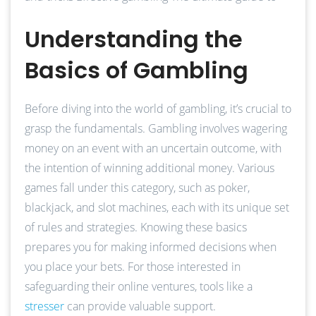
Understanding the
Basics of Gambling
Before diving into the world of gambling, it’s crucial to
grasp the fundamentals. Gambling involves wagering
money on an event with an uncertain outcome, with
the intention of winning additional money. Various
games fall under this category, such as poker,
blackjack, and slot machines, each with its unique set
of rules and strategies. Knowing these basics
prepares you for making informed decisions when
you place your bets. For those interested in
safeguarding their online ventures, tools like a
stresser
can provide valuable support.