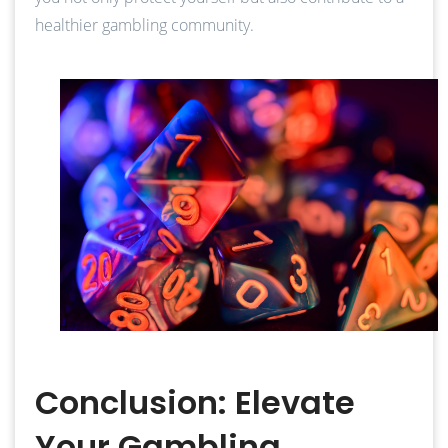
healthier gambling community.
Conclusion: Elevate
Your Gambling