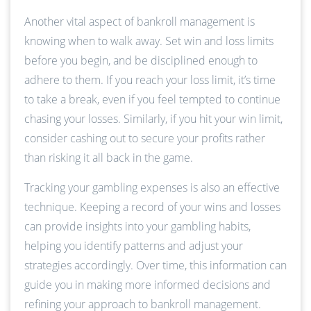
Another vital aspect of bankroll management is
knowing when to walk away. Set win and loss limits
before you begin, and be disciplined enough to
adhere to them. If you reach your loss limit, it’s time
to take a break, even if you feel tempted to continue
chasing your losses. Similarly, if you hit your win limit,
consider cashing out to secure your profits rather
than risking it all back in the game.
Tracking your gambling expenses is also an effective
technique. Keeping a record of your wins and losses
can provide insights into your gambling habits,
helping you identify patterns and adjust your
strategies accordingly. Over time, this information can
guide you in making more informed decisions and
refining your approach to bankroll management.