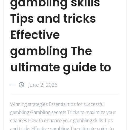
gambling skills
Tips and tricks
Effective
gambling The
ultimate guide to
June 2, 2026
Winning strategies Essential tips for successful
gambling Gambling secrets Tricks to maximize your
chances How to enhance your gambling skills Tips
and tricks Effective gambling The ultimate guide to