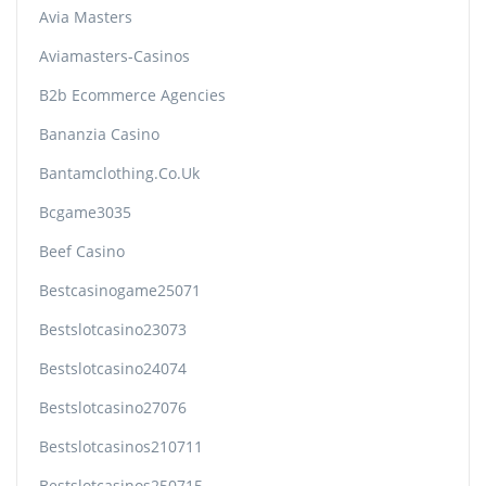
Avia Masters
Aviamasters-Casinos
B2b Ecommerce Agencies
Bananzia Casino
Bantamclothing.co.uk
Bcgame3035
Beef Casino
Bestcasinogame25071
Bestslotcasino23073
Bestslotcasino24074
Bestslotcasino27076
Bestslotcasinos210711
Bestslotcasinos250715