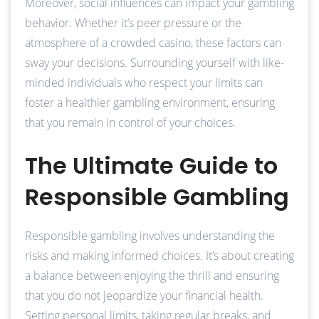
Moreover, social influences can impact your gambling
behavior. Whether it’s peer pressure or the
atmosphere of a crowded casino, these factors can
sway your decisions. Surrounding yourself with like-
minded individuals who respect your limits can
foster a healthier gambling environment, ensuring
that you remain in control of your choices.
The Ultimate Guide to
Responsible Gambling
Responsible gambling involves understanding the
risks and making informed choices. It’s about creating
a balance between enjoying the thrill and ensuring
that you do not jeopardize your financial health.
Setting personal limits, taking regular breaks, and