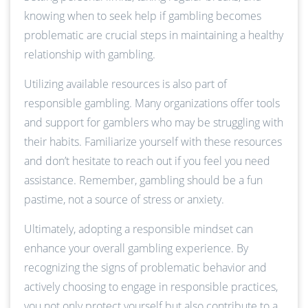
knowing when to seek help if gambling becomes
problematic are crucial steps in maintaining a healthy
relationship with gambling.
Utilizing available resources is also part of
responsible gambling. Many organizations offer tools
and support for gamblers who may be struggling with
their habits. Familiarize yourself with these resources
and don’t hesitate to reach out if you feel you need
assistance. Remember, gambling should be a fun
pastime, not a source of stress or anxiety.
Ultimately, adopting a responsible mindset can
enhance your overall gambling experience. By
recognizing the signs of problematic behavior and
actively choosing to engage in responsible practices,
you not only protect yourself but also contribute to a