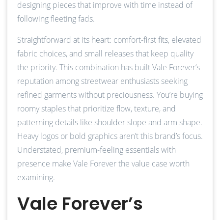
designing pieces that improve with time instead of
following fleeting fads.
Straightforward at its heart: comfort-first fits, elevated
fabric choices, and small releases that keep quality
the priority. This combination has built Vale Forever’s
reputation among streetwear enthusiasts seeking
refined garments without preciousness. You’re buying
roomy staples that prioritize flow, texture, and
patterning details like shoulder slope and arm shape.
Heavy logos or bold graphics aren’t this brand’s focus.
Understated, premium-feeling essentials with
presence make Vale Forever the value case worth
examining.
Vale Forever’s