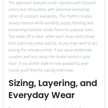
The approach features small capsules with focused
colors and silhouettes, with selective restocking
rather of constant availability. The rhythm creates
steady interest while avoiding supply flooding and
preserving baseline resale floors for popular sizes.
The trade-off is clear: when each drop lands, those
best sizes may move quickly, so you may need to act
during the release period. If you value deliberate
curation and less noise, the model works in your
favor. If you prefer walk-in-now availability year-
round, you’ll find the pacing restrictive.
Sizing, Layering, and
Everyday Wear