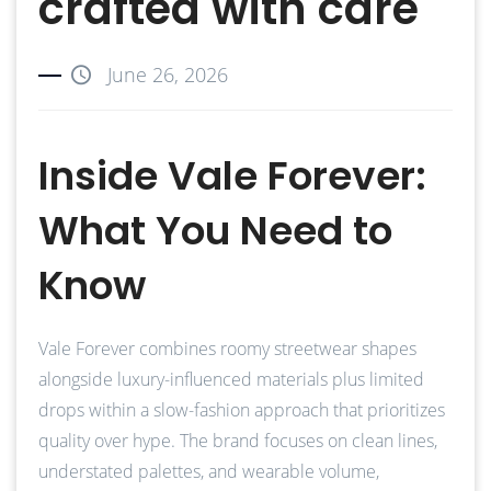
crafted with care
June 26, 2026
Inside Vale Forever:
What You Need to
Know
Vale Forever combines roomy streetwear shapes
alongside luxury-influenced materials plus limited
drops within a slow-fashion approach that prioritizes
quality over hype. The brand focuses on clean lines,
understated palettes, and wearable volume,