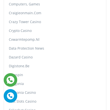
Computers, Games
Craigieonmain.com
Crazy Tower Сasino
Crypto Casino
Cvwarmtepomp.nl
Data Protection News
Dazard Casino
Digistone.be
Divaspin
Dragonia
Dragonia Casino
Fast Slots Casino