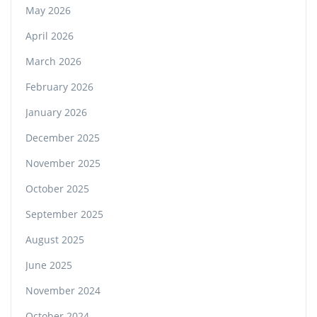
May 2026
April 2026
March 2026
February 2026
January 2026
December 2025
November 2025
October 2025
September 2025
August 2025
June 2025
November 2024
October 2024