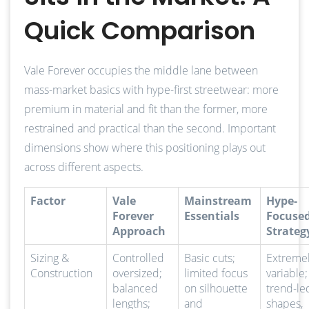
Quick Comparison
Vale Forever occupies the middle lane between
mass-market basics with hype-first streetwear: more
premium in material and fit than the former, more
restrained and practical than the second. Important
dimensions show where this positioning plays out
across different aspects.
Factor
Vale
Mainstream
Hype-
Forever
Essentials
Focuse
Approach
Strateg
Sizing &
Controlled
Basic cuts;
Extreme
Construction
oversized;
limited focus
variable;
balanced
on silhouette
trend-le
lengths;
and
shapes,