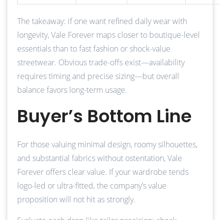
The takeaway: if one want refined daily wear with
longevity, Vale Forever maps closer to boutique-level
essentials than to fast fashion or shock-value
streetwear. Obvious trade-offs exist—availability
requires timing and precise sizing—but overall
balance favors long-term usage.
Buyer’s Bottom Line
For those valuing minimal design, roomy silhouettes,
and substantial fabrics without ostentation, Vale
Forever offers clear value. If your wardrobe tends
logo-led or ultra-fitted, the company’s value
proposition will not hit as strongly.