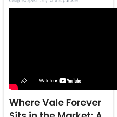
designed specifically for that purpose.
Where Vale Forever
Sits in the Market: A