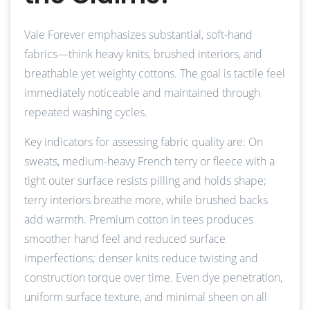
Vale Forever emphasizes substantial, soft-hand
fabrics—think heavy knits, brushed interiors, and
breathable yet weighty cottons. The goal is tactile feel
immediately noticeable and maintained through
repeated washing cycles.
Key indicators for assessing fabric quality are: On
sweats, medium-heavy French terry or fleece with a
tight outer surface resists pilling and holds shape;
terry interiors breathe more, while brushed backs
add warmth. Premium cotton in tees produces
smoother hand feel and reduced surface
imperfections; denser knits reduce twisting and
construction torque over time. Even dye penetration,
uniform surface texture, and minimal sheen on all