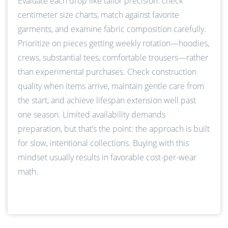
Evaluate each drop like tailor precision: check
centimeter size charts, match against favorite
garments, and examine fabric composition carefully.
Prioritize on pieces getting weekly rotation—hoodies,
crews, substantial tees, comfortable trousers—rather
than experimental purchases. Check construction
quality when items arrive, maintain gentle care from
the start, and achieve lifespan extension well past
one season. Limited availability demands
preparation, but that’s the point: the approach is built
for slow, intentional collections. Buying with this
mindset usually results in favorable cost-per-wear
math.