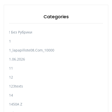
Categories
! Без Рубрики
1
1_lapapillote08.com_10000
1.06.2026
11
12
123texts
14
1450A Z