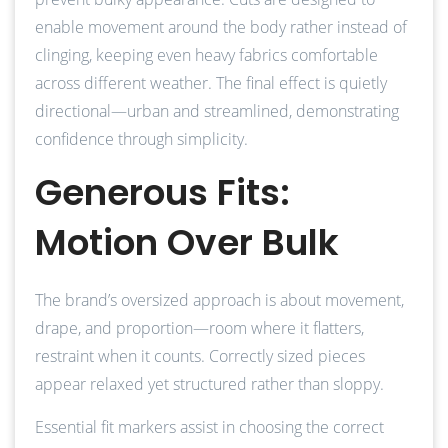
enable movement around the body rather instead of
clinging, keeping even heavy fabrics comfortable
across different weather. The final effect is quietly
directional—urban and streamlined, demonstrating
confidence through simplicity.
Generous Fits:
Motion Over Bulk
The brand’s oversized approach is about movement,
drape, and proportion—room where it flatters,
restraint when it counts. Correctly sized pieces
appear relaxed yet structured rather than sloppy.
Essential fit markers assist in choosing the correct