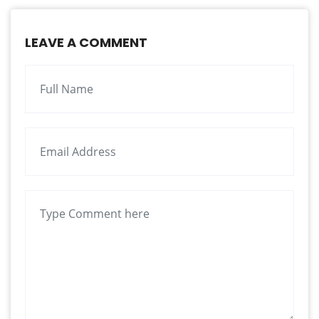
LEAVE A COMMENT