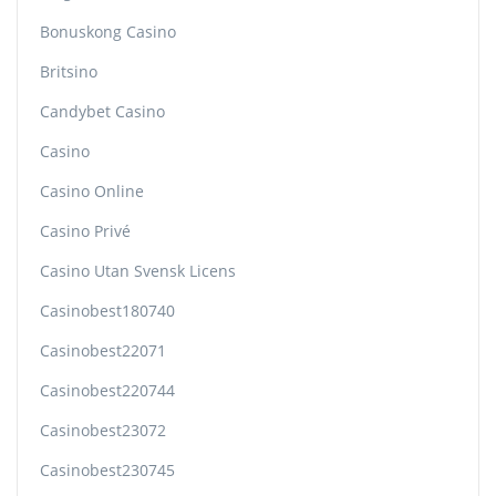
Bonuskong Casino
Britsino
Candybet Casino
Casino
Casino Online
Casino Privé
Casino Utan Svensk Licens
Casinobest180740
Casinobest22071
Casinobest220744
Casinobest23072
Casinobest230745