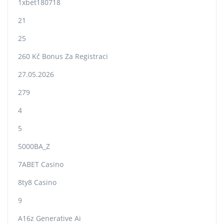
1xbet180718
21
25
260 Kč Bonus Za Registraci
27.05.2026
279
4
5
5000BA_Z
7ABET Casino
8ty8 Casino
9
A16z Generative Ai