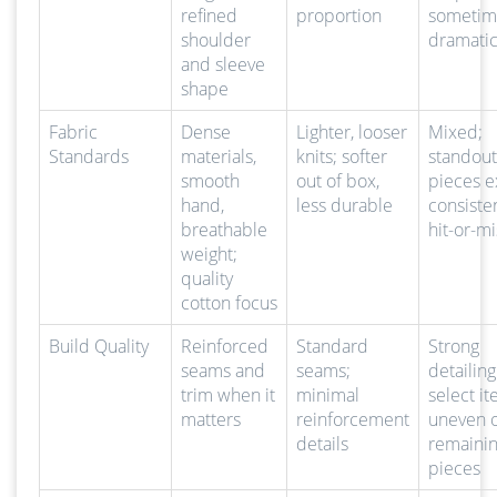
refined
proportion
sometim
shoulder
dramatic
and sleeve
shape
Fabric
Dense
Lighter, looser
Mixed;
Standards
materials,
knits; softer
standout
smooth
out of box,
pieces ex
hand,
less durable
consiste
breathable
hit-or-mi
weight;
quality
cotton focus
Build Quality
Reinforced
Standard
Strong
seams and
seams;
detailin
trim when it
minimal
select it
matters
reinforcement
uneven 
details
remaini
pieces