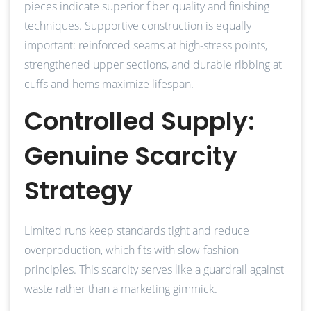
pieces indicate superior fiber quality and finishing
techniques. Supportive construction is equally
important: reinforced seams at high-stress points,
strengthened upper sections, and durable ribbing at
cuffs and hems maximize lifespan.
Controlled Supply:
Genuine Scarcity
Strategy
Limited runs keep standards tight and reduce
overproduction, which fits with slow-fashion
principles. This scarcity serves like a guardrail against
waste rather than a marketing gimmick.