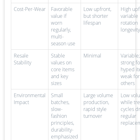
Cost-Per-Wear
Favorable
Low upfront,
High upf
value if
but shorter
variable
worn
lifespan
rotation
regularly,
longevity
multi-
season use
Resale
Stable
Minimal
Variable;
Stability
values on
strong fo
core items
hyped it
and key
weak for
sizes
others
Environmental
Small
Large volume
Low vol
Impact
batches,
production,
while tr
slow-
rapid style
cycles d
fashion
turnover
regular
principles,
replace
durability-
emphasized