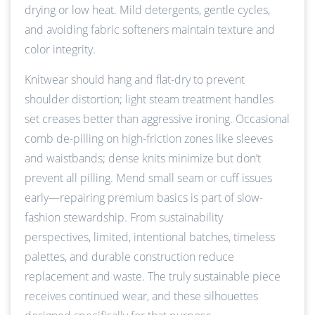
drying or low heat. Mild detergents, gentle cycles,
and avoiding fabric softeners maintain texture and
color integrity.
Knitwear should hang and flat-dry to prevent
shoulder distortion; light steam treatment handles
set creases better than aggressive ironing. Occasional
comb de-pilling on high-friction zones like sleeves
and waistbands; dense knits minimize but don’t
prevent all pilling. Mend small seam or cuff issues
early—repairing premium basics is part of slow-
fashion stewardship. From sustainability
perspectives, limited, intentional batches, timeless
palettes, and durable construction reduce
replacement and waste. The truly sustainable piece
receives continued wear, and these silhouettes