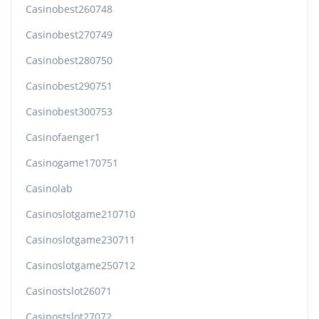
Casinobest260748
Casinobest270749
Casinobest280750
Casinobest290751
Casinobest300753
Casinofaenger1
Casinogame170751
Casinolab
Casinoslotgame210710
Casinoslotgame230711
Casinoslotgame250712
Casinostslot26071
Casinostslot27072