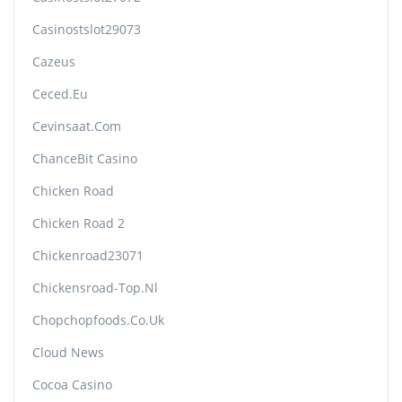
Casinostslot29073
Cazeus
Ceced.eu
Cevinsaat.com
ChanceBit Casino
Chicken Road
Chicken Road 2
Chickenroad23071
Chickensroad-Top.nl
Chopchopfoods.co.uk
Cloud News
Cocoa Casino