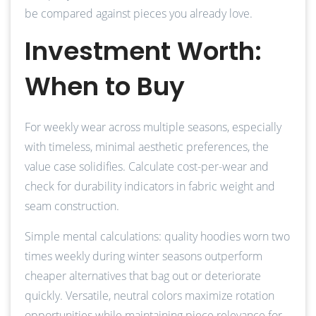
be compared against pieces you already love.
Investment Worth:
When to Buy
For weekly wear across multiple seasons, especially
with timeless, minimal aesthetic preferences, the
value case solidifies. Calculate cost-per-wear and
check for durability indicators in fabric weight and
seam construction.
Simple mental calculations: quality hoodies worn two
times weekly during winter seasons outperform
cheaper alternatives that bag out or deteriorate
quickly. Versatile, neutral colors maximize rotation
opportunities while maintaining piece relevance for