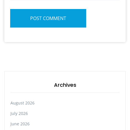
POST COMMENT
Archives
August 2026
July 2026
June 2026