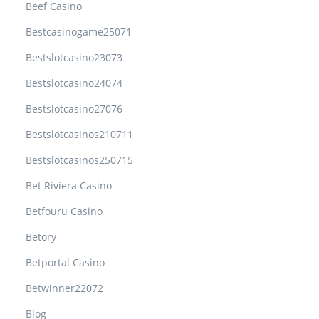
Beef Casino
Bestcasinogame25071
Bestslotcasino23073
Bestslotcasino24074
Bestslotcasino27076
Bestslotcasinos210711
Bestslotcasinos250715
Bet Riviera Casino
Betfouru Casino
Betory
Betportal Casino
Betwinner22072
Blog