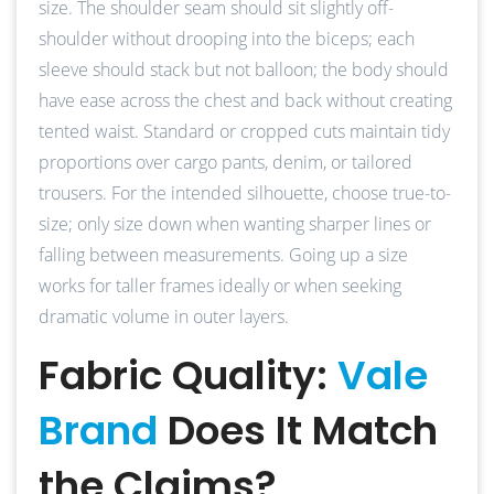
size. The shoulder seam should sit slightly off-
shoulder without drooping into the biceps; each
sleeve should stack but not balloon; the body should
have ease across the chest and back without creating
tented waist. Standard or cropped cuts maintain tidy
proportions over cargo pants, denim, or tailored
trousers. For the intended silhouette, choose true-to-
size; only size down when wanting sharper lines or
falling between measurements. Going up a size
works for taller frames ideally or when seeking
dramatic volume in outer layers.
Fabric Quality:
Vale
Brand
Does It Match
the Claims?