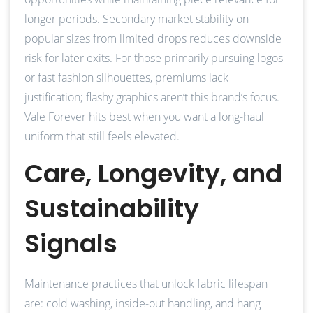
longer periods. Secondary market stability on
popular sizes from limited drops reduces downside
risk for later exits. For those primarily pursuing logos
or fast fashion silhouettes, premiums lack
justification; flashy graphics aren’t this brand’s focus.
Vale Forever hits best when you want a long-haul
uniform that still feels elevated.
Care, Longevity, and
Sustainability
Signals
Maintenance practices that unlock fabric lifespan
are: cold washing, inside-out handling, and hang