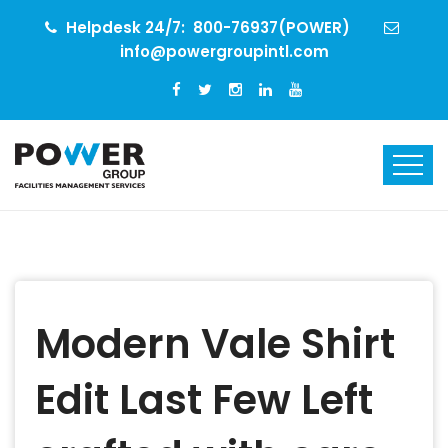
Helpdesk 24/7:
800-76937(POWER)
info@powergroupintl.com
Modern Vale Shirt
Edit Last Few Left