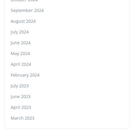
September 2024
August 2024
July 2024
June 2024
May 2024
April 2024
February 2024
July 2023
June 2023
April 2023
March 2023