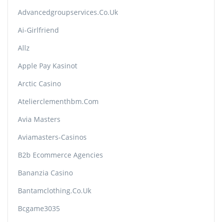
Advancedgroupservices.co.uk
Ai-Girlfriend
Allz
Apple Pay Kasinot
Arctic Casino
Atelierclementhbm.com
Avia Masters
Aviamasters-Casinos
B2b Ecommerce Agencies
Bananzia Casino
Bantamclothing.co.uk
Bcgame3035