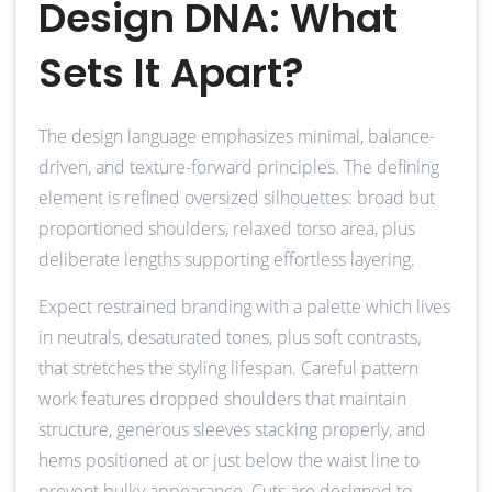
Design DNA: What
Sets It Apart?
The design language emphasizes minimal, balance-
driven, and texture-forward principles. The defining
element is refined oversized silhouettes: broad but
proportioned shoulders, relaxed torso area, plus
deliberate lengths supporting effortless layering.
Expect restrained branding with a palette which lives
in neutrals, desaturated tones, plus soft contrasts,
that stretches the styling lifespan. Careful pattern
work features dropped shoulders that maintain
structure, generous sleeves stacking properly, and
hems positioned at or just below the waist line to
prevent bulky appearance. Cuts are designed to