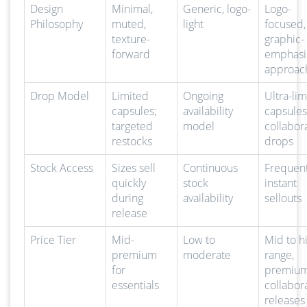
Design
Minimal,
Generic, logo-
Logo-
Philosophy
muted,
light
focused,
texture-
graphic-
forward
emphasi
approac
Drop Model
Limited
Ongoing
Ultra-li
capsules;
availability
capsules
targeted
model
collabor
restocks
drops
Stock Access
Sizes sell
Continuous
Frequen
quickly
stock
instant
during
availability
sellouts
release
Price Tier
Mid-
Low to
Mid to h
premium
moderate
range,
for
premium
essentials
collabor
releases