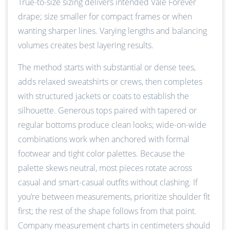
True-to-size sizing delivers intended Vale Forever
drape; size smaller for compact frames or when
wanting sharper lines. Varying lengths and balancing
volumes creates best layering results.
The method starts with substantial or dense tees,
adds relaxed sweatshirts or crews, then completes
with structured jackets or coats to establish the
silhouette. Generous tops paired with tapered or
regular bottoms produce clean looks; wide-on-wide
combinations work when anchored with formal
footwear and tight color palettes. Because the
palette skews neutral, most pieces rotate across
casual and smart-casual outfits without clashing. If
you’re between measurements, prioritize shoulder fit
first; the rest of the shape follows from that point.
Company measurement charts in centimeters should