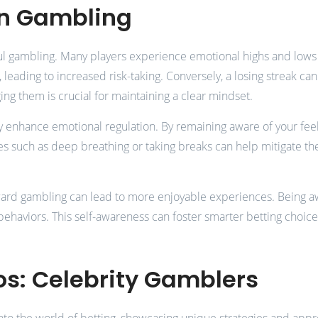
in Gambling
ful gambling. Many players experience emotional highs and lows 
s, leading to increased risk-taking. Conversely, a losing streak ca
ng them is crucial for maintaining a clear mindset.
ly enhance emotional regulation. By remaining aware of your feel
s such as deep breathing or taking breaks can help mitigate t
ard gambling can lead to more enjoyable experiences. Being awa
ehaviors. This self-awareness can foster smarter betting choice
os: Celebrity Gamblers