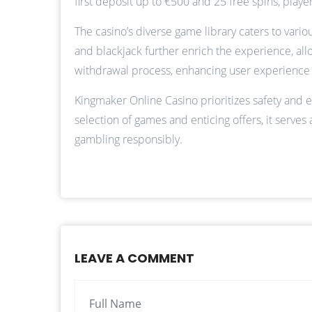
first deposit up to €500 and 25 free spins, play
The casino’s diverse game library caters to variou
and blackjack further enrich the experience, allo
withdrawal process, enhancing user experience 
Kingmaker Online Casino prioritizes safety and e
selection of games and enticing offers, it serves 
gambling responsibly.
LEAVE A COMMENT