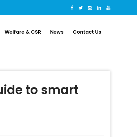
Welfare & CSR
News
Contact Us
ide to smart