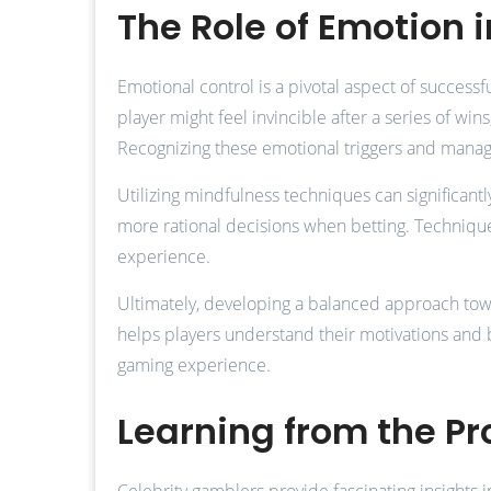
The Role of Emotion 
Emotional control is a pivotal aspect of success
player might feel invincible after a series of win
Recognizing these emotional triggers and managi
Utilizing mindfulness techniques can significant
more rational decisions when betting. Technique
experience.
Ultimately, developing a balanced approach tow
helps players understand their motivations and b
gaming experience.
Learning from the Pr