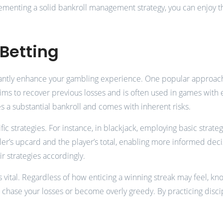
menting a solid bankroll management strategy, you can enjoy the
 Betting
icantly enhance your gambling experience. One popular approach 
ims to recover previous losses and is often used in games with 
res a substantial bankroll and comes with inherent risks.
fic strategies. For instance, in blackjack, employing basic stra
ler’s upcard and the player’s total, enabling more informed decis
r strategies accordingly.
vital. Regardless of how enticing a winning streak may feel, know
t chase your losses or become overly greedy. By practicing disci