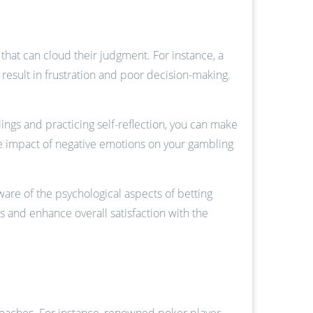
that can cloud their judgment. For instance, a
n result in frustration and poor decision-making.
ings and practicing self-reflection, you can make
he impact of negative emotions on your gambling
re of the psychological aspects of betting
s and enhance overall satisfaction with the