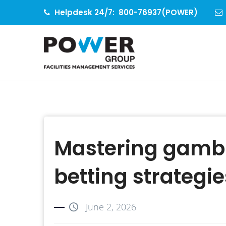
Helpdesk 24/7:
800-76937(POWER)
Mastering gambl
betting strategie
June 2, 2026