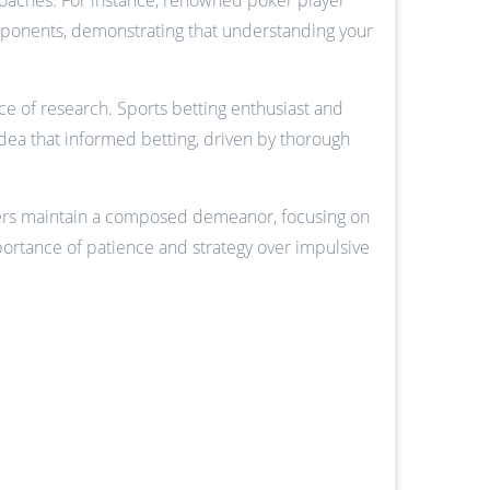
proaches. For instance, renowned poker player
opponents, demonstrating that understanding your
ance of research. Sports betting enthusiast and
idea that informed betting, driven by thorough
lers maintain a composed demeanor, focusing on
ortance of patience and strategy over impulsive