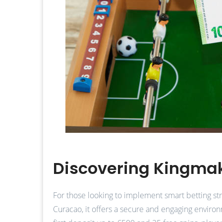
Discovering Kingmak
For those looking to implement smart betting st
Curacao, it offers a secure and engaging envir