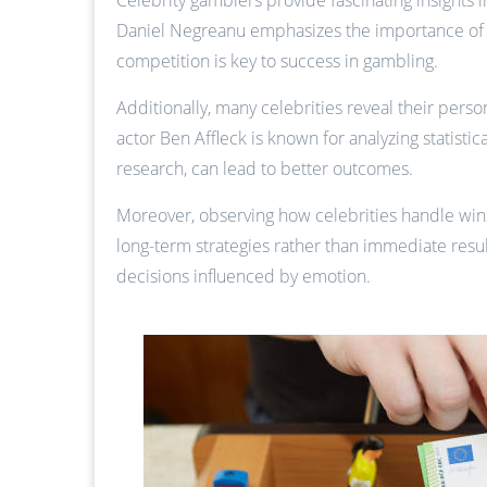
Celebrity gamblers provide fascinating insights
Daniel Negreanu emphasizes the importance of ad
competition is key to success in gambling.
Additionally, many celebrities reveal their person
actor Ben Affleck is known for analyzing statist
research, can lead to better outcomes.
Moreover, observing how celebrities handle win
long-term strategies rather than immediate resu
decisions influenced by emotion.