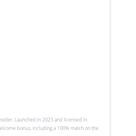
onsider. Launched in 2023 and licensed in
 welcome bonus, including a 100% match on the