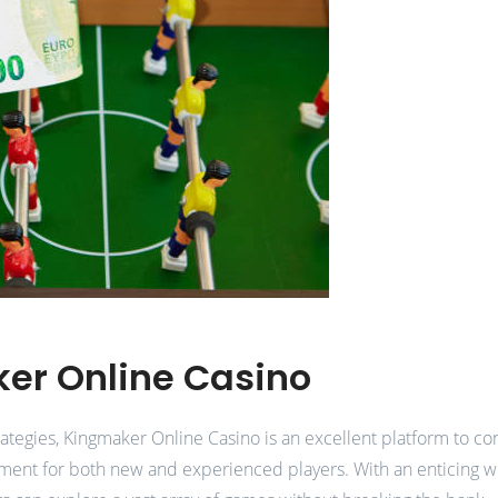
er Online Casino
rategies, Kingmaker Online Casino is an excellent platform to c
onment for both new and experienced players. With an enticing