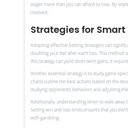
wager more than you can afford to lose. By imple
involved.
Strategies for Smart
Adopting effective betting strategies can signif
doubling your bet after each loss. This method a
this strategy can yield short-term gains, it requi
Another essential strategy is to study game-speci
charts outline the best actions based on the dea
studying opponents’ behaviors and adjusting thei
Additionally, understanding when to walk away is 
Setting win and loss limits ensures that you don’
with gambling.