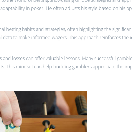
 into the world of betting, showcasing unique strategies and ap
aptability in poker. He often adjusts his style based on his 
al betting habits and strategies, often highlighting the signific
ical data to make informed wagers. This approach reinforces the 
s and losses can offer valuable lessons. Many successful gamb
lts. This mindset can help budding gamblers appreciate the imp