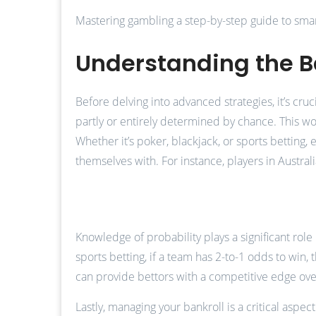
Mastering gambling a step-by-step guide to smar
Understanding the B
Before delving into advanced strategies, it’s cr
partly or entirely determined by chance. This wo
Whether it’s poker, blackjack, or sports betting
themselves with. For instance, players in Austral
Knowledge of probability plays a significant rol
sports betting, if a team has 2-to-1 odds to win, 
can provide bettors with a competitive edge ove
Lastly, managing your bankroll is a critical aspect