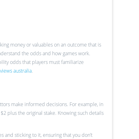
isking money or valuables on an outcome that is
to understand the odds and how games work.
lity odds that players must familiarize
views australia
.
ettors make informed decisions. For example, in
s $2 plus the original stake. Knowing such details
s and sticking to it, ensuring that you don’t