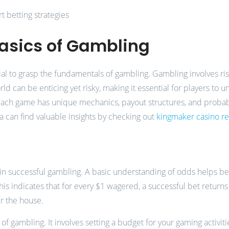
t betting strategies
asics of Gambling
ucial to grasp the fundamentals of gambling. Gambling involves r
rld can be enticing yet risky, making it essential for players 
, each game has unique mechanics, payout structures, and probabi
ia can find valuable insights by checking out
kingmaker casino re
e in successful gambling. A basic understanding of odds helps b
this indicates that for every $1 wagered, a successful bet return
r the house.
 of gambling. It involves setting a budget for your gaming activitie