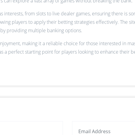
ers can explore a vast array of games without breaking the bank.
s interests, from slots to live dealer games, ensuring there is so
wing players to apply their betting strategies effectively. The s
by providing multiple banking options.
njoyment, making it a reliable choice for those interested in ma
as a perfect starting point for players looking to enhance their be