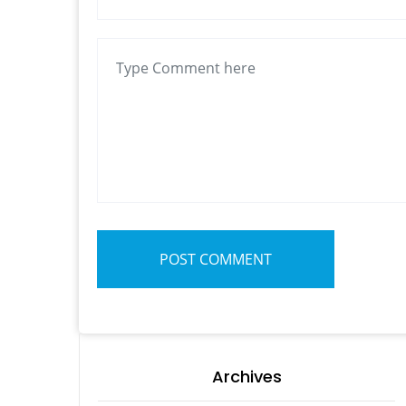
POST COMMENT
Archives