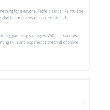
mething for everyone. Table classics like roulette
ite also features a seamless deposit and
stering gambling strategies. With an extensive
tting skills and experience the thrill of online