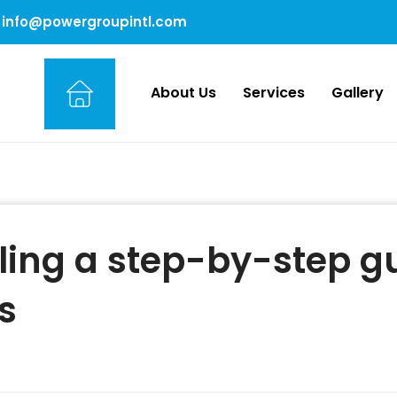
info@powergroupintl.com
About Us
Services
Gallery
ing a step-by-step gu
s