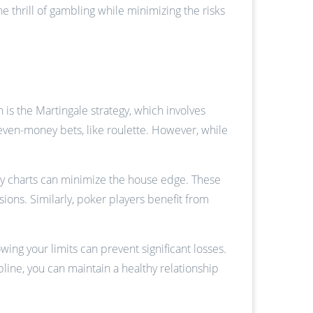
 thrill of gambling while minimizing the risks
is the Martingale strategy, which involves
even-money bets, like roulette. However, while
tegy charts can minimize the house edge. These
ions. Similarly, poker players benefit from
ing your limits can prevent significant losses.
pline, you can maintain a healthy relationship