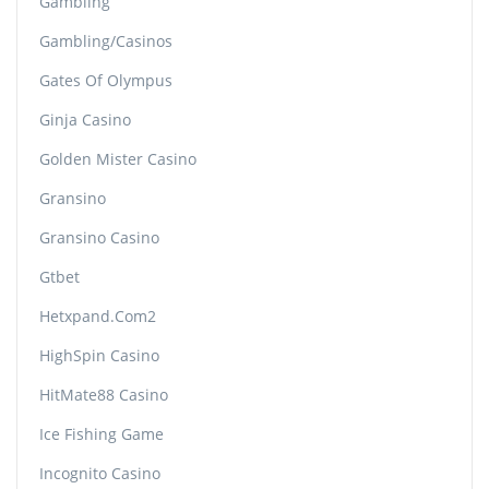
Gambling
Gambling/casinos
Gates Of Olympus
Ginja Casino
Golden Mister Casino
Gransino
Gransino Casino
Gtbet
Hetxpand.com2
HighSpin Casino
HitMate88 Casino
Ice Fishing Game
Incognito Casino