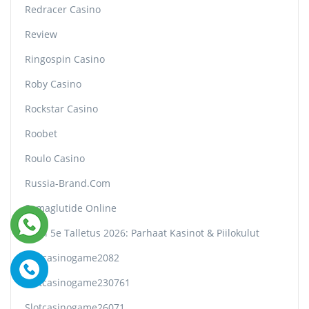
Redracer Casino
Review
Ringospin Casino
Roby Casino
Rockstar Casino
Roobet
Roulo Casino
Russia-Brand.com
Semaglutide Online
Skrill 5e Talletus 2026: Parhaat Kasinot & Piilokulut
Slotcasinogame2082
Slotcasinogame230761
Slotcasinogame26071