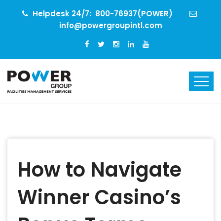
Helpdesk 24/7:
800-76937(POWER)
info@powergroupintl.com
How to Navigate
Winner Casino’s