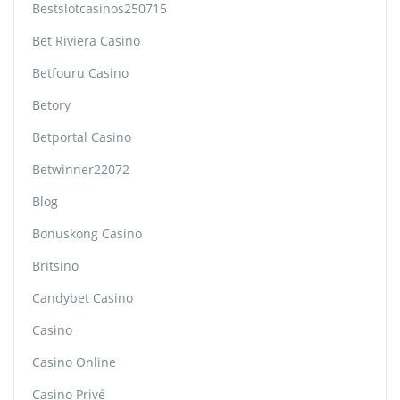
Bestslotcasinos250715
Bet Riviera Casino
Betfouru Casino
Betory
Betportal Casino
Betwinner22072
Blog
Bonuskong Casino
Britsino
Candybet Casino
Casino
Casino Online
Casino Privé