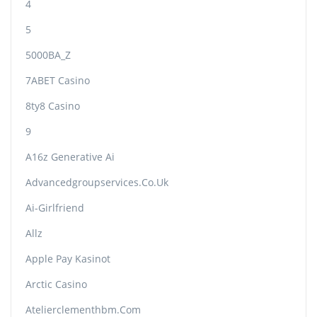
4
5
5000BA_Z
7ABET Casino
8ty8 Casino
9
A16z Generative Ai
Advancedgroupservices.co.uk
Ai-Girlfriend
Allz
Apple Pay Kasinot
Arctic Casino
Atelierclementhbm.com