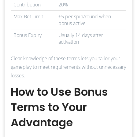
Contribution
20%
Max Bet Limit
£5 per spin/round when
bonus active
Bonus Expiry
Usually 14 days after
activation
Clear knowledge of these terms lets you tailor your
gameplay to meet requirements without unnecessary
losses.
How to Use Bonus
Terms to Your
Advantage