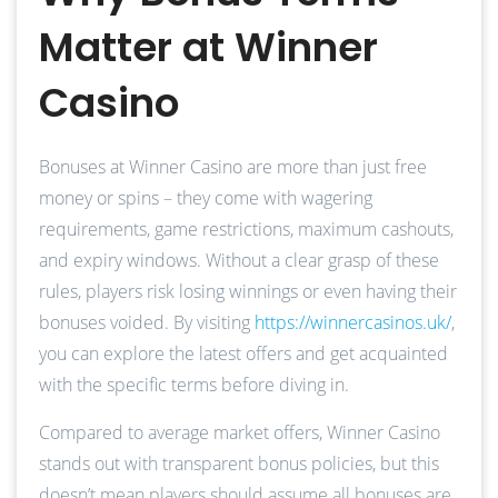
Matter at Winner
Casino
Bonuses at Winner Casino are more than just free
money or spins – they come with wagering
requirements, game restrictions, maximum cashouts,
and expiry windows. Without a clear grasp of these
rules, players risk losing winnings or even having their
bonuses voided. By visiting
https://winnercasinos.uk/
,
you can explore the latest offers and get acquainted
with the specific terms before diving in.
Compared to average market offers, Winner Casino
stands out with transparent bonus policies, but this
doesn’t mean players should assume all bonuses are