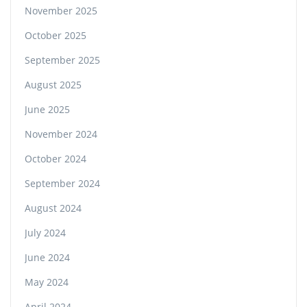
November 2025
October 2025
September 2025
August 2025
June 2025
November 2024
October 2024
September 2024
August 2024
July 2024
June 2024
May 2024
April 2024