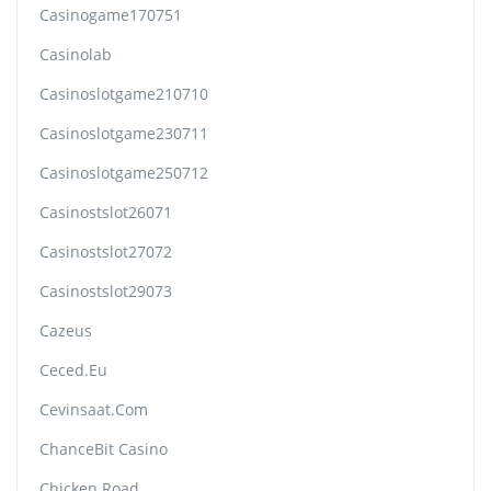
Casinogame170751
Casinolab
Casinoslotgame210710
Casinoslotgame230711
Casinoslotgame250712
Casinostslot26071
Casinostslot27072
Casinostslot29073
Cazeus
Ceced.eu
Cevinsaat.com
ChanceBit Casino
Chicken Road