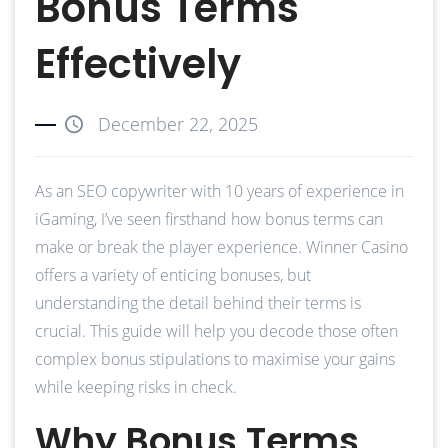
Bonus Terms
Effectively
December 22, 2025
As an SEO copywriter with 10 years of experience in
iGaming, I’ve seen firsthand how bonus terms can
make or break the player experience. Winner Casino
offers a variety of enticing bonuses, but
understanding the detail behind their terms is
crucial. This guide will help you decode those often
complex bonus stipulations to maximise your gains
while keeping risks in check.
Why Bonus Terms