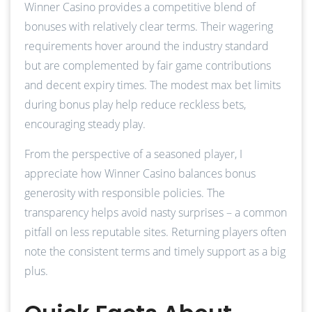
Winner Casino provides a competitive blend of
bonuses with relatively clear terms. Their wagering
requirements hover around the industry standard
but are complemented by fair game contributions
and decent expiry times. The modest max bet limits
during bonus play help reduce reckless bets,
encouraging steady play.
From the perspective of a seasoned player, I
appreciate how Winner Casino balances bonus
generosity with responsible policies. The
transparency helps avoid nasty surprises – a common
pitfall on less reputable sites. Returning players often
note the consistent terms and timely support as a big
plus.