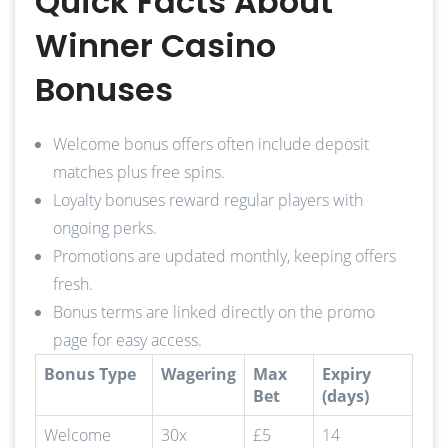
Quick Facts About
Winner Casino
Bonuses
Welcome bonus offers often include deposit
matches plus free spins.
Loyalty bonuses reward regular players with
ongoing perks.
Promotions are updated monthly, keeping offers
fresh.
Bonus terms are linked directly on the promo
page for easy access.
Bonus Type
Wagering
Max
Expiry
Bet
(days)
Welcome
30x
£5
14