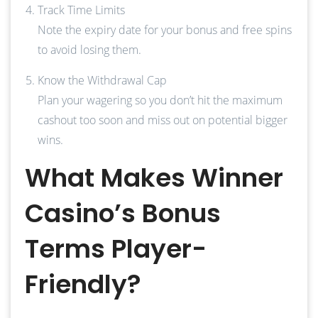
Track Time Limits
Note the expiry date for your bonus and free spins
to avoid losing them.
Know the Withdrawal Cap
Plan your wagering so you don’t hit the maximum
cashout too soon and miss out on potential bigger
wins.
What Makes Winner
Casino’s Bonus
Terms Player-
Friendly?