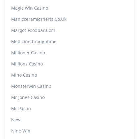
Magic Win Casino
Manicceramicsherts.co.uk
Margot-Foodbar.com
Medicinethroughtime
Millioner Casino
Millionz Casino
Mino Casino
Monsterwin Casino
Mr Jones Casino
Mr Pacho
News
Nine Win