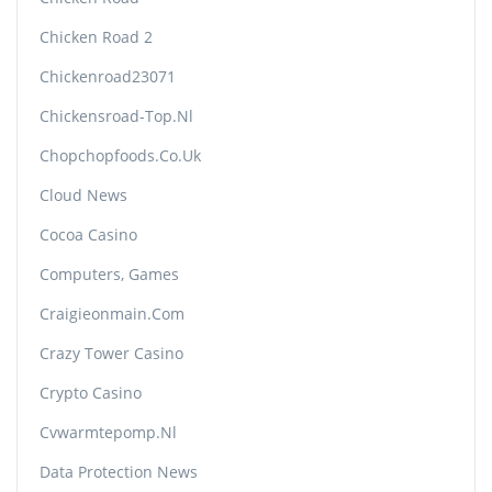
Chicken Road 2
Chickenroad23071
Chickensroad-Top.nl
Chopchopfoods.co.uk
Cloud News
Cocoa Casino
Computers, Games
Craigieonmain.com
Crazy Tower Сasino
Crypto Casino
Cvwarmtepomp.nl
Data Protection News