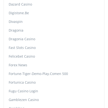
Dazard Casino
Digistone.be
Divaspin
Dragonia
Dragonia Casino
Fast Slots Casino
Felicebet Casino
Forex News
Fortune-Tiger-Demo-Play.comen 500
Fortunica Casino
Fugu Casino Login
Gamblezen Casino