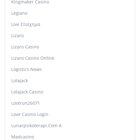
Kingmaker Casino
Legiano
Live Στοίχημα
Lizaro
Lizaro Casino
Lizaro Casino Online
Logistics News
Lolajack
Lolajack Casino
Lootrun26071
Love Casino Login
Lunarpsikoterapi.com A
Madcasino