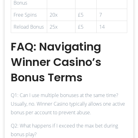
Bonus
Free Spins
20x
£5
7
Reload Bonus
25x
£5
14
FAQ: Navigating
Winner Casino’s
Bonus Terms
Q1: Can I use multiple bonuses at the same time?
Usually, no. Winner Casino typically allows one active
bonus per account to prevent abuse.
Q2: What happens if I exceed the max bet during
bonus play?