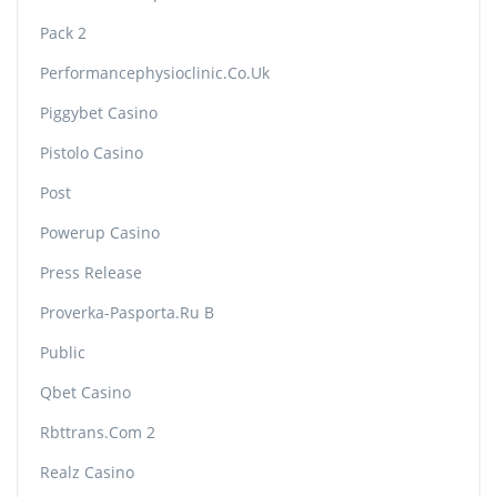
Pack 2
Performancephysioclinic.co.uk
Piggybet Casino
Pistolo Casino
Post
Powerup Casino
Press Release
Proverka-Pasporta.ru B
Public
Qbet Casino
Rbttrans.com 2
Realz Casino