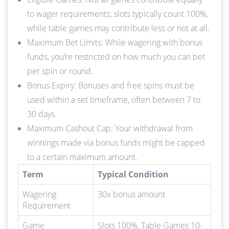
to wager requirements; slots typically count 100%,
while table games may contribute less or not at all.
Maximum Bet Limits: While wagering with bonus
funds, you’re restricted on how much you can bet
per spin or round.
Bonus Expiry: Bonuses and free spins must be
used within a set timeframe, often between 7 to
30 days.
Maximum Cashout Cap: Your withdrawal from
winnings made via bonus funds might be capped
to a certain maximum amount.
Term
Typical Condition
Wagering
30x bonus amount
Requirement
Game
Slots 100%, Table Games 10-