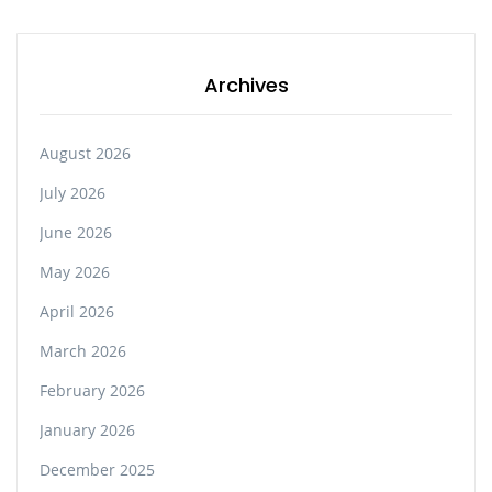
Archives
August 2026
July 2026
June 2026
May 2026
April 2026
March 2026
February 2026
January 2026
December 2025