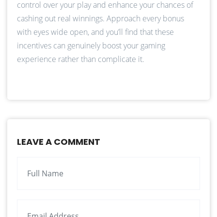
control over your play and enhance your chances of
cashing out real winnings. Approach every bonus
with eyes wide open, and you’ll find that these
incentives can genuinely boost your gaming
experience rather than complicate it.
LEAVE A COMMENT