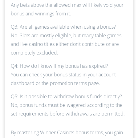
Any bets above the allowed max will likely void your
bonus and winnings from it.
Q3: Are all games available when using a bonus?
No. Slots are mostly eligible, but many table games
and live casino titles either don’t contribute or are
completely excluded.
Q4: How do I know if my bonus has expired?
You can check your bonus status in your account
dashboard or the promotion terms page.
Q5: Is it possible to withdraw bonus funds directly?
No, bonus funds must be wagered according to the
set requirements before withdrawals are permitted.
By mastering Winner Casino’s bonus terms, you gain