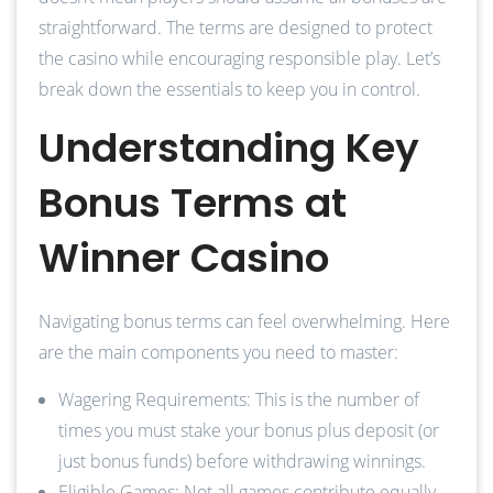
straightforward. The terms are designed to protect
the casino while encouraging responsible play. Let’s
break down the essentials to keep you in control.
Understanding Key
Bonus Terms at
Winner Casino
Navigating bonus terms can feel overwhelming. Here
are the main components you need to master:
Wagering Requirements: This is the number of
times you must stake your bonus plus deposit (or
just bonus funds) before withdrawing winnings.
Eligible Games: Not all games contribute equally