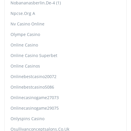
Nobananasberlin.de-4 (1)
Npcse.org A
Nv Casino Online
Olympe Casino
Online Casino
Online Casino Superbet
Online Casinos
Onlinebestcasino20072
Onlinebestcasino5086
Onlinecasinogame27073
Onlinecasinogame29075
Onlyspins Casino
Osullivanconceptsalons.co.uk