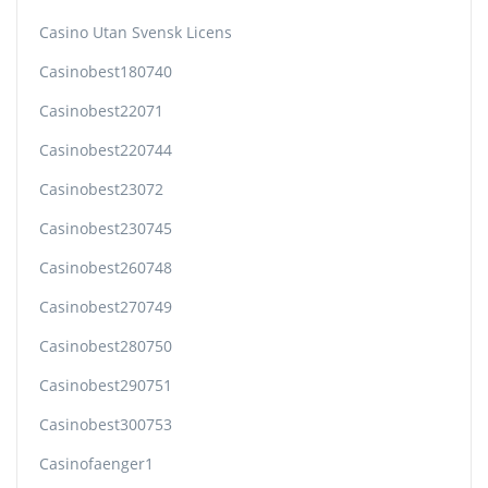
Casino Utan Svensk Licens
Casinobest180740
Casinobest22071
Casinobest220744
Casinobest23072
Casinobest230745
Casinobest260748
Casinobest270749
Casinobest280750
Casinobest290751
Casinobest300753
Casinofaenger1