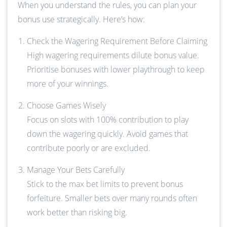
When you understand the rules, you can plan your
bonus use strategically. Here’s how:
Check the Wagering Requirement Before Claiming
High wagering requirements dilute bonus value.
Prioritise bonuses with lower playthrough to keep
more of your winnings.
Choose Games Wisely
Focus on slots with 100% contribution to play
down the wagering quickly. Avoid games that
contribute poorly or are excluded.
Manage Your Bets Carefully
Stick to the max bet limits to prevent bonus
forfeiture. Smaller bets over many rounds often
work better than risking big.