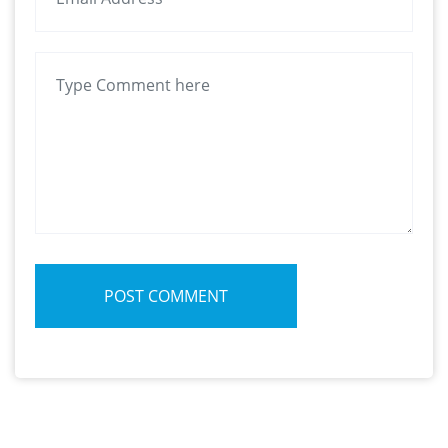
POST COMMENT