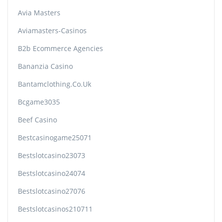
Avia Masters
Aviamasters-Casinos
B2b Ecommerce Agencies
Bananzia Casino
Bantamclothing.co.uk
Bcgame3035
Beef Casino
Bestcasinogame25071
Bestslotcasino23073
Bestslotcasino24074
Bestslotcasino27076
Bestslotcasinos210711