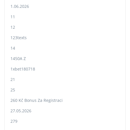
1.06.2026
11
12
123texts
14
1450A Z
1xbet180718
21
25
260 Kč Bonus Za Registraci
27.05.2026
279