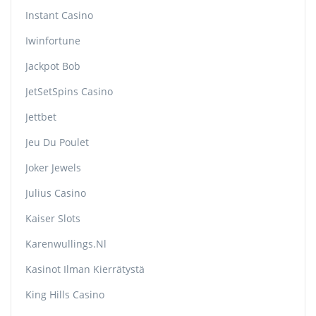
Instant Casino
Iwinfortune
Jackpot Bob
JetSetSpins Casino
Jettbet
Jeu Du Poulet
Joker Jewels
Julius Casino
Kaiser Slots
Karenwullings.nl
Kasinot Ilman Kierrätystä
King Hills Casino