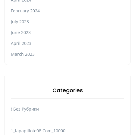
February 2024
July 2023
June 2023
April 2023
March 2023
Categories
! Без Рубрики
1
1_lapapillote08.com_10000