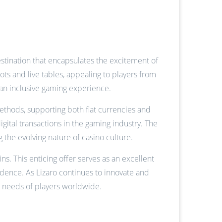
stination that encapsulates the excitement of
ots and live tables, appealing to players from
 an inclusive gaming experience.
ethods, supporting both fiat currencies and
gital transactions in the gaming industry. The
g the evolving nature of casino culture.
. This enticing offer serves as an excellent
idence. As Lizaro continues to innovate and
e needs of players worldwide.