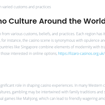
gh varied customs and practices
o Culture Around the Worl
en from various customs, beliefs, and practices. Each region has
egas, for instance, the casino scene is synonymous with opulence a
countries like Singapore combine elements of modernity with trad
r those interested in online options,
https://lizaro-casinos.org.uk/
significant role in shaping casino experiences. In many Western c
tures, gambling may be intertwined with family traditions and 
ional games like Mahjong, which can lead to friendly wagering 