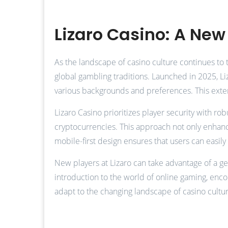
Lizaro Casino: A New
As the landscape of casino culture continues to
global gambling traditions. Launched in 2025, Liz
various backgrounds and preferences. This exten
Lizaro Casino prioritizes player security with 
cryptocurrencies. This approach not only enhance
mobile-first design ensures that users can easily
New players at Lizaro can take advantage of a ge
introduction to the world of online gaming, enc
adapt to the changing landscape of casino cultu