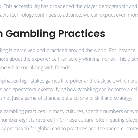
go. This accessibility has broadened the player demographic an
s. As technology continues to advance, we can expect even more
in Gambling Practices
ling is perceived and practiced around the world. For instance,
more about the experience than solely winning money. This dist
ame while socializing with friends.
 emphasize high-stakes games like poker and blackjack, which are
rs and spectators, exemplifying how gambling can become a cel
as not just a game of chance, but also one of skill and strategy.
ape gambling practices. In many cultures, specific numbers or sy
e number eight is revered in Chinese culture, often leading pla
ppreciation for global casino practices and the varied customs