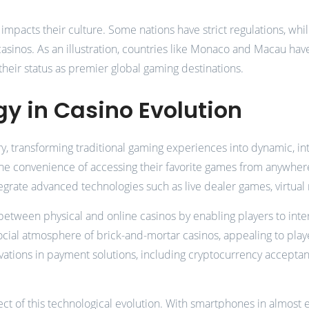
impacts their culture. Some nations have strict regulations, wh
casinos. As an illustration, countries like Monaco and Macau ha
g their status as premier global gaming destinations.
gy in Casino Evolution
ry, transforming traditional gaming experiences into dynamic, i
he convenience of accessing their favorite games from anywhere 
egrate advanced technologies such as live dealer games, virtual
 between physical and online casinos by enabling players to inter
cial atmosphere of brick-and-mortar casinos, appealing to play
ovations in payment solutions, including cryptocurrency accepta
pect of this technological evolution. With smartphones in almos