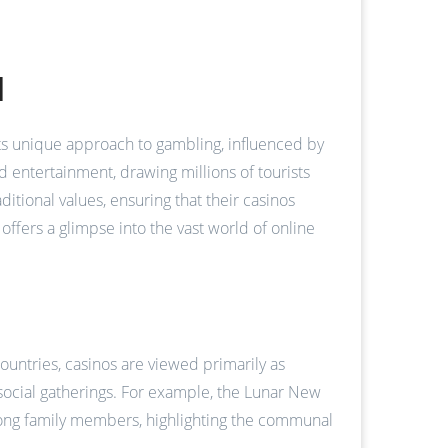
d
 its unique approach to gambling, influenced by
nd entertainment, drawing millions of tourists
itional values, ensuring that their casinos
offers a glimpse into the vast world of online
ountries, casinos are viewed primarily as
social gatherings. For example, the Lunar New
among family members, highlighting the communal