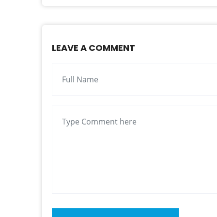
LEAVE A COMMENT