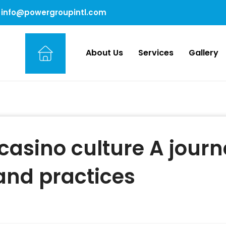
info@powergroupintl.com
About Us
Services
Gallery
 casino culture A jour
and practices