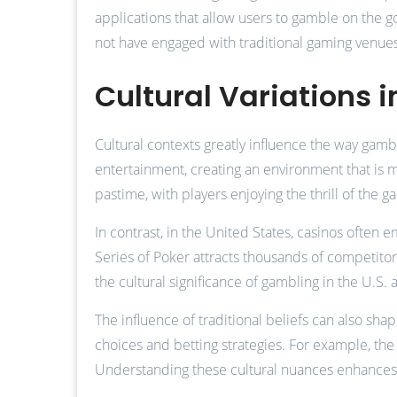
applications that allow users to gamble on the 
not have engaged with traditional gaming venue
Cultural Variations 
Cultural contexts greatly influence the way gamb
entertainment, creating an environment that is 
pastime, with players enjoying the thrill of the g
In contrast, in the United States, casinos often
Series of Poker attracts thousands of competito
the cultural significance of gambling in the U.S. 
The influence of traditional beliefs can also sh
choices and betting strategies. For example, th
Understanding these cultural nuances enhances a