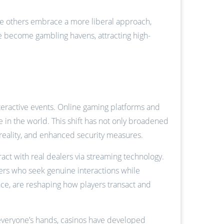
ile others embrace a more liberal approach,
ve become gambling havens, attracting high-
nteractive events. Online gaming platforms and
in the world. This shift has not only broadened
 reality, and enhanced security measures.
act with real dealers via streaming technology.
ers who seek genuine interactions while
nce, are reshaping how players transact and
t everyone’s hands, casinos have developed