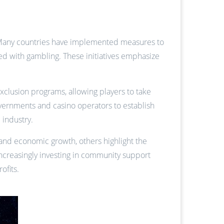
n. Many countries have implemented measures to
ed with gambling. These initiatives emphasize
xclusion programs, allowing players to take
vernments and casino operators to establish
 industry.
and economic growth, others highlight the
 increasingly investing in community support
ofits.