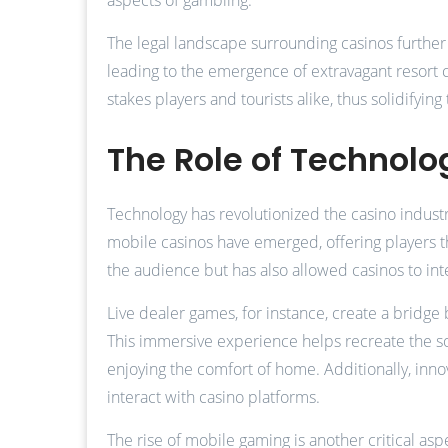
aspects of gambling.
The legal landscape surrounding casinos further 
leading to the emergence of extravagant resort 
stakes players and tourists alike, thus solidifyin
The Role of Technolo
Technology has revolutionized the casino indust
mobile casinos have emerged, offering players t
the audience but has also allowed casinos to int
Live dealer games, for instance, create a bridge
This immersive experience helps recreate the so
enjoying the comfort of home. Additionally, inn
interact with casino platforms.
The rise of mobile gaming is another critical as