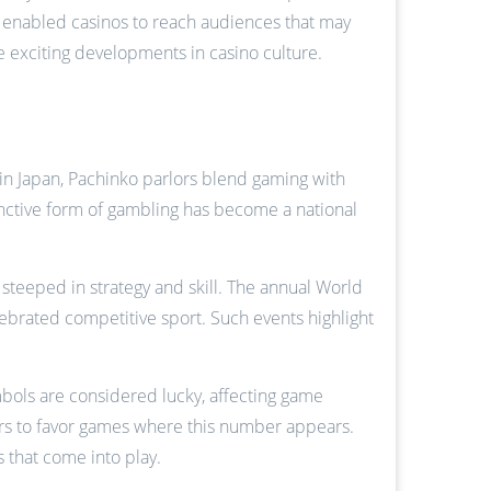
d enabled casinos to reach audiences that may
 exciting developments in casino culture.
 in Japan, Pachinko parlors blend gaming with
inctive form of gambling has become a national
 steeped in strategy and skill. The annual World
ebrated competitive sport. Such events highlight
mbols are considered lucky, affecting game
yers to favor games where this number appears.
 that come into play.