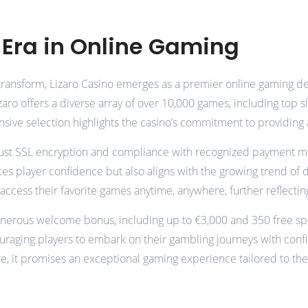
 Era in Online Gaming
 transform, Lizaro Casino emerges as a premier online gaming de
aro offers a diverse array of over 10,000 games, including top sl
sive selection highlights the casino’s commitment to providing
robust SSL encryption and compliance with recognized payment m
s player confidence but also aligns with the growing trend of di
 access their favorite games anytime, anywhere, further reflectin
nerous welcome bonus, including up to €3,000 and 350 free spins
ouraging players to embark on their gambling journeys with conf
re, it promises an exceptional gaming experience tailored to th