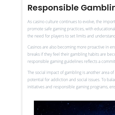
Responsible Gamblin
As casino culture continues to evolve, the impo
promote safe gaming practices, with educational
the need for players to set limits and understa
Casinos are also becoming more proactive in ens
breaks if they feel their gambling habits are b
responsible gaming guidelines reflects a commitm
The social impact of gambling is another area o
potential for addiction and social issues. To bal
initiatives and responsible gaming programs, ens