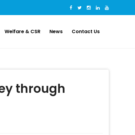
Welfare & CSR
News
Contact Us
ney through