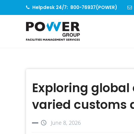
Helpdesk 24/7:
800-76937(POWER)
Exploring global
varied customs 
June 8, 2026