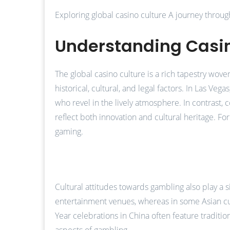
Exploring global casino culture A journey throu
Understanding Casin
The global casino culture is a rich tapestry wov
historical, cultural, and legal factors. In Las V
who revel in the lively atmosphere. In contrast, 
reflect both innovation and cultural heritage. Fo
gaming.
Cultural attitudes towards gambling also play a 
entertainment venues, whereas in some Asian cul
Year celebrations in China often feature tradit