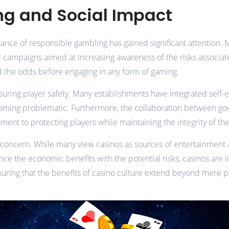
g and Social Impact
rtance of responsible gambling has gained significant attentio
 campaigns aimed at increasing awareness of the risks associat
nd the odds before engaging in any form of gaming.
uring player safety. Many establishments have integrated self-e
ecoming problematic. Furthermore, the collaboration between go
ent to protecting players while maintaining the integrity of the
f concern. While many view casinos as sources of entertainment 
ance the economic benefits with the potential risks, casinos are
uring that the benefits of casino culture extend beyond mere pr