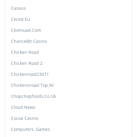
Cazeus
Ceced.eu
Cevinsaat.com
ChanceBit Casino
Chicken Road
Chicken Road 2
Chickenroad23071
Chickensroad-Top.nl
Chopchopfoods.co.uk
Cloud News
Cocoa Casino
Computers, Games