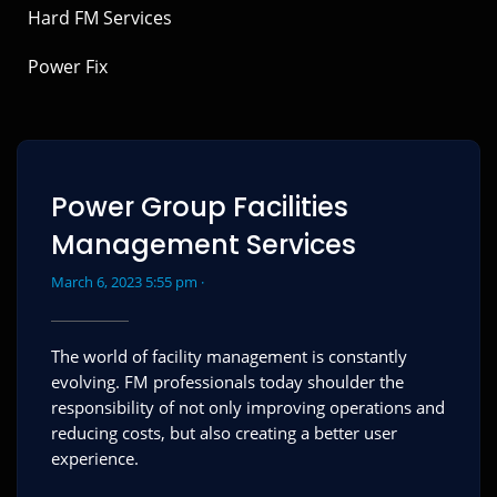
Hard FM Services
Power Fix
Power Group Facilities
Management Services
March 6, 2023 5:55 pm ·
The world of facility management is constantly
evolving. FM professionals today shoulder the
responsibility of not only improving operations and
reducing costs, but also creating a better user
experience.