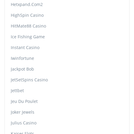
Hetxpand.com2
HighSpin Casino
HitMate88 Casino
Ice Fishing Game
Instant Casino
Iwinfortune
Jackpot Bob
JetSetSpins Casino
Jettbet
Jeu Du Poulet
Joker Jewels
Julius Casino
Kaiser Slots