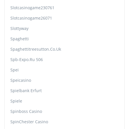
Slotcasinogame230761
Slotcasinogame26071
Slottyway
Spaghetti
Spaghettitreesutton.co.uk
Spb-Expo.ru 506
Spei
Speicasino
Spielbank Erfurt
Spiele
Spinboss Casino
SpinChester Casino