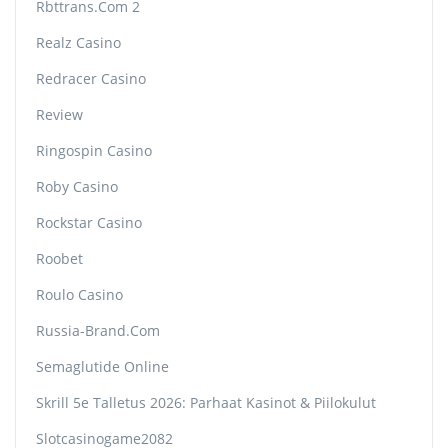
Rbttrans.com 2
Realz Casino
Redracer Casino
Review
Ringospin Casino
Roby Casino
Rockstar Casino
Roobet
Roulo Casino
Russia-Brand.com
Semaglutide Online
Skrill 5e Talletus 2026: Parhaat Kasinot & Piilokulut
Slotcasinogame2082