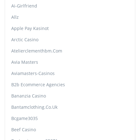
Ai-Girlfriend
Allz
Apple Pay Kasinot
Arctic Casino
Atelierclementhbm.com
Avia Masters
Aviamasters-Casinos
B2b Ecommerce Agencies
Bananzia Casino
Bantamclothing.co.uk
Bcgame3035
Beef Casino