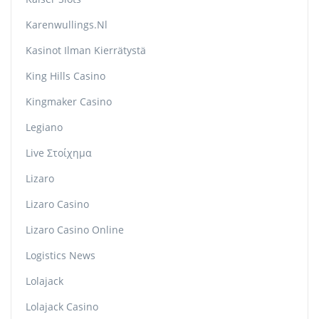
Karenwullings.nl
Kasinot Ilman Kierrätystä
King Hills Casino
Kingmaker Casino
Legiano
Live Στοίχημα
Lizaro
Lizaro Casino
Lizaro Casino Online
Logistics News
Lolajack
Lolajack Casino