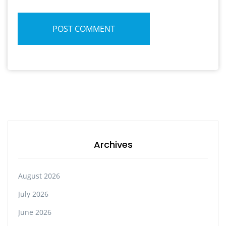
POST COMMENT
Archives
August 2026
July 2026
June 2026