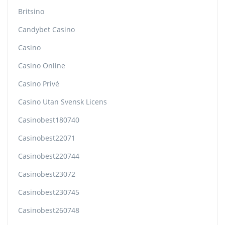
Britsino
Candybet Casino
Casino
Casino Online
Casino Privé
Casino Utan Svensk Licens
Casinobest180740
Casinobest22071
Casinobest220744
Casinobest23072
Casinobest230745
Casinobest260748