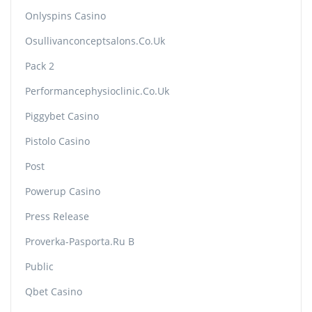
Onlyspins Casino
Osullivanconceptsalons.co.uk
Pack 2
Performancephysioclinic.co.uk
Piggybet Casino
Pistolo Casino
Post
Powerup Casino
Press Release
Proverka-Pasporta.ru B
Public
Qbet Casino