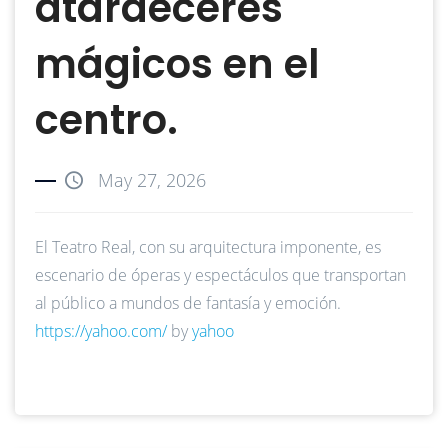
atardeceres
mágicos en el
centro.
May 27, 2026
El Teatro Real, con su arquitectura imponente, es
escenario de óperas y espectáculos que transportan
al público a mundos de fantasía y emoción.
https://yahoo.com/
by
yahoo