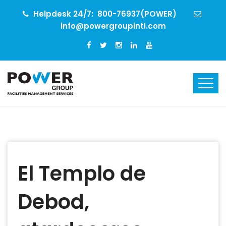
Helpdesk 24/7:
800-76937(POWER)
info@powergroupintl.com
El Templo de
Debod,