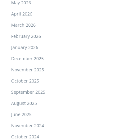
May 2026
April 2026
March 2026
February 2026
January 2026
December 2025
November 2025
October 2025
September 2025
August 2025
June 2025
November 2024
October 2024