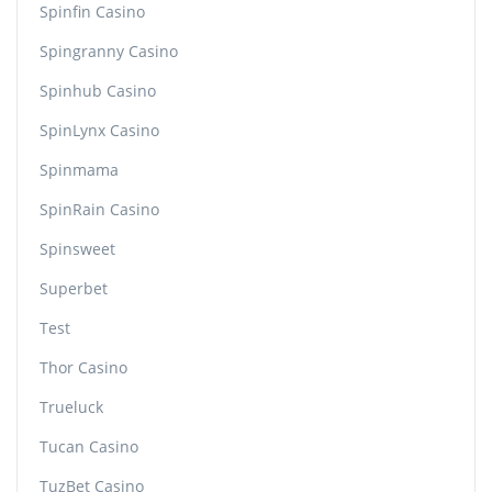
Spinfin Casino
Spingranny Casino
Spinhub Casino
SpinLynx Casino
Spinmama
SpinRain Casino
Spinsweet
Superbet
Test
Thor Casino
Trueluck
Tucan Casino
TuzBet Casino