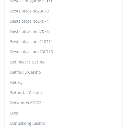
Bestcasinogame25071
Bestslotcasino23073
Bestslotcasino24074
Bestslotcasino27076
Bestslotcasinos210711
Bestslotcasinos250715
Bet Riviera Casino
Betfouru Casino
Betory
Betportal Casino
Betwinner22072
Blog
Bonuskong Casino