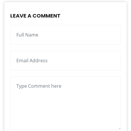
LEAVE A COMMENT