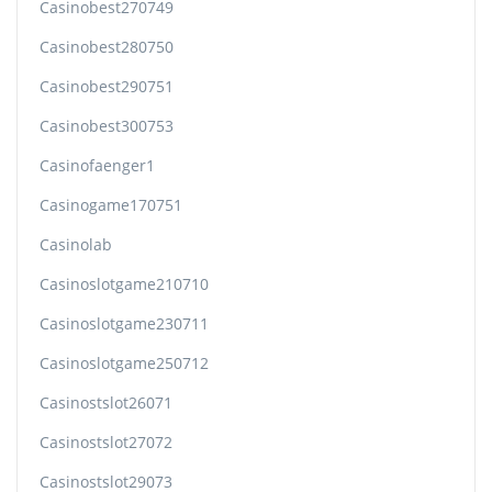
Casinobest270749
Casinobest280750
Casinobest290751
Casinobest300753
Casinofaenger1
Casinogame170751
Casinolab
Casinoslotgame210710
Casinoslotgame230711
Casinoslotgame250712
Casinostslot26071
Casinostslot27072
Casinostslot29073