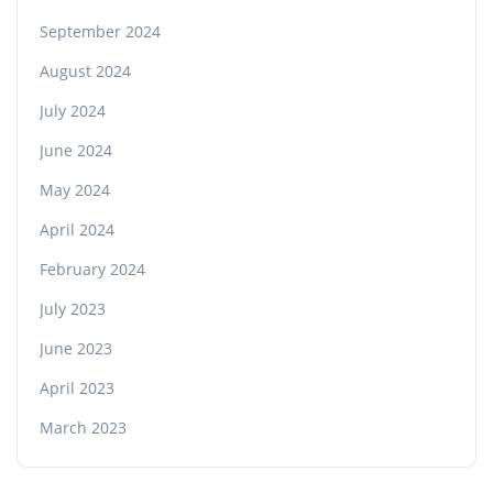
September 2024
August 2024
July 2024
June 2024
May 2024
April 2024
February 2024
July 2023
June 2023
April 2023
March 2023