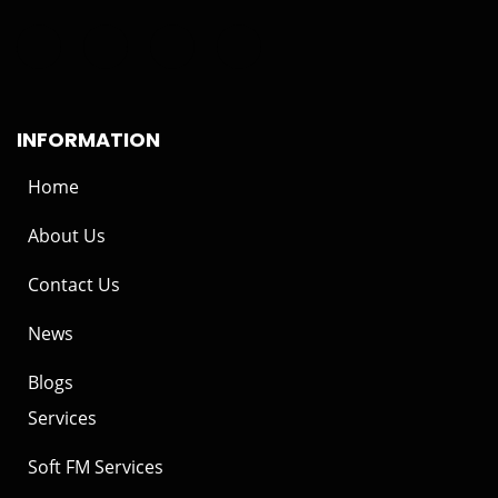
INFORMATION
Home
About Us
Contact Us
News
Blogs
Services
Soft FM Services