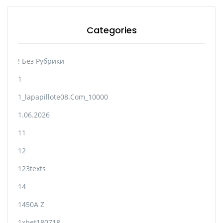
Categories
! Без Рубрики
1
1_lapapillote08.com_10000
1.06.2026
11
12
123texts
14
1450A Z
1xbet180718