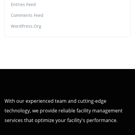
Entries Feed
Comments Feed
WordPress.org
With our experienced team and cutting-edge
technology, we provide reliable facility management
services that optimize your facility's performance.