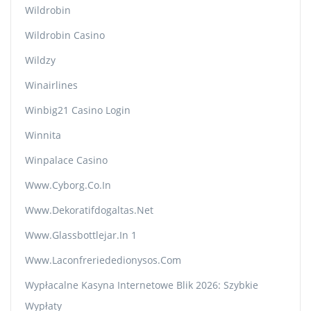
Wildrobin
Wildrobin Casino
Wildzy
Winairlines
Winbig21 Casino Login
Winnita
Winpalace Casino
Www.cyborg.co.in
Www.dekoratifdogaltas.net
Www.glassbottlejar.in 1
Www.laconfreriededionysos.com
Wypłacalne Kasyna Internetowe Blik 2026: Szybkie
Wypłaty