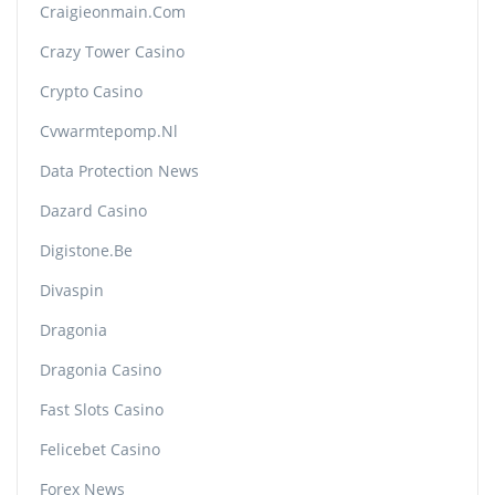
Craigieonmain.com
Crazy Tower Сasino
Crypto Casino
Cvwarmtepomp.nl
Data Protection News
Dazard Casino
Digistone.be
Divaspin
Dragonia
Dragonia Casino
Fast Slots Casino
Felicebet Casino
Forex News