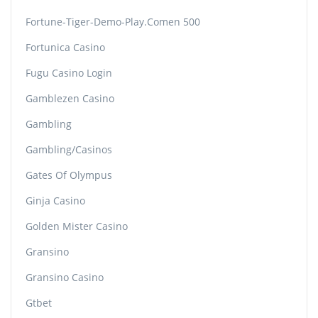
Fortune-Tiger-Demo-Play.comen 500
Fortunica Casino
Fugu Casino Login
Gamblezen Casino
Gambling
Gambling/casinos
Gates Of Olympus
Ginja Casino
Golden Mister Casino
Gransino
Gransino Casino
Gtbet