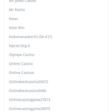
Mr Jones Casino
Mr Pacho
News
Nine Win
Nobananasberlin.de-4 (1)
Npcse.org A
Olympe Casino
Online Casino
Online Casinos
Onlinebestcasino20072
Onlinebestcasino5086
Onlinecasinogame27073
Onlinecasinogame29075