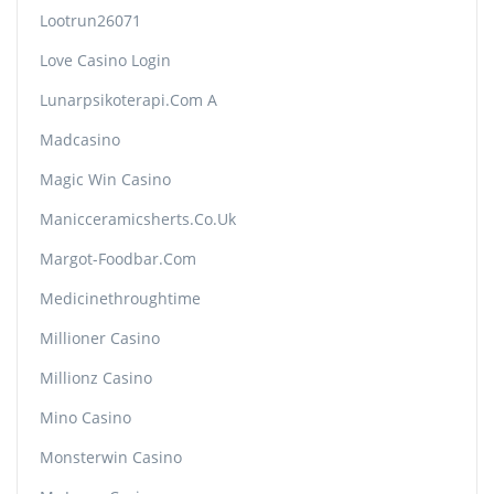
Lootrun26071
Love Casino Login
Lunarpsikoterapi.com A
Madcasino
Magic Win Casino
Manicceramicsherts.co.uk
Margot-Foodbar.com
Medicinethroughtime
Millioner Casino
Millionz Casino
Mino Casino
Monsterwin Casino