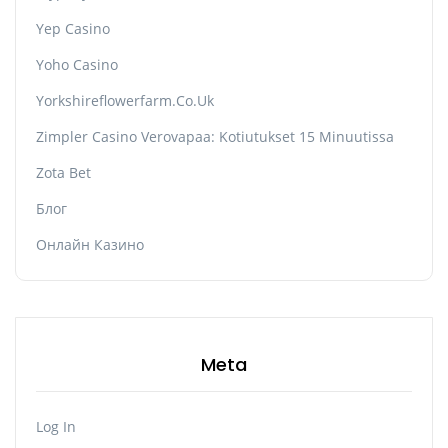
Yep Casino
Yoho Casino
Yorkshireflowerfarm.co.uk
Zimpler Casino Verovapaa: Kotiutukset 15 Minuutissa
Zota Bet
Блог
Онлайн Казино
Meta
Log In