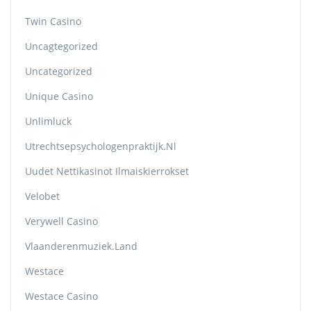
Twin Casino
Uncagtegorized
Uncategorized
Unique Casino
Unlimluck
Utrechtsepsychologenpraktijk.nl
Uudet Nettikasinot Ilmaiskierrokset
Velobet
Verywell Casino
Vlaanderenmuziek.land
Westace
Westace Casino