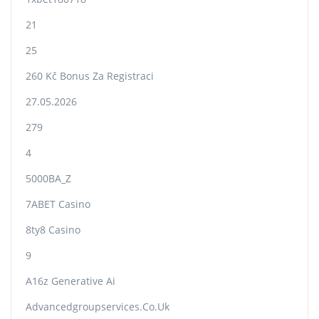
21
25
260 Kč Bonus Za Registraci
27.05.2026
279
4
5000BA_Z
7ABET Casino
8ty8 Casino
9
A16z Generative Ai
Advancedgroupservices.co.uk