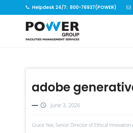
Helpdesk 24/7:
800-76937(POWER)
adobe generative
June 3, 2026
Grace Yee, Senior Director of Ethical Innovation 