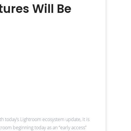
ures Will Be
th today’s Lightroom ecosystem update, it is
ghtroom beginning today as an “early access”