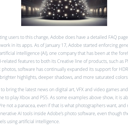
ing users to this change, Adobe does have a detailed FAQ page t
rk in its apps. As of January 17, Adobe started enforcing genera
rtificial intelligence (AI), one company that has been at the fo
elated features to both its Creative line of products, such as
photos, software has continually expanded its support for HD
brighter highlights, deeper shadows, and more saturated color
to bring the latest news on digital art, VFX and video games and
me to play Xbox and PS5. As some examples above show, it is abso
’re not a panacea, even if that is what photographers want, an
generative AI tools inside Adobe’s photo software, even though th
 using artificial intelligence.