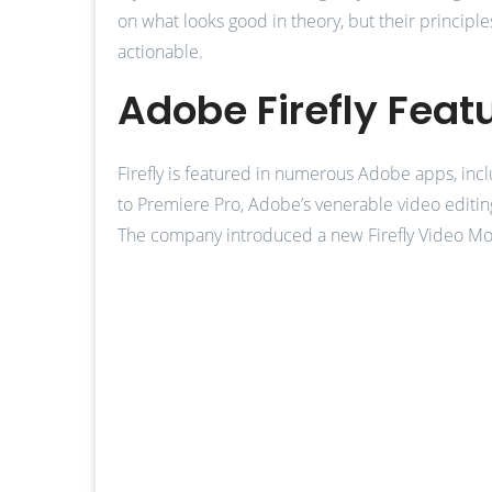
on what looks good in theory, but their principl
actionable.
Adobe Firefly Feat
Firefly is featured in numerous Adobe apps, inclu
to Premiere Pro, Adobe’s venerable video editing
The company introduced a new Firefly Video Mode