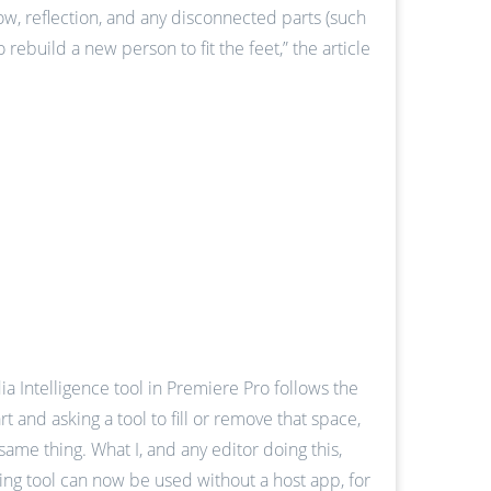
dow, reflection, and any disconnected parts (such
rebuild a new person to fit the feet,” the article
a Intelligence tool in Premiere Pro follows the
 and asking a tool to fill or remove that space,
same thing. What I, and any editor doing this,
ing tool can now be used without a host app, for