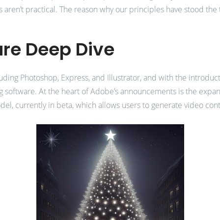
es aren’t practical. The reason why our principles have stood th
ure Deep Dive
ding Photoshop, Express, and Illustrator, and with the introducti
 software. At the heart of Adobe’s announcements is the expansio
l, currently in beta, which allows users to generate video co