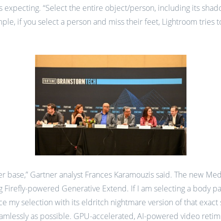
is expecting. “Select the entire object/person, including its sha
e, if you select a person and miss their feet, Lightroom tries to 
ser base,” Gartner analyst Frances Karamouzis said. The new Medi
g Firefly-powered Generative Extend. If I am selecting a body part
ce my selection with its eldritch nightmare version of that exact 
eamlessly as possible. GPU-accelerated, AI-powered video retim