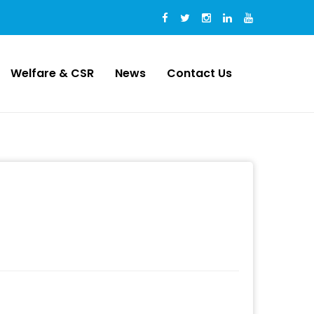
Welfare & CSR
News
Contact Us