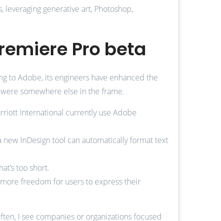
s, leveraging generative art, Photoshop,
remiere Pro beta
ording to Adobe, its engineers have enhanced the
ct were somewhere else in the frame.
riott International currently use Adobe
a new InDesign tool can automatically format text
at’s too short.
 more freedom for users to express their
Often, I see companies or organizations focused