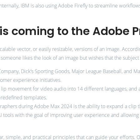
Internally, IBM is also using Adobe Firefly to streamline workflow
is coming to the Adobe P
g scalable vector, or easily resizable, versions of an image. Acc
aps someone likes the look of an image but wishes that the subje
Company, Dick’s Sporting Goods, Major League Baseball, and Mar
omer experience initiatives.
 lip movement for video audio into 14 different languages, and 
 predefined templates.
phers during Adobe Max 2024 is the ability to expand a clip th
I tools with the goal of improving user experience and allowing
r, simple, and practical principles that can guide your efforts. 