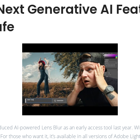
ext Generative AI Feat
afe
duced AI-powered Lens Blur as an early access tool last year. Wi
. For those who want it, it’s available in all versions of Adobe Li