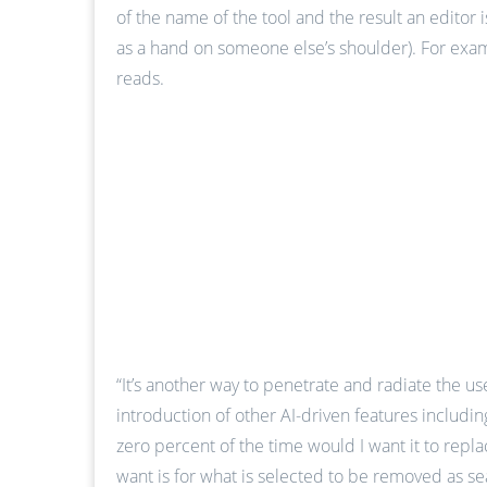
of the name of the tool and the result an editor 
as a hand on someone else’s shoulder). For exampl
reads.
“It’s another way to penetrate and radiate the u
introduction of other AI-driven features includin
zero percent of the time would I want it to repla
want is for what is selected to be removed as s