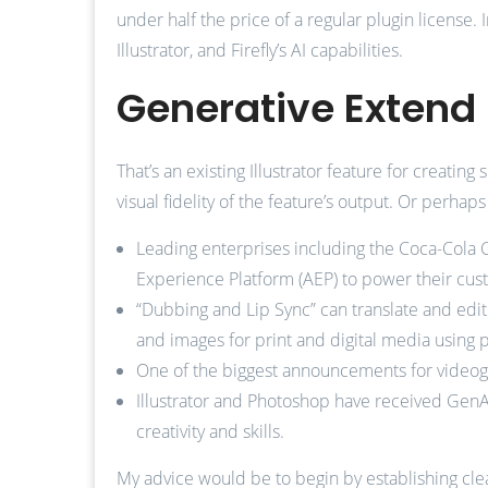
under half the price of a regular plugin license. 
Illustrator, and Firefly’s AI capabilities.
Generative Extend 
That’s an existing Illustrator feature for creatin
visual fidelity of the feature’s output. Or perh
Leading enterprises including the Coca-Cola 
Experience Platform (AEP) to power their cust
“Dubbing and Lip Sync” can translate and edit
and images for print and digital media using
One of the biggest announcements for videogra
Illustrator and Photoshop have received GenA
creativity and skills.
My advice would be to begin by establishing clea