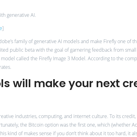
th generative AI.
e
]
 Adobe’s family of generative AI models and make Firefly one of
imited public beta with the goal of garnering feedback from smal
I model called the Firefly Image 3 Model. According to the comp
rates.
ls will make your next cr
ative industries, computing, and internet culture. To its credi
nately, the Bitcoin option was the first one, which (whether Adob
this kind of makes sense if you don’t think about it too hard, it 