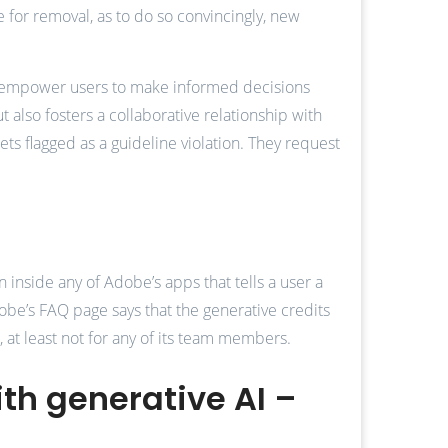
e for removal, as to do so convincingly, new
we empower users to make informed decisions
 also fosters a collaborative relationship with
s flagged as a guideline violation. They request
n inside any of Adobe’s apps that tells a user a
obe’s FAQ page says that the generative credits
, at least not for any of its team members.
ith generative AI –