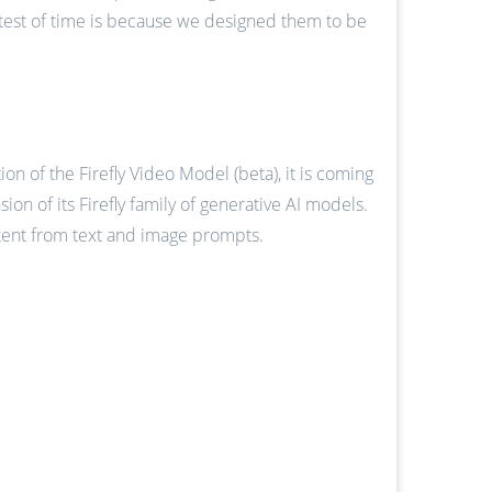
e test of time is because we designed them to be
on of the Firefly Video Model (beta), it is coming
n of its Firefly family of generative AI models.
ntent from text and image prompts.