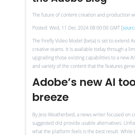
The future of content creation and production wi
Posted: Wed, 11 Dec 2024 08:00:00 GMT [
sourc
The Firefly Video Model (beta) is set to extend
creative teams. It is available today through a l
upgrading those existing capabilities to a new A
and variety of the content that the features gene
Adobe’s new AI too
breeze
By Jess Weatherbed, a news writer focused on cre
suggested did provide usable alternatives. Unfortu
what the platform feels is the best result. While 