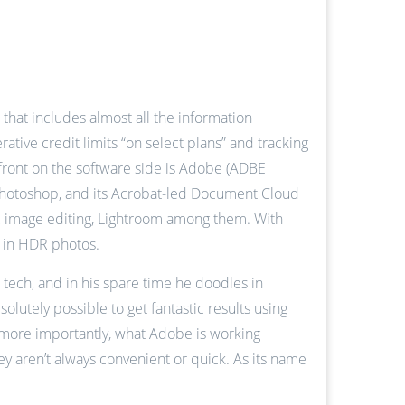
hat includes almost all the information
tive credit limits “on select plans” and tracking
refront on the software side is Adobe (ADBE
 Photoshop, and its Acrobat-led Document Cloud
R image editing, Lightroom among them. With
s in HDR photos.
 tech, and in his spare time he doodles in
lutely possible to get fantastic results using
d more importantly, what Adobe is working
ey aren’t always convenient or quick. As its name