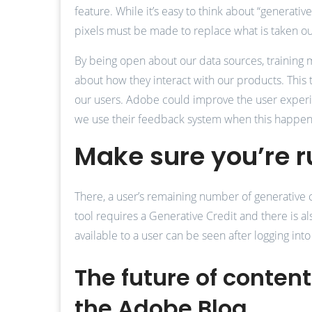
feature. While it’s easy to think about “generati
pixels must be made to replace what is taken ou
By being open about our data sources, training
about how they interact with our products. This t
our users. Adobe could improve the user experien
we use their feedback system when this happens,
Make sure you’re r
There, a user’s remaining number of generative cr
tool requires a Generative Credit and there is 
available to a user can be seen after logging into
The future of conten
the Adobe Blog