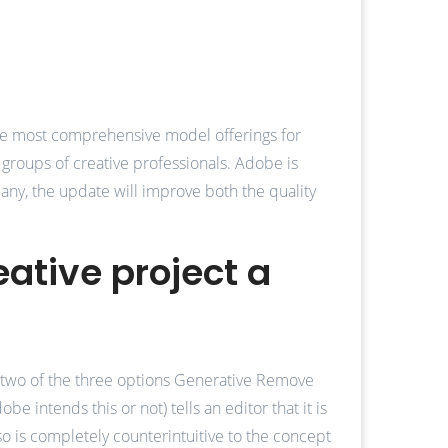
 the most comprehensive model offerings for
l groups of creative professionals. Adobe is
any, the update will improve both the quality
eative project a
t, two of the three options Generative Remove
e intends this or not) tells an editor that it is
also is completely counterintuitive to the concept