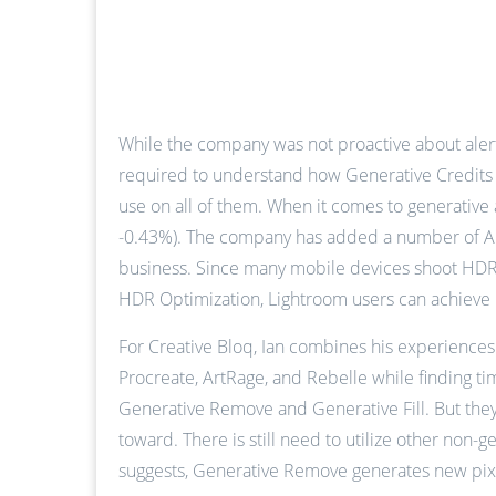
While the company was not proactive about alert
required to understand how Generative Credits wo
use on all of them. When it comes to generative a
-0.43%). The company has added a number of AI-r
business. Since many mobile devices shoot HDR 
HDR Optimization, Lightroom users can achieve 
For Creative Bloq, Ian combines his experiences 
Procreate, ArtRage, and Rebelle while finding ti
Generative Remove and Generative Fill. But they
toward. There is still need to utilize other non-
suggests, Generative Remove generates new pixels