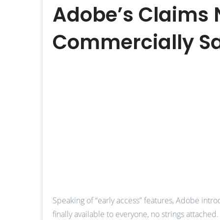
Adobe’s Claims N
Commercially S
Speaking of “early access” features, Adobe intro
finally available to everyone, no strings attached