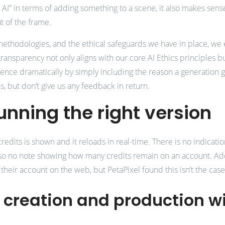
ve AI” in terms of adding something to a scene, it also makes sens
t of the frame.
 methodologies, and the ethical safeguards we have in place, 
ransparency not only aligns with our core AI Ethics principles but
ce dramatically by simply including the reason a generation get
 but don’t give us any feedback in return.
unning the right version
edits is shown and it reloads in real-time. There is no indicatio
also no note showing how many credits remain on an account. Ad
 their account on the web, but PetaPixel found this isn’t the case
t creation and production w