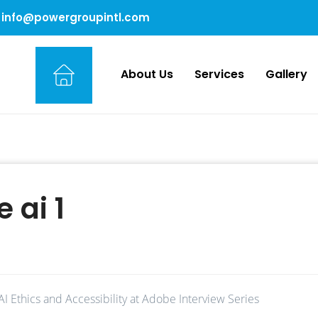
info@powergroupintl.com
About Us
Services
Gallery
 ai 1
AI Ethics and Accessibility at Adobe Interview Series