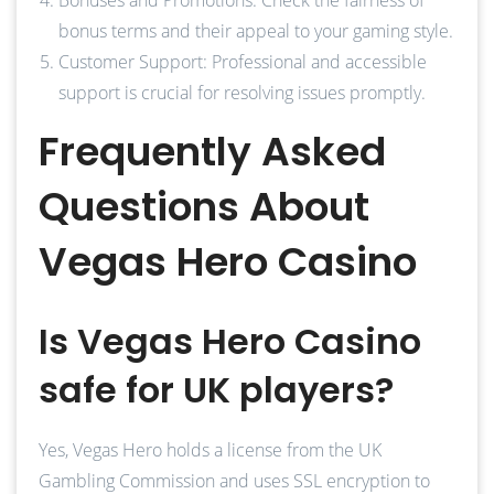
Bonuses and Promotions: Check the fairness of
bonus terms and their appeal to your gaming style.
Customer Support: Professional and accessible
support is crucial for resolving issues promptly.
Frequently Asked
Questions About
Vegas Hero Casino
Is Vegas Hero Casino
safe for UK players?
Yes, Vegas Hero holds a license from the UK
Gambling Commission and uses SSL encryption to