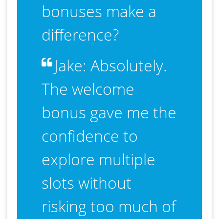
bonuses make a
difference?
Jake: Absolutely.
The welcome
bonus gave me the
confidence to
explore multiple
slots without
risking too much of