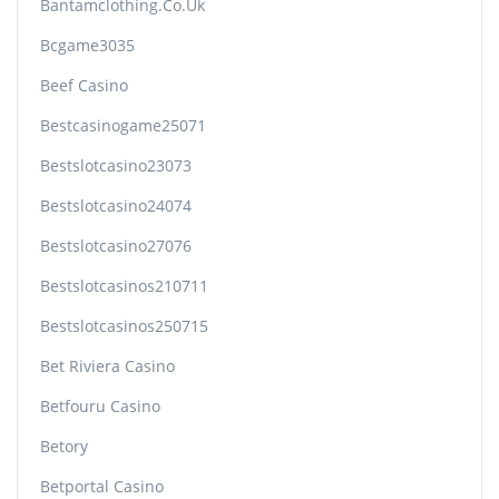
Bantamclothing.co.uk
Bcgame3035
Beef Casino
Bestcasinogame25071
Bestslotcasino23073
Bestslotcasino24074
Bestslotcasino27076
Bestslotcasinos210711
Bestslotcasinos250715
Bet Riviera Casino
Betfouru Casino
Betory
Betportal Casino