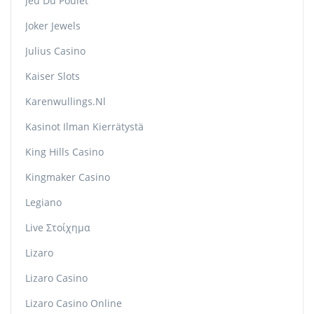
Jeu Du Poulet
Joker Jewels
Julius Casino
Kaiser Slots
Karenwullings.nl
Kasinot Ilman Kierrätystä
King Hills Casino
Kingmaker Casino
Legiano
Live Στοίχημα
Lizaro
Lizaro Casino
Lizaro Casino Online