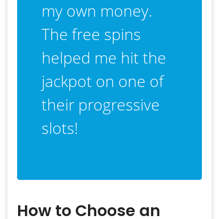
my own money.
The free spins
helped me hit the
jackpot on one of
their progressive
slots!
How to Choose an