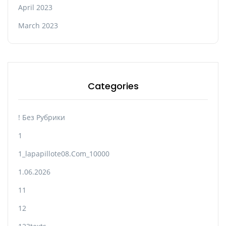
April 2023
March 2023
Categories
! Без Рубрики
1
1_lapapillote08.com_10000
1.06.2026
11
12