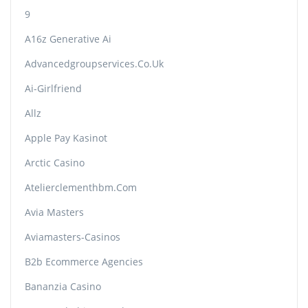
9
A16z Generative Ai
Advancedgroupservices.co.uk
Ai-Girlfriend
Allz
Apple Pay Kasinot
Arctic Casino
Atelierclementhbm.com
Avia Masters
Aviamasters-Casinos
B2b Ecommerce Agencies
Bananzia Casino