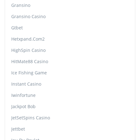
Gransino
Gransino Casino
Gtbet
Hetxpand.com2
HighSpin Casino
HitMate88 Casino
Ice Fishing Game
Instant Casino
Iwinfortune
Jackpot Bob
JetSetSpins Casino
Jettbet