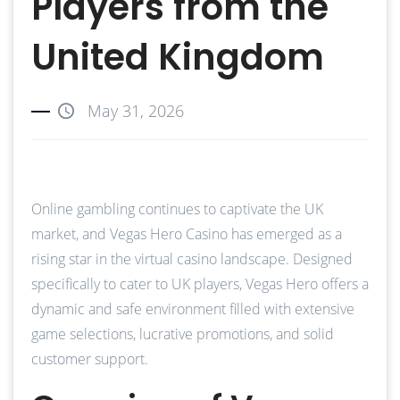
Players from the
United Kingdom
May 31, 2026
Online gambling continues to captivate the UK
market, and Vegas Hero Casino has emerged as a
rising star in the virtual casino landscape. Designed
specifically to cater to UK players, Vegas Hero offers a
dynamic and safe environment filled with extensive
game selections, lucrative promotions, and solid
customer support.