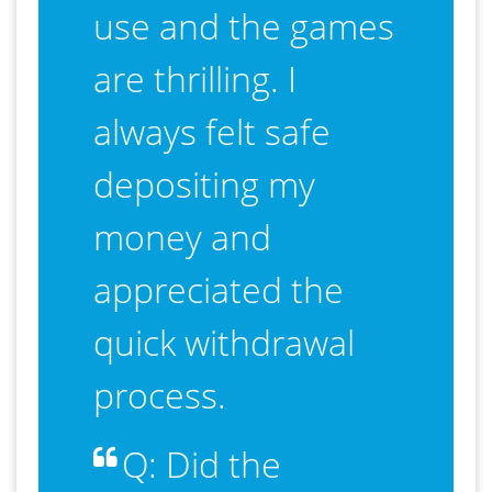
use and the games
are thrilling. I
always felt safe
depositing my
money and
appreciated the
quick withdrawal
process.
Q: Did the