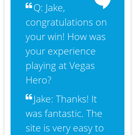
Q: Jake,
congratulations on
your win! How was
your experience
playing at Vegas
Hero?
Jake: Thanks! It
was fantastic. The
site is very easy to