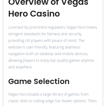
Overview of Vegas
Hero Casino
Licensed by prominent regulators, Vegas Hero meets
stringent standards for fairness and security,
providing UK players with peace of mind. The
website is user-friendly, featuring seamless
navigation both on desktop and mobile devices,
allowing players to enjoy top-quality games anytime
and anywhere.
Game Selection
Vegas Hero boasts a large library of games, from
classic slots to cutting-edge live dealer options. Titles