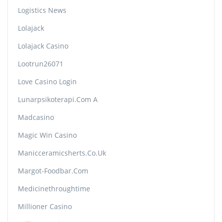
Logistics News
Lolajack
Lolajack Casino
Lootrun26071
Love Casino Login
Lunarpsikoterapi.com A
Madcasino
Magic Win Casino
Manicceramicsherts.co.uk
Margot-Foodbar.com
Medicinethroughtime
Millioner Casino