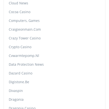
Cloud News
Cocoa Casino
Computers, Games
Craigieonmain.com
Crazy Tower Сasino
Crypto Casino
Cvwarmtepomp.nl
Data Protection News
Dazard Casino
Digistone.be
Divaspin
Dragonia
Dragonia Casino