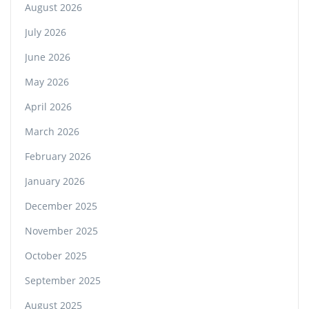
August 2026
July 2026
June 2026
May 2026
April 2026
March 2026
February 2026
January 2026
December 2025
November 2025
October 2025
September 2025
August 2025