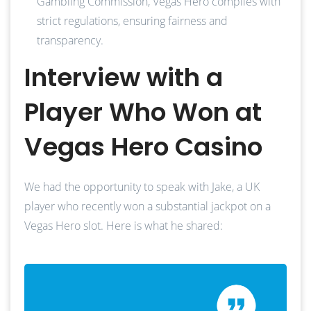
Gambling Commission, Vegas Hero complies with
strict regulations, ensuring fairness and
transparency.
Interview with a
Player Who Won at
Vegas Hero Casino
We had the opportunity to speak with Jake, a UK
player who recently won a substantial jackpot on a
Vegas Hero slot. Here is what he shared: