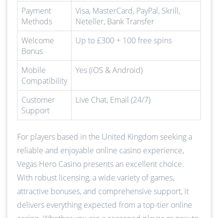
Payment
Visa, MasterCard, PayPal, Skrill,
Methods
Neteller, Bank Transfer
Welcome
Up to £300 + 100 free spins
Bonus
Mobile
Yes (iOS & Android)
Compatibility
Customer
Live Chat, Email (24/7)
Support
For players based in the United Kingdom seeking a
reliable and enjoyable online casino experience,
Vegas Hero Casino presents an excellent choice.
With robust licensing, a wide variety of games,
attractive bonuses, and comprehensive support, it
delivers everything expected from a top-tier online