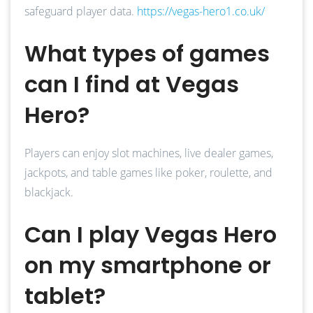
safeguard player data.
https://vegas-hero1.co.uk/
What types of games
can I find at Vegas
Hero?
Players can enjoy slot machines, live dealer games,
jackpots, and table games like poker, roulette, and
blackjack.
Can I play Vegas Hero
on my smartphone or
tablet?