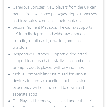
Generous Bonuses: New players from the UK can
benefit from welcome packages, deposit bonuses,
and free spins to enhance their bankroll.
Secure Payment Methods: The casino supports
UK-friendly deposit and withdrawal options
including debit cards, e-wallets, and bank
transfers.
Responsive Customer Support: A dedicated
support team reachable via live chat and email
promptly assists players with any inquiries.
Mobile Compatibility: Optimized for various
devices, it offers an excellent mobile casino
experience without the need to download
separate apps.
Fair Play and Licensing: Licensed under the UK