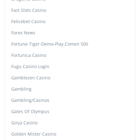
Fast Slots Casino
Felicebet Casino
Forex News
Fortune-Tiger-Demo-Play.comen 500
Fortunica Casino
Fugu Casino Login
Gamblezen Casino
Gambling
Gambling/casinos
Gates Of Olympus
Ginja Casino
Golden Mister Casino