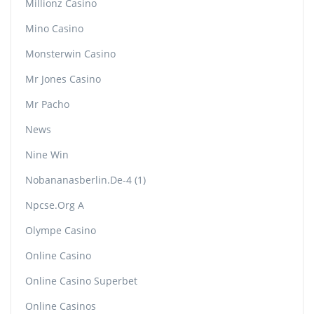
Millionz Casino
Mino Casino
Monsterwin Casino
Mr Jones Casino
Mr Pacho
News
Nine Win
Nobananasberlin.de-4 (1)
Npcse.org A
Olympe Casino
Online Casino
Online Casino Superbet
Online Casinos