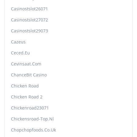
Casinostslot26071
Casinostslot27072
Casinostslot29073
Cazeus
Ceced.eu
Cevinsaat.com
ChanceBit Casino
Chicken Road
Chicken Road 2
Chickenroad23071
Chickensroad-Top.nl
Chopchopfoods.co.uk