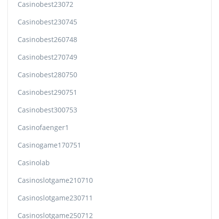
Casinobest23072
Casinobest230745
Casinobest260748
Casinobest270749
Casinobest280750
Casinobest290751
Casinobest300753
Casinofaenger1
Casinogame170751
Casinolab
Casinoslotgame210710
Casinoslotgame230711
Casinoslotgame250712