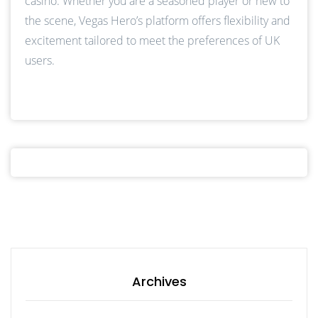
casino. Whether you are a seasoned player or new to
the scene, Vegas Hero’s platform offers flexibility and
excitement tailored to meet the preferences of UK
users.
Archives