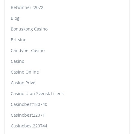
Betwinner22072
Blog
Bonuskong Casino
Britsino
Candybet Casino
Casino
Casino Online
Casino Privé
Casino Utan Svensk Licens
Casinobest180740
Casinobest22071
Casinobest220744