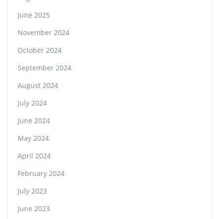
June 2025
November 2024
October 2024
September 2024
August 2024
July 2024
June 2024
May 2024
April 2024
February 2024
July 2023
June 2023