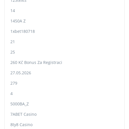
123texts
14
1450A Z
1xbet180718
21
25
260 Kč Bonus Za Registraci
27.05.2026
279
4
5000BA_Z
7ABET Casino
8ty8 Casino