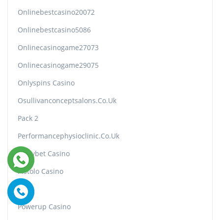
Onlinebestcasino20072
Onlinebestcasino5086
Onlinecasinogame27073
Onlinecasinogame29075
Onlyspins Casino
Osullivanconceptsalons.co.uk
Pack 2
Performancephysioclinic.co.uk
Piggybet Casino
Pistolo Casino
Post
Powerup Casino