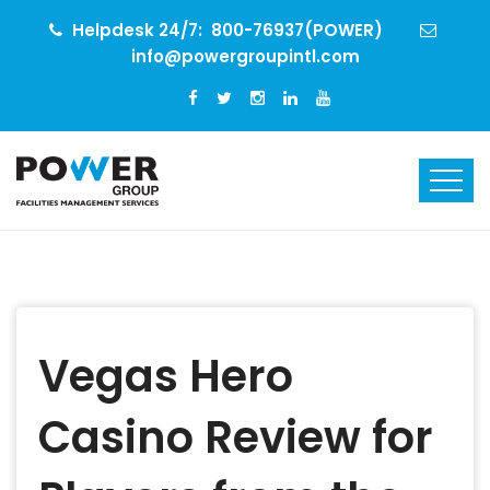
Helpdesk 24/7:
800-76937(POWER)
info@powergroupintl.com
Vegas Hero
Casino Review for