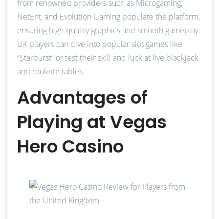
from renowned providers such as Microgaming,
NetEnt, and Evolution Gaming populate the platform,
ensuring high-quality graphics and smooth gameplay.
UK players can dive into popular slot games like
“Starburst” or test their skill and luck at live blackjack
and roulette tables.
Advantages of
Playing at Vegas
Hero Casino