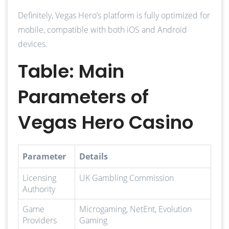
Definitely, Vegas Hero’s platform is fully optimized for
mobile, compatible with both iOS and Android
devices.
Table: Main
Parameters of
Vegas Hero Casino
Parameter
Details
Licensing
UK Gambling Commission
Authority
Game
Microgaming, NetEnt, Evolution
Providers
Gaming