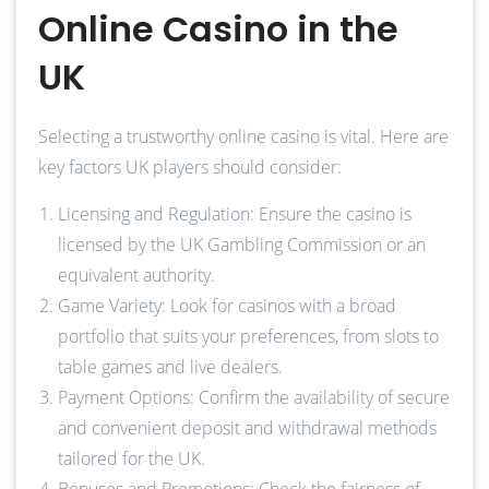
Online Casino in the
UK
Selecting a trustworthy online casino is vital. Here are
key factors UK players should consider:
Licensing and Regulation: Ensure the casino is
licensed by the UK Gambling Commission or an
equivalent authority.
Game Variety: Look for casinos with a broad
portfolio that suits your preferences, from slots to
table games and live dealers.
Payment Options: Confirm the availability of secure
and convenient deposit and withdrawal methods
tailored for the UK.