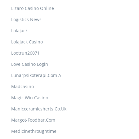
Lizaro Casino Online
Logistics News
Lolajack
Lolajack Casino
Lootrun26071
Love Casino Login
Lunarpsikoterapi.com A
Madcasino
Magic Win Casino
Manicceramicsherts.co.uk
Margot-Foodbar.com
Medicinethroughtime