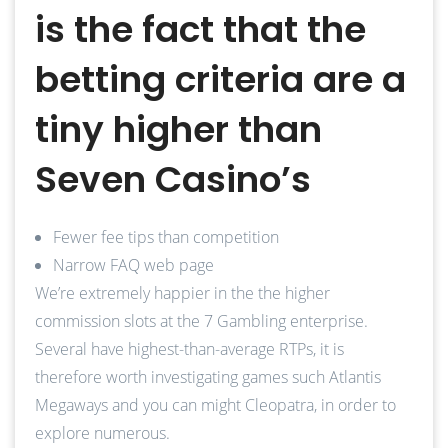
is the fact that the
betting criteria are a
tiny higher than
Seven Casino’s
Fewer fee tips than competition
Narrow FAQ web page
We’re extremely happier in the the higher
commission slots at the 7 Gambling enterprise.
Several have highest-than-average RTPs, it is
therefore worth investigating games such Atlantis
Megaways and you can might Cleopatra, in order to
explore numerous.