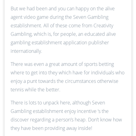
But we had been and you can happy on the alive
agent video game during the Seven Gambling
establishment. All of these come from Creativity
Gambling, which is, for people, an educated alive
gambling establishment application publisher
internationally.
There was even a great amount of sports betting
where to get into they which have for individuals who
enjoy a punt towards the circumstances otherwise
tennis while the better.
There is lots to unpack here, although Seven
Gambling establishment enjoy incentive ‘s the
discover regarding a person’s heap. Don’t know how
they have been providing away inside!