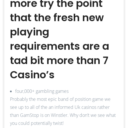
more try the point
that the fresh new
playing
requirements are a
tad bit more than 7
Casino’s
four,000+ gambling games
Probably the most epic band of position game we
see up to all of the an informed Uk casinos rather
than GamStop is on Winstler. Why don’t we see what
you could potentially twist!