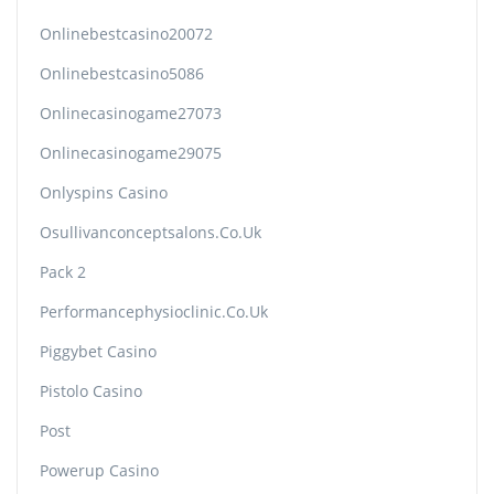
Onlinebestcasino20072
Onlinebestcasino5086
Onlinecasinogame27073
Onlinecasinogame29075
Onlyspins Casino
Osullivanconceptsalons.co.uk
Pack 2
Performancephysioclinic.co.uk
Piggybet Casino
Pistolo Casino
Post
Powerup Casino