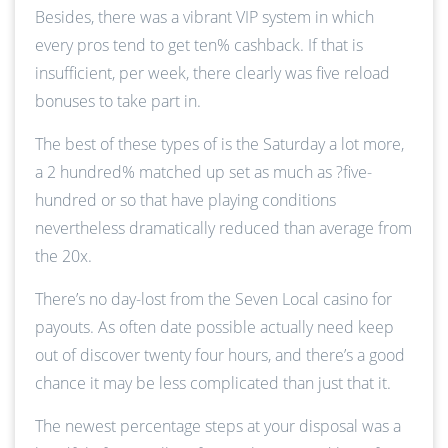
Besides, there was a vibrant VIP system in which
every pros tend to get ten% cashback. If that is
insufficient, per week, there clearly was five reload
bonuses to take part in.
The best of these types of is the Saturday a lot more,
a 2 hundred% matched up set as much as ?five-
hundred or so that have playing conditions
nevertheless dramatically reduced than average from
the 20x.
There’s no day-lost from the Seven Local casino for
payouts. As often date possible actually need keep
out of discover twenty four hours, and there’s a good
chance it may be less complicated than just that it.
The newest percentage steps at your disposal was a