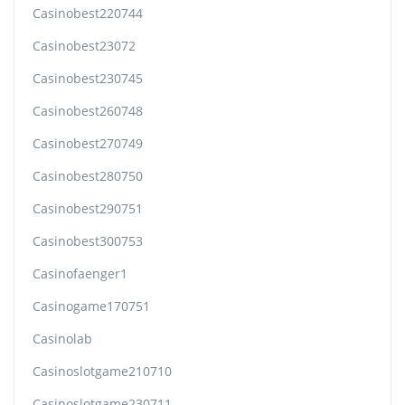
Casinobest220744
Casinobest23072
Casinobest230745
Casinobest260748
Casinobest270749
Casinobest280750
Casinobest290751
Casinobest300753
Casinofaenger1
Casinogame170751
Casinolab
Casinoslotgame210710
Casinoslotgame230711