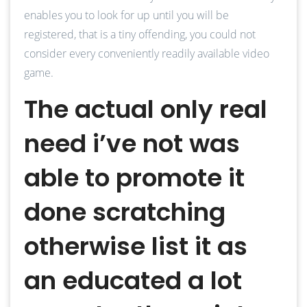
enables you to look for up until you will be
registered, that is a tiny offending, you could not
consider every conveniently readily available video
game.
The actual only real
need i’ve not was
able to promote it
done scratching
otherwise list it as
an educated a lot