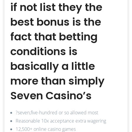
if not list they the
best bonus is the
fact that betting
conditions is
basically a little
more than simply
Seven Casino’s
?seven,five-hundred or so allowed most
Reasonable 10x acceptance extra wagering
12,500+ online casino games