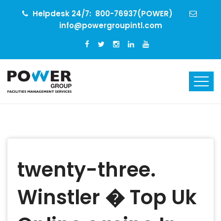
Helpdesk 24/7:
800-76937(POWER)
info@powergroupintl.com
twenty-three.
Winstler � Top Uk