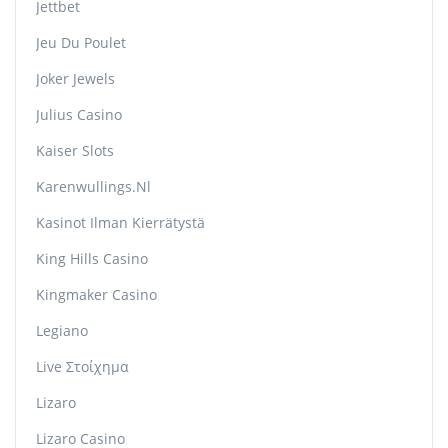
Jettbet
Jeu Du Poulet
Joker Jewels
Julius Casino
Kaiser Slots
Karenwullings.nl
Kasinot Ilman Kierrätystä
King Hills Casino
Kingmaker Casino
Legiano
Live Στοίχημα
Lizaro
Lizaro Casino