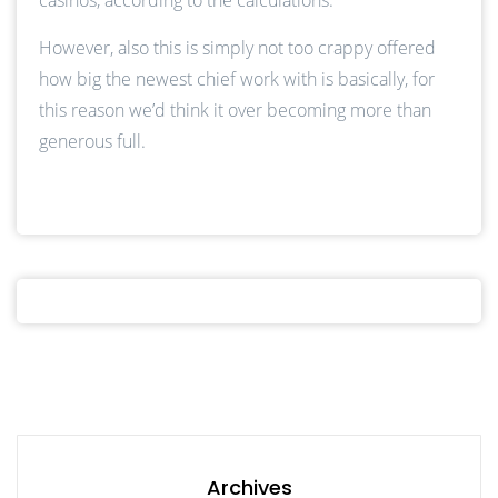
casinos, according to the calculations.
However, also this is simply not too crappy offered
how big the newest chief work with is basically, for
this reason we’d think it over becoming more than
generous full.
Archives