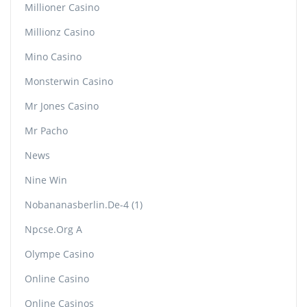
Millioner Casino
Millionz Casino
Mino Casino
Monsterwin Casino
Mr Jones Casino
Mr Pacho
News
Nine Win
Nobananasberlin.de-4 (1)
Npcse.org A
Olympe Casino
Online Casino
Online Casinos