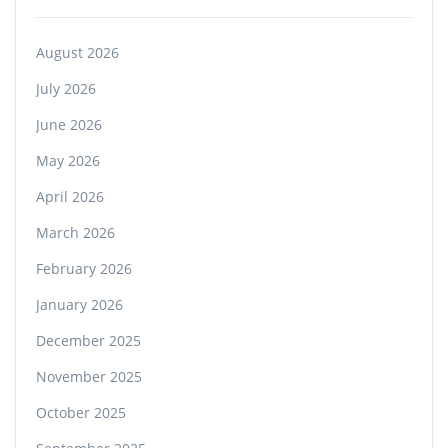
August 2026
July 2026
June 2026
May 2026
April 2026
March 2026
February 2026
January 2026
December 2025
November 2025
October 2025