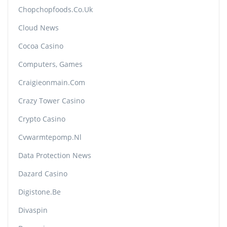
Chopchopfoods.co.uk
Cloud News
Cocoa Casino
Computers, Games
Craigieonmain.com
Crazy Tower Сasino
Crypto Casino
Cvwarmtepomp.nl
Data Protection News
Dazard Casino
Digistone.be
Divaspin