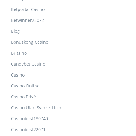
Betportal Casino
Betwinner22072
Blog
Bonuskong Casino
Britsino
Candybet Casino
Casino
Casino Online
Casino Privé
Casino Utan Svensk Licens
Casinobest180740
Casinobest22071