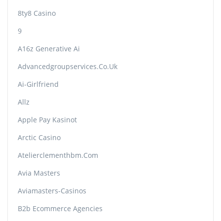
8ty8 Casino
9
A16z Generative Ai
Advancedgroupservices.co.uk
Ai-Girlfriend
Allz
Apple Pay Kasinot
Arctic Casino
Atelierclementhbm.com
Avia Masters
Aviamasters-Casinos
B2b Ecommerce Agencies