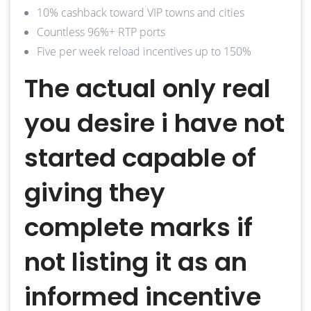
10% cashback toward VIP towns and cities
Countless 96%+ RTP ports
Five per week reload incentives up to 150%
The actual only real
you desire i have not
started capable of
giving they
complete marks if
not listing it as an
informed incentive