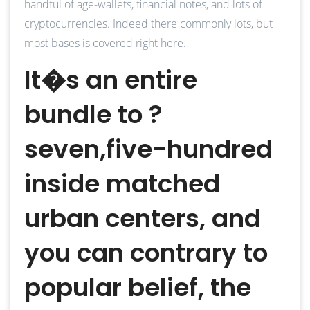
handful of age-wallets, financial notes, and lots of
cryptocurrencies. Indeed there commonly lots, but
most bases is covered right here.
It�s an entire
bundle to ?
seven,five-hundred
inside matched
urban centers, and
you can contrary to
popular belief, the