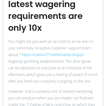
latest wagering
requirements are
only 10x
You might not you want an account to arrive over to
your extremely receptive customer support team
about 7
https://casino777netherlands.nl/app/
Regional gambling establishment. The alive speak
can be obtained to everyone at all instances of the
afternoon, which gives you a feeling of peace of mind
after you finish our company is playing on the site.
However, that is certainly one of merely everything
you can produce when you are maybe not finalized
inside the. 7 Casino is fairly restrictive on which they