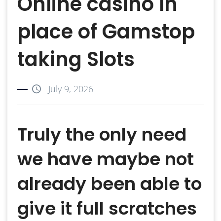
Online casino In
place of Gamstop
taking Slots
July 9, 2026
Truly the only need
we have maybe not
already been able to
give it full scratches