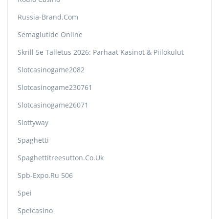
Russia-Brand.com
Semaglutide Online
Skrill 5e Talletus 2026: Parhaat Kasinot & Piilokulut
Slotcasinogame2082
Slotcasinogame230761
Slotcasinogame26071
Slottyway
Spaghetti
Spaghettitreesutton.co.uk
Spb-Expo.ru 506
Spei
Speicasino