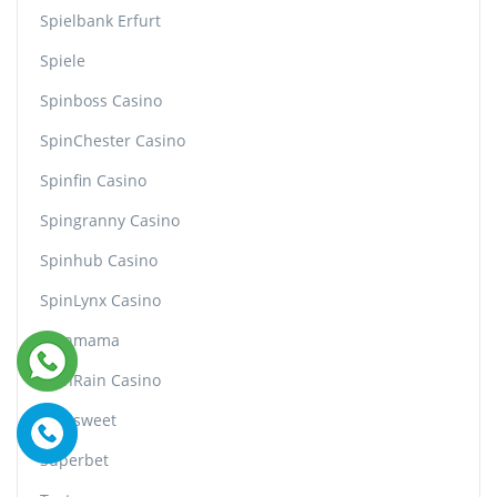
Spielbank Erfurt
Spiele
Spinboss Casino
SpinChester Casino
Spinfin Casino
Spingranny Casino
Spinhub Casino
SpinLynx Casino
Spinmama
SpinRain Casino
Spinsweet
Superbet