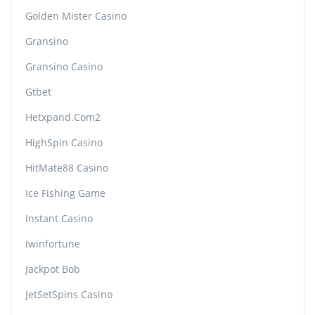
Golden Mister Casino
Gransino
Gransino Casino
Gtbet
Hetxpand.com2
HighSpin Casino
HitMate88 Casino
Ice Fishing Game
Instant Casino
Iwinfortune
Jackpot Bob
JetSetSpins Casino