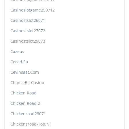
Casinoslotgame250712
Casinostslot26071
Casinostslot27072
Casinostslot29073
Cazeus
Ceced.eu
Cevinsaat.com
ChanceBit Casino
Chicken Road
Chicken Road 2
Chickenroad23071
Chickensroad-Top.nl