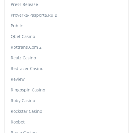
Press Release
Proverka-Pasporta.ru B
Public
Qbet Casino
Rbttrans.com 2
Realz Casino
Redracer Casino
Review
Ringospin Casino
Roby Casino
Rockstar Casino
Roobet
Roulo Casino