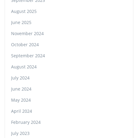
September 2025
August 2025
June 2025
November 2024
October 2024
September 2024
August 2024
July 2024
June 2024
May 2024
April 2024
February 2024
July 2023