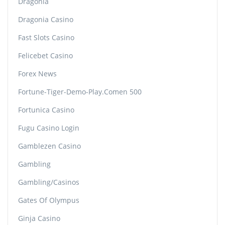
Dragonia
Dragonia Casino
Fast Slots Casino
Felicebet Casino
Forex News
Fortune-Tiger-Demo-Play.comen 500
Fortunica Casino
Fugu Casino Login
Gamblezen Casino
Gambling
Gambling/casinos
Gates Of Olympus
Ginja Casino