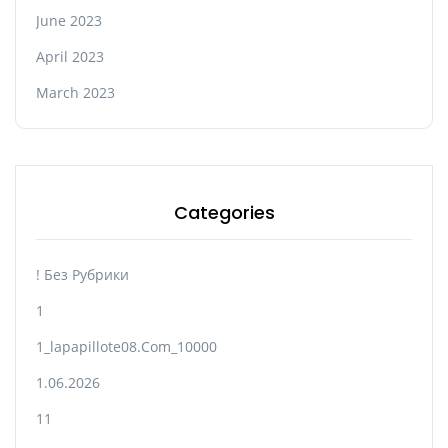
June 2023
April 2023
March 2023
Categories
! Без Рубрики
1
1_lapapillote08.com_10000
1.06.2026
11