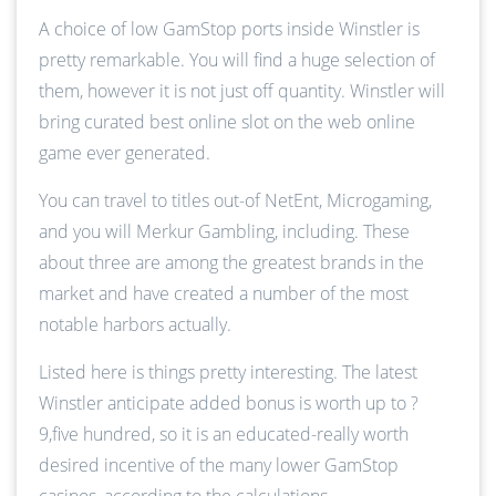
A choice of low GamStop ports inside Winstler is
pretty remarkable. You will find a huge selection of
them, however it is not just off quantity. Winstler will
bring curated best online slot on the web online
game ever generated.
You can travel to titles out-of NetEnt, Microgaming,
and you will Merkur Gambling, including. These
about three are among the greatest brands in the
market and have created a number of the most
notable harbors actually.
Listed here is things pretty interesting. The latest
Winstler anticipate added bonus is worth up to ?
9,five hundred, so it is an educated-really worth
desired incentive of the many lower GamStop