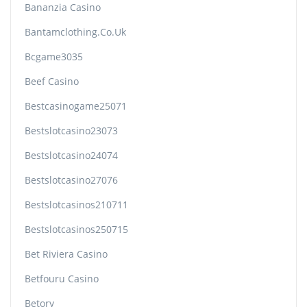
Bananzia Casino
Bantamclothing.co.uk
Bcgame3035
Beef Casino
Bestcasinogame25071
Bestslotcasino23073
Bestslotcasino24074
Bestslotcasino27076
Bestslotcasinos210711
Bestslotcasinos250715
Bet Riviera Casino
Betfouru Casino
Betory