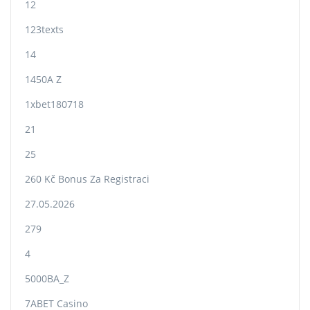
12
123texts
14
1450A Z
1xbet180718
21
25
260 Kč Bonus Za Registraci
27.05.2026
279
4
5000BA_Z
7ABET Casino