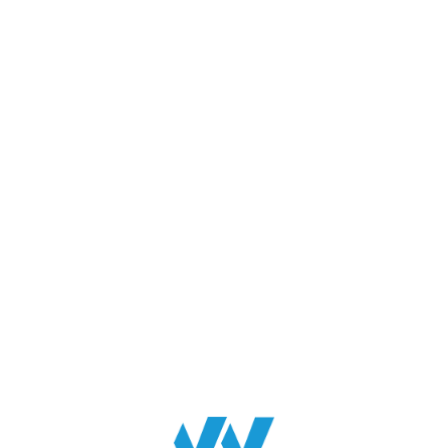
Bet Riviera Casino
Betfouru Casino
Betory
Betportal Casino
Betwinner22072
Blog
Bonuskong Casino
Britsino
Candybet Casino
Casino
Casino Online
Casino Privé