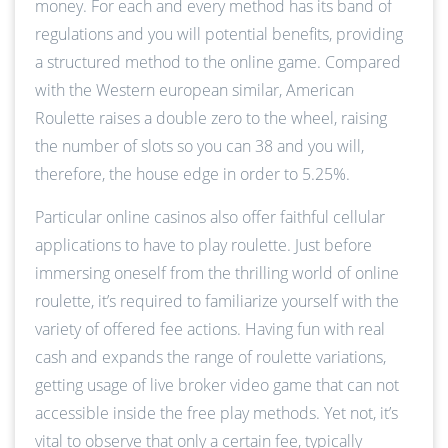
money. For each and every method has its band of
regulations and you will potential benefits, providing
a structured method to the online game. Compared
with the Western european similar, American
Roulette raises a double zero to the wheel, raising
the number of slots so you can 38 and you will,
therefore, the house edge in order to 5.25%.
Particular online casinos also offer faithful cellular
applications to have to play roulette. Just before
immersing oneself from the thrilling world of online
roulette, it’s required to familiarize yourself with the
variety of offered fee actions. Having fun with real
cash and expands the range of roulette variations,
getting usage of live broker video game that can not
accessible inside the free play methods. Yet not, it’s
vital to observe that only a certain fee, typically