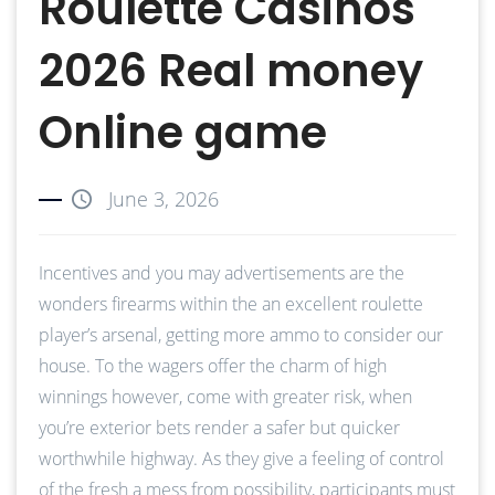
Roulette Casinos
2026 Real money
Online game
June 3, 2026
Incentives and you may advertisements are the
wonders firearms within the an excellent roulette
player’s arsenal, getting more ammo to consider our
house. To the wagers offer the charm of high
winnings however, come with greater risk, when
you’re exterior bets render a safer but quicker
worthwhile highway.
As they give a feeling of control
of the fresh a mess from possibility, participants must