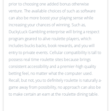
prior to choosing one added bonus otherwise
venture. The available choices of such as software
can also be more boost your playing sense while
increasing your chances of winning. Such as,
DuckyLuck Gambling enterprise will bring a respect
program geared to alive roulette players, which
includes bucks backs, book rewards, and you will
entry to private events. Cellular compatibility is tall to
possess real time roulette sites because brings
consistent accessibility and a premier-high quality
betting feel, no matter what the computer used.
Recall, but not, you to definitely roulette is naturally a-
game away from possibility, no approach can also be
to make certain an earn at the roulette dining table.