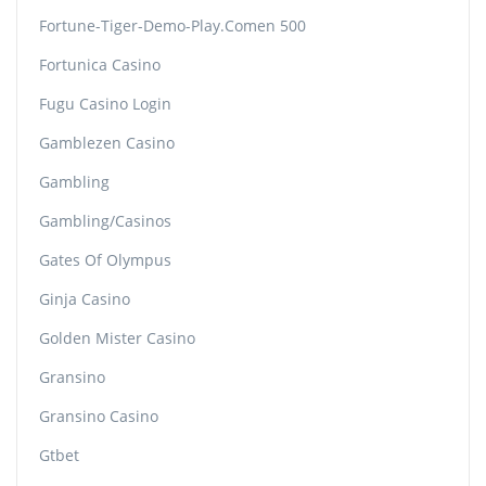
Fortune-Tiger-Demo-Play.comen 500
Fortunica Casino
Fugu Casino Login
Gamblezen Casino
Gambling
Gambling/casinos
Gates Of Olympus
Ginja Casino
Golden Mister Casino
Gransino
Gransino Casino
Gtbet