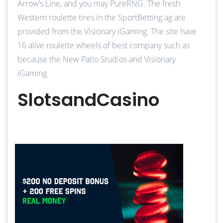
Arrow’s Line, and you may PureRNG. The fresh
Western roulette tires in the SportBetting.ag are
provided from the Visionary iGaming. The site have
16 alive roulette wheels of best company such as
because the New Patio Studios and Visionary
iGaming.
SlotsandCasino