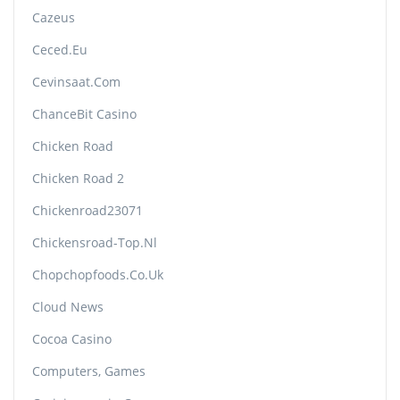
Cazeus
Ceced.eu
Cevinsaat.com
ChanceBit Casino
Chicken Road
Chicken Road 2
Chickenroad23071
Chickensroad-Top.nl
Chopchopfoods.co.uk
Cloud News
Cocoa Casino
Computers, Games