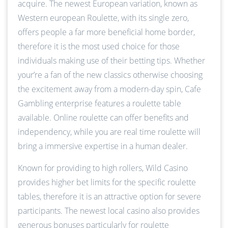
acquire. The newest European variation, known as
Western european Roulette, with its single zero,
offers people a far more beneficial home border,
therefore it is the most used choice for those
individuals making use of their betting tips. Whether
your’re a fan of the new classics otherwise choosing
the excitement away from a modern-day spin, Cafe
Gambling enterprise features a roulette table
available. Online roulette can offer benefits and
independency, while you are real time roulette will
bring a immersive expertise in a human dealer.
Known for providing to high rollers, Wild Casino
provides higher bet limits for the specific roulette
tables, therefore it is an attractive option for severe
participants. The newest local casino also provides
generous bonuses particularly for roulette