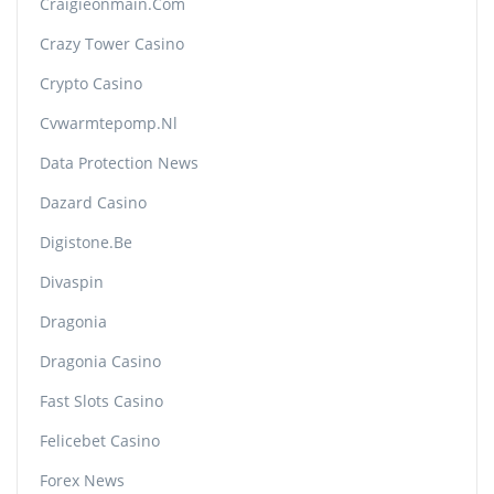
Craigieonmain.com
Crazy Tower Сasino
Crypto Casino
Cvwarmtepomp.nl
Data Protection News
Dazard Casino
Digistone.be
Divaspin
Dragonia
Dragonia Casino
Fast Slots Casino
Felicebet Casino
Forex News