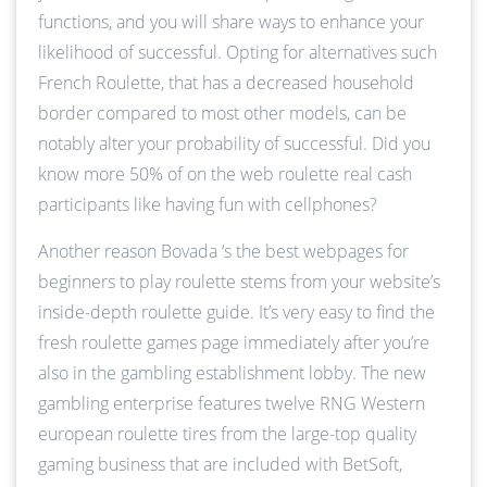
functions, and you will share ways to enhance your
likelihood of successful. Opting for alternatives such
French Roulette, that has a decreased household
border compared to most other models, can be
notably alter your probability of successful. Did you
know more 50% of on the web roulette real cash
participants like having fun with cellphones?
Another reason Bovada ‘s the best webpages for
beginners to play roulette stems from your website’s
inside-depth roulette guide. It’s very easy to find the
fresh roulette games page immediately after you’re
also in the gambling establishment lobby. The new
gambling enterprise features twelve RNG Western
european roulette tires from the large-top quality
gaming business that are included with BetSoft,