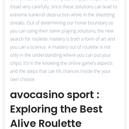
tread very carefully, since these solutions can lead to
extreme bankroll destruction while in the shedding
streaks. Out of determining our home boundary so
you can using their some playing solutions, the new
search for roulette mastery is both a form of art and
you can a science. A mastery out of roulette is not
only in the understanding where you can put your
chips; it’s in the knowing the online game’s aspects
and the steps that can tilt chances inside the your
own choose.
avocasino sport :
Exploring the Best
Alive Roulette