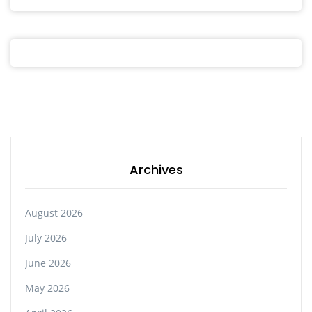
Archives
August 2026
July 2026
June 2026
May 2026