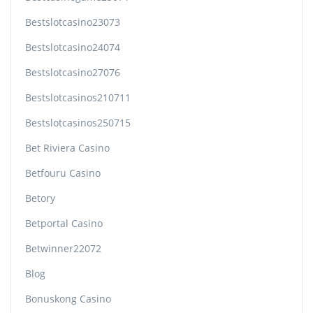
Bestslotcasino23073
Bestslotcasino24074
Bestslotcasino27076
Bestslotcasinos210711
Bestslotcasinos250715
Bet Riviera Casino
Betfouru Casino
Betory
Betportal Casino
Betwinner22072
Blog
Bonuskong Casino