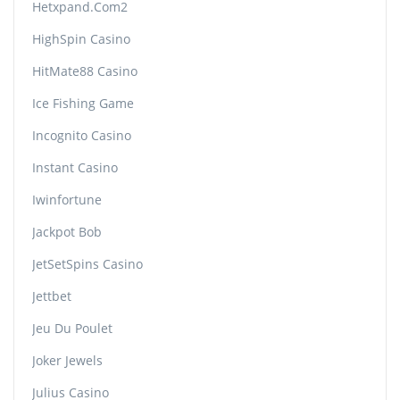
Hetxpand.com2
HighSpin Casino
HitMate88 Casino
Ice Fishing Game
Incognito Casino
Instant Casino
Iwinfortune
Jackpot Bob
JetSetSpins Casino
Jettbet
Jeu Du Poulet
Joker Jewels
Julius Casino