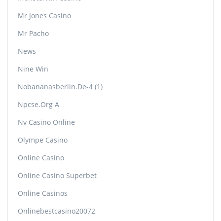
Mr Jones Casino
Mr Pacho
News
Nine Win
Nobananasberlin.de-4 (1)
Npcse.org A
Nv Casino Online
Olympe Casino
Online Casino
Online Casino Superbet
Online Casinos
Onlinebestcasino20072