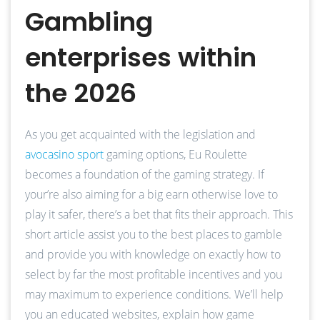
Gambling
enterprises within
the 2026
As you get acquainted with the legislation and
avocasino sport
gaming options, Eu Roulette
becomes a foundation of the gaming strategy. If
your’re also aiming for a big earn otherwise love to
play it safer, there’s a bet that fits their approach. This
short article assist you to the best places to gamble
and provide you with knowledge on exactly how to
select by far the most profitable incentives and you
may maximum to experience conditions. We’ll help
you an educated websites, explain how game