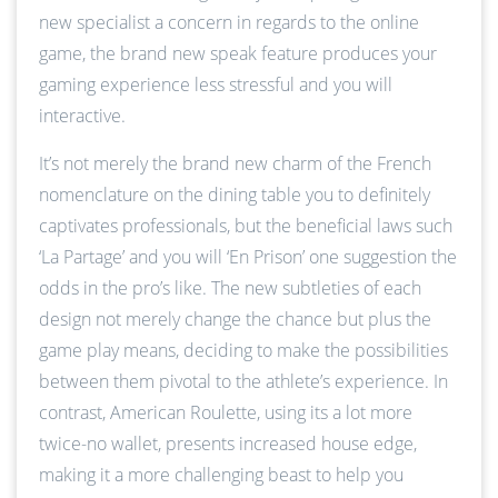
new specialist a concern in regards to the online
game, the brand new speak feature produces your
gaming experience less stressful and you will
interactive.
It’s not merely the brand new charm of the French
nomenclature on the dining table you to definitely
captivates professionals, but the beneficial laws such
‘La Partage’ and you will ‘En Prison’ one suggestion the
odds in the pro’s like. The new subtleties of each
design not merely change the chance but plus the
game play means, deciding to make the possibilities
between them pivotal to the athlete’s experience. In
contrast, American Roulette, using its a lot more
twice-no wallet, presents increased house edge,
making it a more challenging beast to help you