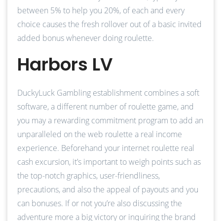
between 5% to help you 20%, of each and every
choice causes the fresh rollover out of a basic invited
added bonus whenever doing roulette.
Harbors LV
DuckyLuck Gambling establishment combines a soft
software, a different number of roulette game, and
you may a rewarding commitment program to add an
unparalleled on the web roulette a real income
experience. Beforehand your internet roulette real
cash excursion, it’s important to weigh points such as
the top-notch graphics, user-friendliness,
precautions, and also the appeal of payouts and you
can bonuses. If or not you’re also discussing the
adventure more a big victory or inquiring the brand