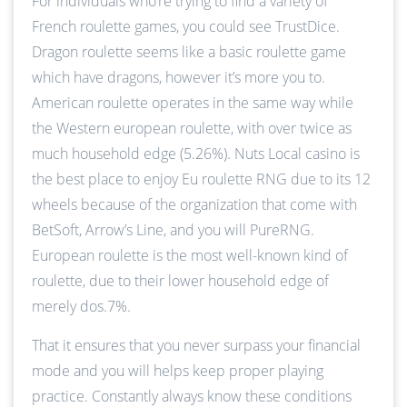
For individuals who’re trying to find a variety of
French roulette games, you could see TrustDice.
Dragon roulette seems like a basic roulette game
which have dragons, however it’s more you to.
American roulette operates in the same way while
the Western european roulette, with over twice as
much household edge (5.26%). Nuts Local casino is
the best place to enjoy Eu roulette RNG due to its 12
wheels because of the organization that come with
BetSoft, Arrow’s Line, and you will PureRNG.
European roulette is the most well-known kind of
roulette, due to their lower household edge of
merely dos.7%.
That it ensures that you never surpass your financial
mode and you will helps keep proper playing
practice. Constantly always know these conditions