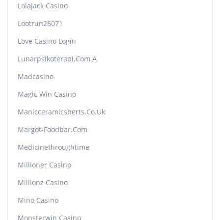
Lolajack Casino
Lootrun26071
Love Casino Login
Lunarpsikoterapi.com A
Madcasino
Magic Win Casino
Manicceramicsherts.co.uk
Margot-Foodbar.com
Medicinethroughtime
Millioner Casino
Millionz Casino
Mino Casino
Monsterwin Casino