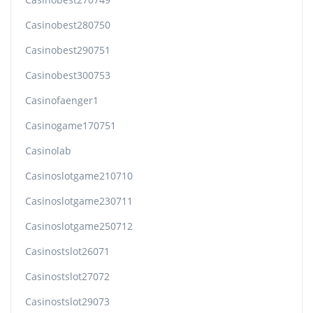
Casinobest280750
Casinobest290751
Casinobest300753
Casinofaenger1
Casinogame170751
Casinolab
Casinoslotgame210710
Casinoslotgame230711
Casinoslotgame250712
Casinostslot26071
Casinostslot27072
Casinostslot29073