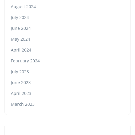
August 2024
July 2024
June 2024
May 2024
April 2024
February 2024
July 2023
June 2023
April 2023
March 2023