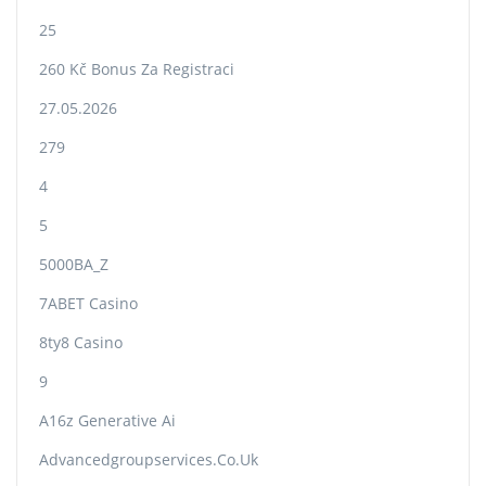
25
260 Kč Bonus Za Registraci
27.05.2026
279
4
5
5000BA_Z
7ABET Casino
8ty8 Casino
9
A16z Generative Ai
Advancedgroupservices.co.uk