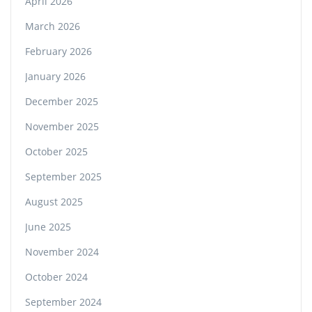
April 2026
March 2026
February 2026
January 2026
December 2025
November 2025
October 2025
September 2025
August 2025
June 2025
November 2024
October 2024
September 2024