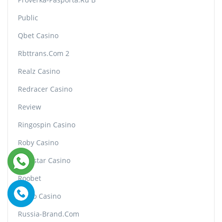
Public
Qbet Casino
Rbttrans.com 2
Realz Casino
Redracer Casino
Review
Ringospin Casino
Roby Casino
Rockstar Casino
Roobet
Roulo Casino
Russia-Brand.com