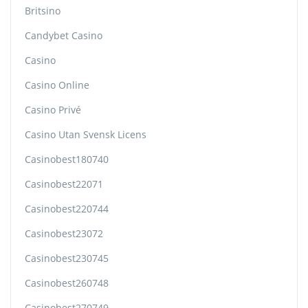
Britsino
Candybet Casino
Casino
Casino Online
Casino Privé
Casino Utan Svensk Licens
Casinobest180740
Casinobest22071
Casinobest220744
Casinobest23072
Casinobest230745
Casinobest260748
Casinobest270749