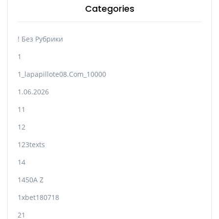
Categories
! Без Рубрики
1
1_lapapillote08.com_10000
1.06.2026
11
12
123texts
14
1450A Z
1xbet180718
21