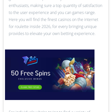
enthusiasts, making sure a top quantity of satisfaction
to the user experience and you can games range.
Here you will find the finest casinos on the internet
for roulette inside 2026, for every bringing unique
provides to elevate your own betting experience.