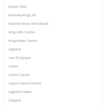
Kaiser Slots
Karenwullings.nl
Kasinot Ilman Kierrätystä
King Hills Casino
Kingmaker Casino
Legiano
Live Στοίχημα
Lizaro
Lizaro Casino
Lizaro Casino Online
Logistics News
Lolajack