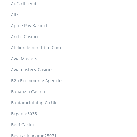
Ai-Girlfriend
Allz
Apple Pay Kasinot
Arctic Casino
Atelierclementhbm.com
Avia Masters
Aviamasters-Casinos
B2b Ecommerce Agencies
Bananzia Casino
Bantamclothing.co.uk
Bcgame3035
Beef Casino
Bestcasinogame25071