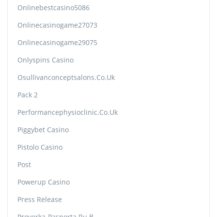
Onlinebestcasino5086
Onlinecasinogame27073
Onlinecasinogame29075
Onlyspins Casino
Osullivanconceptsalons.co.uk
Pack 2
Performancephysioclinic.co.uk
Piggybet Casino
Pistolo Casino
Post
Powerup Casino
Press Release
Proverka-Pasporta.ru B