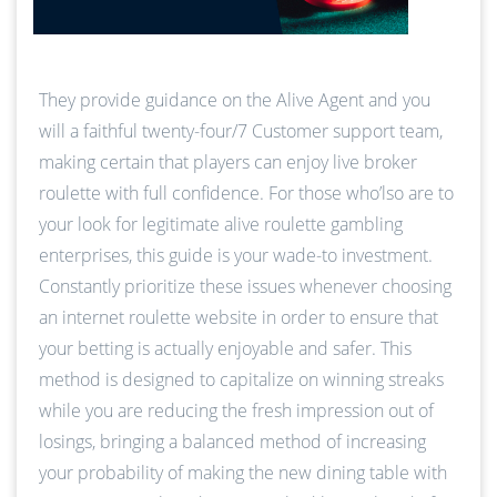
They provide guidance on the Alive Agent and you
will a faithful twenty-four/7 Customer support team,
making certain that players can enjoy live broker
roulette with full confidence. For those who’lso are to
your look for legitimate alive roulette gambling
enterprises, this guide is your wade-to investment.
Constantly prioritize these issues whenever choosing
an internet roulette website in order to ensure that
your betting is actually enjoyable and safer. This
method is designed to capitalize on winning streaks
while you are reducing the fresh impression out of
losings, bringing a balanced method of increasing
your probability of making the new dining table with