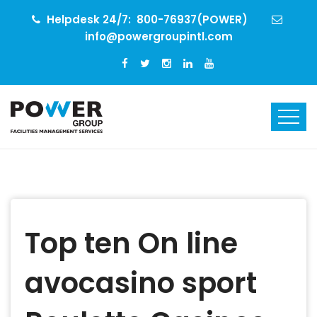
Helpdesk 24/7:
800-76937(POWER)
info@powergroupintl.com
Top ten On line
avocasino sport