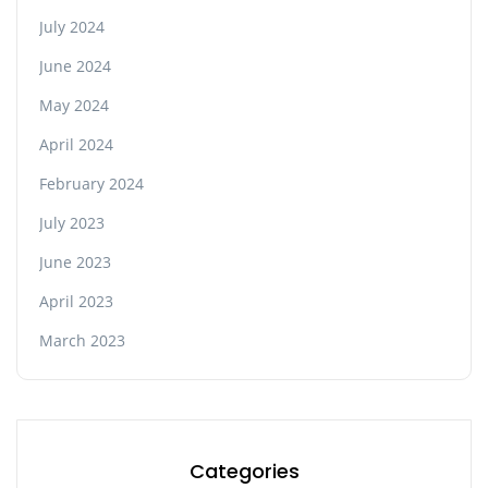
July 2024
June 2024
May 2024
April 2024
February 2024
July 2023
June 2023
April 2023
March 2023
Categories