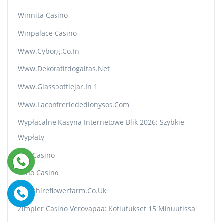
Winnita Casino
Winpalace Casino
Www.cyborg.co.in
Www.dekoratifdogaltas.net
Www.glassbottlejar.in 1
Www.laconfreriededionysos.com
Wypłacalne Kasyna Internetowe Blik 2026: Szybkie
Wypłaty
Yep Casino
Yoho Casino
Yorkshireflowerfarm.co.uk
Zimpler Casino Verovapaa: Kotiutukset 15 Minuutissa