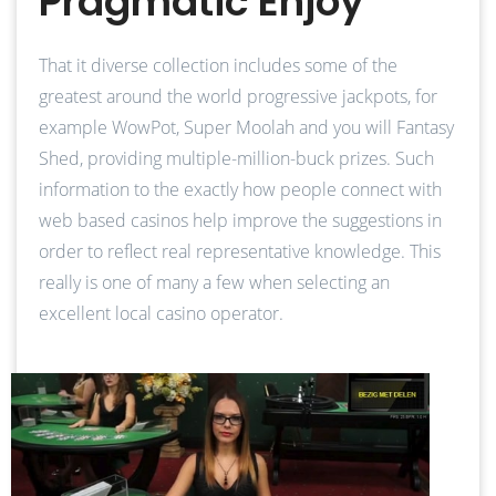
Pragmatic Enjoy
That it diverse collection includes some of the
greatest around the world progressive jackpots, for
example WowPot, Super Moolah and you will Fantasy
Shed, providing multiple-million-buck prizes. Such
information to the exactly how people connect with
web based casinos help improve the suggestions in
order to reflect real representative knowledge. This
really is one of many a few when selecting an
excellent local casino operator.