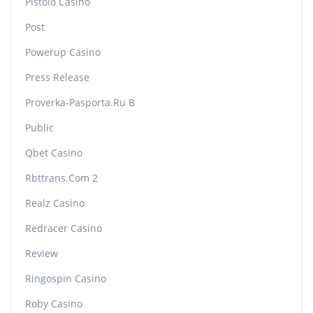
Pistolo Casino
Post
Powerup Casino
Press Release
Proverka-Pasporta.ru B
Public
Qbet Casino
Rbttrans.com 2
Realz Casino
Redracer Casino
Review
Ringospin Casino
Roby Casino