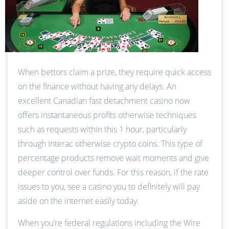
When bettors claim a prize, they require quick access
on the finance without having any delays. An
excellent Canadian fast detachment casino now
offers instantaneous profits otherwise techniques
such as requests within this 1 hour, particularly
through Interac otherwise crypto coins. This type of
percentage products remove wait moments and give
deeper control over funds. For this reason, if the rate
issues to you, see a casino you to definitely will pay
aside on the internet easily today.
When you’re federal regulations including the Wire