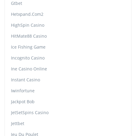
Gtbet
Hetxpand.com2
HighSpin Casino
HitMate88 Casino
Ice Fishing Game
Incognito Casino
Ine Casino Online
Instant Casino
Iwinfortune
Jackpot Bob
JetSetSpins Casino
Jettbet
Jeu Du Poulet