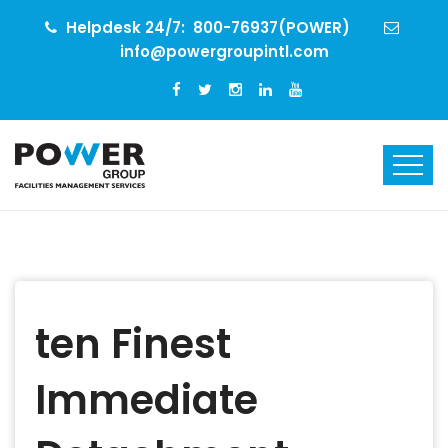
Helpdesk 24/7:
800-76937(POWER)
info@powergroupintl.com
ten Finest
Immediate