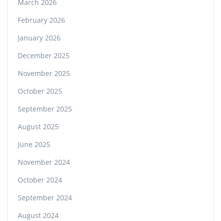
March 2026
February 2026
January 2026
December 2025
November 2025
October 2025
September 2025
August 2025
June 2025
November 2024
October 2024
September 2024
August 2024