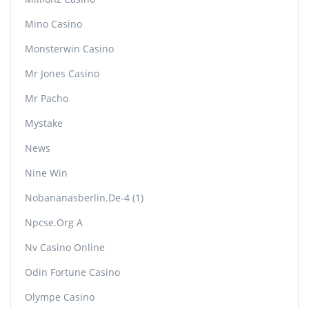
Mino Casino
Monsterwin Casino
Mr Jones Casino
Mr Pacho
Mystake
News
Nine Win
Nobananasberlin.de-4 (1)
Npcse.org A
Nv Casino Online
Odin Fortune Casino
Olympe Casino