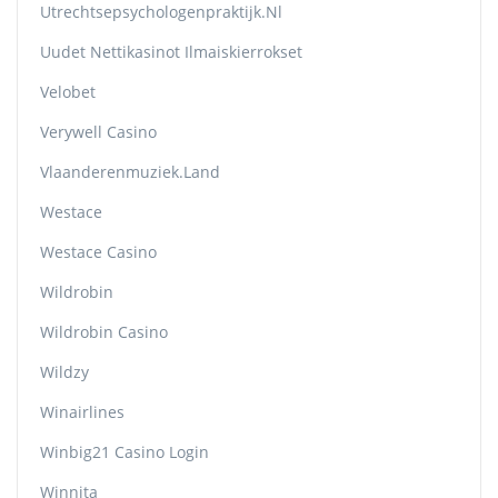
Utrechtsepsychologenpraktijk.nl
Uudet Nettikasinot Ilmaiskierrokset
Velobet
Verywell Casino
Vlaanderenmuziek.land
Westace
Westace Casino
Wildrobin
Wildrobin Casino
Wildzy
Winairlines
Winbig21 Casino Login
Winnita