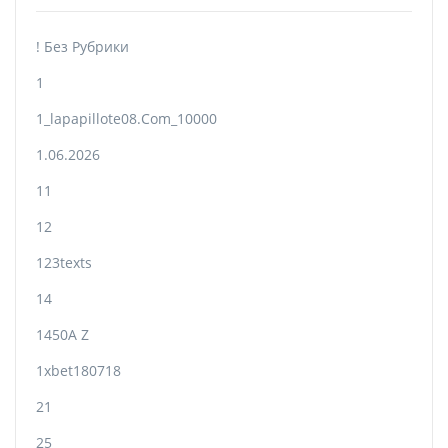
! Без Рубрики
1
1_lapapillote08.com_10000
1.06.2026
11
12
123texts
14
1450A Z
1xbet180718
21
25