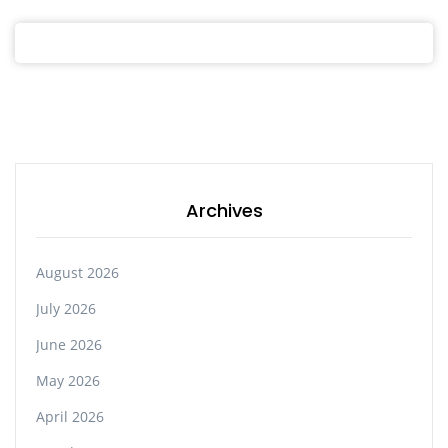
Archives
August 2026
July 2026
June 2026
May 2026
April 2026