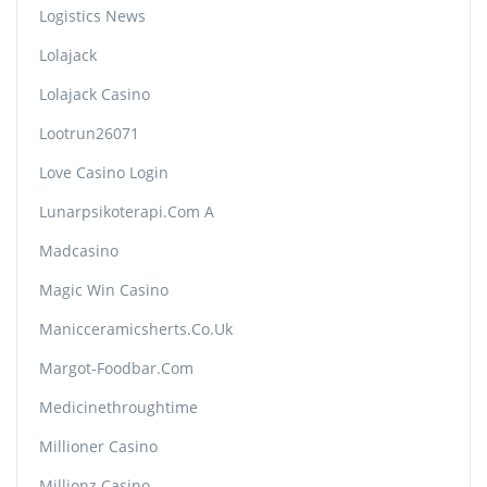
Logistics News
Lolajack
Lolajack Casino
Lootrun26071
Love Casino Login
Lunarpsikoterapi.com A
Madcasino
Magic Win Casino
Manicceramicsherts.co.uk
Margot-Foodbar.com
Medicinethroughtime
Millioner Casino
Millionz Casino