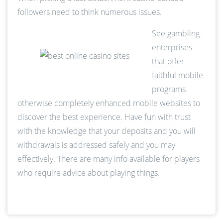
followers need to think numerous issues.
See gambling
enterprises
that offer
faithful mobile
programs
otherwise completely enhanced mobile websites to
discover the best experience. Have fun with trust
with the knowledge that your deposits and you will
withdrawals is addressed safely and you may
effectively. There are many info available for players
who require advice about playing things.