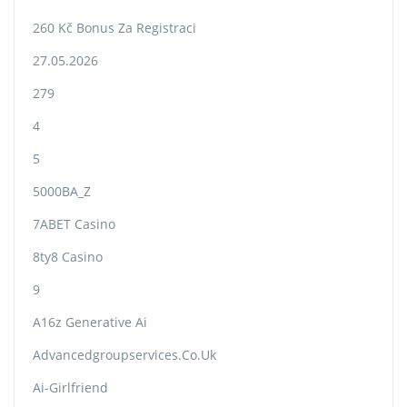
260 Kč Bonus Za Registraci
27.05.2026
279
4
5
5000BA_Z
7ABET Casino
8ty8 Casino
9
A16z Generative Ai
Advancedgroupservices.co.uk
Ai-Girlfriend