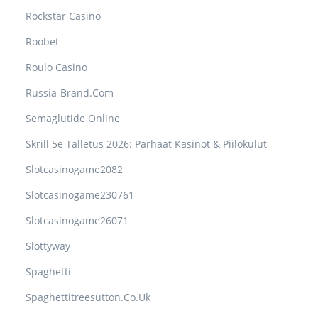
Rockstar Casino
Roobet
Roulo Casino
Russia-Brand.com
Semaglutide Online
Skrill 5e Talletus 2026: Parhaat Kasinot & Piilokulut
Slotcasinogame2082
Slotcasinogame230761
Slotcasinogame26071
Slottyway
Spaghetti
Spaghettitreesutton.co.uk