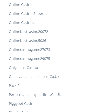
Online Casino
Online Casino Superbet
Online Casinos
Onlinebestcasino20072
Onlinebestcasino5086
Onlinecasinogame27073
Onlinecasinogame29075
Onlyspins Casino
Osullivanconceptsalons.co.uk
Pack 2
Performancephysioclinic.co.uk
Piggybet Casino