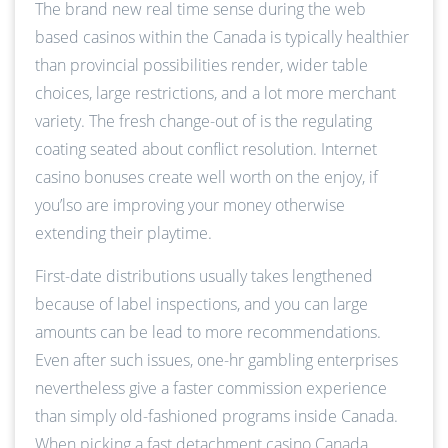
The brand new real time sense during the web
based casinos within the Canada is typically healthier
than provincial possibilities render, wider table
choices, large restrictions, and a lot more merchant
variety. The fresh change-out of is the regulating
coating seated about conflict resolution. Internet
casino bonuses create well worth on the enjoy, if
you’lso are improving your money otherwise
extending their playtime.
First-date distributions usually takes lengthened
because of label inspections, and you can large
amounts can be lead to more recommendations.
Even after such issues, one-hr gambling enterprises
nevertheless give a faster commission experience
than simply old-fashioned programs inside Canada.
When picking a fast detachment casino Canada