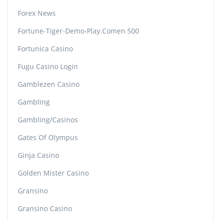
Forex News
Fortune-Tiger-Demo-Play.comen 500
Fortunica Casino
Fugu Casino Login
Gamblezen Casino
Gambling
Gambling/casinos
Gates Of Olympus
Ginja Casino
Golden Mister Casino
Gransino
Gransino Casino