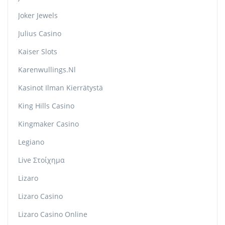
Joker Jewels
Julius Casino
Kaiser Slots
Karenwullings.nl
Kasinot Ilman Kierrätystä
King Hills Casino
Kingmaker Casino
Legiano
Live Στοίχημα
Lizaro
Lizaro Casino
Lizaro Casino Online