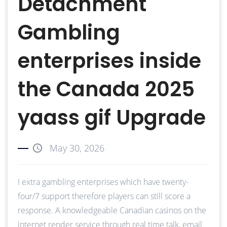
Detachment
Gambling
enterprises inside
the Canada 2025
yaass gif Upgrade
May 30, 2026
I extra gambling enterprises which have twenty-
four/7 support therefore players can still score a
response. A knowledgeable Canadian casinos on the
internet render service through real time talk, email