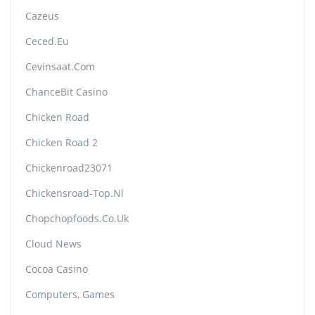
Cazeus
Ceced.eu
Cevinsaat.com
ChanceBit Casino
Chicken Road
Chicken Road 2
Chickenroad23071
Chickensroad-Top.nl
Chopchopfoods.co.uk
Cloud News
Cocoa Casino
Computers, Games