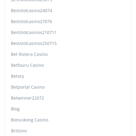
Bestslotcasino24074
Bestslotcasino27076
Bestslotcasinos210711
Bestslotcasinos250715
Bet Riviera Casino
Betfouru Casino
Betory
Betportal Casino
Betwinner22072
Blog
Bonuskong Casino
Britsino