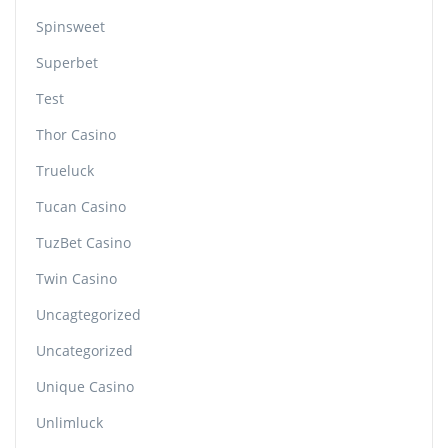
Spinsweet
Superbet
Test
Thor Casino
Trueluck
Tucan Casino
TuzBet Casino
Twin Casino
Uncagtegorized
Uncategorized
Unique Casino
Unlimluck