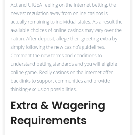
Act and UIGEA feeling on the internet betting, the
newest regulation away from online casinos is
actually remaining to individual states. As a result the
available choices of online casinos may vary over the
nation. After deposit, allege their greeting extra by
simply following the new casino’s guidelines.
Comment the new terms and conditions to
understand betting standards and you will eligible
online game. Really casinos on the internet offer
backlinks to support communities and provide
thinking-exclusion possibilities.
Extra & Wagering
Requirements