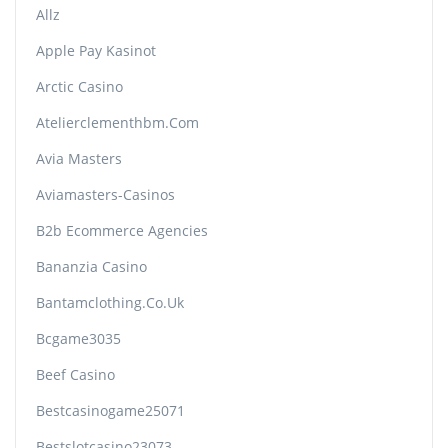
Allz
Apple Pay Kasinot
Arctic Casino
Atelierclementhbm.com
Avia Masters
Aviamasters-Casinos
B2b Ecommerce Agencies
Bananzia Casino
Bantamclothing.co.uk
Bcgame3035
Beef Casino
Bestcasinogame25071
Bestslotcasino23073