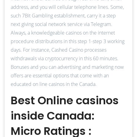
address, and you will cellular telephone lines. Some,
such 7Bit Gambling establishment, carry it a step
next giving social network service via Telegram.
Always, a knowledgeable casinos on the internet
procedure distributions in this step 1-step 3 working
days.
For instance, Cashed Casino processes
withdrawals via cryptocurrency in this 60 minutes.
Bonuses and you can advertising and marketing now
offers are essential options that come with an
educated on line casinos in the Canada.
Best Online casinos
inside Canada:
Micro Ratings :