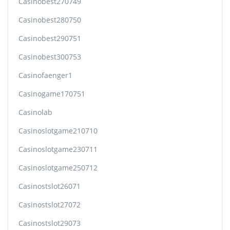
Casinobest270749
Casinobest280750
Casinobest290751
Casinobest300753
Casinofaenger1
Casinogame170751
Casinolab
Casinoslotgame210710
Casinoslotgame230711
Casinoslotgame250712
Casinostslot26071
Casinostslot27072
Casinostslot29073