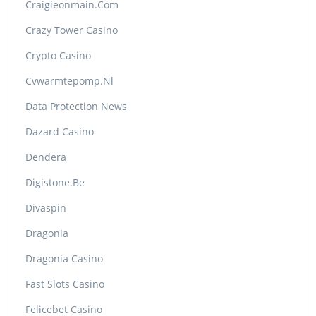
Craigieonmain.com
Crazy Tower Сasino
Crypto Casino
Cvwarmtepomp.nl
Data Protection News
Dazard Casino
Dendera
Digistone.be
Divaspin
Dragonia
Dragonia Casino
Fast Slots Casino
Felicebet Casino