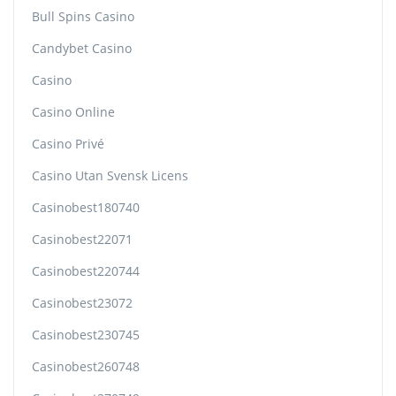
Bull Spins Casino
Candybet Casino
Casino
Casino Online
Casino Privé
Casino Utan Svensk Licens
Casinobest180740
Casinobest22071
Casinobest220744
Casinobest23072
Casinobest230745
Casinobest260748