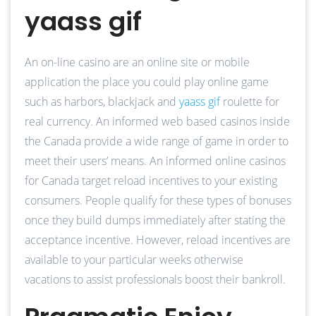
yaass gif
An on-line casino are an online site or mobile
application the place you could play online game
such as harbors, blackjack and
yaass gif
roulette for
real currency. An informed web based casinos inside
the Canada provide a wide range of game in order to
meet their users’ means. An informed online casinos
for Canada target reload incentives to your existing
consumers. People qualify for these types of bonuses
once they build dumps immediately after stating the
acceptance incentive. However, reload incentives are
available to your particular weeks otherwise
vacations to assist professionals boost their bankroll.