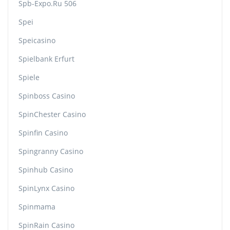
Spb-Expo.ru 506
Spei
Speicasino
Spielbank Erfurt
Spiele
Spinboss Casino
SpinChester Casino
Spinfin Casino
Spingranny Casino
Spinhub Casino
SpinLynx Casino
Spinmama
SpinRain Casino