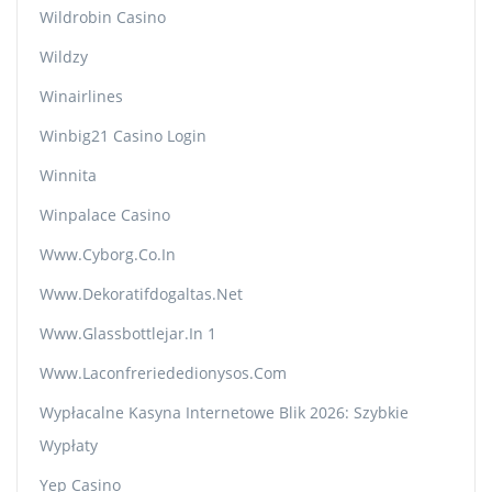
Wildrobin Casino
Wildzy
Winairlines
Winbig21 Casino Login
Winnita
Winpalace Casino
Www.cyborg.co.in
Www.dekoratifdogaltas.net
Www.glassbottlejar.in 1
Www.laconfreriededionysos.com
Wypłacalne Kasyna Internetowe Blik 2026: Szybkie
Wypłaty
Yep Casino