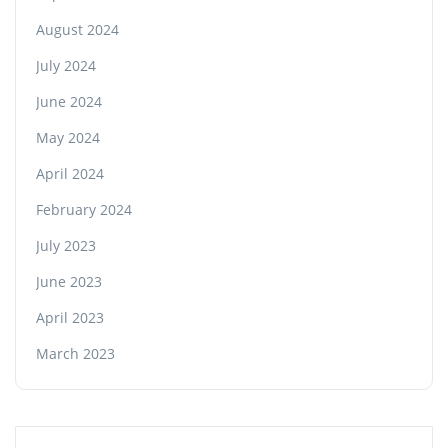
August 2024
July 2024
June 2024
May 2024
April 2024
February 2024
July 2023
June 2023
April 2023
March 2023