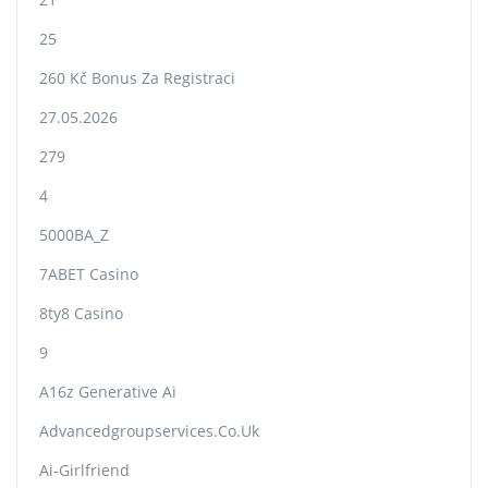
25
260 Kč Bonus Za Registraci
27.05.2026
279
4
5000BA_Z
7ABET Casino
8ty8 Casino
9
A16z Generative Ai
Advancedgroupservices.co.uk
Ai-Girlfriend