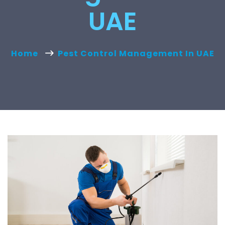
UAE
Home
Pest Control Management In UAE