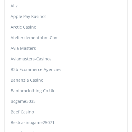
Allz
Apple Pay Kasinot
Arctic Casino
Atelierclementhbm.com
Avia Masters
Aviamasters-Casinos
B2b Ecommerce Agencies
Bananzia Casino
Bantamclothing.co.uk
Bcgame3035
Beef Casino
Bestcasinogame25071