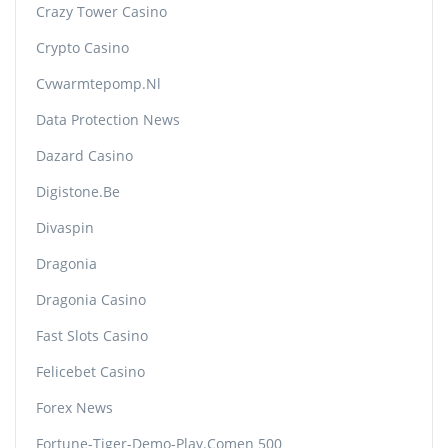
Crazy Tower Сasino
Crypto Casino
Cvwarmtepomp.nl
Data Protection News
Dazard Casino
Digistone.be
Divaspin
Dragonia
Dragonia Casino
Fast Slots Casino
Felicebet Casino
Forex News
Fortune-Tiger-Demo-Play.comen 500