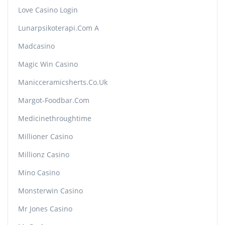
Love Casino Login
Lunarpsikoterapi.com A
Madcasino
Magic Win Casino
Manicceramicsherts.co.uk
Margot-Foodbar.com
Medicinethroughtime
Millioner Casino
Millionz Casino
Mino Casino
Monsterwin Casino
Mr Jones Casino