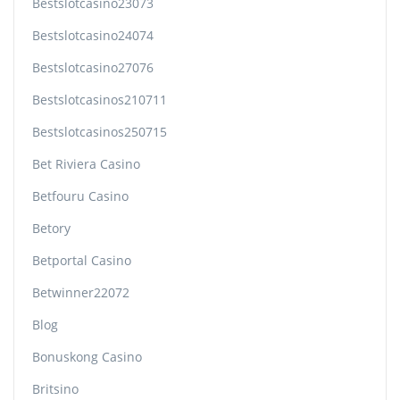
Bestslotcasino23073
Bestslotcasino24074
Bestslotcasino27076
Bestslotcasinos210711
Bestslotcasinos250715
Bet Riviera Casino
Betfouru Casino
Betory
Betportal Casino
Betwinner22072
Blog
Bonuskong Casino
Britsino