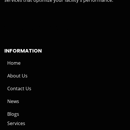
services that optimize your facility's performance.
INFORMATION
Home
About Us
Contact Us
News
Blogs
Services