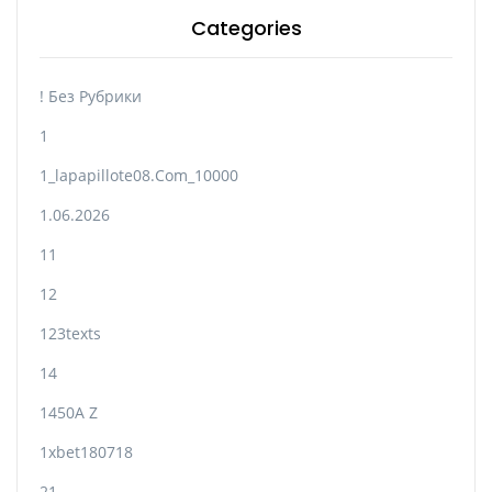
Categories
! Без Рубрики
1
1_lapapillote08.com_10000
1.06.2026
11
12
123texts
14
1450A Z
1xbet180718
21