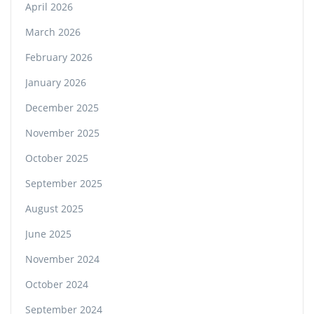
April 2026
March 2026
February 2026
January 2026
December 2025
November 2025
October 2025
September 2025
August 2025
June 2025
November 2024
October 2024
September 2024