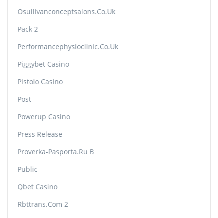
Osullivanconceptsalons.co.uk
Pack 2
Performancephysioclinic.co.uk
Piggybet Casino
Pistolo Casino
Post
Powerup Casino
Press Release
Proverka-Pasporta.ru B
Public
Qbet Casino
Rbttrans.com 2