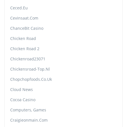
Ceced.eu
Cevinsaat.com
ChanceBit Casino
Chicken Road
Chicken Road 2
Chickenroad23071
Chickensroad-Top.nl
Chopchopfoods.co.uk
Cloud News
Cocoa Casino
Computers, Games
Craigieonmain.com