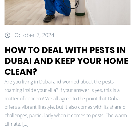
October 7, 2024
HOW TO DEAL WITH PESTS IN
DUBAI AND KEEP YOUR HOME
CLEAN?
Are you living in Dubai and worried about the pests
roaming inside your villa? If your answer is yes, this is a
matter of concern! We all agree to the point that Dubai
offers a vibrant lifestyle, but it also comes with its share of
challenges, particularly when it comes to pests. The warm
climate, […]