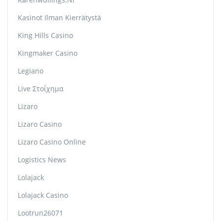
Kasinot Ilman Kierrätystä
King Hills Casino
Kingmaker Casino
Legiano
Live Στοίχημα
Lizaro
Lizaro Casino
Lizaro Casino Online
Logistics News
Lolajack
Lolajack Casino
Lootrun26071