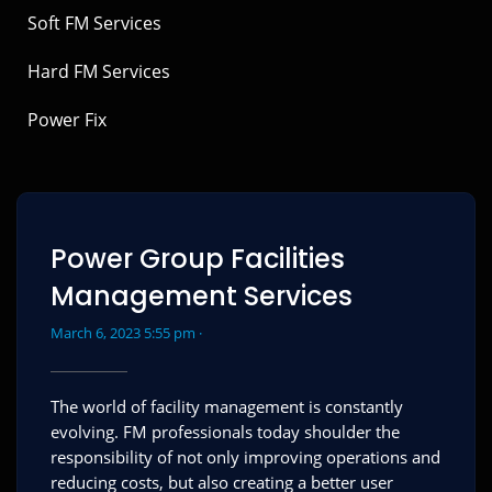
Soft FM Services
Hard FM Services
Power Fix
Power Group Facilities
Management Services
March 6, 2023 5:55 pm ·
The world of facility management is constantly
evolving. FM professionals today shoulder the
responsibility of not only improving operations and
reducing costs, but also creating a better user