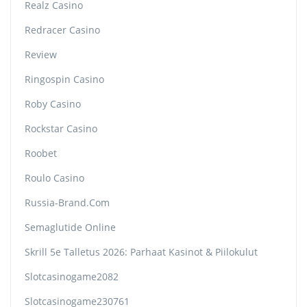
Realz Casino
Redracer Casino
Review
Ringospin Casino
Roby Casino
Rockstar Casino
Roobet
Roulo Casino
Russia-Brand.com
Semaglutide Online
Skrill 5e Talletus 2026: Parhaat Kasinot & Piilokulut
Slotcasinogame2082
Slotcasinogame230761