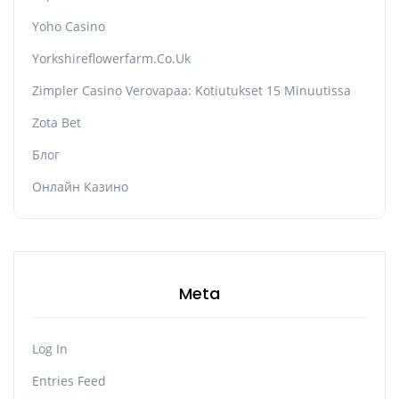
Yoho Casino
Yorkshireflowerfarm.co.uk
Zimpler Casino Verovapaa: Kotiutukset 15 Minuutissa
Zota Bet
Блог
Онлайн Казино
Meta
Log In
Entries Feed