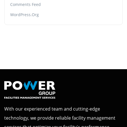
Comments Feed
WordPress.org
With our experienced team and cutting-edge
technology, we provide reliable facility management