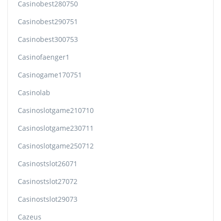
Casinobest280750
Casinobest290751
Casinobest300753
Casinofaenger1
Casinogame170751
Casinolab
Casinoslotgame210710
Casinoslotgame230711
Casinoslotgame250712
Casinostslot26071
Casinostslot27072
Casinostslot29073
Cazeus