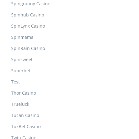
Spingranny Casino
Spinhub Casino
SpinLynx Casino
Spinmama
SpinRain Casino
Spinsweet
Superbet
Test
Thor Casino
Trueluck
Tucan Casino
TuzBet Casino
Twin Casino