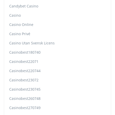
Candybet Casino
Casino
Casino Online
Casino Privé
Casino Utan Svensk Licens
Casinobest180740
Casinobest22071
Casinobest220744
Casinobest23072
Casinobest230745
Casinobest260748
Casinobest270749