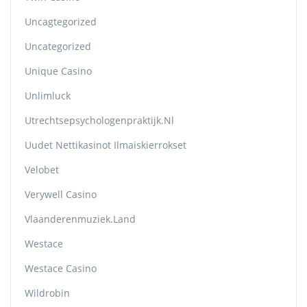
Uncagtegorized
Uncategorized
Unique Casino
Unlimluck
Utrechtsepsychologenpraktijk.nl
Uudet Nettikasinot Ilmaiskierrokset
Velobet
Verywell Casino
Vlaanderenmuziek.land
Westace
Westace Casino
Wildrobin