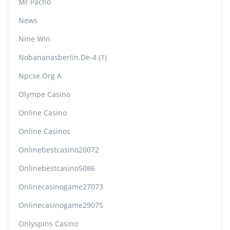
Mr Pacho
News
Nine Win
Nobananasberlin.de-4 (1)
Npcse.org A
Olympe Casino
Online Casino
Online Casinos
Onlinebestcasino20072
Onlinebestcasino5086
Onlinecasinogame27073
Onlinecasinogame29075
Onlyspins Casino