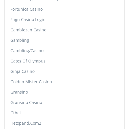
Fortunica Casino
Fugu Casino Login
Gamblezen Casino
Gambling
Gambling/casinos
Gates Of Olympus
Ginja Casino
Golden Mister Casino
Gransino
Gransino Casino
Gtbet
Hetxpand.com2