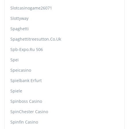
Slotcasinogame26071
Slottyway
Spaghetti
Spaghettitreesutton.co.uk
Spb-Expo.ru 506
Spei
Speicasino
Spielbank Erfurt
Spiele
Spinboss Casino
SpinChester Casino
Spinfin Casino