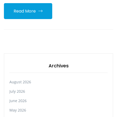
Read More
Archives
August 2026
July 2026
June 2026
May 2026