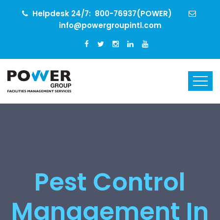
Helpdesk 24/7:
800-76937(POWER)
info@powergroupintl.com
Pest Control
Management In