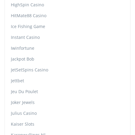
HighSpin Casino
HitMate88 Casino
Ice Fishing Game
Instant Casino
Iwinfortune
Jackpot Bob
JetSetSpins Casino
Jettbet
Jeu Du Poulet
Joker Jewels
Julius Casino
Kaiser Slots
Karenwullings.nl