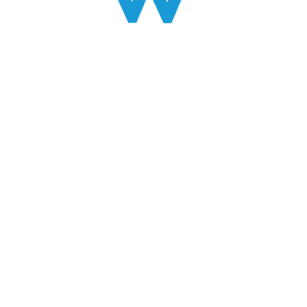
February 2024
July 2023
June 2023
April 2023
March 2023
Categories
! Без Рубрики
1
1_lapapillote08.com_10000