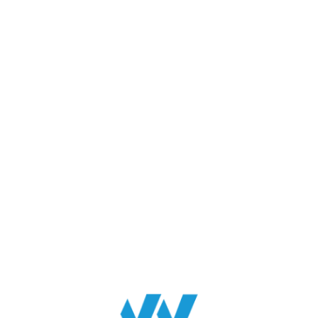
October 2025
September 2025
August 2025
June 2025
November 2024
October 2024
September 2024
August 2024
July 2024
June 2024
May 2024
April 2024