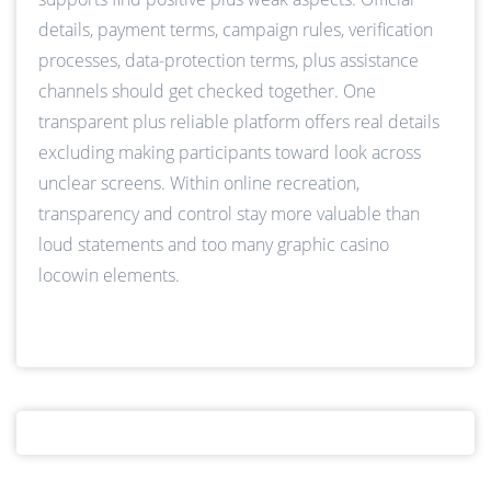
details, payment terms, campaign rules, verification
processes, data-protection terms, plus assistance
channels should get checked together. One
transparent plus reliable platform offers real details
excluding making participants toward look across
unclear screens. Within online recreation,
transparency and control stay more valuable than
loud statements and too many graphic casino
locowin elements.