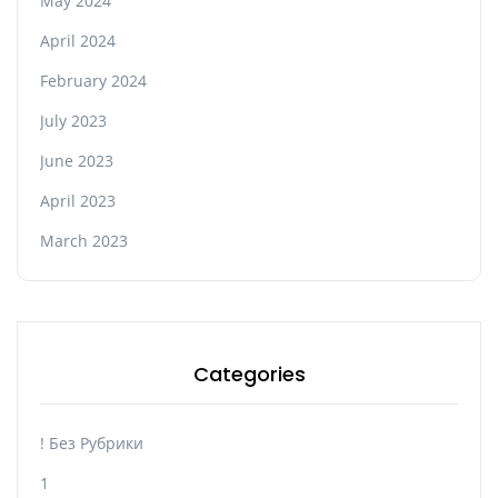
May 2024
April 2024
February 2024
July 2023
June 2023
April 2023
March 2023
Categories
! Без Рубрики
1