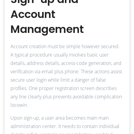
Account
Management
Account creation must be simple however secured.
A typical procedure usually involves basic user
details, address details, access-code generation, and
verification via email plus phone. These actions assist
secure user login while limit a danger of false
profiles. One proper registration screen describes
any line clearly plus prevents avoidable complication
locowin.
Upon sign-up, a user area becomes main main
administration center. It needs to contain individual