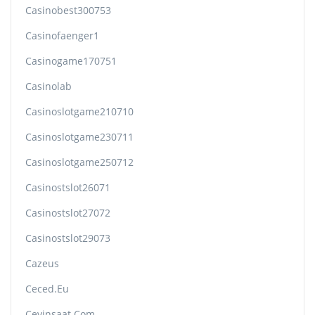
Casinobest300753
Casinofaenger1
Casinogame170751
Casinolab
Casinoslotgame210710
Casinoslotgame230711
Casinoslotgame250712
Casinostslot26071
Casinostslot27072
Casinostslot29073
Cazeus
Ceced.eu
Cevinsaat.com