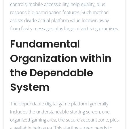
controls, mobile accessibility, help quality, plus
responsible participation features. Such method
assists divide actual platform value locowin away
from flashy messages plus large advertising promises.
Fundamental
Organization within
the Dependable
System
The dependable digital game platform generally
includes the understandable starting screen, one
organized gaming area, the secure account zone, plus
a available help area. This starting screen needs to