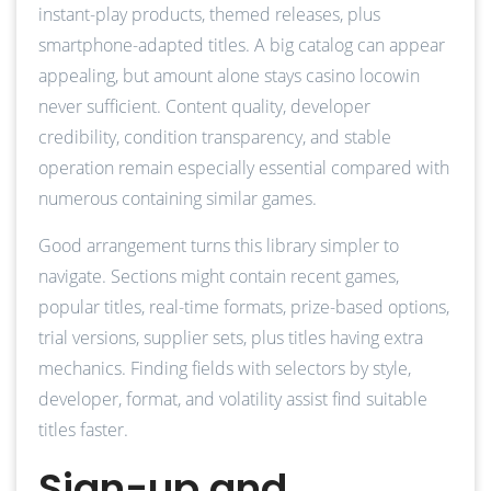
instant-play products, themed releases, plus
smartphone-adapted titles. A big catalog can appear
appealing, but amount alone stays casino locowin
never sufficient. Content quality, developer
credibility, condition transparency, and stable
operation remain especially essential compared with
numerous containing similar games.
Good arrangement turns this library simpler to
navigate. Sections might contain recent games,
popular titles, real-time formats, prize-based options,
trial versions, supplier sets, plus titles having extra
mechanics. Finding fields with selectors by style,
developer, format, and volatility assist find suitable
titles faster.
Sign-up and