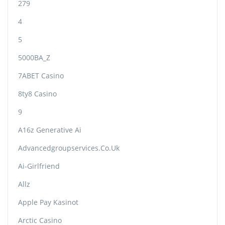
279
4
5
5000BA_Z
7ABET Casino
8ty8 Casino
9
A16z Generative Ai
Advancedgroupservices.co.uk
Ai-Girlfriend
Allz
Apple Pay Kasinot
Arctic Casino