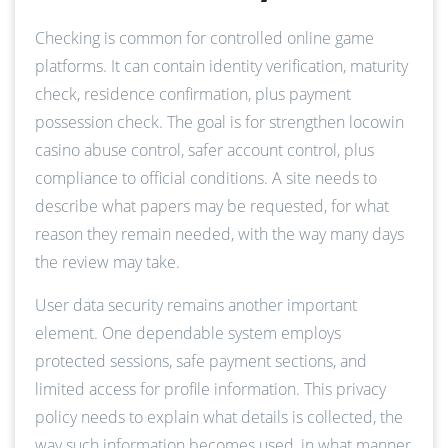
Checking is common for controlled online game
platforms. It can contain identity verification, maturity
check, residence confirmation, plus payment
possession check. The goal is for strengthen locowin
casino abuse control, safer account control, plus
compliance to official conditions. A site needs to
describe what papers may be requested, for what
reason they remain needed, with the way many days
the review may take.
User data security remains another important
element. One dependable system employs
protected sessions, safe payment sections, and
limited access for profile information. This privacy
policy needs to explain what details is collected, the
way such information becomes used, in what manner