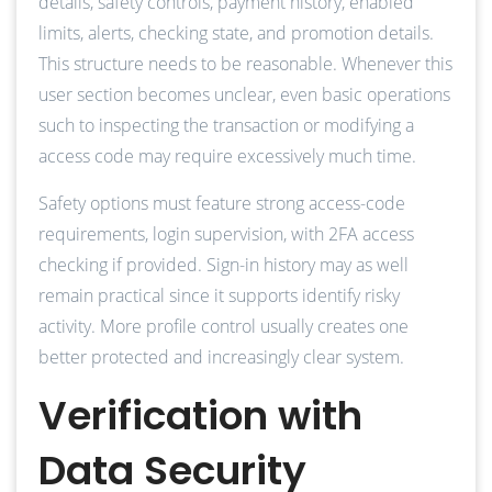
details, safety controls, payment history, enabled
limits, alerts, checking state, and promotion details.
This structure needs to be reasonable. Whenever this
user section becomes unclear, even basic operations
such to inspecting the transaction or modifying a
access code may require excessively much time.
Safety options must feature strong access-code
requirements, login supervision, with 2FA access
checking if provided. Sign-in history may as well
remain practical since it supports identify risky
activity. More profile control usually creates one
better protected and increasingly clear system.
Verification with
Data Security