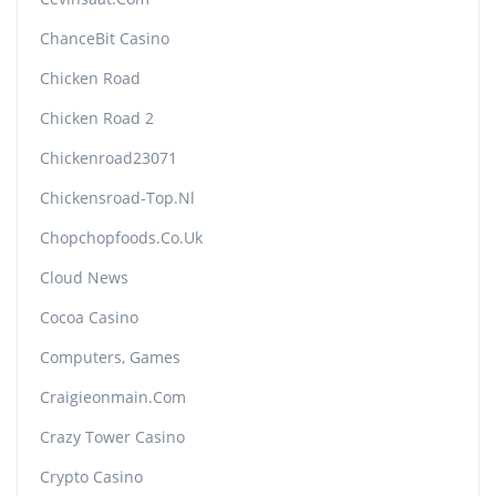
ChanceBit Casino
Chicken Road
Chicken Road 2
Chickenroad23071
Chickensroad-Top.nl
Chopchopfoods.co.uk
Cloud News
Cocoa Casino
Computers, Games
Craigieonmain.com
Crazy Tower Сasino
Crypto Casino