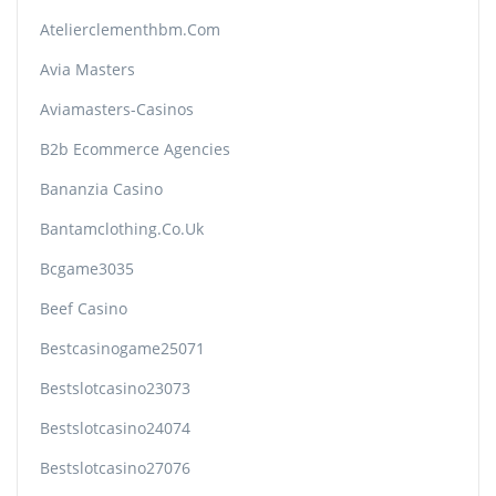
Atelierclementhbm.com
Avia Masters
Aviamasters-Casinos
B2b Ecommerce Agencies
Bananzia Casino
Bantamclothing.co.uk
Bcgame3035
Beef Casino
Bestcasinogame25071
Bestslotcasino23073
Bestslotcasino24074
Bestslotcasino27076