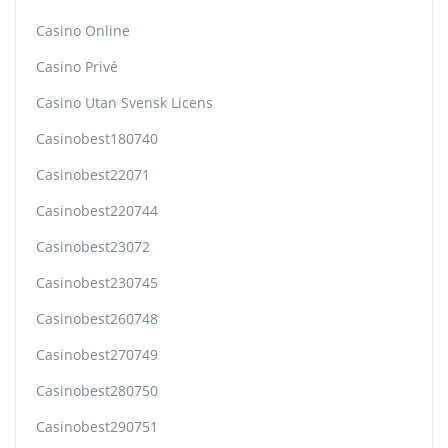
Casino Online
Casino Privé
Casino Utan Svensk Licens
Casinobest180740
Casinobest22071
Casinobest220744
Casinobest23072
Casinobest230745
Casinobest260748
Casinobest270749
Casinobest280750
Casinobest290751