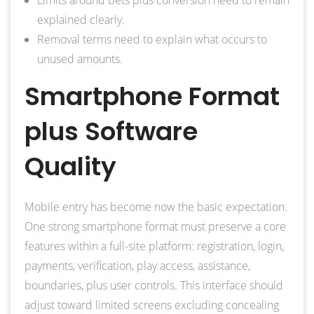
Limits around bets plus conversion need to remain
explained clearly.
Removal terms need to explain what occurs to
unused amounts.
Smartphone Format
plus Software
Quality
Mobile entry has become now the basic expectation.
One strong smartphone format must preserve a core
features within a full-site platform: registration, login,
payments, verification, play access, assistance,
boundaries, plus user controls. This interface should
adjust toward limited screens excluding concealing