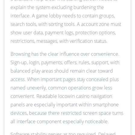
explain the system excluding burdening the
interface. A game lobby needs to contain groups,
search tools, with sorting tools. A account zone must
show user data, payment logs, protection options,
restrictions, messages, with verification status.
Browsing has the clear influence over convenience.
Sign-up, login, payments, offers, rules, support, with
balanced play areas should remain clear toward
access. When important pages stay concealed plus
named unevenly, common operations grow less
convenient. Readable locowin casino navigation
panels are especially important within smartphone
devices, because there restricted screen space turns
all interface component especially noticeable.
Software stability serves as too required. Delayed