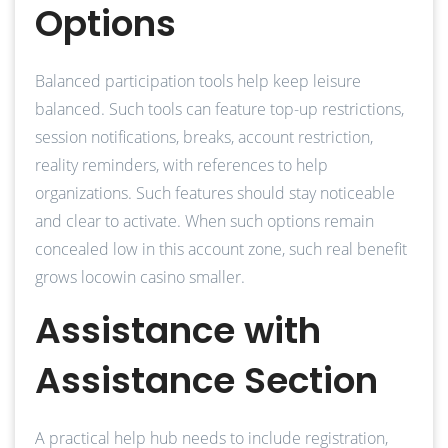
Options
Balanced participation tools help keep leisure
balanced. Such tools can feature top-up restrictions,
session notifications, breaks, account restriction,
reality reminders, with references to help
organizations. Such features should stay noticeable
and clear to activate. When such options remain
concealed low in this account zone, such real benefit
grows locowin casino smaller.
Assistance with
Assistance Section
A practical help hub needs to include registration,