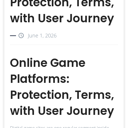
Protection, Terms,
with User Journey
June 1, 2026
Online Game
Platforms:
Protection, Terms,
with User Journey