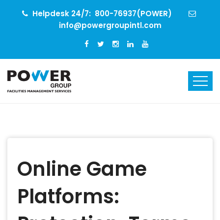
Helpdesk 24/7:
800-76937(POWER)
info@powergroupintl.com
Online Game
Platforms: