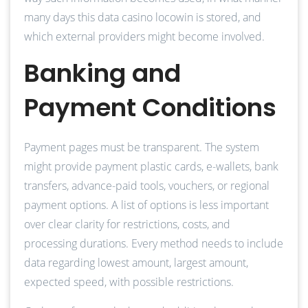
many days this data casino locowin is stored, and
which external providers might become involved.
Banking and
Payment Conditions
Payment pages must be transparent. The system
might provide payment plastic cards, e-wallets, bank
transfers, advance-paid tools, vouchers, or regional
payment options. A list of options is less important
over clear clarity for restrictions, costs, and
processing durations. Every method needs to include
data regarding lowest amount, largest amount,
expected speed, with possible restrictions.