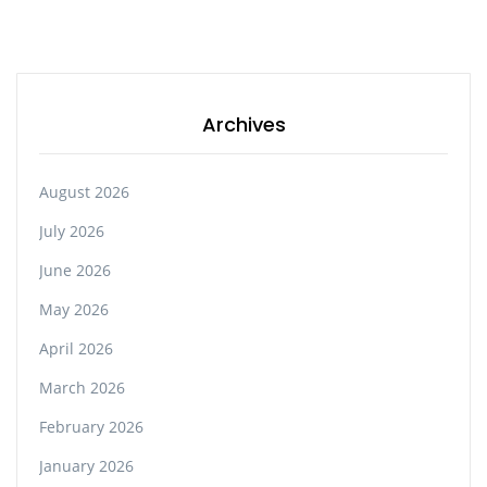
Archives
August 2026
July 2026
June 2026
May 2026
April 2026
March 2026
February 2026
January 2026