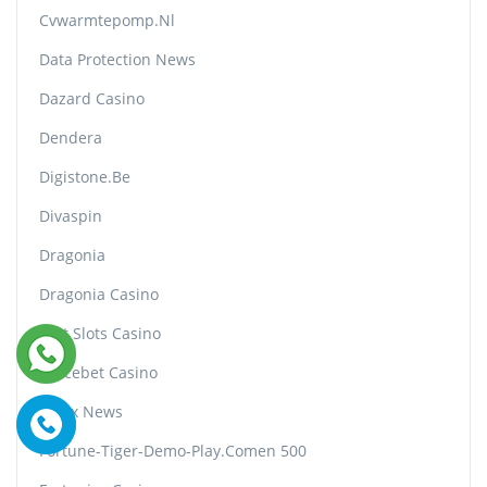
Cvwarmtepomp.nl
Data Protection News
Dazard Casino
Dendera
Digistone.be
Divaspin
Dragonia
Dragonia Casino
Fast Slots Casino
Felicebet Casino
Forex News
Fortune-Tiger-Demo-Play.comen 500