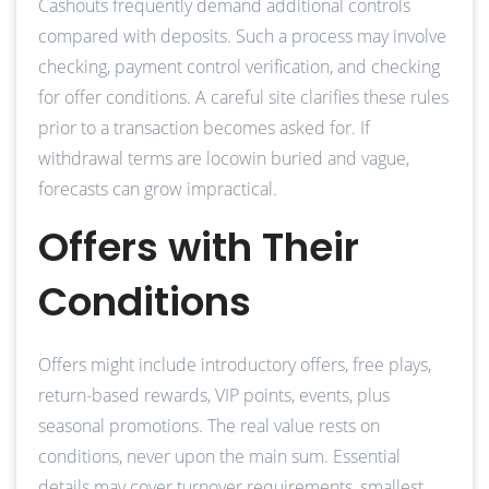
Cashouts frequently demand additional controls
compared with deposits. Such a process may involve
checking, payment control verification, and checking
for offer conditions. A careful site clarifies these rules
prior to a transaction becomes asked for. If
withdrawal terms are locowin buried and vague,
forecasts can grow impractical.
Offers with Their
Conditions
Offers might include introductory offers, free plays,
return-based rewards, VIP points, events, plus
seasonal promotions. The real value rests on
conditions, never upon the main sum. Essential
details may cover turnover requirements, smallest