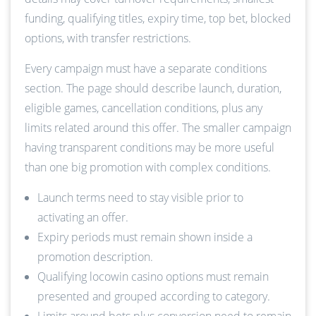
funding, qualifying titles, expiry time, top bet, blocked
options, with transfer restrictions.
Every campaign must have a separate conditions
section. The page should describe launch, duration,
eligible games, cancellation conditions, plus any
limits related around this offer. The smaller campaign
having transparent conditions may be more useful
than one big promotion with complex conditions.
Launch terms need to stay visible prior to
activating an offer.
Expiry periods must remain shown inside a
promotion description.
Qualifying locowin casino options must remain
presented and grouped according to category.