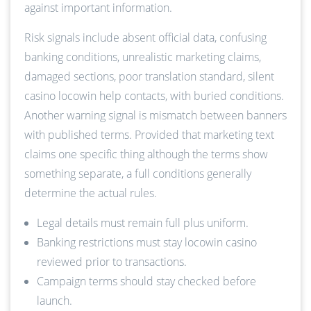
against important information.
Risk signals include absent official data, confusing
banking conditions, unrealistic marketing claims,
damaged sections, poor translation standard, silent
casino locowin help contacts, with buried conditions.
Another warning signal is mismatch between banners
with published terms. Provided that marketing text
claims one specific thing although the terms show
something separate, a full conditions generally
determine the actual rules.
Legal details must remain full plus uniform.
Banking restrictions must stay locowin casino
reviewed prior to transactions.
Campaign terms should stay checked before
launch.