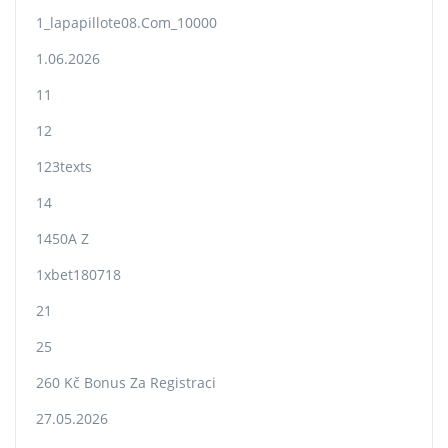
1_lapapillote08.com_10000
1.06.2026
11
12
123texts
14
1450A Z
1xbet180718
21
25
260 Kč Bonus Za Registraci
27.05.2026