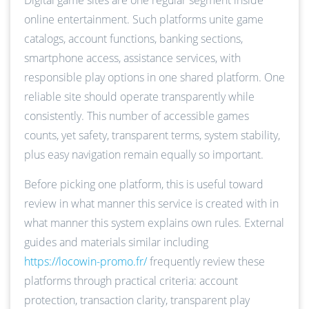
Digital game sites are one regular segment inside
online entertainment. Such platforms unite game
catalogs, account functions, banking sections,
smartphone access, assistance services, with
responsible play options in one shared platform. One
reliable site should operate transparently while
consistently. This number of accessible games
counts, yet safety, transparent terms, system stability,
plus easy navigation remain equally so important.
Before picking one platform, this is useful toward
review in what manner this service is created with in
what manner this system explains own rules. External
guides and materials similar including
https://locowin-promo.fr/
frequently review these
platforms through practical criteria: account
protection, transaction clarity, transparent play