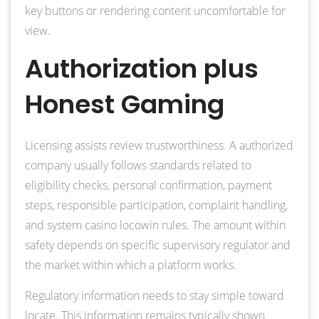
key buttons or rendering content uncomfortable for
view.
Authorization plus
Honest Gaming
Licensing assists review trustworthiness. A authorized
company usually follows standards related to
eligibility checks, personal confirmation, payment
steps, responsible participation, complaint handling,
and system casino locowin rules. The amount within
safety depends on specific supervisory regulator and
the market within which a platform works.
Regulatory information needs to stay simple toward
locate. This information remains typically shown