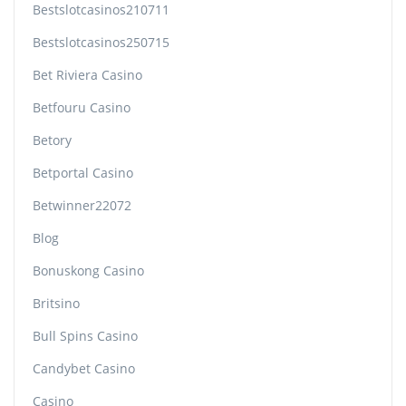
Bestslotcasinos210711
Bestslotcasinos250715
Bet Riviera Casino
Betfouru Casino
Betory
Betportal Casino
Betwinner22072
Blog
Bonuskong Casino
Britsino
Bull Spins Casino
Candybet Casino
Casino