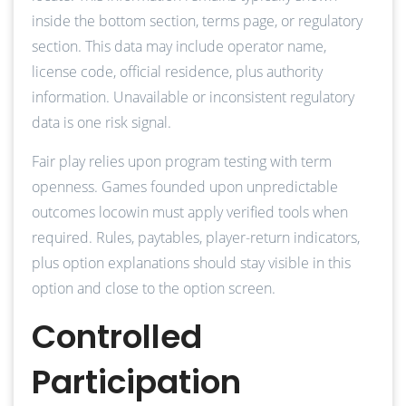
inside the bottom section, terms page, or regulatory
section. This data may include operator name,
license code, official residence, plus authority
information. Unavailable or inconsistent regulatory
data is one risk signal.
Fair play relies upon program testing with term
openness. Games founded upon unpredictable
outcomes locowin must apply verified tools when
required. Rules, paytables, player-return indicators,
plus option explanations should stay visible in this
option and close to the option screen.
Controlled
Participation