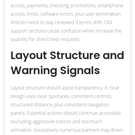
access, payments, checking, promotions, smartphone
access, limits, software errors, plus user termination.
Articles need to stay renewed if terms shift. Old
support sections cause confusion while increase the
quantity for direct help requests.
Layout Structure and
Warning Signals
Layout structure should assist transparency. A clear
design uses clear typefaces, consistent controls,
structured distance, plus consistent navigation
panels. Essential actions should continue accessible
excluding aggressive notices and too much
animation. Excessively numerous banners may divert