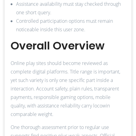
Assistance availability must stay checked through
one short query.
Controlled participation options must remain
noticeable inside this user zone.
Overall Overview
Online play sites should become reviewed as
complete digital platforms. Title range is important,
yet such variety is only one specific part inside a
interaction. Account safety, plain rules, transparent
payments, responsible gaming options, mobile
quality, with assistance reliability carry locowin
comparable weight.
One thorough assessment prior to regular use
supports find positive plus weak aspects. Official