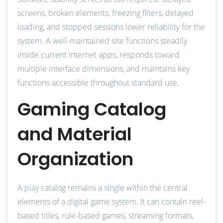
screens, broken elements, freezing filters, delayed
loading, and stopped sessions lower reliability for the
system. A well-maintained site functions steadily
inside current internet apps, responds toward
multiple interface dimensions, and maintains key
functions accessible throughout standard use.
Gaming Catalog
and Material
Organization
A play catalog remains a single within the central
elements of a digital game system. It can contain reel-
based titles, rule-based games, streaming formats,