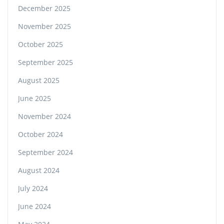
December 2025
November 2025
October 2025
September 2025
August 2025
June 2025
November 2024
October 2024
September 2024
August 2024
July 2024
June 2024