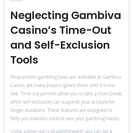
Neglecting Gambiva
Casino’s Time-Out
and Self-Exclusion
Tools
Responsible gambling tools are available at Gambiva
Casino, yet many players ignore them until it is too
late. Time-out periods allow you to take a short break,
while self-exclusion can suspend your account for
longer durations. These features are designed to
help you maintain control over your gambling habits.
Using a time-out is straightforward: you can set a