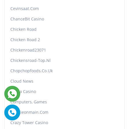
Cevinsaat.com
ChanceBit Casino
Chicken Road
Chicken Road 2
Chickenroad23071
Chickensroad-Top.nl
Chopchopfoods.co.uk
Cloud News
Cocoa Casino
Computers, Games
Craigieonmain.com
Crazy Tower Сasino