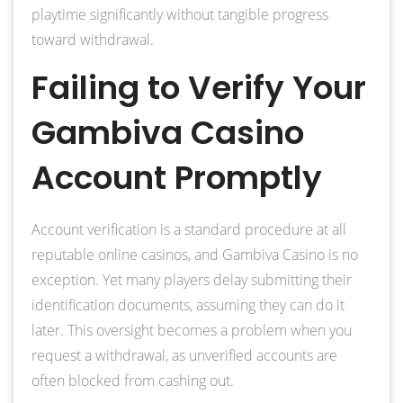
playtime significantly without tangible progress
toward withdrawal.
Failing to Verify Your
Gambiva Casino
Account Promptly
Account verification is a standard procedure at all
reputable online casinos, and Gambiva Casino is no
exception. Yet many players delay submitting their
identification documents, assuming they can do it
later. This oversight becomes a problem when you
request a withdrawal, as unverified accounts are
often blocked from cashing out.