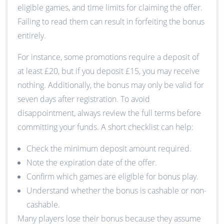
eligible games, and time limits for claiming the offer.
Failing to read them can result in forfeiting the bonus
entirely.
For instance, some promotions require a deposit of
at least £20, but if you deposit £15, you may receive
nothing. Additionally, the bonus may only be valid for
seven days after registration. To avoid
disappointment, always review the full terms before
committing your funds. A short checklist can help:
Check the minimum deposit amount required.
Note the expiration date of the offer.
Confirm which games are eligible for bonus play.
Understand whether the bonus is cashable or non-
cashable.
Many players lose their bonus because they assume