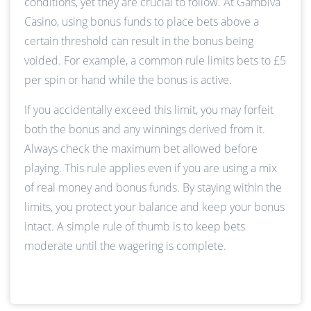
conditions, yet they are crucial to follow. At Gambiva
Casino, using bonus funds to place bets above a
certain threshold can result in the bonus being
voided. For example, a common rule limits bets to £5
per spin or hand while the bonus is active.
If you accidentally exceed this limit, you may forfeit
both the bonus and any winnings derived from it.
Always check the maximum bet allowed before
playing. This rule applies even if you are using a mix
of real money and bonus funds. By staying within the
limits, you protect your balance and keep your bonus
intact. A simple rule of thumb is to keep bets
moderate until the wagering is complete.