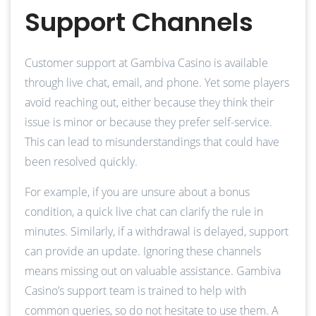
Support Channels
Customer support at Gambiva Casino is available
through live chat, email, and phone. Yet some players
avoid reaching out, either because they think their
issue is minor or because they prefer self-service.
This can lead to misunderstandings that could have
been resolved quickly.
For example, if you are unsure about a bonus
condition, a quick live chat can clarify the rule in
minutes. Similarly, if a withdrawal is delayed, support
can provide an update. Ignoring these channels
means missing out on valuable assistance. Gambiva
Casino’s support team is trained to help with
common queries, so do not hesitate to use them. A