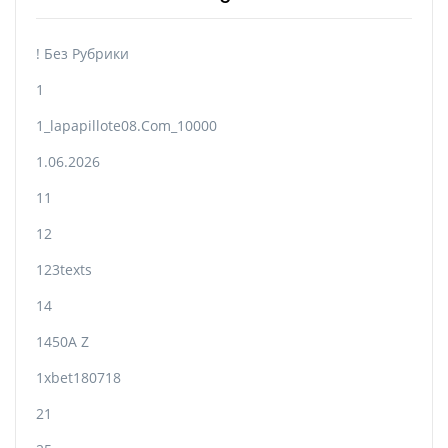
! Без Рубрики
1
1_lapapillote08.com_10000
1.06.2026
11
12
123texts
14
1450A Z
1xbet180718
21