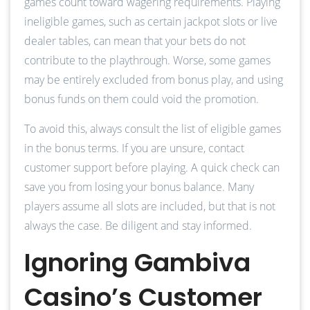
games count toward wagering requirements. Playing
ineligible games, such as certain jackpot slots or live
dealer tables, can mean that your bets do not
contribute to the playthrough. Worse, some games
may be entirely excluded from bonus play, and using
bonus funds on them could void the promotion.
To avoid this, always consult the list of eligible games
in the bonus terms. If you are unsure, contact
customer support before playing. A quick check can
save you from losing your bonus balance. Many
players assume all slots are included, but that is not
always the case. Be diligent and stay informed.
Ignoring Gambiva
Casino’s Customer