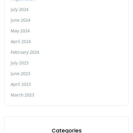
July 2024
June 2024
May 2024
April 2024
February 2024
July 2023
June 2023
April 2023
March 2023
Categories