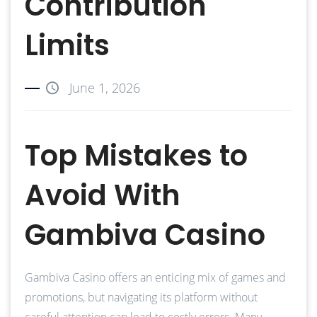
Contribution
Limits
June 1, 2026
Top Mistakes to
Avoid With
Gambiva Casino
Gambiva Casino offers an enticing mix of games and
promotions, but navigating its platform without