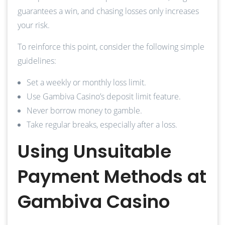
guarantees a win, and chasing losses only increases
your risk.
To reinforce this point, consider the following simple
guidelines:
Set a weekly or monthly loss limit.
Use Gambiva Casino’s deposit limit feature.
Never borrow money to gamble.
Take regular breaks, especially after a loss.
Using Unsuitable
Payment Methods at
Gambiva Casino