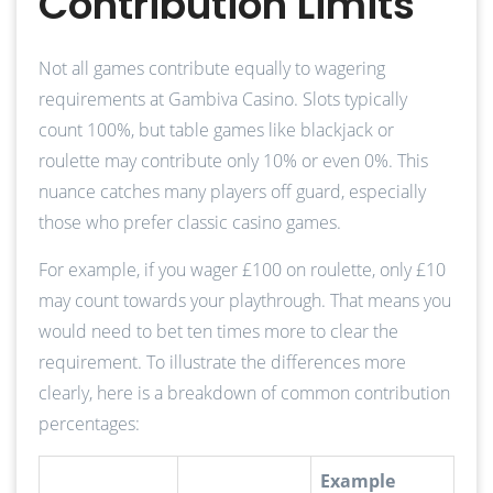
Contribution Limits
Not all games contribute equally to wagering
requirements at Gambiva Casino. Slots typically
count 100%, but table games like blackjack or
roulette may contribute only 10% or even 0%. This
nuance catches many players off guard, especially
those who prefer classic casino games.
For example, if you wager £100 on roulette, only £10
may count towards your playthrough. That means you
would need to bet ten times more to clear the
requirement. To illustrate the differences more
clearly, here is a breakdown of common contribution
percentages:
Example