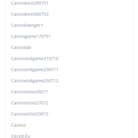
Casinobest290751
Casinobest300753
Casinofaenger1
Casinogame170751
Casinolab
Casinoslotgame210710
Casinoslotgame230711
Casinoslotgame250712
Casinostslot26071
Casinostslot27072
Casinostslot29073
Cazeus
Ceced.eu