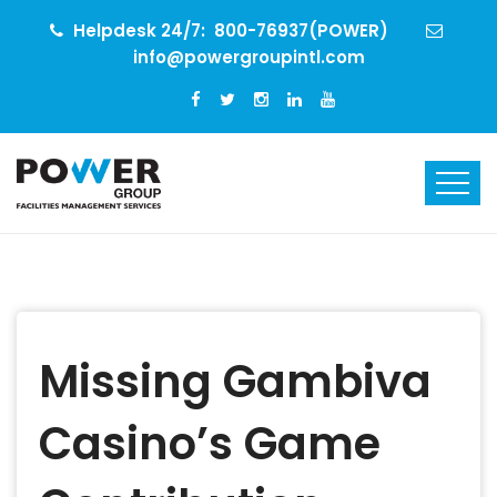
Helpdesk 24/7:
800-76937(POWER)
info@powergroupintl.com
Missing Gambiva
Casino’s Game