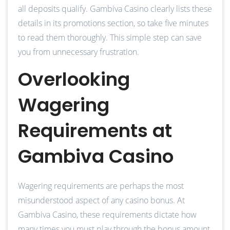
all deposits qualify. Gambiva Casino clearly lists these
details in its promotions section, so take five minutes
to read them thoroughly. This simple step can save
you from unnecessary frustration.
Overlooking
Wagering
Requirements at
Gambiva Casino
Wagering requirements are perhaps the most
misunderstood aspect of any casino bonus. At
Gambiva Casino, these requirements dictate how
many times you must play through the bonus amount