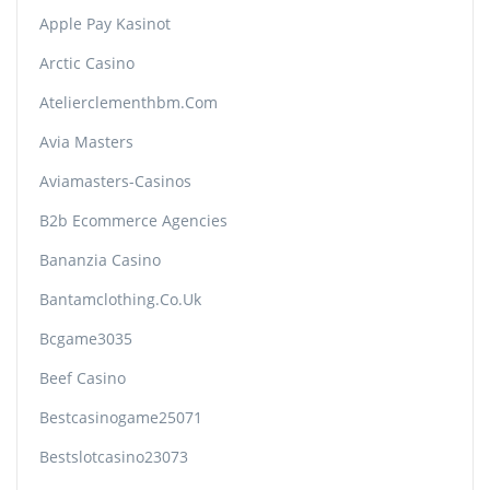
Apple Pay Kasinot
Arctic Casino
Atelierclementhbm.com
Avia Masters
Aviamasters-Casinos
B2b Ecommerce Agencies
Bananzia Casino
Bantamclothing.co.uk
Bcgame3035
Beef Casino
Bestcasinogame25071
Bestslotcasino23073