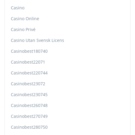
Casino
Casino Online
Casino Privé
Casino Utan Svensk Licens
Casinobest180740
Casinobest22071
Casinobest220744
Casinobest23072
Casinobest230745
Casinobest260748
Casinobest270749
Casinobest280750