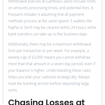
Withdrawal policies at Gambiva Casino include limits
on amounts, processing times, and potential fees. A
frequent mistake is assuming that all payment
methods process at the same speed. E-wallets like
PayPal or Skrill may be cleared within 24 hours, while
bank transfers can take up to five business days.
Additionally, there may be a maximum withdrawal
limit per transaction or per week. For example, a
weekly cap of £5,000 means you cannot withdraw
more than that amount in a seven-day period, even if
your balance is higher. Understanding these rules
helps you plan your cashouts strategically. Always
read the banking section before depositing large
sums.
Chasing Losses at