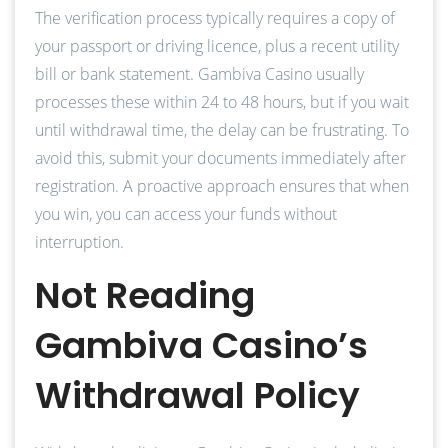
The verification process typically requires a copy of
your passport or driving licence, plus a recent utility
bill or bank statement. Gambiva Casino usually
processes these within 24 to 48 hours, but if you wait
until withdrawal time, the delay can be frustrating. To
avoid this, submit your documents immediately after
registration. A proactive approach ensures that when
you win, you can access your funds without
interruption.
Not Reading
Gambiva Casino’s
Withdrawal Policy