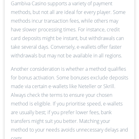
Gambiva Casino supports a variety of payment
methods, but not all are ideal for every player. Some
methods incur transaction fees, while others may
have slower processing times. For instance, credit
card deposits might be instant, but withdrawals can
take several days. Conversely, e-wallets offer faster
withdrawals but may not be available in all regions.
Another consideration is whether a method qualifies
for bonus activation. Some bonuses exclude deposits
made via certain e-wallets like Neteller or Skrill.
Always check the terms to ensure your chosen
method is eligible. If you prioritise speed, e-wallets
are usually best; if you prefer lower fees, bank
transfers might suit you better. Matching your
method to your needs avoids unnecessary delays and
costs.