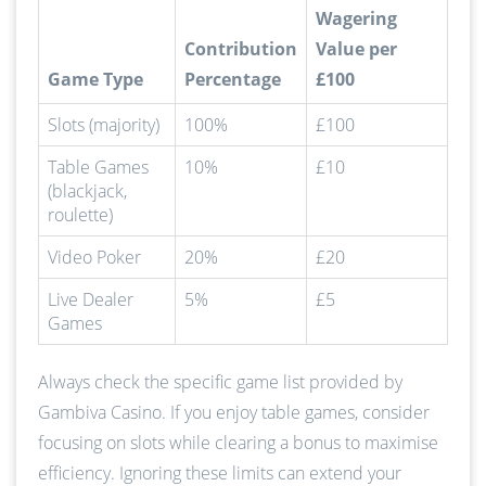
Wagering
Contribution
Value per
Game Type
Percentage
£100
Slots (majority)
100%
£100
Table Games
10%
£10
(blackjack,
roulette)
Video Poker
20%
£20
Live Dealer
5%
£5
Games
Always check the specific game list provided by
Gambiva Casino. If you enjoy table games, consider
focusing on slots while clearing a bonus to maximise
efficiency. Ignoring these limits can extend your