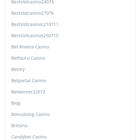
Bestslotcasino24074
Bestslotcasino27076
Bestslotcasinos210711
Bestslotcasinos250715
Bet Riviera Casino
Betfouru Casino
Betory
Betportal Casino
Betwinner22072
Blog
Bonuskong Casino
Britsino
Candybet Casino