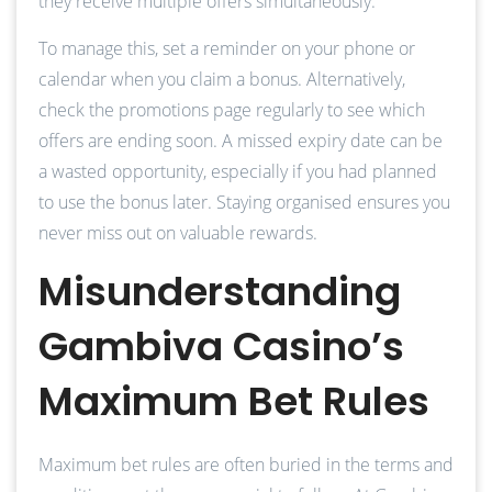
they receive multiple offers simultaneously.
To manage this, set a reminder on your phone or
calendar when you claim a bonus. Alternatively,
check the promotions page regularly to see which
offers are ending soon. A missed expiry date can be
a wasted opportunity, especially if you had planned
to use the bonus later. Staying organised ensures you
never miss out on valuable rewards.
Misunderstanding
Gambiva Casino’s
Maximum Bet Rules
Maximum bet rules are often buried in the terms and