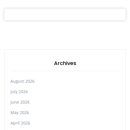
Archives
August 2026
July 2026
June 2026
May 2026
April 2026