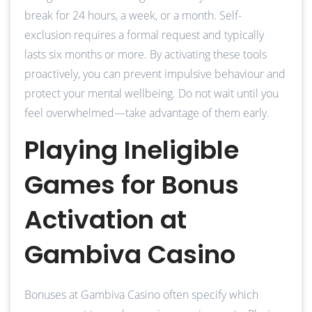
break for 24 hours, a week, or a month. Self-
exclusion requires a formal request and typically
lasts six months or more. By activating these tools
proactively, you can prevent impulsive behaviour and
protect your mental wellbeing. Do not wait until you
feel overwhelmed—take advantage of them early.
Playing Ineligible
Games for Bonus
Activation at
Gambiva Casino
Bonuses at Gambiva Casino often specify which