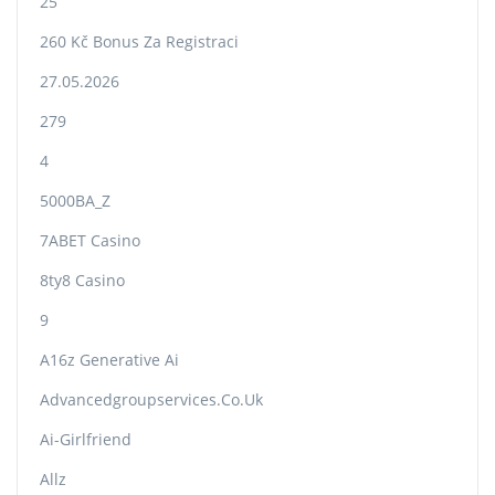
25
260 Kč Bonus Za Registraci
27.05.2026
279
4
5000BA_Z
7ABET Casino
8ty8 Casino
9
A16z Generative Ai
Advancedgroupservices.co.uk
Ai-Girlfriend
Allz