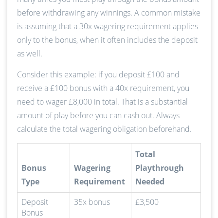
before withdrawing any winnings. A common mistake
is assuming that a 30x wagering requirement applies
only to the bonus, when it often includes the deposit
as well.
Consider this example: if you deposit £100 and
receive a £100 bonus with a 40x requirement, you
need to wager £8,000 in total. That is a substantial
amount of play before you can cash out. Always
calculate the total wagering obligation beforehand.
Total
Bonus
Wagering
Playthrough
Type
Requirement
Needed
Deposit
35x bonus
£3,500
Bonus