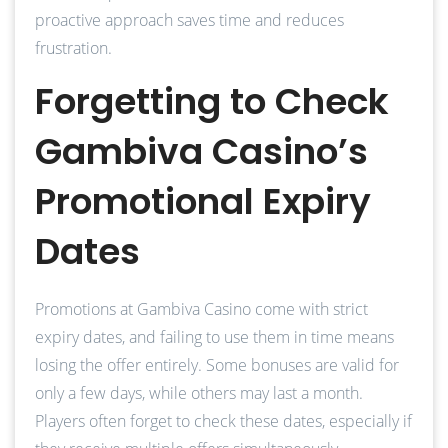
proactive approach saves time and reduces
frustration.
Forgetting to Check
Gambiva Casino’s
Promotional Expiry
Dates
Promotions at Gambiva Casino come with strict
expiry dates, and failing to use them in time means
losing the offer entirely. Some bonuses are valid for
only a few days, while others may last a month.
Players often forget to check these dates, especially if