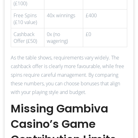
(£100)
Free Spins
40x winnings
£400
(£10 value)
Cashback
0x (no
£0
Offer (£50)
wagering)
As the table shows, requirements vary widely. The
cashback offer is clearly more favourable, while free
spins require careful management. By comparing
these numbers, you can choose bonuses that align
with your playing style and budget.
Missing Gambiva
Casino’s Game