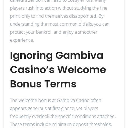
careful attention can lead to costly errors. Many
players rush into action without studying the fine
print, only to find themselves disappointed. By
understanding the most common pitfalls, you can
protect your bankroll and enjoy a smoother
experience.
Ignoring Gambiva
Casino’s Welcome
Bonus Terms
The welcome bonus at Gambiva Casino often
appears generous at first glance, yet players
frequently overlook the specific conditions attached.
These terms include minimum deposit thresholds,