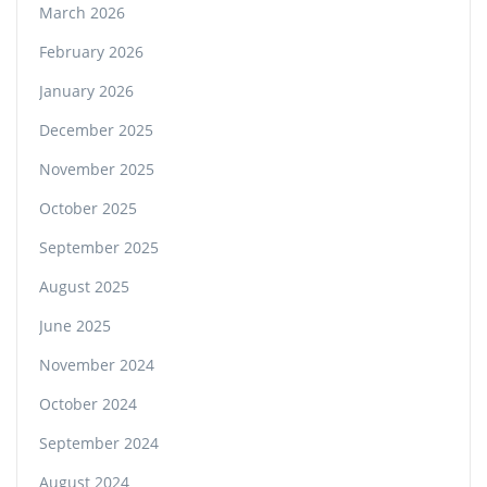
March 2026
February 2026
January 2026
December 2025
November 2025
October 2025
September 2025
August 2025
June 2025
November 2024
October 2024
September 2024
August 2024