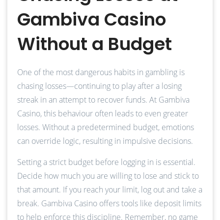
Gambiva Casino
Without a Budget
One of the most dangerous habits in gambling is
chasing losses—continuing to play after a losing
streak in an attempt to recover funds. At Gambiva
Casino, this behaviour often leads to even greater
losses. Without a predetermined budget, emotions
can override logic, resulting in impulsive decisions.
Setting a strict budget before logging in is essential.
Decide how much you are willing to lose and stick to
that amount. If you reach your limit, log out and take a
break. Gambiva Casino offers tools like deposit limits
to help enforce this discipline. Remember, no game