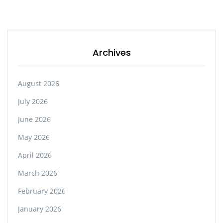
Archives
August 2026
July 2026
June 2026
May 2026
April 2026
March 2026
February 2026
January 2026