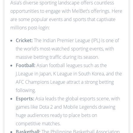
Asia’s diverse sporting landscape offers countless
opportunities to engage with MelBet’s offerings. Here
are some popular events and sports that captivate
millions post-login:
Cricket:
The Indian Premier League (IPL) is one of
the world’s most-watched sporting events, with
massive betting traffic during its season.
Football:
Asian football leagues such as the
J.League in Japan, K League in South Korea, and the
AFC Champions League attract a strong betting
following.
Esports:
Asia leads the global esports scene, with
games like Dota 2 and Mobile Legends drawing
huge audiences ready to place bets on
competitive matches.
Basketball:
The Philippine Basketball Association