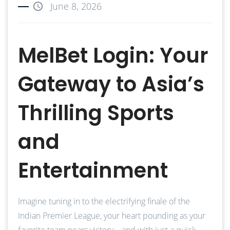
June 8, 2026
MelBet Login: Your
Gateway to Asia’s
Thrilling Sports
and
Entertainment
Imagine tuning in to the electrifying finale of the
Indian Premier League, your heart pounding as your