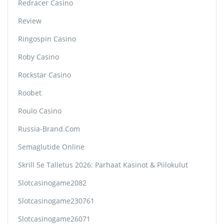
Redracer Casino
Review
Ringospin Casino
Roby Casino
Rockstar Casino
Roobet
Roulo Casino
Russia-Brand.com
Semaglutide Online
Skrill 5e Talletus 2026: Parhaat Kasinot & Piilokulut
Slotcasinogame2082
Slotcasinogame230761
Slotcasinogame26071