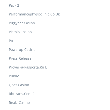
Pack 2
Performancephysioclinic.co.uk
Piggybet Casino
Pistolo Casino
Post
Powerup Casino
Press Release
Proverka-Pasporta.ru B
Public
Qbet Casino
Rbttrans.com 2
Realz Casino