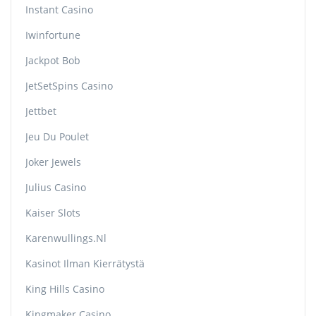
Instant Casino
Iwinfortune
Jackpot Bob
JetSetSpins Casino
Jettbet
Jeu Du Poulet
Joker Jewels
Julius Casino
Kaiser Slots
Karenwullings.nl
Kasinot Ilman Kierrätystä
King Hills Casino
Kingmaker Casino