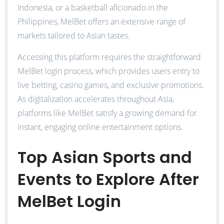
Indonesia, or a basketball aficionado in the
Philippines, MelBet offers an extensive range of
markets tailored to Asian tastes.
Accessing this platform requires the straightforward
MelBet login process, which provides users entry to
live betting, casino games, and exclusive promotions.
As digitalization accelerates throughout Asia,
platforms like MelBet satisfy a growing demand for
instant, engaging online entertainment options.
Top Asian Sports and
Events to Explore After
MelBet Login