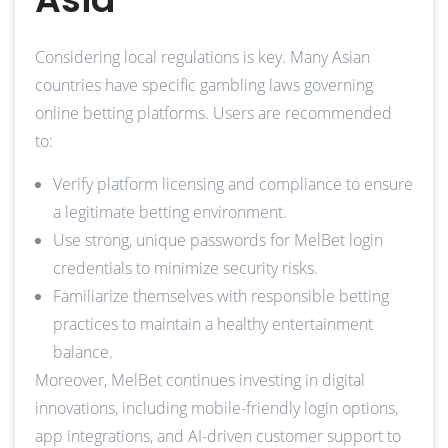
Considering local regulations is key. Many Asian
countries have specific gambling laws governing
online betting platforms. Users are recommended
to:
Verify platform licensing and compliance to ensure
a legitimate betting environment.
Use strong, unique passwords for MelBet login
credentials to minimize security risks.
Familiarize themselves with responsible betting
practices to maintain a healthy entertainment
balance.
Moreover, MelBet continues investing in digital
innovations, including mobile-friendly login options,
app integrations, and AI-driven customer support to