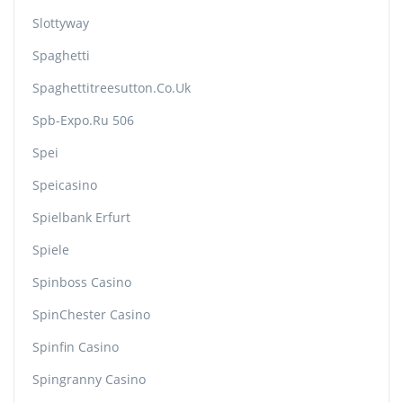
Slottyway
Spaghetti
Spaghettitreesutton.co.uk
Spb-Expo.ru 506
Spei
Speicasino
Spielbank Erfurt
Spiele
Spinboss Casino
SpinChester Casino
Spinfin Casino
Spingranny Casino