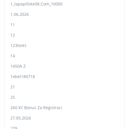
1_lapapillote08.com_10000
1.06.2026
11
12
123texts
14
1450A Z
1xbet180718
21
25
260 Kč Bonus Za Registraci
27.05.2026
279