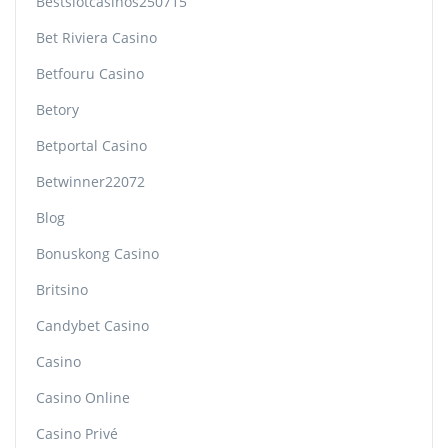
Bestslotcasinos250715
Bet Riviera Casino
Betfouru Casino
Betory
Betportal Casino
Betwinner22072
Blog
Bonuskong Casino
Britsino
Candybet Casino
Casino
Casino Online
Casino Privé