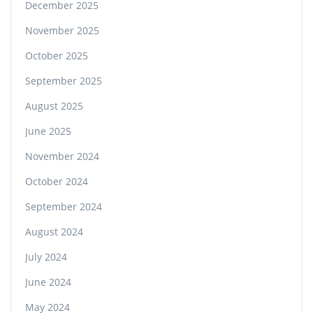
December 2025
November 2025
October 2025
September 2025
August 2025
June 2025
November 2024
October 2024
September 2024
August 2024
July 2024
June 2024
May 2024