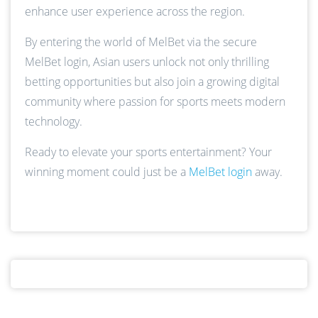
enhance user experience across the region.
By entering the world of MelBet via the secure
MelBet login, Asian users unlock not only thrilling
betting opportunities but also join a growing digital
community where passion for sports meets modern
technology.
Ready to elevate your sports entertainment? Your
winning moment could just be a
MelBet login
away.