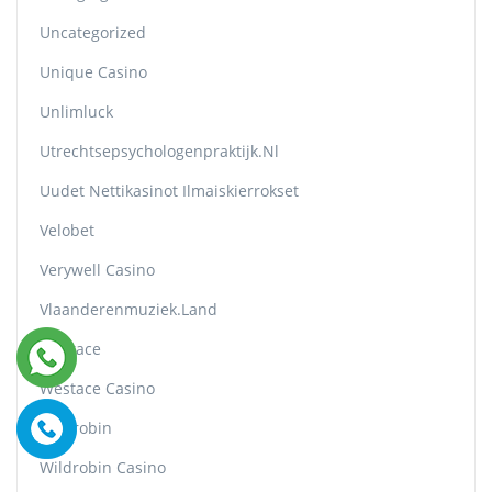
Uncategorized
Unique Casino
Unlimluck
Utrechtsepsychologenpraktijk.nl
Uudet Nettikasinot Ilmaiskierrokset
Velobet
Verywell Casino
Vlaanderenmuziek.land
Westace
Westace Casino
Wildrobin
Wildrobin Casino