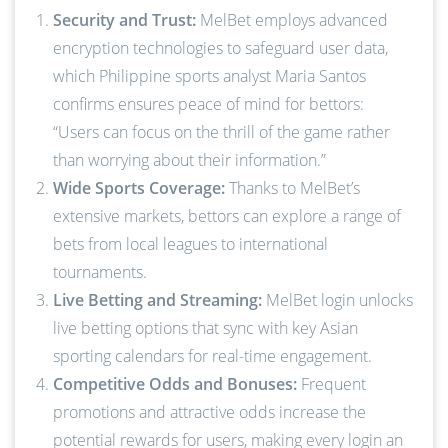
Security and Trust:
MelBet employs advanced
encryption technologies to safeguard user data,
which Philippine sports analyst Maria Santos
confirms ensures peace of mind for bettors:
“Users can focus on the thrill of the game rather
than worrying about their information.”
Wide Sports Coverage:
Thanks to MelBet’s
extensive markets, bettors can explore a range of
bets from local leagues to international
tournaments.
Live Betting and Streaming:
MelBet login unlocks
live betting options that sync with key Asian
sporting calendars for real-time engagement.
Competitive Odds and Bonuses:
Frequent
promotions and attractive odds increase the
potential rewards for users, making every login an