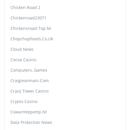
Chicken Road 2
Chickenroad23071
Chickensroad-Top.nl
Chopchopfoods.co.uk
Cloud News
Cocoa Casino
Computers, Games
Craigieonmain.com
Crazy Tower Сasino
Crypto Casino
Cvwarmtepomp.nl
Data Protection News