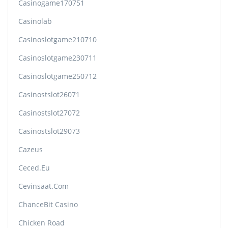
Casinogame170751
Casinolab
Casinoslotgame210710
Casinoslotgame230711
Casinoslotgame250712
Casinostslot26071
Casinostslot27072
Casinostslot29073
Cazeus
Ceced.eu
Cevinsaat.com
ChanceBit Casino
Chicken Road