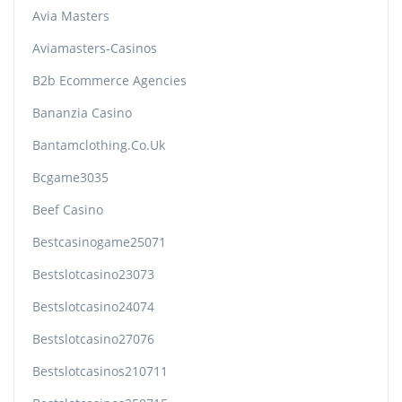
Avia Masters
Aviamasters-Casinos
B2b Ecommerce Agencies
Bananzia Casino
Bantamclothing.co.uk
Bcgame3035
Beef Casino
Bestcasinogame25071
Bestslotcasino23073
Bestslotcasino24074
Bestslotcasino27076
Bestslotcasinos210711