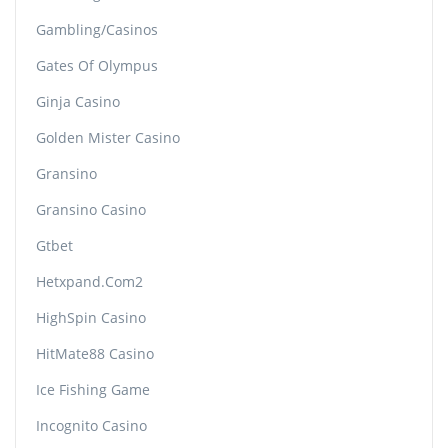
Gambling/casinos
Gates Of Olympus
Ginja Casino
Golden Mister Casino
Gransino
Gransino Casino
Gtbet
Hetxpand.com2
HighSpin Casino
HitMate88 Casino
Ice Fishing Game
Incognito Casino