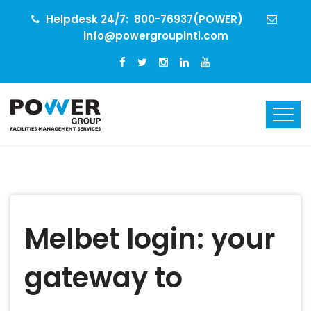
Helpdesk 24/7:
800-76937(POWER)
info@powergroupintl.com
Melbet login: your
gateway to