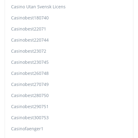
Casino Utan Svensk Licens
Casinobest180740
Casinobest22071
Casinobest220744
Casinobest23072
Casinobest230745
Casinobest260748
Casinobest270749
Casinobest280750
Casinobest290751
Casinobest300753
Casinofaenger1