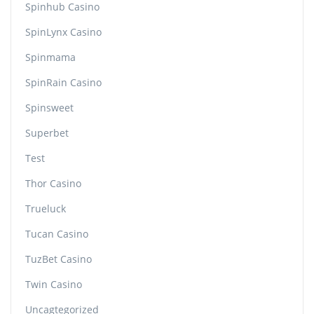
Spinhub Casino
SpinLynx Casino
Spinmama
SpinRain Casino
Spinsweet
Superbet
Test
Thor Casino
Trueluck
Tucan Casino
TuzBet Casino
Twin Casino
Uncagtegorized