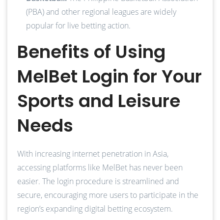
(PBA) and other regional leagues are widely
popular for live betting action.
Benefits of Using
MelBet Login for Your
Sports and Leisure
Needs
With increasing internet penetration in Asia,
accessing platforms like MelBet has never been
easier. The login procedure is streamlined and
secure, encouraging more users to participate in the
region’s expanding digital betting ecosystem.