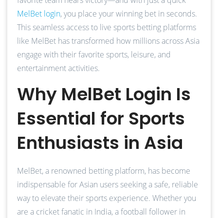
favorite team nears victory—and with just a quick
MelBet login
, you place your winning bet in seconds.
This seamless access to live sports betting platforms
like MelBet has transformed how millions across Asia
engage with their favorite sports, leisure, and
entertainment activities.
Why MelBet Login Is
Essential for Sports
Enthusiasts in Asia
MelBet, a renowned betting platform, has become
indispensable for Asian users seeking a safe, reliable
way to elevate their sports experience. Whether you
are a cricket fanatic in India, a football follower in