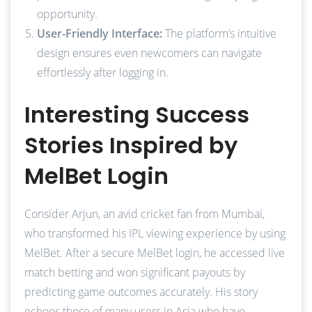
opportunity.
User-Friendly Interface:
The platform’s intuitive
design ensures even newcomers can navigate
effortlessly after logging in.
Interesting Success
Stories Inspired by
MelBet Login
Consider Arjun, an avid cricket fan from Mumbai,
who transformed his IPL viewing experience by using
MelBet. After a secure MelBet login, he accessed live
match betting and won significant payouts by
predicting game outcomes accurately. His story
echoes those of many users in Asia who have