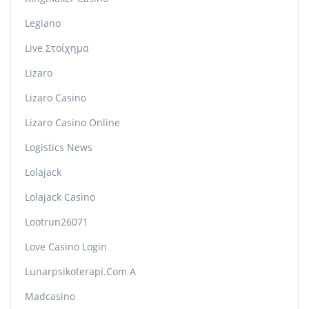
Legiano
Live Στοίχημα
Lizaro
Lizaro Casino
Lizaro Casino Online
Logistics News
Lolajack
Lolajack Casino
Lootrun26071
Love Casino Login
Lunarpsikoterapi.com A
Madcasino