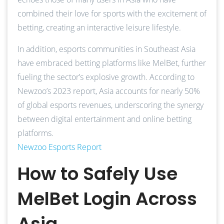
combined their love for sports with the excitement of
betting, creating an interactive leisure lifestyle.
In addition, esports communities in Southeast Asia
have embraced betting platforms like MelBet, further
fueling the sector’s explosive growth. According to
Newzoo’s 2023 report, Asia accounts for nearly 50%
of global esports revenues, underscoring the synergy
between digital entertainment and online betting
platforms.
Newzoo Esports Report
How to Safely Use
MelBet Login Across
Asia