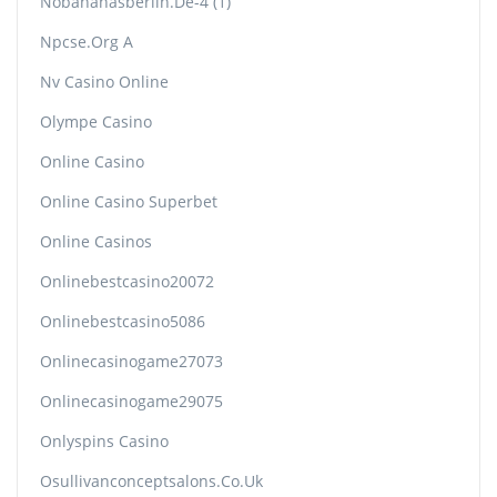
Nobananasberlin.de-4 (1)
Npcse.org A
Nv Casino Online
Olympe Casino
Online Casino
Online Casino Superbet
Online Casinos
Onlinebestcasino20072
Onlinebestcasino5086
Onlinecasinogame27073
Onlinecasinogame29075
Onlyspins Casino
Osullivanconceptsalons.co.uk