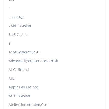
4
5000BA_Z
7ABET Casino
8ty8 Casino
9
A16z Generative Ai
Advancedgroupservices.co.uk
Ai-Girlfriend
Allz
Apple Pay Kasinot
Arctic Casino
Atelierclementhbm.com