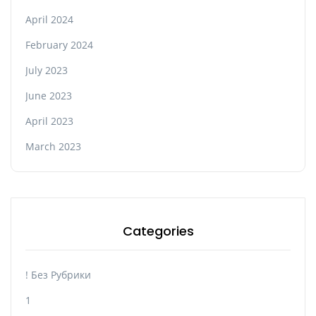
April 2024
February 2024
July 2023
June 2023
April 2023
March 2023
Categories
! Без Рубрики
1