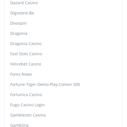
Dazard Casino
Digistone.be
Divaspin
Dragonia
Dragonia Casino
Fast Slots Casino
Felicebet Casino
Forex News
Fortune-Tiger-Demo-Play.comen 500
Fortunica Casino
Fugu Casino Login
Gamblezen Casino
Gambling