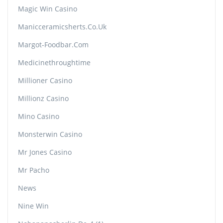
Magic Win Casino
Manicceramicsherts.co.uk
Margot-Foodbar.com
Medicinethroughtime
Millioner Casino
Millionz Casino
Mino Casino
Monsterwin Casino
Mr Jones Casino
Mr Pacho
News
Nine Win