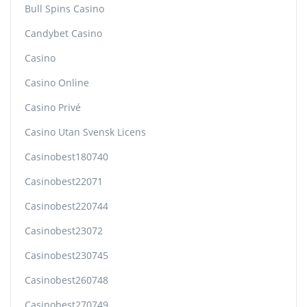
Bull Spins Casino
Candybet Casino
Casino
Casino Online
Casino Privé
Casino Utan Svensk Licens
Casinobest180740
Casinobest22071
Casinobest220744
Casinobest23072
Casinobest230745
Casinobest260748
Casinobest270749