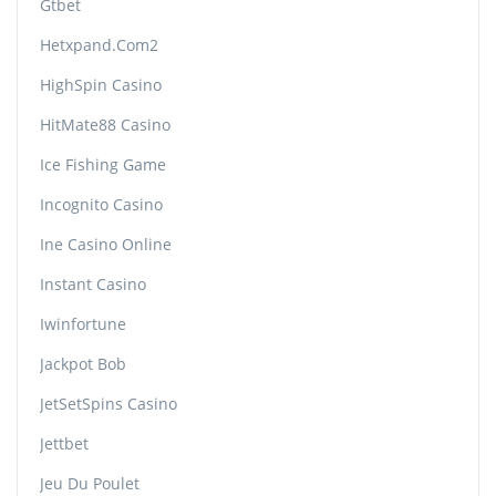
Gtbet
Hetxpand.com2
HighSpin Casino
HitMate88 Casino
Ice Fishing Game
Incognito Casino
Ine Casino Online
Instant Casino
Iwinfortune
Jackpot Bob
JetSetSpins Casino
Jettbet
Jeu Du Poulet