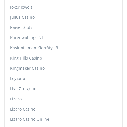
Joker Jewels
Julius Casino
Kaiser Slots
Karenwullings.nl
Kasinot Ilman Kierrätystä
King Hills Casino
Kingmaker Casino
Legiano
Live Στοίχημα
Lizaro
Lizaro Casino
Lizaro Casino Online