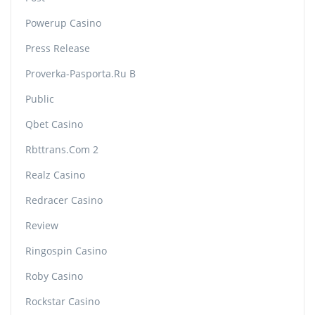
Powerup Casino
Press Release
Proverka-Pasporta.ru B
Public
Qbet Casino
Rbttrans.com 2
Realz Casino
Redracer Casino
Review
Ringospin Casino
Roby Casino
Rockstar Casino