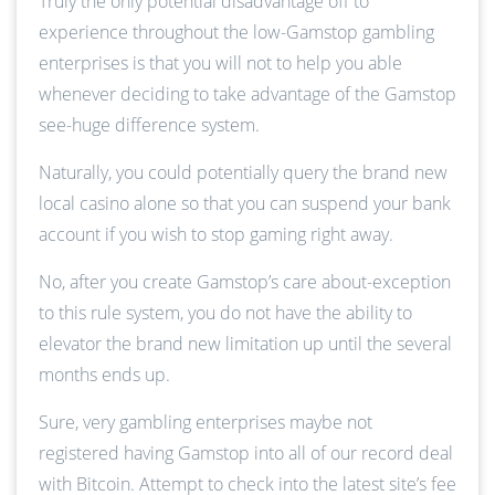
Truly the only potential disadvantage off to
experience throughout the low-Gamstop gambling
enterprises is that you will not to help you able
whenever deciding to take advantage of the Gamstop
see-huge difference system.
Naturally, you could potentially query the brand new
local casino alone so that you can suspend your bank
account if you wish to stop gaming right away.
No, after you create Gamstop’s care about-exception
to this rule system, you do not have the ability to
elevator the brand new limitation up until the several
months ends up.
Sure, very gambling enterprises maybe not
registered having Gamstop into all of our record deal
with Bitcoin. Attempt to check into the latest site’s fee