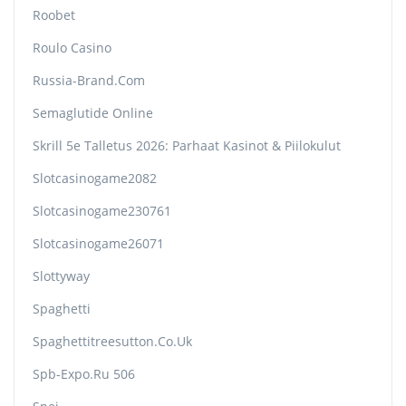
Roobet
Roulo Casino
Russia-Brand.com
Semaglutide Online
Skrill 5e Talletus 2026: Parhaat Kasinot & Piilokulut
Slotcasinogame2082
Slotcasinogame230761
Slotcasinogame26071
Slottyway
Spaghetti
Spaghettitreesutton.co.uk
Spb-Expo.ru 506