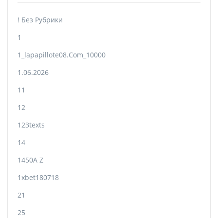
! Без Рубрики
1
1_lapapillote08.com_10000
1.06.2026
11
12
123texts
14
1450A Z
1xbet180718
21
25