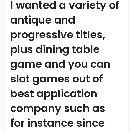
I wanted a variety of
antique and
progressive titles,
plus dining table
game and you can
slot games out of
best application
company such as
for instance since