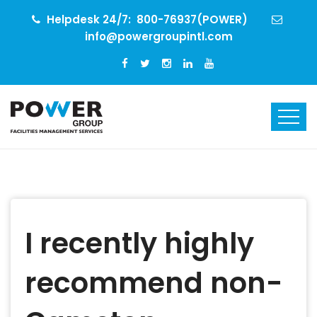
Helpdesk 24/7:
800-76937(POWER)
info@powergroupintl.com
I recently highly
recommend non-