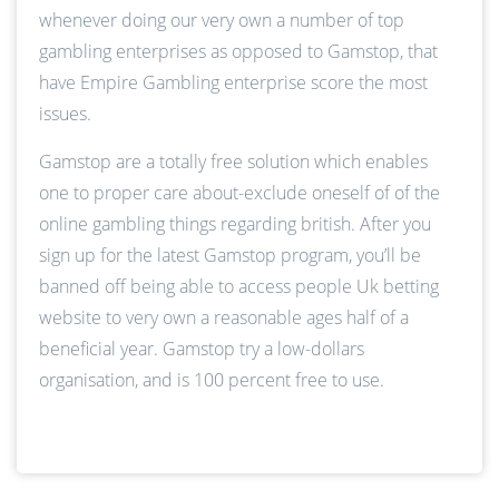
whenever doing our very own a number of top
gambling enterprises as opposed to Gamstop, that
have Empire Gambling enterprise score the most
issues.
Gamstop are a totally free solution which enables
one to proper care about-exclude oneself of of the
online gambling things regarding british. After you
sign up for the latest Gamstop program, you’ll be
banned off being able to access people Uk betting
website to very own a reasonable ages half of a
beneficial year. Gamstop try a low-dollars
organisation, and is 100 percent free to use.