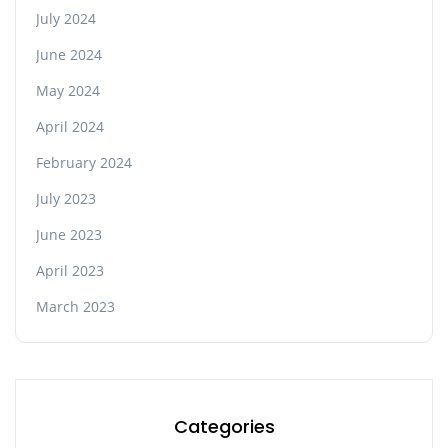
July 2024
June 2024
May 2024
April 2024
February 2024
July 2023
June 2023
April 2023
March 2023
Categories