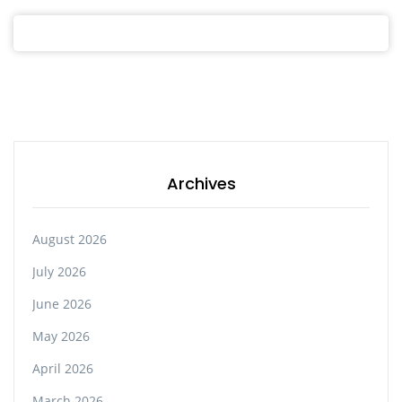
Archives
August 2026
July 2026
June 2026
May 2026
April 2026
March 2026