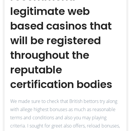
legitimate web
based casinos that
will be registered
throughout the
reputable
certification bodies
We made sure to check that British bettors try along
with allege highest bonuses as much as reasonable
terms and conditions and also you may playing
criteria. I sought for greet also offers, reload bonuses,