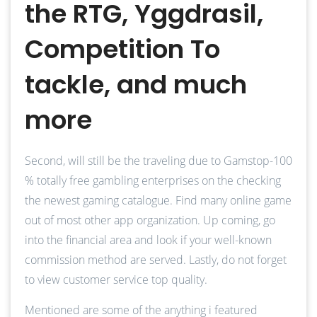
the RTG, Yggdrasil,
Competition To
tackle, and much
more
Second, will still be the traveling due to Gamstop-100
% totally free gambling enterprises on the checking
the newest gaming catalogue. Find many online game
out of most other app organization. Up coming, go
into the financial area and look if your well-known
commission method are served. Lastly, do not forget
to view customer service top quality.
Mentioned are some of the anything i featured