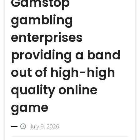
Gamstop
gambling
enterprises
providing a band
out of high-high
quality online
game
July 9, 2026