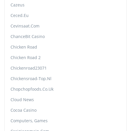
Cazeus
Ceced.eu
Cevinsaat.com
ChanceBit Casino
Chicken Road
Chicken Road 2
Chickenroad23071
Chickensroad-Top.nl
Chopchopfoods.co.uk
Cloud News
Cocoa Casino
Computers, Games