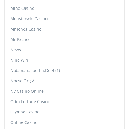
Mino Casino
Monsterwin Casino
Mr Jones Casino
Mr Pacho
News
Nine Win
Nobananasberlin.de-4 (1)
Npcse.org A
Nv Casino Online
Odin Fortune Casino
Olympe Casino
Online Casino