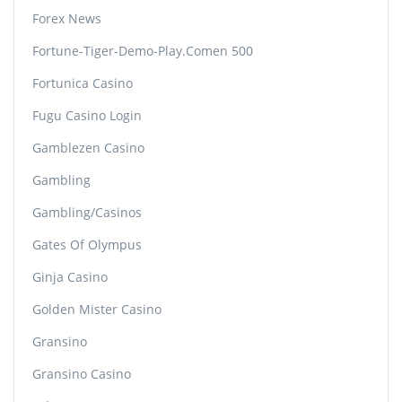
Forex News
Fortune-Tiger-Demo-Play.comen 500
Fortunica Casino
Fugu Casino Login
Gamblezen Casino
Gambling
Gambling/casinos
Gates Of Olympus
Ginja Casino
Golden Mister Casino
Gransino
Gransino Casino