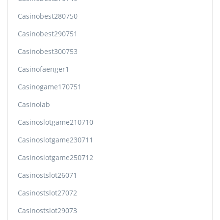
Casinobest280750
Casinobest290751
Casinobest300753
Casinofaenger1
Casinogame170751
Casinolab
Casinoslotgame210710
Casinoslotgame230711
Casinoslotgame250712
Casinostslot26071
Casinostslot27072
Casinostslot29073