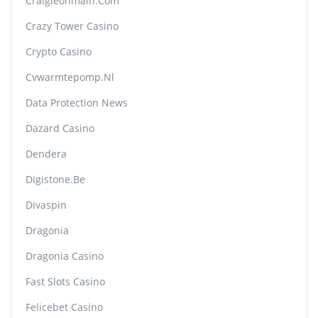
Craigieonmain.com
Crazy Tower Сasino
Crypto Casino
Cvwarmtepomp.nl
Data Protection News
Dazard Casino
Dendera
Digistone.be
Divaspin
Dragonia
Dragonia Casino
Fast Slots Casino
Felicebet Casino