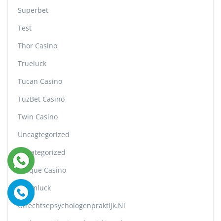
Superbet
Test
Thor Casino
Trueluck
Tucan Casino
TuzBet Casino
Twin Casino
Uncagtegorized
Uncategorized
Unique Casino
Unlimluck
Utrechtsepsychologenpraktijk.nl