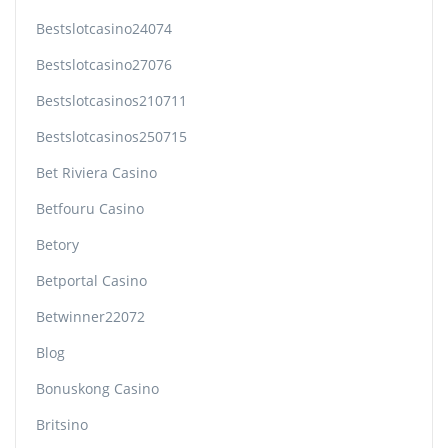
Bestslotcasino24074
Bestslotcasino27076
Bestslotcasinos210711
Bestslotcasinos250715
Bet Riviera Casino
Betfouru Casino
Betory
Betportal Casino
Betwinner22072
Blog
Bonuskong Casino
Britsino