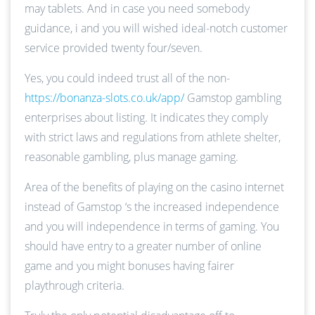
may tablets. And in case you need somebody
guidance, i and you will wished ideal-notch customer
service provided twenty four/seven.
Yes, you could indeed trust all of the non-
https://bonanza-slots.co.uk/app/
Gamstop gambling
enterprises about listing. It indicates they comply
with strict laws and regulations from athlete shelter,
reasonable gambling, plus manage gaming.
Area of the benefits of playing on the casino internet
instead of Gamstop ‘s the increased independence
and you will independence in terms of gaming. You
should have entry to a greater number of online
game and you might bonuses having fairer
playthrough criteria.