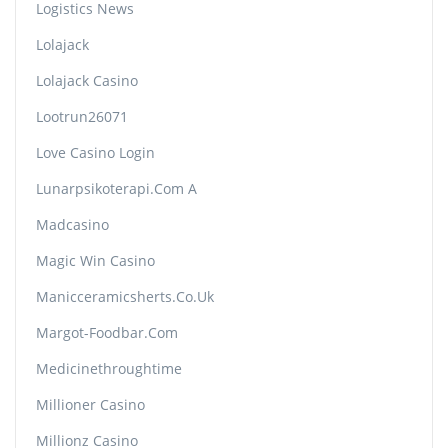
Logistics News
Lolajack
Lolajack Casino
Lootrun26071
Love Casino Login
Lunarpsikoterapi.com A
Madcasino
Magic Win Casino
Manicceramicsherts.co.uk
Margot-Foodbar.com
Medicinethroughtime
Millioner Casino
Millionz Casino