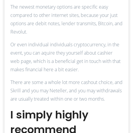
The newest monetary options are specific easy
compared to other internet sites, because your just
options are debit notes, lender transmits, Bitcoin, and
Revolut.
Or even individual individuals cryptocurrency, in the
event, you can aquire they yourself about cashier
web page, which is a beneficial get in touch with that
makes financial here a bit easier.
There are some a whole lot more cashout choice, and
Skrill and you may Neteller, and you may withdrawals
are usually treated within one or two months.
I simply highly
recommend