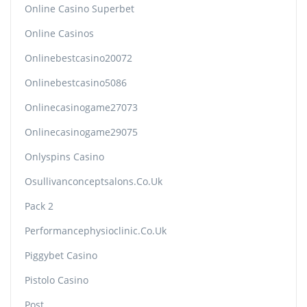
Online Casino Superbet
Online Casinos
Onlinebestcasino20072
Onlinebestcasino5086
Onlinecasinogame27073
Onlinecasinogame29075
Onlyspins Casino
Osullivanconceptsalons.co.uk
Pack 2
Performancephysioclinic.co.uk
Piggybet Casino
Pistolo Casino
Post