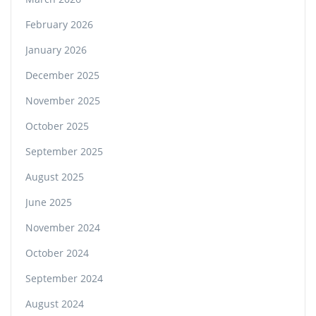
February 2026
January 2026
December 2025
November 2025
October 2025
September 2025
August 2025
June 2025
November 2024
October 2024
September 2024
August 2024