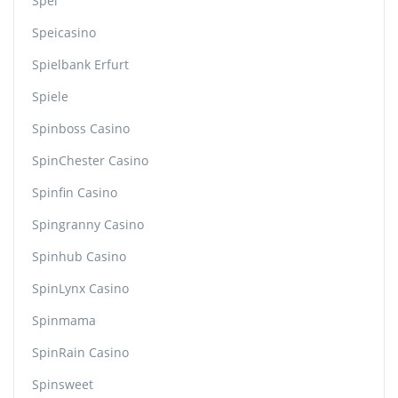
Spei
Speicasino
Spielbank Erfurt
Spiele
Spinboss Casino
SpinChester Casino
Spinfin Casino
Spingranny Casino
Spinhub Casino
SpinLynx Casino
Spinmama
SpinRain Casino
Spinsweet