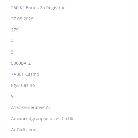
260 Kč Bonus Za Registraci
27.05.2026
279
4
5
5000BA_Z
7ABET Casino
8ty8 Casino
9
A16z Generative Ai
Advancedgroupservices.co.uk
Ai-Girlfriend