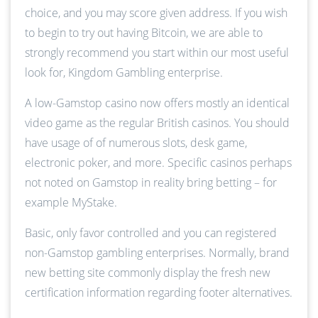
choice, and you may score given address. If you wish
to begin to try out having Bitcoin, we are able to
strongly recommend you start within our most useful
look for, Kingdom Gambling enterprise.
A low-Gamstop casino now offers mostly an identical
video game as the regular British casinos. You should
have usage of of numerous slots, desk game,
electronic poker, and more. Specific casinos perhaps
not noted on Gamstop in reality bring betting – for
example MyStake.
Basic, only favor controlled and you can registered
non-Gamstop gambling enterprises. Normally, brand
new betting site commonly display the fresh new
certification information regarding footer alternatives.