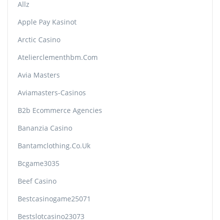
Allz
Apple Pay Kasinot
Arctic Casino
Atelierclementhbm.com
Avia Masters
Aviamasters-Casinos
B2b Ecommerce Agencies
Bananzia Casino
Bantamclothing.co.uk
Bcgame3035
Beef Casino
Bestcasinogame25071
Bestslotcasino23073