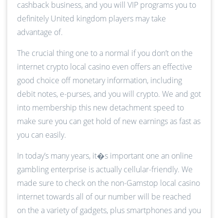
cashback business, and you will VIP programs you to
definitely United kingdom players may take
advantage of.
The crucial thing one to a normal if you don’t on the
internet crypto local casino even offers an effective
good choice off monetary information, including
debit notes, e-purses, and you will crypto. We and got
into membership this new detachment speed to
make sure you can get hold of new earnings as fast as
you can easily.
In today’s many years, it�s important one an online
gambling enterprise is actually cellular-friendly. We
made sure to check on the non-Gamstop local casino
internet towards all of our number will be reached
on the a variety of gadgets, plus smartphones and you