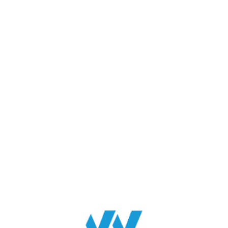
B2b Ecommerce Agencies
Bananzia Casino
Bantamclothing.co.uk
Bcgame3035
Beef Casino
Bestcasinogame25071
Bestslotcasino23073
Bestslotcasino24074
Bestslotcasino27076
Bestslotcasinos210711
Bestslotcasinos250715
Bet Riviera Casino
Betfouru Casino