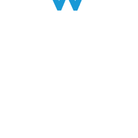
Betory
Betportal Casino
Betwinner22072
Blog
Bonuskong Casino
Britsino
Bull Spins Casino
Candybet Casino
Casino
Casino Online
Casino Privé
Casino Utan Svensk Licens