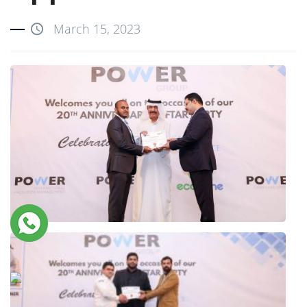
March 15, 2023