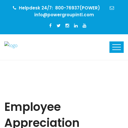
Helpdesk 24/7:
800-76937(POWER)
info@powergroupintl.com
Employee
Appreciation