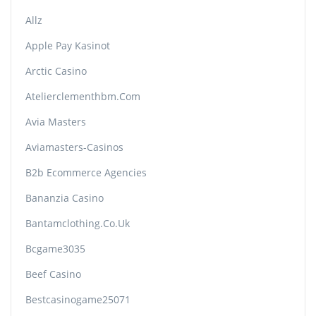
Allz
Apple Pay Kasinot
Arctic Casino
Atelierclementhbm.com
Avia Masters
Aviamasters-Casinos
B2b Ecommerce Agencies
Bananzia Casino
Bantamclothing.co.uk
Bcgame3035
Beef Casino
Bestcasinogame25071