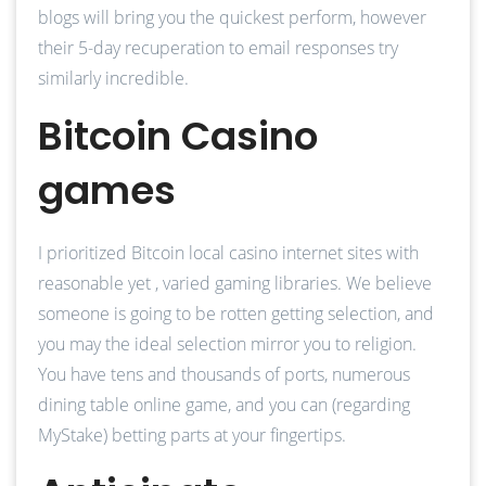
blogs will bring you the quickest perform, however
their 5-day recuperation to email responses try
similarly incredible.
Bitcoin Casino
games
I prioritized Bitcoin local casino internet sites with
reasonable yet , varied gaming libraries. We believe
someone is going to be rotten getting selection, and
you may the ideal selection mirror you to religion.
You have tens and thousands of ports, numerous
dining table online game, and you can (regarding
MyStake) betting parts at your fingertips.