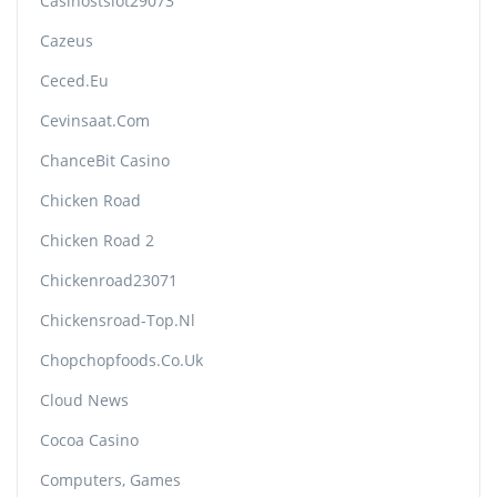
Casinostslot29073
Cazeus
Ceced.eu
Cevinsaat.com
ChanceBit Casino
Chicken Road
Chicken Road 2
Chickenroad23071
Chickensroad-Top.nl
Chopchopfoods.co.uk
Cloud News
Cocoa Casino
Computers, Games