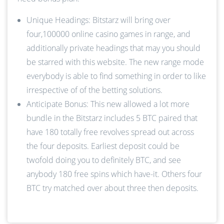
Unique Headings: Bitstarz will bring over
four,100000 online casino games in range, and
additionally private headings that may you should
be starred with this website. The new range mode
everybody is able to find something in order to like
irrespective of of the betting solutions.
Anticipate Bonus: This new allowed a lot more
bundle in the Bitstarz includes 5 BTC paired that
have 180 totally free revolves spread out across
the four deposits. Earliest deposit could be
twofold doing you to definitely BTC, and see
anybody 180 free spins which have-it. Others four
BTC try matched over about three then deposits.