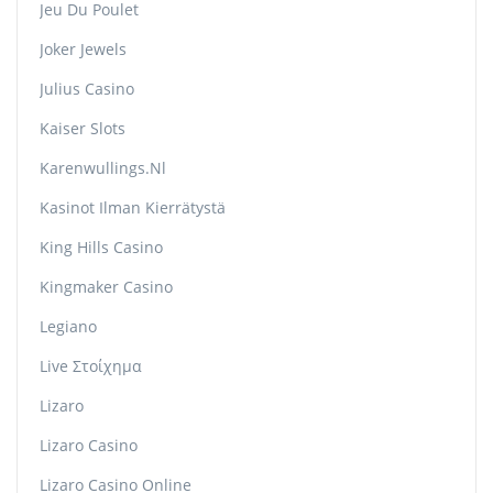
Jeu Du Poulet
Joker Jewels
Julius Casino
Kaiser Slots
Karenwullings.nl
Kasinot Ilman Kierrätystä
King Hills Casino
Kingmaker Casino
Legiano
Live Στοίχημα
Lizaro
Lizaro Casino
Lizaro Casino Online