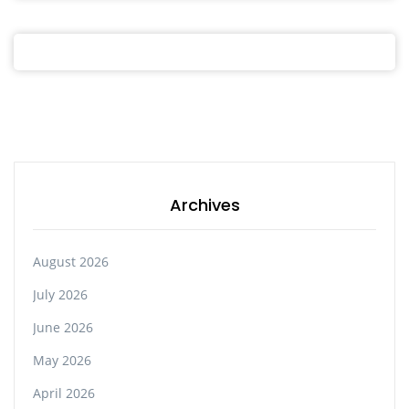
Archives
August 2026
July 2026
June 2026
May 2026
April 2026