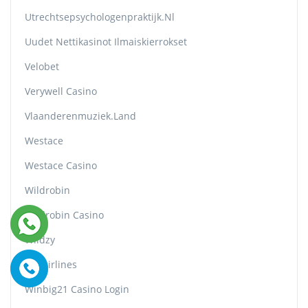
Utrechtsepsychologenpraktijk.nl
Uudet Nettikasinot Ilmaiskierrokset
Velobet
Verywell Casino
Vlaanderenmuziek.land
Westace
Westace Casino
Wildrobin
Wildrobin Casino
Wildzy
Winairlines
Winbig21 Casino Login