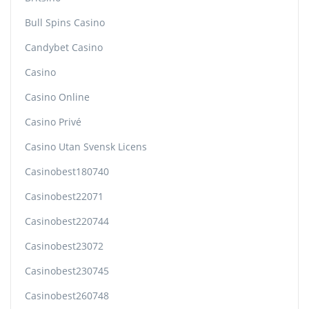
Bull Spins Casino
Candybet Casino
Casino
Casino Online
Casino Privé
Casino Utan Svensk Licens
Casinobest180740
Casinobest22071
Casinobest220744
Casinobest23072
Casinobest230745
Casinobest260748