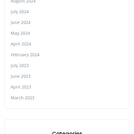
August 2024
July 2024
June 2024
May 2024
April 2024
February 2024
July 2023
June 2023
April 2023
March 2023
Categories