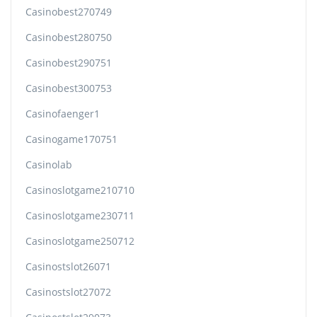
Casinobest270749
Casinobest280750
Casinobest290751
Casinobest300753
Casinofaenger1
Casinogame170751
Casinolab
Casinoslotgame210710
Casinoslotgame230711
Casinoslotgame250712
Casinostslot26071
Casinostslot27072