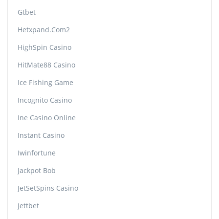
Gtbet
Hetxpand.com2
HighSpin Casino
HitMate88 Casino
Ice Fishing Game
Incognito Casino
Ine Casino Online
Instant Casino
Iwinfortune
Jackpot Bob
JetSetSpins Casino
Jettbet