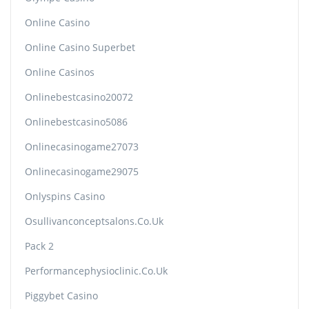
Online Casino
Online Casino Superbet
Online Casinos
Onlinebestcasino20072
Onlinebestcasino5086
Onlinecasinogame27073
Onlinecasinogame29075
Onlyspins Casino
Osullivanconceptsalons.co.uk
Pack 2
Performancephysioclinic.co.uk
Piggybet Casino