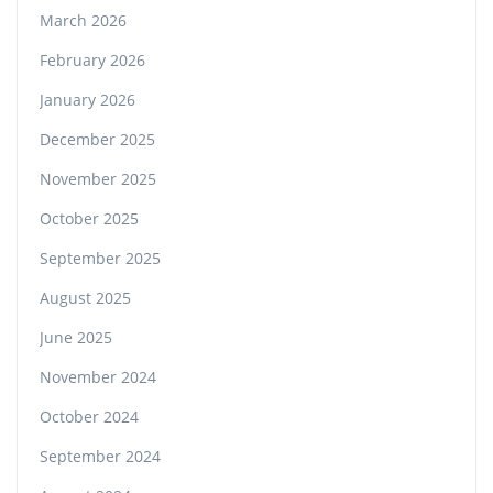
March 2026
February 2026
January 2026
December 2025
November 2025
October 2025
September 2025
August 2025
June 2025
November 2024
October 2024
September 2024