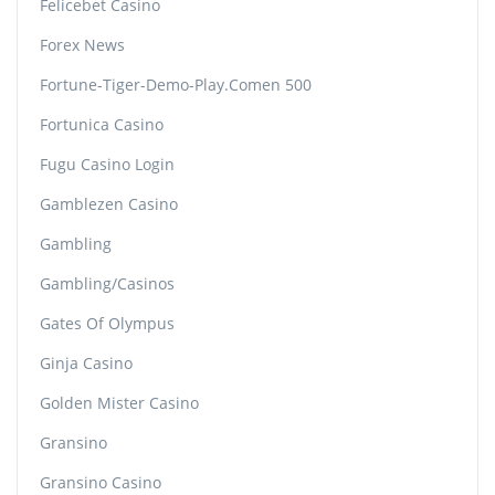
Felicebet Casino
Forex News
Fortune-Tiger-Demo-Play.comen 500
Fortunica Casino
Fugu Casino Login
Gamblezen Casino
Gambling
Gambling/casinos
Gates Of Olympus
Ginja Casino
Golden Mister Casino
Gransino
Gransino Casino