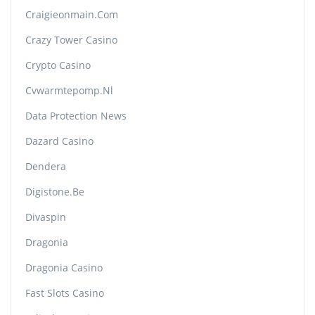
Craigieonmain.com
Crazy Tower Сasino
Crypto Casino
Cvwarmtepomp.nl
Data Protection News
Dazard Casino
Dendera
Digistone.be
Divaspin
Dragonia
Dragonia Casino
Fast Slots Casino