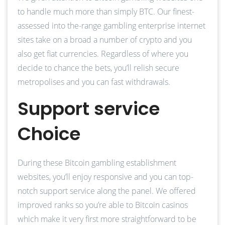
to handle much more than simply BTC. Our finest-
assessed into the-range gambling enterprise internet
sites take on a broad a number of crypto and you
also get fiat currencies. Regardless of where you
decide to chance the bets, you’ll relish secure
metropolises and you can fast withdrawals.
Support service
Choice
During these Bitcoin gambling establishment
websites, you’ll enjoy responsive and you can top-
notch support service along the panel. We offered
improved ranks so you’re able to Bitcoin casinos
which make it very first more straightforward to be