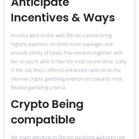
Anticipate
Incentives & Ways
An educated on the web Bitcoin casinos bring
highest-payment, no-limits more packages one
provide plenty of totally free revolves together with
her so you’re able to feel the most recent drive. Early
in the day they, i offered enhanced ranks to on the
internet crypto gambling enterprises towards most
flexible gambling criteria.
Crypto Being
compatible
We given attention to Bitcoin gambling websites one