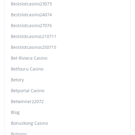
Bestslotcasino23073
Bestslotcasino24074
Bestslotcasino27076
Bestslotcasinos210711
Bestslotcasinos250715
Bet Riviera Casino
Betfouru Casino
Betory
Betportal Casino
Betwinner22072
Blog
Bonuskong Casino
Britsino