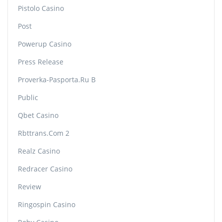
Pistolo Casino
Post
Powerup Casino
Press Release
Proverka-Pasporta.ru B
Public
Qbet Casino
Rbttrans.com 2
Realz Casino
Redracer Casino
Review
Ringospin Casino