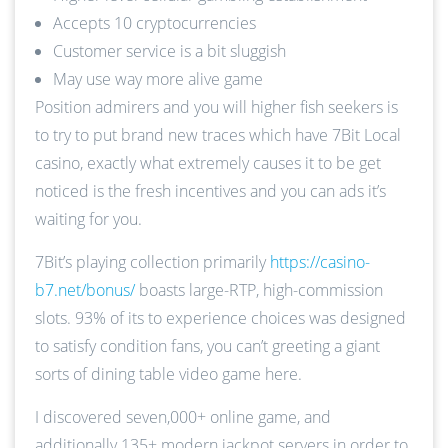
Accepts 10 cryptocurrencies
Customer service is a bit sluggish
May use way more alive game
Position admirers and you will higher fish seekers is
to try to put brand new traces which have 7Bit Local
casino, exactly what extremely causes it to be get
noticed is the fresh incentives and you can ads it’s
waiting for you.
7Bit’s playing collection primarily
https://casino-
b7.net/bonus/
boasts large-RTP, high-commission
slots. 93% of its to experience choices was designed
to satisfy condition fans, you can’t greeting a giant
sorts of dining table video game here.
I discovered seven,000+ online game, and
additionally 135+ modern jackpot servers in order to