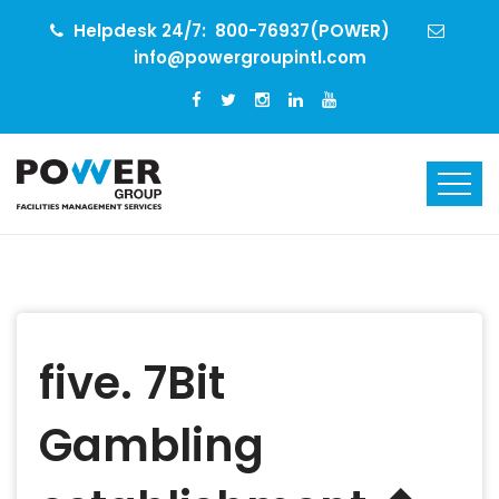
Helpdesk 24/7:
800-76937(POWER)
info@powergroupintl.com
five. 7Bit
Gambling