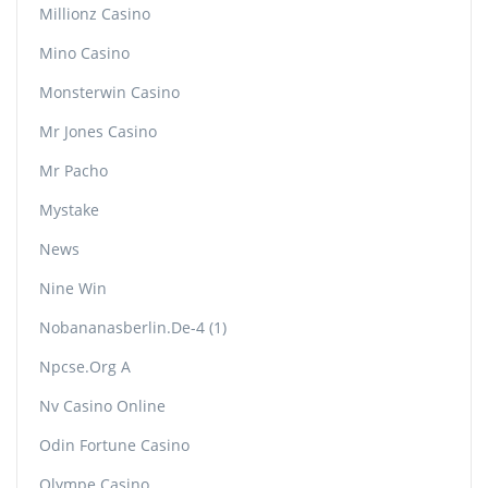
Millionz Casino
Mino Casino
Monsterwin Casino
Mr Jones Casino
Mr Pacho
Mystake
News
Nine Win
Nobananasberlin.de-4 (1)
Npcse.org A
Nv Casino Online
Odin Fortune Casino
Olympe Casino