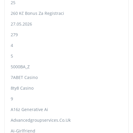
25
260 Kč Bonus Za Registraci
27.05.2026
279
4
5
5000BA_Z
7ABET Casino
8ty8 Casino
9
A16z Generative Ai
Advancedgroupservices.co.uk
Ai-Girlfriend