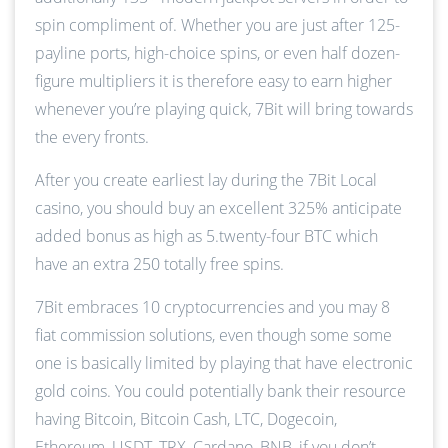
spin compliment of. Whether you are just after 125-
payline ports, high-choice spins, or even half dozen-
figure multipliers it is therefore easy to earn higher
whenever you’re playing quick, 7Bit will bring towards
the every fronts.
After you create earliest lay during the 7Bit Local
casino, you should buy an excellent 325% anticipate
added bonus as high as 5.twenty-four BTC which
have an extra 250 totally free spins.
7Bit embraces 10 cryptocurrencies and you may 8
fiat commission solutions, even though some some
one is basically limited by playing that have electronic
gold coins. You could potentially bank their resource
having Bitcoin, Bitcoin Cash, LTC, Dogecoin,
Ethereum, USDT, TRX, Cardano, BNB, if you don’t