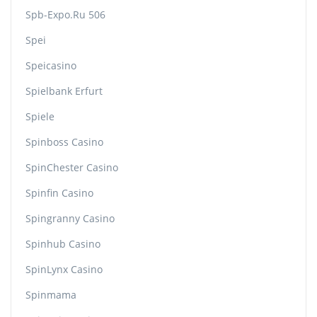
Spb-Expo.ru 506
Spei
Speicasino
Spielbank Erfurt
Spiele
Spinboss Casino
SpinChester Casino
Spinfin Casino
Spingranny Casino
Spinhub Casino
SpinLynx Casino
Spinmama