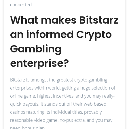
connected.
What makes Bitstarz
an informed Crypto
Gambling
enterprise?
Bitstarz is amongst the greatest crypto gambling
enterprises within world, getting a huge selection of
online game, highest incentives, and you may really-
quick payouts. It stands out off their web based
casinos featuring its individual titles, provably
reasonable video game, no-put extra, and you may
need bonus plan.