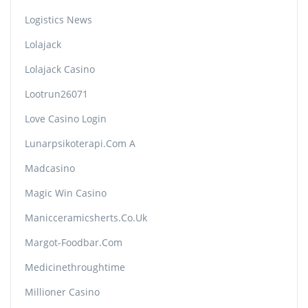
Logistics News
Lolajack
Lolajack Casino
Lootrun26071
Love Casino Login
Lunarpsikoterapi.com A
Madcasino
Magic Win Casino
Manicceramicsherts.co.uk
Margot-Foodbar.com
Medicinethroughtime
Millioner Casino