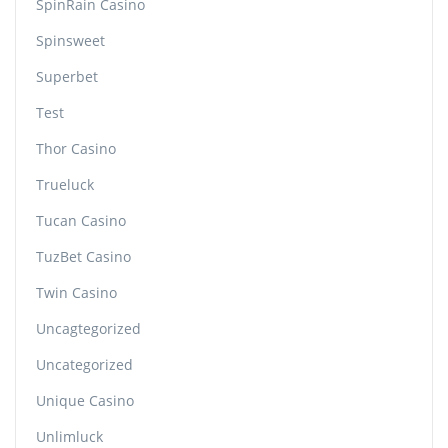
SpinRain Casino
Spinsweet
Superbet
Test
Thor Casino
Trueluck
Tucan Casino
TuzBet Casino
Twin Casino
Uncagtegorized
Uncategorized
Unique Casino
Unlimluck