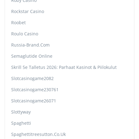
Roby Casino
Rockstar Casino
Roobet
Roulo Casino
Russia-Brand.com
Semaglutide Online
Skrill 5e Talletus 2026: Parhaat Kasinot & Piilokulut
Slotcasinogame2082
Slotcasinogame230761
Slotcasinogame26071
Slottyway
Spaghetti
Spaghettitreesutton.co.uk