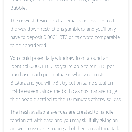
Bubble.
The newest desired extra remains accessible to all
the way down-restrictions gamblers, and you’ll only
have to deposit 0.0001 BTC or its crypto comparable
to be considered.
You could potentially withdraw from around an
identical 0.0001 BTC so you’re able to ten BTC per
purchase, each percentage is wholly no-costs.
Bitstarz and you will 7Bit try cut on same situation
inside esteem, since the both casinos manage to get
thier people settled to the 10 minutes otherwise less.
The fresh available avenues are created to handle
tension off with ease and you may skillfully giving an
answer to issues. Sending all of them a real time talk