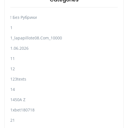
! Без Рубрики
1
1_lapapillote08.com_10000
1.06.2026
11
12
123texts
14
1450A Z
1xbet180718
21