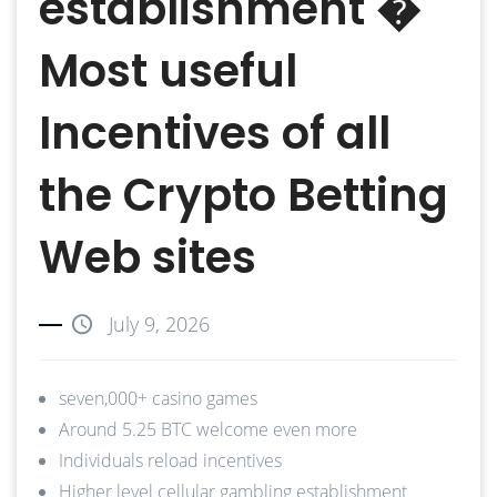
establishment �
Most useful
Incentives of all
the Crypto Betting
Web sites
July 9, 2026
seven,000+ casino games
Around 5.25 BTC welcome even more
Individuals reload incentives
Higher level cellular gambling establishment