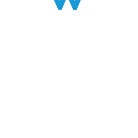
Betfouru Casino
Betory
Betportal Casino
Betwinner22072
Blog
Bonuskong Casino
Britsino
Bull Spins Casino
Candybet Casino
Casino
Casino Online
Casino Privé
Casino Utan Svensk Licens