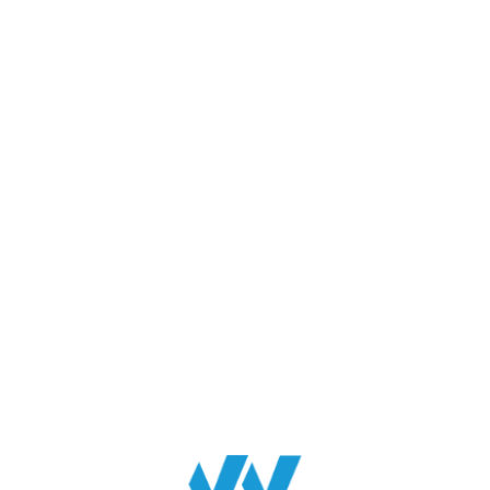
B2b Ecommerce Agencies
Bananzia Casino
Bantamclothing.co.uk
Bcgame3035
Beef Casino
Bestcasinogame25071
Bestslotcasino23073
Bestslotcasino24074
Bestslotcasino27076
Bestslotcasinos210711
Bestslotcasinos250715
Bet Riviera Casino