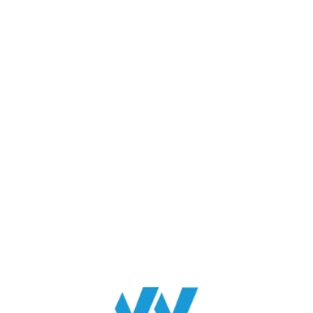
Archives
August 2026
July 2026
June 2026
May 2026
April 2026
March 2026
February 2026
January 2026
December 2025
November 2025
October 2025