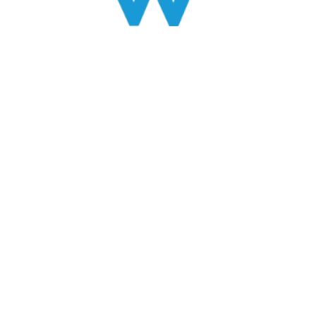
September 2025
August 2025
June 2025
November 2024
October 2024
September 2024
August 2024
July 2024
June 2024
May 2024
April 2024
February 2024