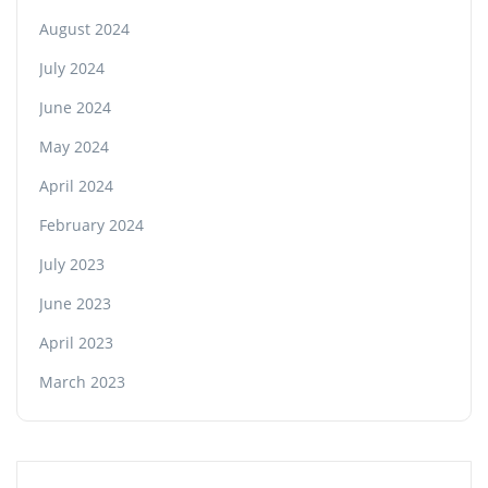
August 2024
July 2024
June 2024
May 2024
April 2024
February 2024
July 2023
June 2023
April 2023
March 2023