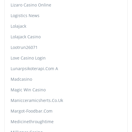
Lizaro Casino Online
Logistics News
Lolajack
Lolajack Casino
Lootrun26071
Love Casino Login
Lunarpsikoterapi.com A
Madcasino
Magic Win Casino
Manicceramicsherts.co.uk
Margot-Foodbar.com
Medicinethroughtime