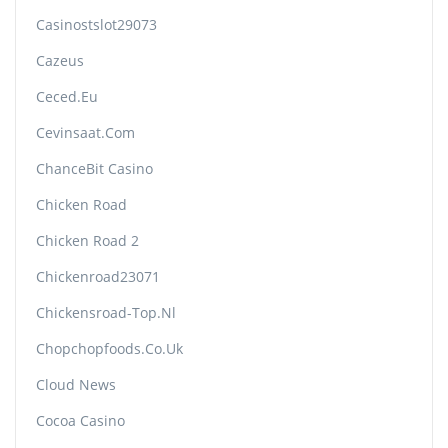
Casinostslot29073
Cazeus
Ceced.eu
Cevinsaat.com
ChanceBit Casino
Chicken Road
Chicken Road 2
Chickenroad23071
Chickensroad-Top.nl
Chopchopfoods.co.uk
Cloud News
Cocoa Casino