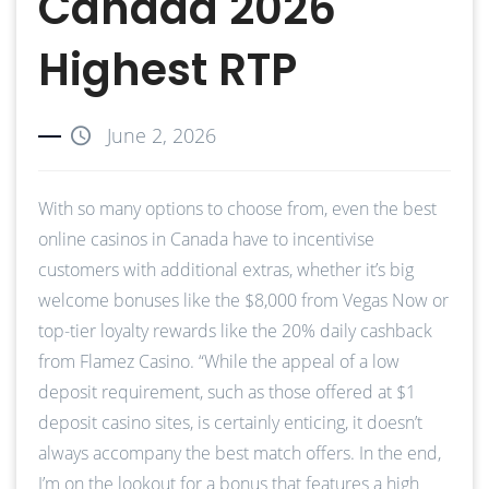
Canada 2026
Highest RTP
June 2, 2026
With so many options to choose from, even the best
online casinos in Canada have to incentivise
customers with additional extras, whether it’s big
welcome bonuses like the $8,000 from Vegas Now or
top-tier loyalty rewards like the 20% daily cashback
from Flamez Casino. “While the appeal of a low
deposit requirement, such as those offered at $1
deposit casino sites, is certainly enticing, it doesn’t
always accompany the best match offers. In the end,
I’m on the lookout for a bonus that features a high