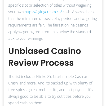
specific slot or selection of titles without wagering
your own
https://agingcream.ca/
cash. Always check
that the minimum deposit, play period, and wagering
requirements are fair. The fairest online casinos
apply wagering requirements below the standard
35x to your winnings.
Unbiased Casino
Review Process
The list includes Plinko XY, Crash, Triple Cash or
Crash, and more. And it’s backed up with plenty of
free spins, a great mobile site, and fast payouts. It’s
always good to be able to try out titles before you
spend cash on them.