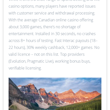
casino options, many players have reported issues
with customer service and withdrawal processing.
With the average Canadian online casino offering
about 3,000 games, there’s no shortage of
entertainment. Installed in 30 seconds, no crashes
across 8+ hours of testing. Fast Interac payouts (18–
22 hours), 30% weekly cashback, 12,000+ games. No
valid licence – not on this list. Top providers
(Evolution, Pragmatic Live), working bonus buys,
verifiable licensing.