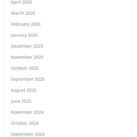
April 2026
March 2026
February 2026
January 2026
December 2025
November 2025
October 2025
September 2025
August 2025
June 2025
November 2024
October 2024
September 2024