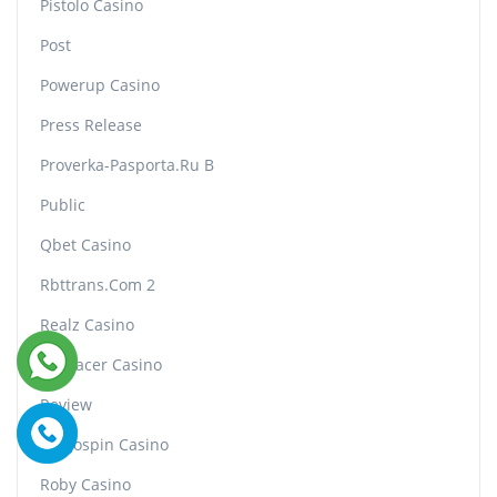
Pistolo Casino
Post
Powerup Casino
Press Release
Proverka-Pasporta.ru B
Public
Qbet Casino
Rbttrans.com 2
Realz Casino
Redracer Casino
Review
Ringospin Casino
Roby Casino