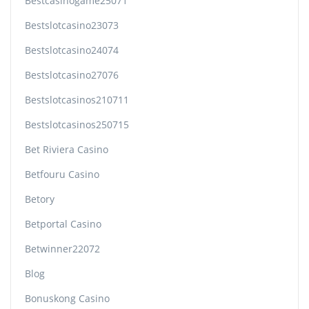
Bestcasinogame25071
Bestslotcasino23073
Bestslotcasino24074
Bestslotcasino27076
Bestslotcasinos210711
Bestslotcasinos250715
Bet Riviera Casino
Betfouru Casino
Betory
Betportal Casino
Betwinner22072
Blog
Bonuskong Casino