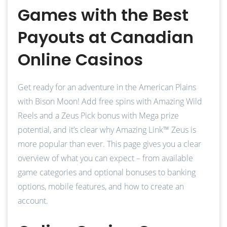
Games with the Best
Payouts at Canadian
Online Casinos
Get ready for an adventure in the American Plains
with Bison Moon! Add free spins with Amazing Wild
Reels and a Zeus Pick bonus with Mega prize
potential, and it’s clear why Amazing Link™ Zeus is
more popular than ever. This page gives you a clear
overview of what you can expect – from available
game categories and optional bonuses to banking
options, mobile features, and how to create an
account.