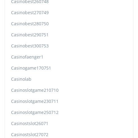
Casinobest260748
Casinobest270749
Casinobest280750
Casinobest290751
Casinobest300753
Casinofaenger1
Casinogame170751
Casinolab
Casinoslotgame210710
Casinoslotgame230711
Casinoslotgame250712
Casinostslot26071
Casinostslot27072