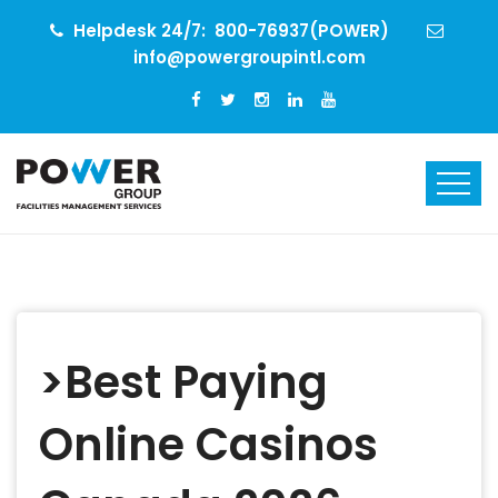
Helpdesk 24/7:
800-76937(POWER)
info@powergroupintl.com
>Best Paying
Online Casinos