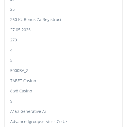
25
260 Kč Bonus Za Registraci
27.05.2026
279
4
5
5000BA_Z
7ABET Casino
8ty8 Casino
9
A16z Generative Ai
Advancedgroupservices.co.uk