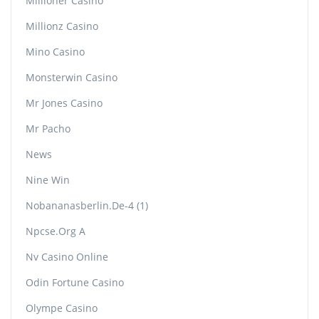
Millioner Casino
Millionz Casino
Mino Casino
Monsterwin Casino
Mr Jones Casino
Mr Pacho
News
Nine Win
Nobananasberlin.de-4 (1)
Npcse.org A
Nv Casino Online
Odin Fortune Casino
Olympe Casino