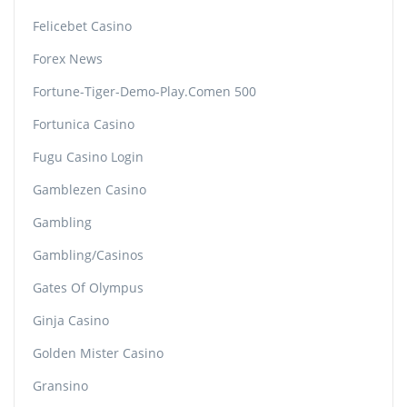
Felicebet Casino
Forex News
Fortune-Tiger-Demo-Play.comen 500
Fortunica Casino
Fugu Casino Login
Gamblezen Casino
Gambling
Gambling/casinos
Gates Of Olympus
Ginja Casino
Golden Mister Casino
Gransino