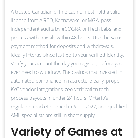
A trusted Canadian online casino must hold a valid
licence from AGCO, Kahnawake, or MGA, pass
independent audits by eCOGRA or iTech Labs, and
process withdrawals within 48 hours. Use the same
payment method for deposits and withdrawals,
ideally Interac, since it’s tied to your verified identity.
Verify your account the day you register, before you
ever need to withdraw. The casinos that invested in
automated compliance infrastructure early, proper
KYC vendor integrations, geo-verification tech,
process payouts in under 24 hours. Ontario’s
regulated market opened in April 2022, and qualified
AML specialists are still in short supply.
Variety of Games at