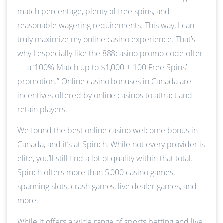
match percentage, plenty of free spins, and
reasonable wagering requirements. This way, I can
truly maximize my online casino experience. That’s
why I especially like the 888casino promo code offer
— a ‘100% Match up to $1,000 + 100 Free Spins’
promotion.” Online casino bonuses in Canada are
incentives offered by online casinos to attract and
retain players.
We found the best online casino welcome bonus in
Canada, and it’s at Spinch. While not every provider is
elite, you’ll still find a lot of quality within that total.
Spinch offers more than 5,000 casino games,
spanning slots, crash games, live dealer games, and
more.
While it offers a wide range of sports betting and live