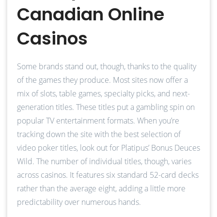
Canadian Online
Casinos
Some brands stand out, though, thanks to the quality
of the games they produce. Most sites now offer a
mix of slots, table games, specialty picks, and next-
generation titles. These titles put a gambling spin on
popular TV entertainment formats. When you’re
tracking down the site with the best selection of
video poker titles, look out for Platipus’ Bonus Deuces
Wild. The number of individual titles, though, varies
across casinos. It features six standard 52-card decks
rather than the average eight, adding a little more
predictability over numerous hands.