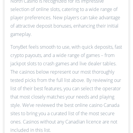
North Casino is recognized for its impressive
selection of online slots, catering to a wide range of
player preferences. New players can take advantage
of attractive deposit bonuses, enhancing their initial
gameplay.
TonyBet feels smooth to use, with quick deposits, fast
crypto payouts, and a wide range of games – from
jackpot slots to crash games and live dealer tables.
The casinos below represent our most thoroughly
tested picks from the full list above. By reviewing our
list of their best features, you can select the operator
that most closely matches your needs and playing
style. We’ve reviewed the best online casino Canada
sites to bring you a curated list of the most secure
ones. Casinos without any Canadian licence are not
included in this list.