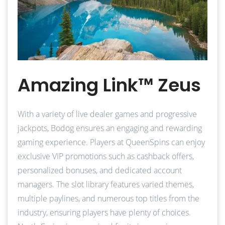
Amazing Link™ Zeus
With a variety of live dealer games and progressive
jackpots, Bodog ensures an engaging and rewarding
gaming experience. Players at QueenSpins can enjoy
exclusive VIP promotions such as cashback offers,
personalized bonuses, and dedicated account
managers. The slot library features varied themes,
multiple paylines, and numerous top titles from the
industry, ensuring players have plenty of choices.