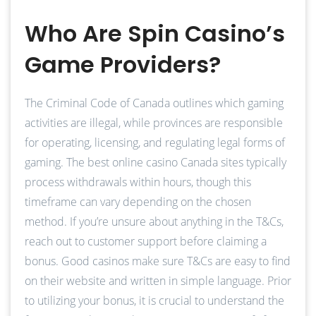
Who Are Spin Casino’s
Game Providers?
The Criminal Code of Canada outlines which gaming
activities are illegal, while provinces are responsible
for operating, licensing, and regulating legal forms of
gaming. The best online casino Canada sites typically
process withdrawals within hours, though this
timeframe can vary depending on the chosen
method. If you’re unsure about anything in the T&Cs,
reach out to customer support before claiming a
bonus. Good casinos make sure T&Cs are easy to find
on their website and written in simple language. Prior
to utilizing your bonus, it is crucial to understand the