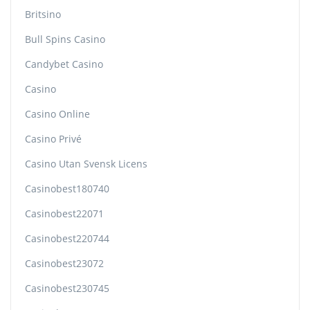
Britsino
Bull Spins Casino
Candybet Casino
Casino
Casino Online
Casino Privé
Casino Utan Svensk Licens
Casinobest180740
Casinobest22071
Casinobest220744
Casinobest23072
Casinobest230745