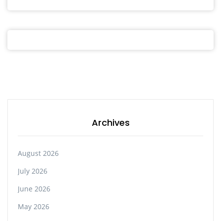
Archives
August 2026
July 2026
June 2026
May 2026