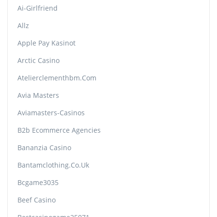
Ai-Girlfriend
Allz
Apple Pay Kasinot
Arctic Casino
Atelierclementhbm.com
Avia Masters
Aviamasters-Casinos
B2b Ecommerce Agencies
Bananzia Casino
Bantamclothing.co.uk
Bcgame3035
Beef Casino