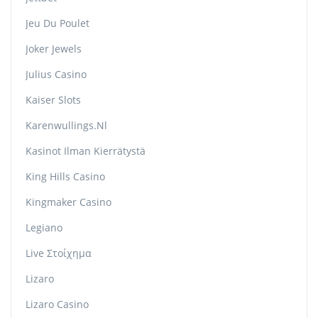
Jeu Du Poulet
Joker Jewels
Julius Casino
Kaiser Slots
Karenwullings.nl
Kasinot Ilman Kierrätystä
King Hills Casino
Kingmaker Casino
Legiano
Live Στοίχημα
Lizaro
Lizaro Casino