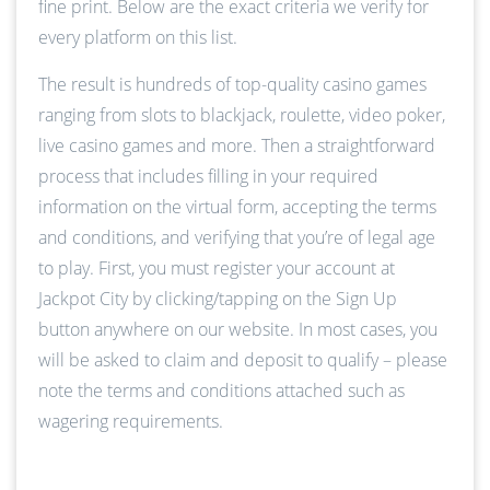
fine print. Below are the exact criteria we verify for
every platform on this list.
The result is hundreds of top-quality casino games
ranging from slots to blackjack, roulette, video poker,
live casino games and more. Then a straightforward
process that includes filling in your required
information on the virtual form, accepting the terms
and conditions, and verifying that you’re of legal age
to play. First, you must register your account at
Jackpot City by clicking/tapping on the Sign Up
button anywhere on our website. In most cases, you
will be asked to claim and deposit to qualify – please
note the terms and conditions attached such as
wagering requirements.