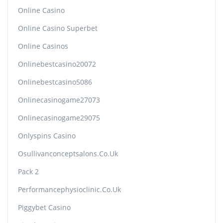
Online Casino
Online Casino Superbet
Online Casinos
Onlinebestcasino20072
Onlinebestcasino5086
Onlinecasinogame27073
Onlinecasinogame29075
Onlyspins Casino
Osullivanconceptsalons.co.uk
Pack 2
Performancephysioclinic.co.uk
Piggybet Casino