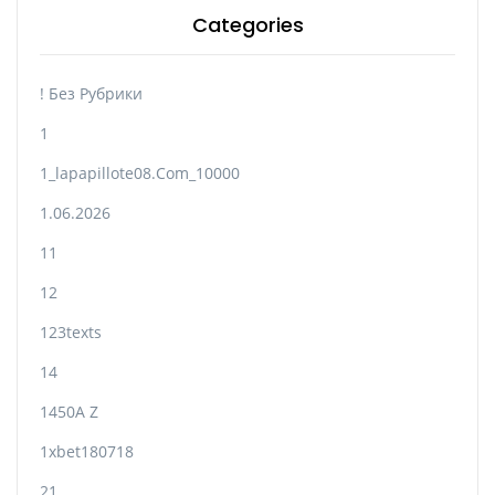
Categories
! Без Рубрики
1
1_lapapillote08.com_10000
1.06.2026
11
12
123texts
14
1450A Z
1xbet180718
21