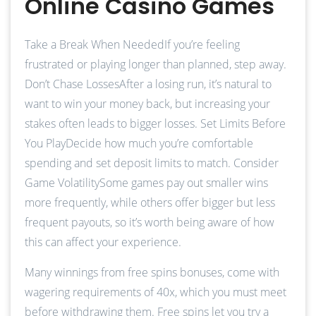
Online Casino Games
Take a Break When NeededIf you’re feeling
frustrated or playing longer than planned, step away.
Don’t Chase LossesAfter a losing run, it’s natural to
want to win your money back, but increasing your
stakes often leads to bigger losses. Set Limits Before
You PlayDecide how much you’re comfortable
spending and set deposit limits to match. Consider
Game VolatilitySome games pay out smaller wins
more frequently, while others offer bigger but less
frequent payouts, so it’s worth being aware of how
this can affect your experience.
Many winnings from free spins bonuses, come with
wagering requirements of 40x, which you must meet
before withdrawing them. Free spins let you try a