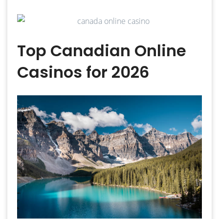
Top Canadian Online
Casinos for 2026