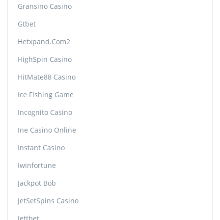
Gransino Casino
Gtbet
Hetxpand.com2
HighSpin Casino
HitMate88 Casino
Ice Fishing Game
Incognito Casino
Ine Casino Online
Instant Casino
Iwinfortune
Jackpot Bob
JetSetSpins Casino
Jettbet