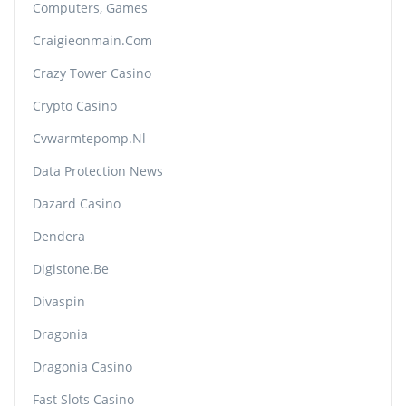
Computers, Games
Craigieonmain.com
Crazy Tower Сasino
Crypto Casino
Cvwarmtepomp.nl
Data Protection News
Dazard Casino
Dendera
Digistone.be
Divaspin
Dragonia
Dragonia Casino
Fast Slots Casino