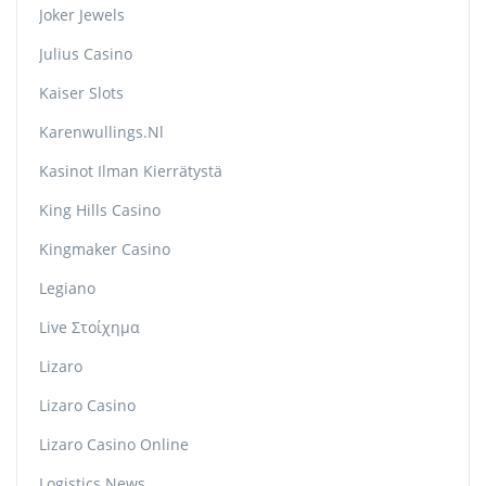
Joker Jewels
Julius Casino
Kaiser Slots
Karenwullings.nl
Kasinot Ilman Kierrätystä
King Hills Casino
Kingmaker Casino
Legiano
Live Στοίχημα
Lizaro
Lizaro Casino
Lizaro Casino Online
Logistics News