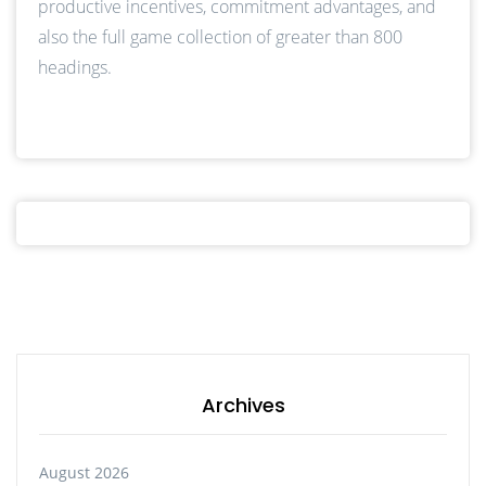
productive incentives, commitment advantages, and
also the full game collection of greater than 800
headings.
Archives
August 2026