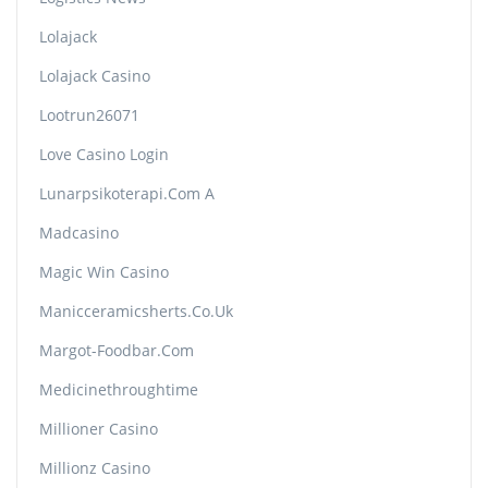
Lolajack
Lolajack Casino
Lootrun26071
Love Casino Login
Lunarpsikoterapi.com A
Madcasino
Magic Win Casino
Manicceramicsherts.co.uk
Margot-Foodbar.com
Medicinethroughtime
Millioner Casino
Millionz Casino