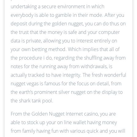
undertaking a secure environment in which
everybody is able to gamble in their mode. After you
deposit during the golden nugget, you can do thus on
the trust that the money is safe and your computer
data is private, allowing you to interest entirely on
your own betting method. Which implies that all of
the procedure i do, regarding the shuffling away from
notes for the running away from withdrawals, is
actually tracked to have integrity. The fresh wonderful
nugget vegas is famous for the focus on detail, from
the earth’s prominent silver nugget on the display to
the shark tank pool.
From the Golden Nugget Internet casino, you are
able to stock up your on line wallet having money
from family having fun with various quick and you will