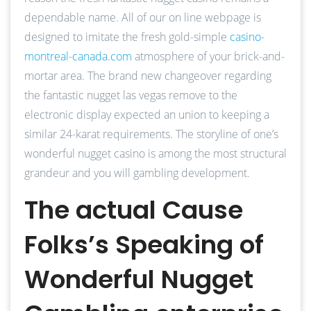
dependable name. All of our on line webpage is
designed to imitate the fresh gold-simple
casino-
montreal-canada.com
atmosphere of your brick-and-
mortar area. The brand new changeover regarding
the fantastic nugget las vegas remove to the
electronic display expected an union to keeping a
similar 24-karat requirements. The storyline of one’s
wonderful nugget casino is among the most structural
grandeur and you will gambling development.
The actual Cause
Folks’s Speaking of
Wonderful Nugget