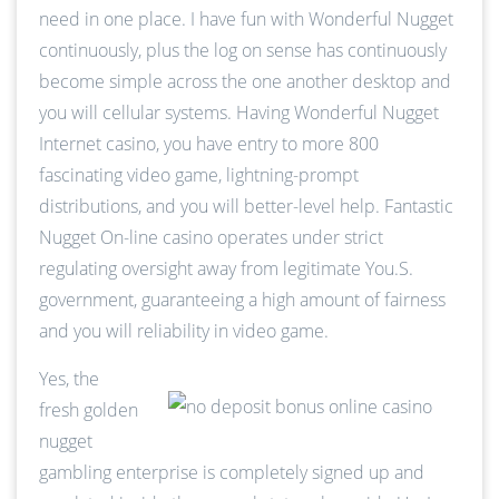
need in one place. I have fun with Wonderful Nugget
continuously, plus the log on sense has continuously
become simple across the one another desktop and
you will cellular systems. Having Wonderful Nugget
Internet casino, you have entry to more 800
fascinating video game, lightning-prompt
distributions, and you will better-level help. Fantastic
Nugget On-line casino operates under strict
regulating oversight away from legitimate You.S.
government, guaranteeing a high amount of fairness
and you will reliability in video game.
Yes, the
fresh golden
nugget
gambling enterprise is completely signed up and