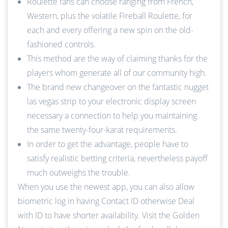
Roulette fans can choose ranging from French,
Western, plus the volatile Fireball Roulette, for
each and every offering a new spin on the old-
fashioned controls.
This method are the way of claiming thanks for the
players whom generate all of our community high.
The brand new changeover on the fantastic nugget
las vegas strip to your electronic display screen
necessary a connection to help you maintaining
the same twenty-four-karat requirements.
In order to get the advantage, people have to
satisfy realistic betting criteria, nevertheless payoff
much outweighs the trouble.
When you use the newest app, you can also allow
biometric log in having Contact ID otherwise Deal
with ID to have shorter availability. Visit the Golden