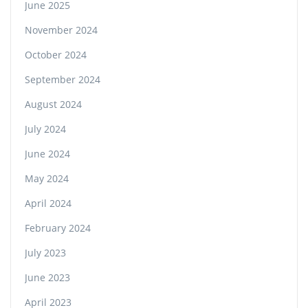
June 2025
November 2024
October 2024
September 2024
August 2024
July 2024
June 2024
May 2024
April 2024
February 2024
July 2023
June 2023
April 2023