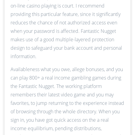
on-line casino playing is court. I recommend
providing this particular feature, since it significantly
reduces the chance of not authorized access even
when your password is affected. Fantastic Nugget
makes use of a good multiple-layered protection
design to safeguard your bank account and personal
information.
Availableness what you owe, allege bonuses, and you
can play 800+ a real income gambling games during
the Fantastic Nugget. The working platform
remembers their latest video game and you may
favorites, to jump returning to the experience instead
of browsing through the whole directory. When you
sign in, you have got quick access on the a real
income equilibrium, pending distributions,