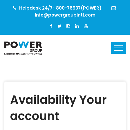
Helpdesk 24/7:
800-76937(POWER)
info@powergroupintl.com
Availability Your
account