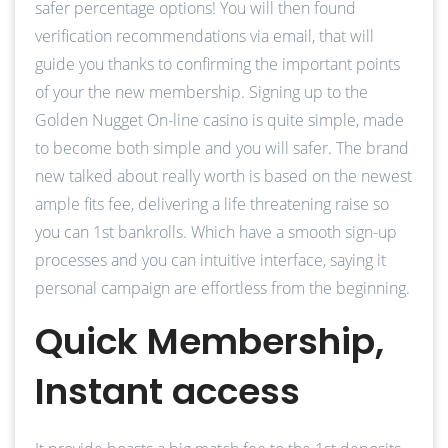
safer percentage options! You will then found
verification recommendations via email, that will
guide you thanks to confirming the important points
of your the new membership. Signing up to the
Golden Nugget On-line casino is quite simple, made
to become both simple and you will safer. The brand
new talked about really worth is based on the newest
ample fits fee, delivering a life threatening raise so
you can 1st bankrolls. Which have a smooth sign-up
processes and you can intuitive interface, saying it
personal campaign are effortless from the beginning.
Quick Membership,
Instant access