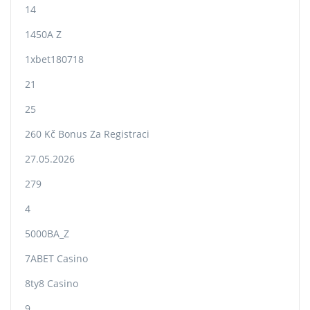
14
1450A Z
1xbet180718
21
25
260 Kč Bonus Za Registraci
27.05.2026
279
4
5000BA_Z
7ABET Casino
8ty8 Casino
9