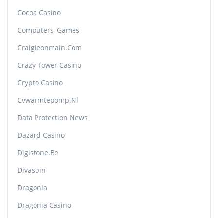
Cocoa Casino
Computers, Games
Craigieonmain.com
Crazy Tower Сasino
Crypto Casino
Cvwarmtepomp.nl
Data Protection News
Dazard Casino
Digistone.be
Divaspin
Dragonia
Dragonia Casino