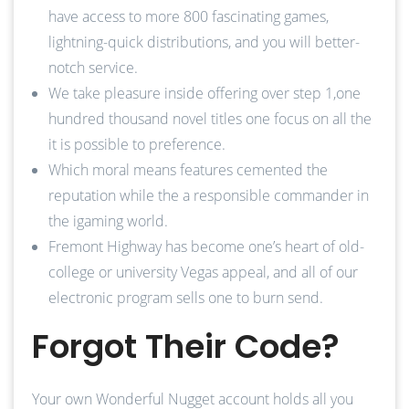
have access to more 800 fascinating games,
lightning-quick distributions, and you will better-
notch service.
We take pleasure inside offering over step 1,one
hundred thousand novel titles one focus on all the
it is possible to preference.
Which moral means features cemented the
reputation while the a responsible commander in
the igaming world.
Fremont Highway has become one’s heart of old-
college or university Vegas appeal, and all of our
electronic program sells one to burn send.
Forgot Their Code?
Your own Wonderful Nugget account holds all you