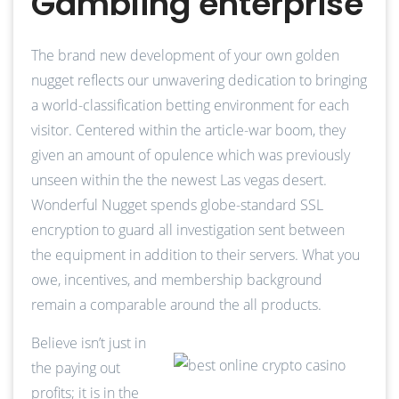
Gambling enterprise
The brand new development of your own golden
nugget reflects our unwavering dedication to bringing
a world-classification betting environment for each
visitor. Centered within the article-war boom, they
given an amount of opulence which was previously
unseen within the the newest Las vegas desert.
Wonderful Nugget spends globe-standard SSL
encryption to guard all investigation sent between
the equipment in addition to their servers. What you
owe, incentives, and membership background
remain a comparable around the all products.
Believe isn’t just in
the paying out
profits; it is in the