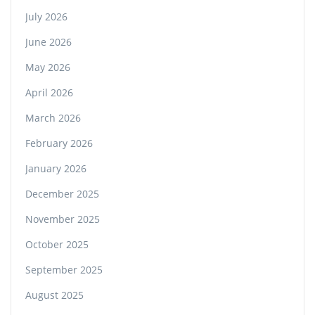
July 2026
June 2026
May 2026
April 2026
March 2026
February 2026
January 2026
December 2025
November 2025
October 2025
September 2025
August 2025