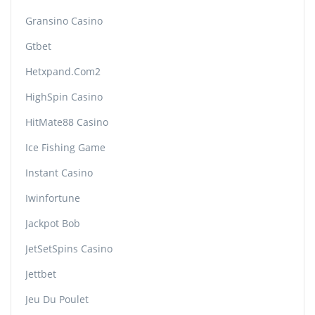
Gransino Casino
Gtbet
Hetxpand.com2
HighSpin Casino
HitMate88 Casino
Ice Fishing Game
Instant Casino
Iwinfortune
Jackpot Bob
JetSetSpins Casino
Jettbet
Jeu Du Poulet