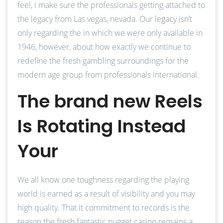
feel, i make sure the professionals getting attached to
the legacy from Las vegas, nevada. Our legacy isn’t
only regarding the in which we were only available in
1946, however, about how exactly we continue to
redefine the fresh gambling surroundings for the
modern age group from professionals international.
The brand new Reels
Is Rotating Instead
Your
We all know one toughness regarding the playing
world is earned as a result of visibility and you may
high quality. That it commitment to records is the
reason the fresh fantastic nugget casino remains a