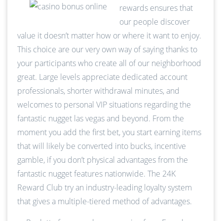
rewards ensures that
our people discover
value it doesn’t matter how or where it want to enjoy.
This choice are our very own way of saying thanks to
your participants who create all of our neighborhood
great. Large levels appreciate dedicated account
professionals, shorter withdrawal minutes, and
welcomes to personal VIP situations regarding the
fantastic nugget las vegas and beyond. From the
moment you add the first bet, you start earning items
that will likely be converted into bucks, incentive
gamble, if you don’t physical advantages from the
fantastic nugget features nationwide. The 24K
Reward Club try an industry-leading loyalty system
that gives a multiple-tiered method of advantages.