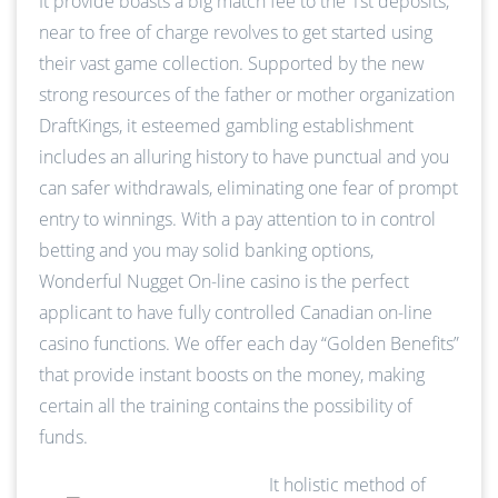
It provide boasts a big match fee to the 1st deposits,
near to free of charge revolves to get started using
their vast game collection. Supported by the new
strong resources of the father or mother organization
DraftKings, it esteemed gambling establishment
includes an alluring history to have punctual and you
can safer withdrawals, eliminating one fear of prompt
entry to winnings. With a pay attention to in control
betting and you may solid banking options,
Wonderful Nugget On-line casino is the perfect
applicant to have fully controlled Canadian on-line
casino functions. We offer each day “Golden Benefits”
that provide instant boosts on the money, making
certain all the training contains the possibility of
funds.
It holistic method of