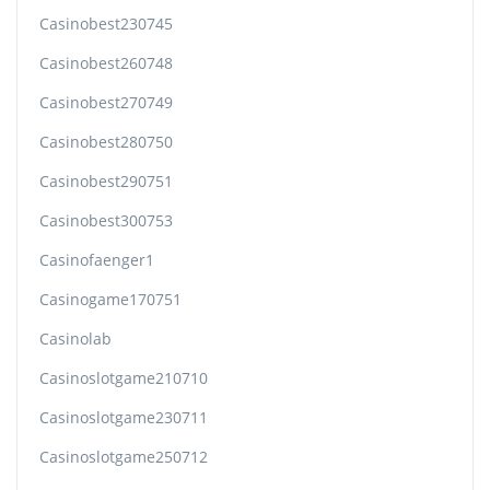
Casinobest230745
Casinobest260748
Casinobest270749
Casinobest280750
Casinobest290751
Casinobest300753
Casinofaenger1
Casinogame170751
Casinolab
Casinoslotgame210710
Casinoslotgame230711
Casinoslotgame250712