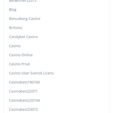
Betwinner22072
Blog
Bonuskong Casino
Britsino
Candybet Casino
Casino
Casino Online
Casino Privé
Casino Utan Svensk Licens
Casinobest180740
Casinobest22071
Casinobest220744
Casinobest23072