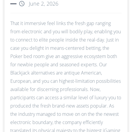
June 2, 2026
That it immersive feel links the fresh gap ranging
from electronic and you will bodily play, enabling you
to connect to elite people inside the real-day. Just in
case you delight in means-centered betting, the
Poker bed room give an aggressive ecosystem both
for newbie people and seasoned experts. Our
Blackjack alternatives are antique American,
European, and you can highest-limitation possibilities
available for discerning professionals.
Now,
participants can access a similar level of luxury you to
produced the fresh brand-new assets popular. As
the industry managed to move on on the the newest
electronic boundary, the company efficiently
translated its physical majesty to the biggest iGaming