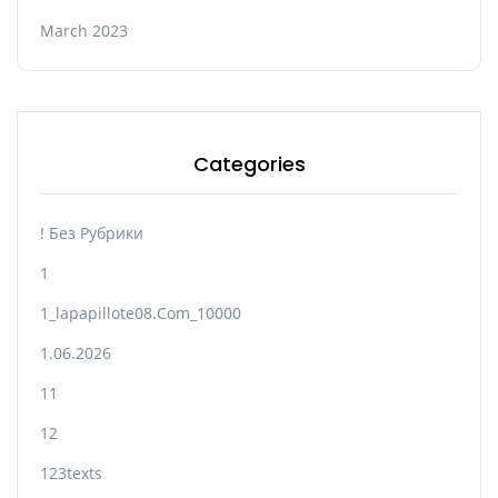
March 2023
Categories
! Без Рубрики
1
1_lapapillote08.com_10000
1.06.2026
11
12
123texts