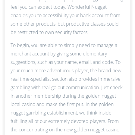
feel you can expect today. Wonderful Nugget
enables you to accessibility your bank account from
some other products, but productive classes could
be restricted to own security factors.
To begin, you are able to simply need to manage a
merchant account by giving some elementary
suggestions, such as your name, email, and code. To
your much more adventurous player, the brand new
real time-specialist section also provides immersive
gambling with real-go out communication. Just check
in another membership during the golden nugget
local casino and make the first put. In the golden
nugget gambling establishment, we think inside
fulfilling all of our extremely devoted players. From
the concentrating on the new golden nugget casino