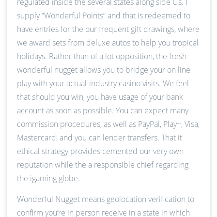
regulated inside the several states along side Us. I
supply “Wonderful Points” and that is redeemed to
have entries for the our frequent gift drawings, where
we award sets from deluxe autos to help you tropical
holidays. Rather than of a lot opposition, the fresh
wonderful nugget allows you to bridge your on line
play with your actual-industry casino visits. We feel
that should you win, you have usage of your bank
account as soon as possible. You can expect many
commission procedures, as well as PayPal, Play+, Visa,
Mastercard, and you can lender transfers. That it
ethical strategy provides cemented our very own
reputation while the a responsible chief regarding
the igaming globe.
Wonderful Nugget means geolocation verification to
confirm you’re in person receive in a state in which