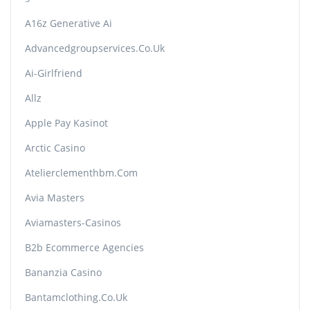
A16z Generative Ai
Advancedgroupservices.co.uk
Ai-Girlfriend
Allz
Apple Pay Kasinot
Arctic Casino
Atelierclementhbm.com
Avia Masters
Aviamasters-Casinos
B2b Ecommerce Agencies
Bananzia Casino
Bantamclothing.co.uk