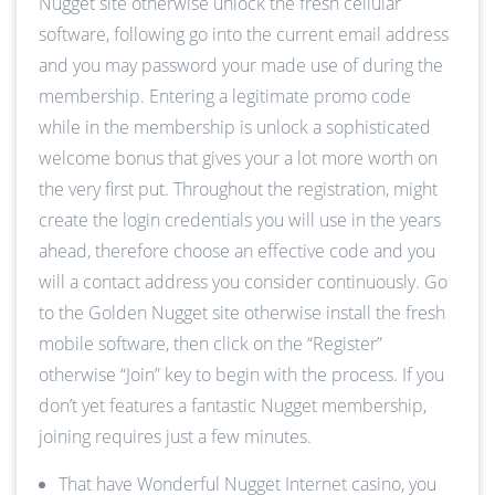
Nugget site otherwise unlock the fresh cellular
software, following go into the current email address
and you may password your made use of during the
membership. Entering a legitimate promo code
while in the membership is unlock a sophisticated
welcome bonus that gives your a lot more worth on
the very first put. Throughout the registration, might
create the login credentials you will use in the years
ahead, therefore choose an effective code and you
will a contact address you consider continuously. Go
to the Golden Nugget site otherwise install the fresh
mobile software, then click on the “Register”
otherwise “Join” key to begin with the process. If you
don’t yet features a fantastic Nugget membership,
joining requires just a few minutes.
That have Wonderful Nugget Internet casino, you