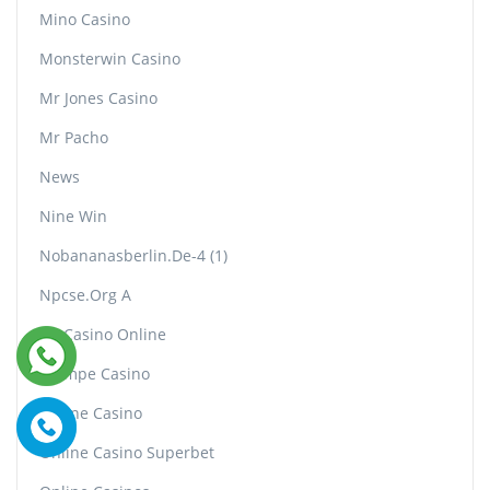
Mino Casino
Monsterwin Casino
Mr Jones Casino
Mr Pacho
News
Nine Win
Nobananasberlin.de-4 (1)
Npcse.org A
Nv Casino Online
Olympe Casino
Online Casino
Online Casino Superbet