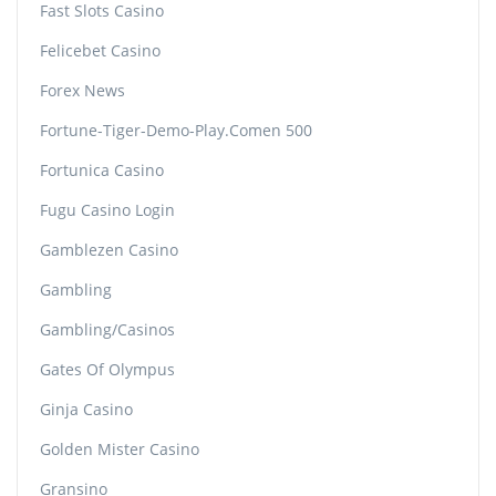
Fast Slots Casino
Felicebet Casino
Forex News
Fortune-Tiger-Demo-Play.comen 500
Fortunica Casino
Fugu Casino Login
Gamblezen Casino
Gambling
Gambling/casinos
Gates Of Olympus
Ginja Casino
Golden Mister Casino
Gransino