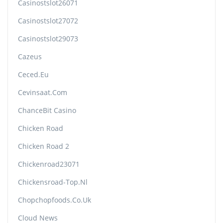
Casinostslot26071
Casinostslot27072
Casinostslot29073
Cazeus
Ceced.eu
Cevinsaat.com
ChanceBit Casino
Chicken Road
Chicken Road 2
Chickenroad23071
Chickensroad-Top.nl
Chopchopfoods.co.uk
Cloud News