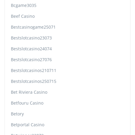
Bcgame3035
Beef Casino
Bestcasinogame25071
Bestslotcasino23073
Bestslotcasino24074
Bestslotcasino27076
Bestslotcasinos210711
Bestslotcasinos250715
Bet Riviera Casino
Betfouru Casino
Betory
Betportal Casino