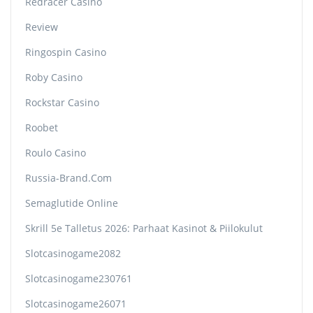
Redracer Casino
Review
Ringospin Casino
Roby Casino
Rockstar Casino
Roobet
Roulo Casino
Russia-Brand.com
Semaglutide Online
Skrill 5e Talletus 2026: Parhaat Kasinot & Piilokulut
Slotcasinogame2082
Slotcasinogame230761
Slotcasinogame26071