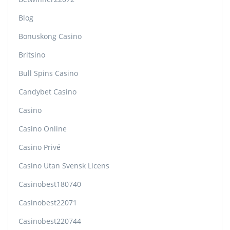
Blog
Bonuskong Casino
Britsino
Bull Spins Casino
Candybet Casino
Casino
Casino Online
Casino Privé
Casino Utan Svensk Licens
Casinobest180740
Casinobest22071
Casinobest220744