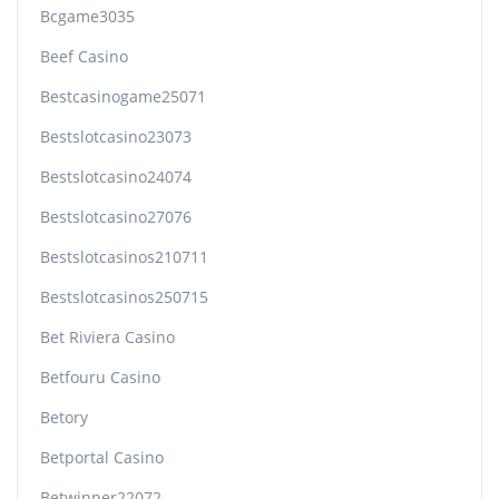
Bcgame3035
Beef Casino
Bestcasinogame25071
Bestslotcasino23073
Bestslotcasino24074
Bestslotcasino27076
Bestslotcasinos210711
Bestslotcasinos250715
Bet Riviera Casino
Betfouru Casino
Betory
Betportal Casino
Betwinner22072