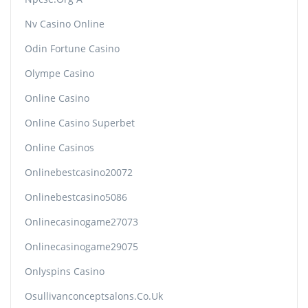
Nv Casino Online
Odin Fortune Casino
Olympe Casino
Online Casino
Online Casino Superbet
Online Casinos
Onlinebestcasino20072
Onlinebestcasino5086
Onlinecasinogame27073
Onlinecasinogame29075
Onlyspins Casino
Osullivanconceptsalons.co.uk