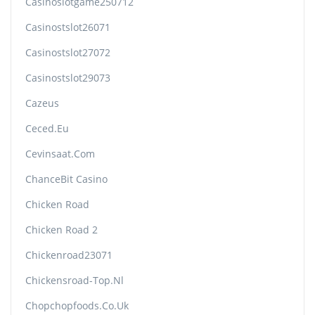
Casinoslotgame250712
Casinostslot26071
Casinostslot27072
Casinostslot29073
Cazeus
Ceced.eu
Cevinsaat.com
ChanceBit Casino
Chicken Road
Chicken Road 2
Chickenroad23071
Chickensroad-Top.nl
Chopchopfoods.co.uk