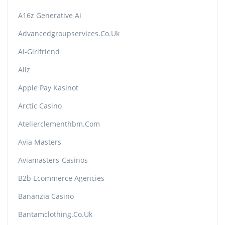
A16z Generative Ai
Advancedgroupservices.co.uk
Ai-Girlfriend
Allz
Apple Pay Kasinot
Arctic Casino
Atelierclementhbm.com
Avia Masters
Aviamasters-Casinos
B2b Ecommerce Agencies
Bananzia Casino
Bantamclothing.co.uk