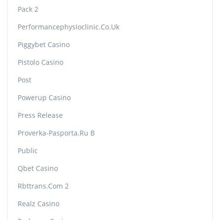
Pack 2
Performancephysioclinic.co.uk
Piggybet Casino
Pistolo Casino
Post
Powerup Casino
Press Release
Proverka-Pasporta.ru B
Public
Qbet Casino
Rbttrans.com 2
Realz Casino