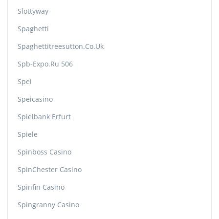
Slottyway
Spaghetti
Spaghettitreesutton.co.uk
Spb-Expo.ru 506
Spei
Speicasino
Spielbank Erfurt
Spiele
Spinboss Casino
SpinChester Casino
Spinfin Casino
Spingranny Casino