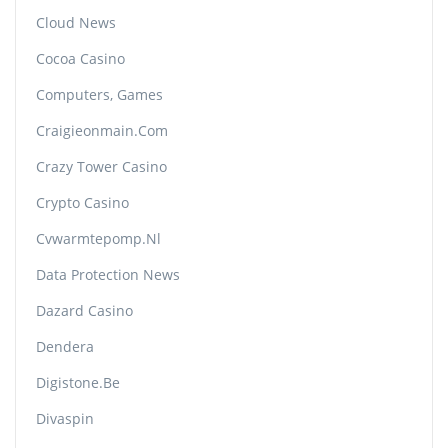
Cloud News
Cocoa Casino
Computers, Games
Craigieonmain.com
Crazy Tower Сasino
Crypto Casino
Cvwarmtepomp.nl
Data Protection News
Dazard Casino
Dendera
Digistone.be
Divaspin