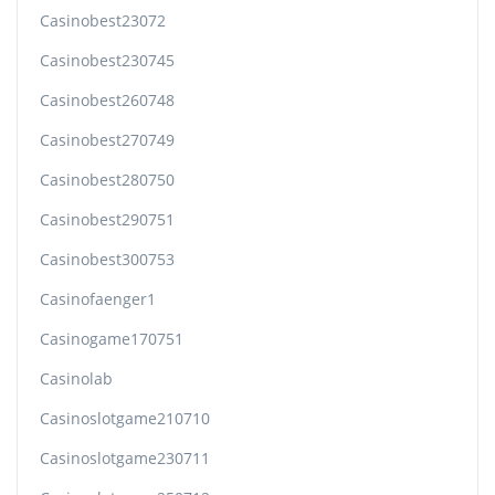
Casinobest23072
Casinobest230745
Casinobest260748
Casinobest270749
Casinobest280750
Casinobest290751
Casinobest300753
Casinofaenger1
Casinogame170751
Casinolab
Casinoslotgame210710
Casinoslotgame230711