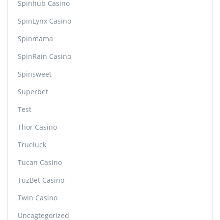
Spinhub Casino
SpinLynx Casino
Spinmama
SpinRain Casino
Spinsweet
Superbet
Test
Thor Casino
Trueluck
Tucan Casino
TuzBet Casino
Twin Casino
Uncagtegorized