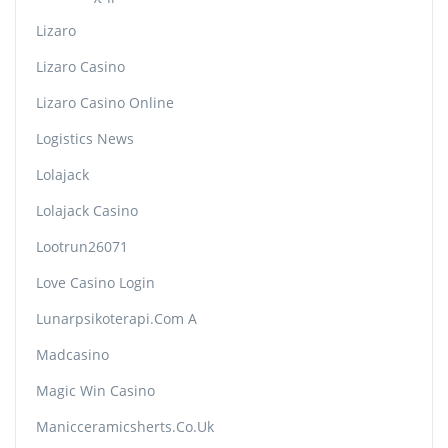
Lizaro
Lizaro Casino
Lizaro Casino Online
Logistics News
Lolajack
Lolajack Casino
Lootrun26071
Love Casino Login
Lunarpsikoterapi.com A
Madcasino
Magic Win Casino
Manicceramicsherts.co.uk