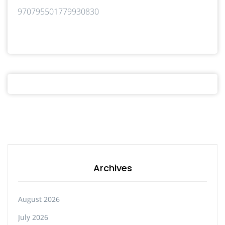
970795501779930830
Archives
August 2026
July 2026