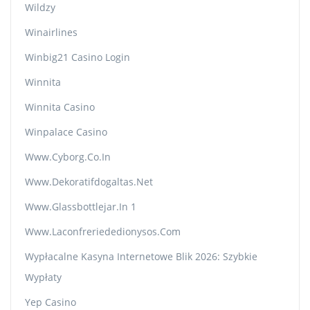
Wildzy
Winairlines
Winbig21 Casino Login
Winnita
Winnita Casino
Winpalace Casino
Www.cyborg.co.in
Www.dekoratifdogaltas.net
Www.glassbottlejar.in 1
Www.laconfreriededionysos.com
Wypłacalne Kasyna Internetowe Blik 2026: Szybkie
Wypłaty
Yep Casino