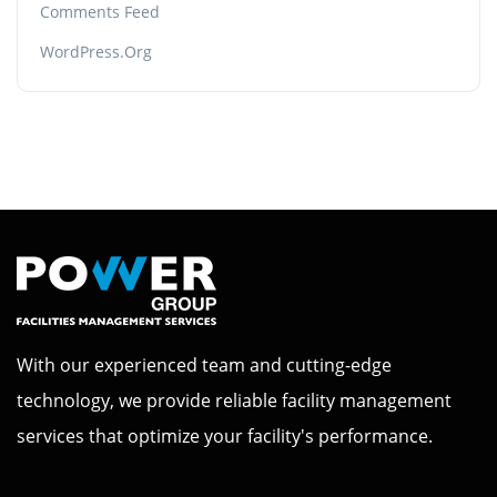
Comments Feed
WordPress.org
With our experienced team and cutting-edge
technology, we provide reliable facility management
services that optimize your facility's performance.