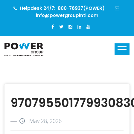
Helpdesk 24/7:
800-76937(POWER)
info@powergroupintl.com
97079550177993083
May 28, 2026