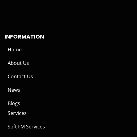
INFORMATION
Home
About Us
Contact Us
News
Blogs
Services
Soft FM Services