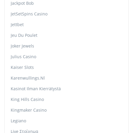
Jackpot Bob
JetSetSpins Casino
Jettbet
Jeu Du Poulet
Joker Jewels
Julius Casino
Kaiser Slots
Karenwullings.nl
Kasinot Ilman Kierrätystä
King Hills Casino
Kingmaker Casino
Legiano
Live Στοίχημα