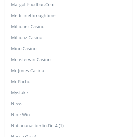
Margot-Foodbar.com
Medicinethroughtime
Millioner Casino
Millionz Casino
Mino Casino
Monsterwin Casino
Mr Jones Casino
Mr Pacho
Mystake
News
Nine Win
Nobananasberlin.de-4 (1)
Npcse.org A