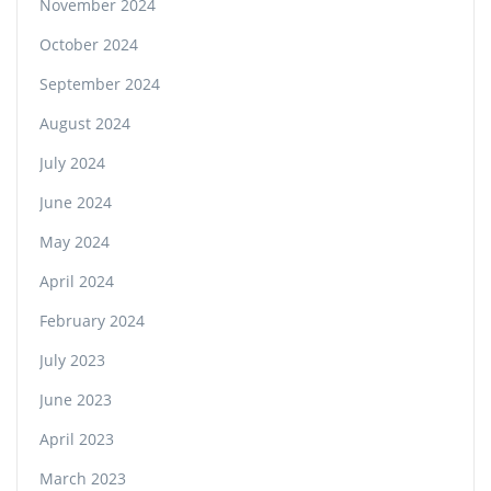
November 2024
October 2024
September 2024
August 2024
July 2024
June 2024
May 2024
April 2024
February 2024
July 2023
June 2023
April 2023
March 2023