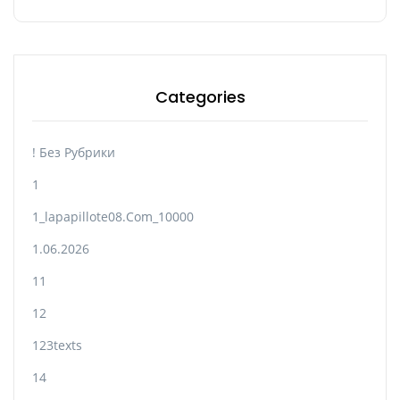
Categories
! Без Рубрики
1
1_lapapillote08.com_10000
1.06.2026
11
12
123texts
14