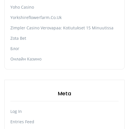
Yoho Casino
Yorkshireflowerfarm.co.uk
Zimpler Casino Verovapaa: Kotiutukset 15 Minuutissa
Zota Bet
Блог
Онлайн Казино
Meta
Log In
Entries Feed