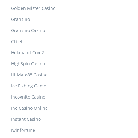
Golden Mister Casino
Gransino
Gransino Casino
Gtbet
Hetxpand.com2
HighSpin Casino
HitMate88 Casino
Ice Fishing Game
Incognito Casino
Ine Casino Online
Instant Casino
Iwinfortune