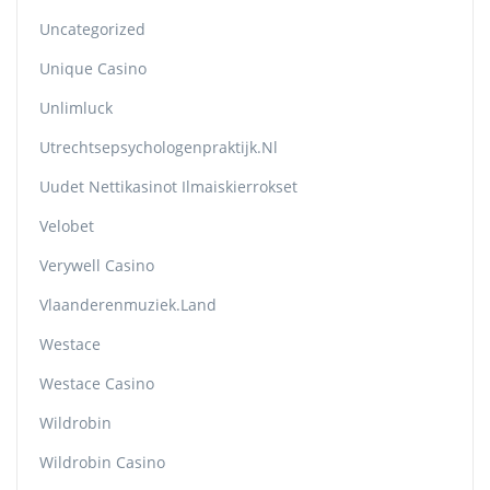
Uncategorized
Unique Casino
Unlimluck
Utrechtsepsychologenpraktijk.nl
Uudet Nettikasinot Ilmaiskierrokset
Velobet
Verywell Casino
Vlaanderenmuziek.land
Westace
Westace Casino
Wildrobin
Wildrobin Casino