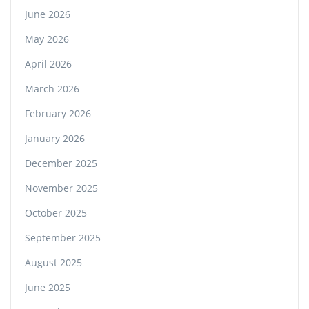
June 2026
May 2026
April 2026
March 2026
February 2026
January 2026
December 2025
November 2025
October 2025
September 2025
August 2025
June 2025