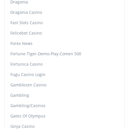
Dragonia
Dragonia Casino
Fast Slots Casino
Felicebet Casino
Forex News
Fortune-Tiger-Demo-Play.comen 500
Fortunica Casino
Fugu Casino Login
Gamblezen Casino
Gambling
Gambling/casinos
Gates Of Olympus
Ginja Casino