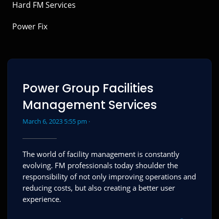
Hard FM Services
Power Fix
Power Group Facilities
Management Services
March 6, 2023 5:55 pm ·
The world of facility management is constantly
evolving. FM professionals today shoulder the
responsibility of not only improving operations and
reducing costs, but also creating a better user
experience.