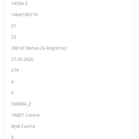
1450A Z
1xbet180718
21
25
260 Kč Bonus Za Registraci
27.05.2026
279
4
5
5000BA_Z
7ABET Casino
8ty8 Casino
9