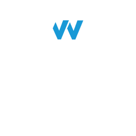
Gransino
Gransino Casino
Gtbet
Hetxpand.com2
HighSpin Casino
HitMate88 Casino
Ice Fishing Game
Incognito Casino
Ine Casino Online
Instant Casino
Iwinfortune
Jackpot Bob
JetSetSpins Casino