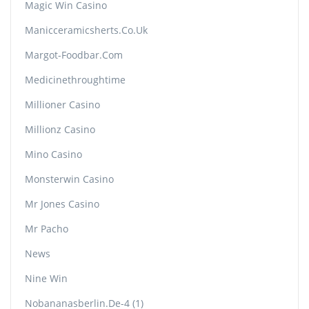
Magic Win Casino
Manicceramicsherts.co.uk
Margot-Foodbar.com
Medicinethroughtime
Millioner Casino
Millionz Casino
Mino Casino
Monsterwin Casino
Mr Jones Casino
Mr Pacho
News
Nine Win
Nobananasberlin.de-4 (1)