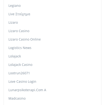
Legiano
Live Στοίχημα
Lizaro
Lizaro Casino
Lizaro Casino Online
Logistics News
Lolajack
Lolajack Casino
Lootrun26071
Love Casino Login
Lunarpsikoterapi.com A
Madcasino