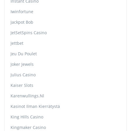
Instant Casino
Iwinfortune
Jackpot Bob
JetSetSpins Casino
Jettbet
Jeu Du Poulet
Joker Jewels
Julius Casino
Kaiser Slots
Karenwullings.nl
Kasinot Ilman Kierrätystä
King Hills Casino
Kingmaker Casino