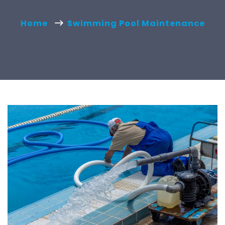
Home
Swimming Pool Maintenance