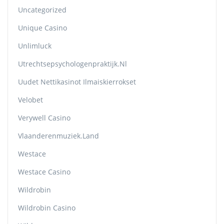
Uncategorized
Unique Casino
Unlimluck
Utrechtsepsychologenpraktijk.nl
Uudet Nettikasinot Ilmaiskierrokset
Velobet
Verywell Casino
Vlaanderenmuziek.land
Westace
Westace Casino
Wildrobin
Wildrobin Casino