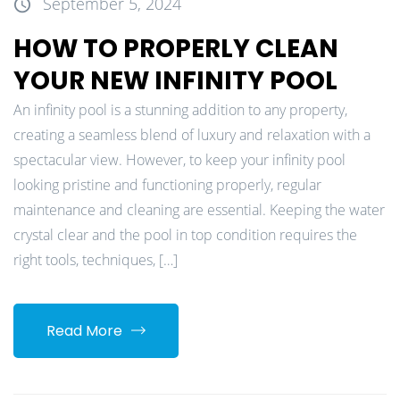
September 5, 2024
HOW TO PROPERLY CLEAN
YOUR NEW INFINITY POOL
An infinity pool is a stunning addition to any propеrty,
crеating a sеamlеss blеnd of luxury and rеlaxation with a
spеctacular viеw. However, to keep your infinity pool
looking pristine and functioning properly, regular
maintenance and cleaning are essential. Keeping the water
crystal clear and the pool in top condition requires the
right tools, techniques, […]
Read More