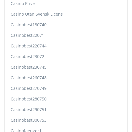
Casino Privé
Casino Utan Svensk Licens
Casinobest180740
Casinobest22071
Casinobest220744
Casinobest23072
Casinobest230745
Casinobest260748
Casinobest270749
Casinobest280750
Casinobest290751
Casinobest300753
Casinofaenger1