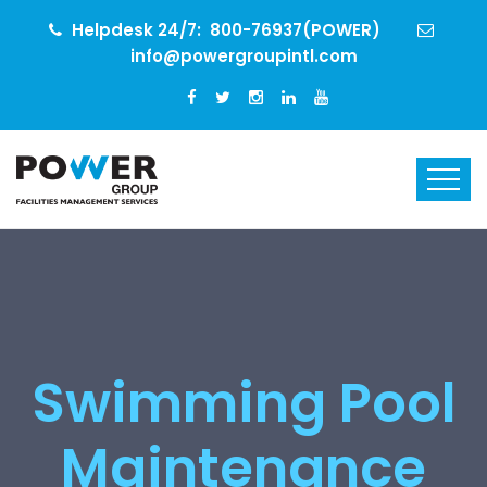
Helpdesk 24/7:
800-76937(POWER)
info@powergroupintl.com
Swimming Pool
Maintenance