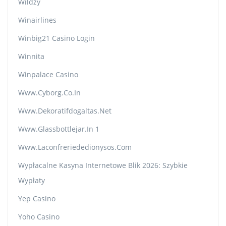
Wildzy
Winairlines
Winbig21 Casino Login
Winnita
Winpalace Casino
Www.cyborg.co.in
Www.dekoratifdogaltas.net
Www.glassbottlejar.in 1
Www.laconfreriededionysos.com
Wypłacalne Kasyna Internetowe Blik 2026: Szybkie
Wypłaty
Yep Casino
Yoho Casino