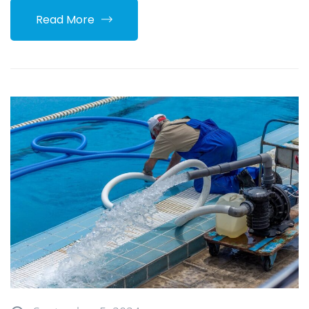
Read More