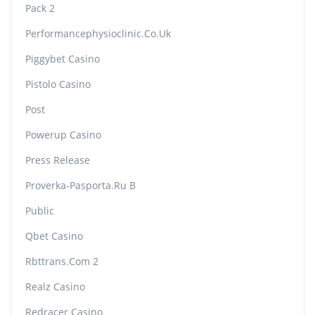
Pack 2
Performancephysioclinic.co.uk
Piggybet Casino
Pistolo Casino
Post
Powerup Casino
Press Release
Proverka-Pasporta.ru B
Public
Qbet Casino
Rbttrans.com 2
Realz Casino
Redracer Casino