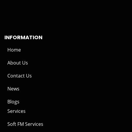
INFORMATION
Home
About Us
Contact Us
News
Blogs
Services
Soft FM Services