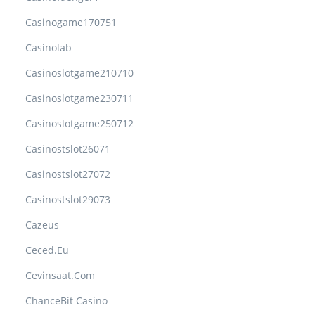
Casinogame170751
Casinolab
Casinoslotgame210710
Casinoslotgame230711
Casinoslotgame250712
Casinostslot26071
Casinostslot27072
Casinostslot29073
Cazeus
Ceced.eu
Cevinsaat.com
ChanceBit Casino