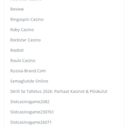
Review
Ringospin Casino
Roby Casino
Rockstar Casino
Roobet
Roulo Casino
Russia-Brand.com
Semaglutide Online
Skrill 5e Talletus 2026: Parhaat Kasinot & Piilokulut
Slotcasinogame2082
Slotcasinogame230761
Slotcasinogame26071