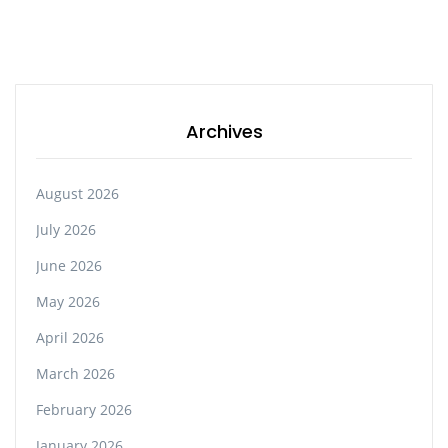
Archives
August 2026
July 2026
June 2026
May 2026
April 2026
March 2026
February 2026
January 2026