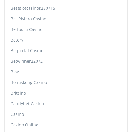
Bestslotcasinos250715
Bet Riviera Casino
Betfouru Casino
Betory
Betportal Casino
Betwinner22072
Blog
Bonuskong Casino
Britsino
Candybet Casino
Casino
Casino Online