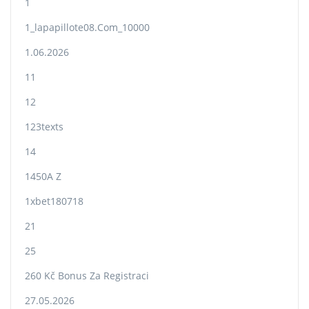
1
1_lapapillote08.com_10000
1.06.2026
11
12
123texts
14
1450A Z
1xbet180718
21
25
260 Kč Bonus Za Registraci
27.05.2026