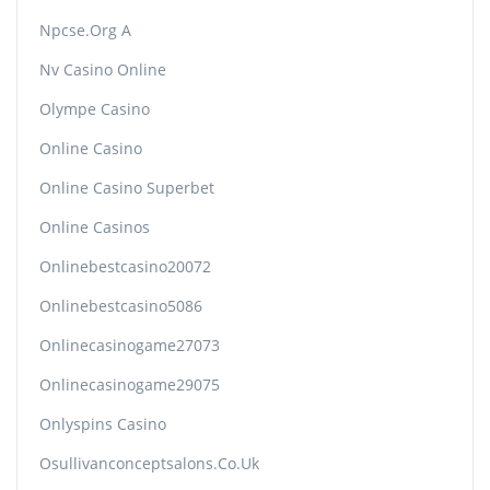
Npcse.org A
Nv Casino Online
Olympe Casino
Online Casino
Online Casino Superbet
Online Casinos
Onlinebestcasino20072
Onlinebestcasino5086
Onlinecasinogame27073
Onlinecasinogame29075
Onlyspins Casino
Osullivanconceptsalons.co.uk