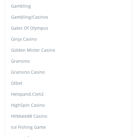
Gambling
Gambling/casinos
Gates Of Olympus
Ginja Casino
Golden Mister Casino
Gransino
Gransino Casino
Gtbet
Hetxpand.com2
HighSpin Casino
HitMate88 Casino
Ice Fishing Game