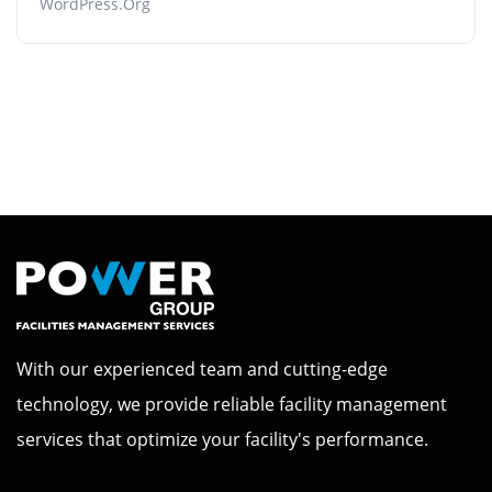
WordPress.org
With our experienced team and cutting-edge
technology, we provide reliable facility management
services that optimize your facility's performance.