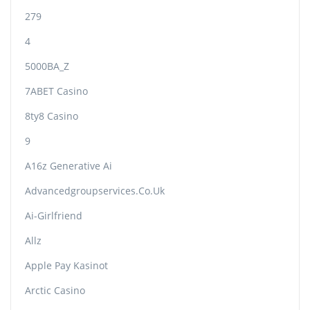
279
4
5000BA_Z
7ABET Casino
8ty8 Casino
9
A16z Generative Ai
Advancedgroupservices.co.uk
Ai-Girlfriend
Allz
Apple Pay Kasinot
Arctic Casino