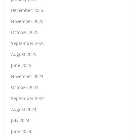
December 2025
November 2025
October 2025
September 2025
August 2025
June 2025
November 2024
October 2024
September 2024
August 2024
July 2024
June 2024