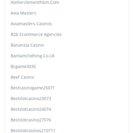
Atelierclementhbm.com
Avia Masters
Aviamasters-Casinos
B2b Ecommerce Agencies
Bananzia Casino
Bantamclothing.co.uk
Bcgame3035
Beef Casino
Bestcasinogame25071
Bestslotcasino23073
Bestslotcasino24074
Bestslotcasino27076
Bestslotcasinos210711