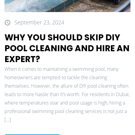
September 23, 2024
WHY YOU SHOULD SKIP DIY
POOL CLEANING AND HIRE AN
EXPERT?
When it comes to maintaining a swimming pool, many
homeowners are tempted to tackle the cleaning
themselves. However, the allure of DIY pool cleaning often
leads to more hassle than it’s worth. For residents in Dubai,
where temperatures soar and pool usage is high, hiring a
professional swimming pool cleaning services is not just a
[…]