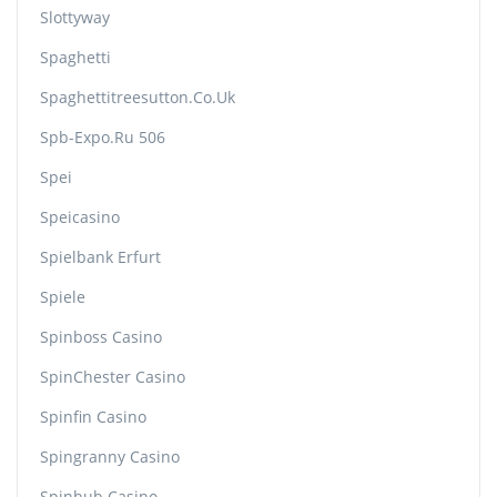
Slottyway
Spaghetti
Spaghettitreesutton.co.uk
Spb-Expo.ru 506
Spei
Speicasino
Spielbank Erfurt
Spiele
Spinboss Casino
SpinChester Casino
Spinfin Casino
Spingranny Casino
Spinhub Casino