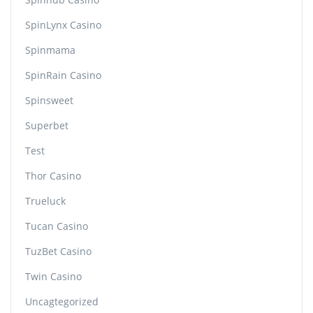
SpinLynx Casino
Spinmama
SpinRain Casino
Spinsweet
Superbet
Test
Thor Casino
Trueluck
Tucan Casino
TuzBet Casino
Twin Casino
Uncagtegorized