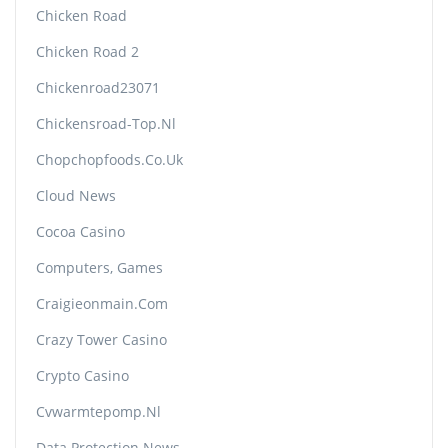
Chicken Road
Chicken Road 2
Chickenroad23071
Chickensroad-Top.nl
Chopchopfoods.co.uk
Cloud News
Cocoa Casino
Computers, Games
Craigieonmain.com
Crazy Tower Сasino
Crypto Casino
Cvwarmtepomp.nl
Data Protection News