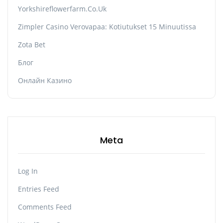
Yorkshireflowerfarm.co.uk
Zimpler Casino Verovapaa: Kotiutukset 15 Minuutissa
Zota Bet
Блог
Онлайн Казино
Meta
Log In
Entries Feed
Comments Feed