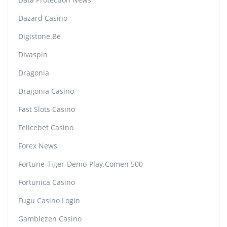
Dazard Casino
Digistone.be
Divaspin
Dragonia
Dragonia Casino
Fast Slots Casino
Felicebet Casino
Forex News
Fortune-Tiger-Demo-Play.comen 500
Fortunica Casino
Fugu Casino Login
Gamblezen Casino