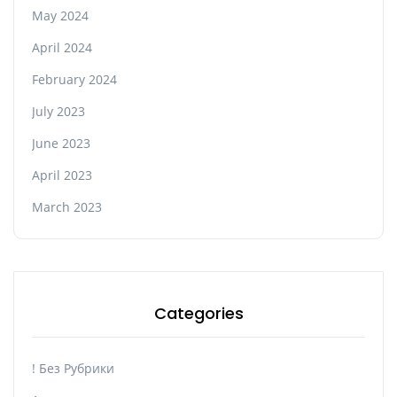
May 2024
April 2024
February 2024
July 2023
June 2023
April 2023
March 2023
Categories
! Без Рубрики