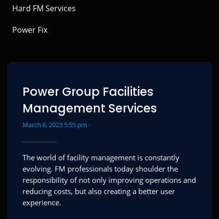
Hard FM Services
Power Fix
Power Group Facilities
Management Services
March 6, 2023 5:55 pm ·
The world of facility management is constantly
evolving. FM professionals today shoulder the
responsibility of not only improving operations and
reducing costs, but also creating a better user
experience.