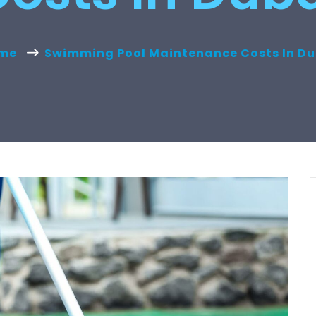
ome
Swimming Pool Maintenance Costs In Du