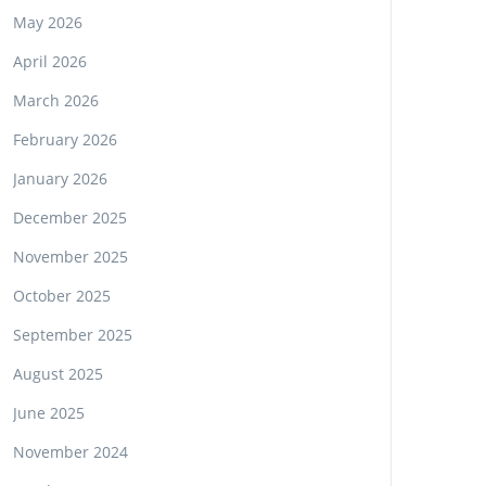
May 2026
April 2026
March 2026
February 2026
January 2026
December 2025
November 2025
October 2025
September 2025
August 2025
June 2025
November 2024