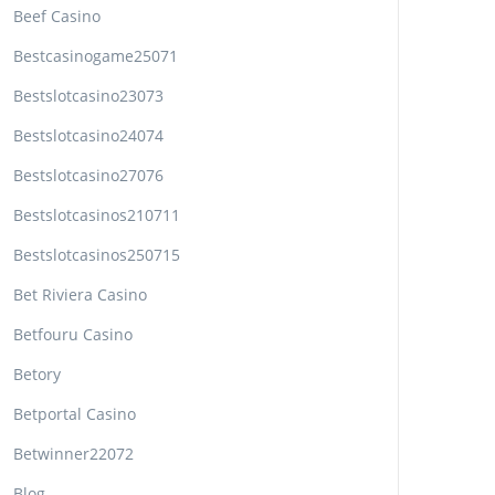
Beef Casino
Bestcasinogame25071
Bestslotcasino23073
Bestslotcasino24074
Bestslotcasino27076
Bestslotcasinos210711
Bestslotcasinos250715
Bet Riviera Casino
Betfouru Casino
Betory
Betportal Casino
Betwinner22072
Blog