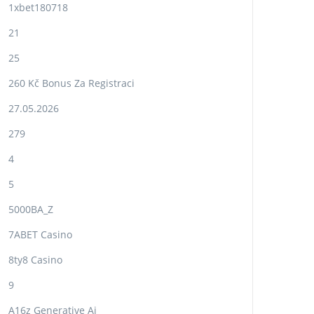
1xbet180718
21
25
260 Kč Bonus Za Registraci
27.05.2026
279
4
5
5000BA_Z
7ABET Casino
8ty8 Casino
9
A16z Generative Ai