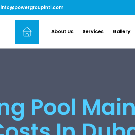
info@powergroupintl.com
About Us
Services
Gallery
g Pool Mai
osts In Dub