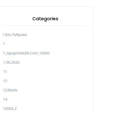
Categories
! Без Рубрики
1
1_lapapillote08.com_10000
1.06.2026
11
12
123texts
14
1450A Z