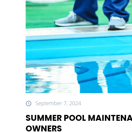
September 7, 2024
SUMMER POOL MAINTENA
OWNERS