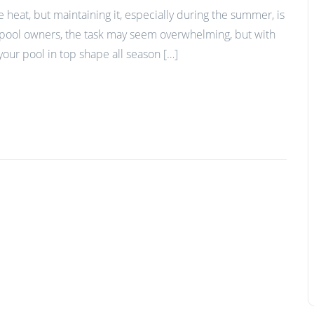
e heat, but maintaining it, especially during the summer, is
еw pool ownеrs, the task may seem overwhelming, but with
our pool in top shape all sеason […]