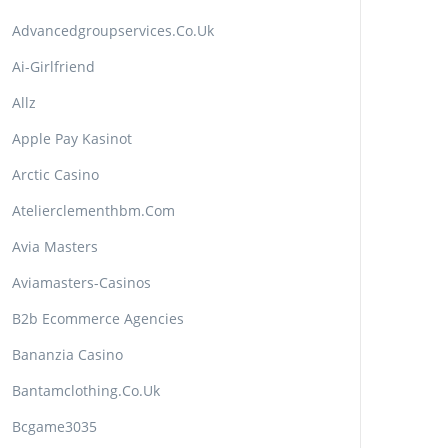
Advancedgroupservices.co.uk
Ai-Girlfriend
Allz
Apple Pay Kasinot
Arctic Casino
Atelierclementhbm.com
Avia Masters
Aviamasters-Casinos
B2b Ecommerce Agencies
Bananzia Casino
Bantamclothing.co.uk
Bcgame3035