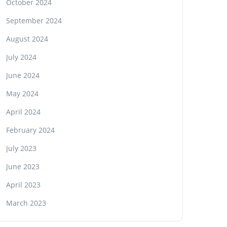
October 2024
September 2024
August 2024
July 2024
June 2024
May 2024
April 2024
February 2024
July 2023
June 2023
April 2023
March 2023