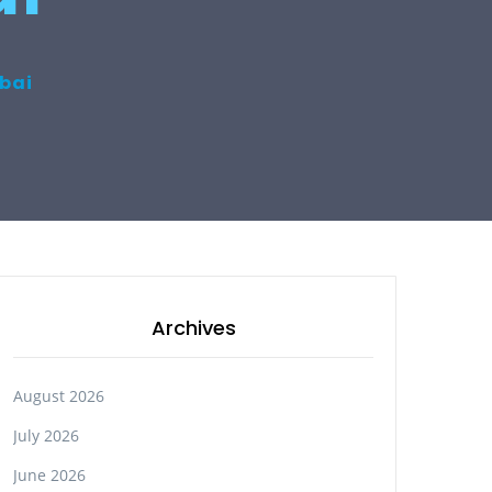
bai
Archives
August 2026
July 2026
June 2026