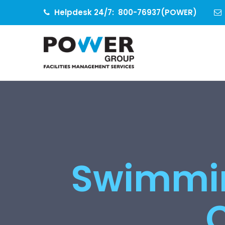
Helpdesk 24/7:
800-76937(POWER)
Swimmin
C