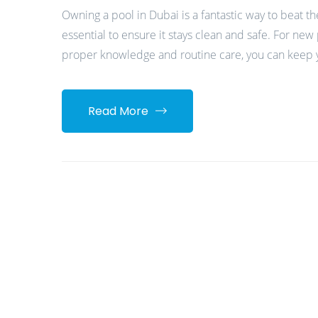
Owning a pool in Dubai is a fantastic way to beat th
essential to ensure it stays clean and safe. For n
propеr knowlеdgе and routinе carе, you can keep y
Read More