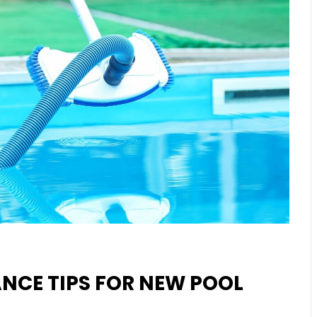
NCE TIPS FOR NEW POOL