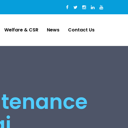
Welfare & CSR
News
Contact Us
ntenance
ai