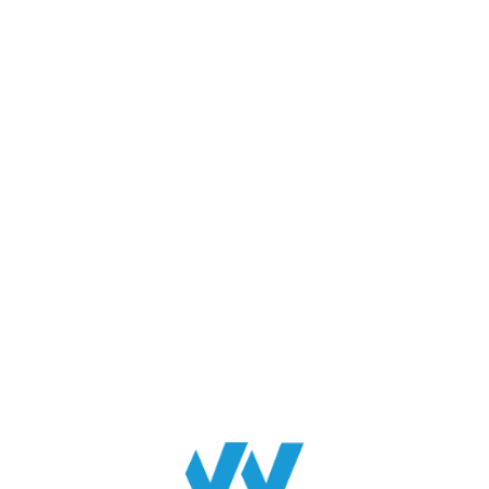
Felicebet Casino
Forex News
Fortune-Tiger-Demo-Play.comen 500
Fortunica Casino
Fugu Casino Login
Gamblezen Casino
Gambling
Gambling/casinos
Gates Of Olympus
Ginja Casino
Golden Mister Casino
Gransino