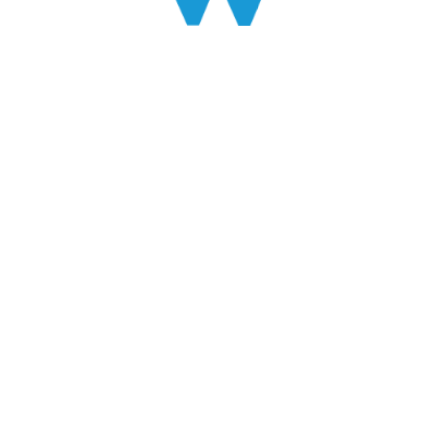
Gransino Casino
Gtbet
Hetxpand.com2
HighSpin Casino
HitMate88 Casino
Ice Fishing Game
Instant Casino
Iwinfortune
Jackpot Bob
JetSetSpins Casino
Jettbet
Jeu Du Poulet
Joker Jewels