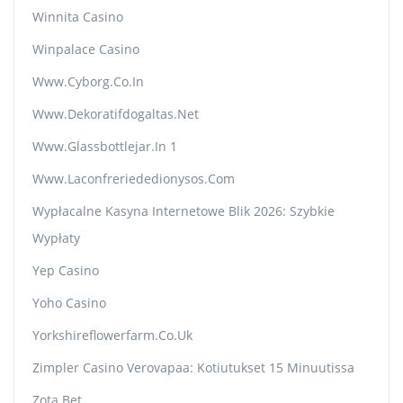
Winnita Casino
Winpalace Casino
Www.cyborg.co.in
Www.dekoratifdogaltas.net
Www.glassbottlejar.in 1
Www.laconfreriededionysos.com
Wypłacalne Kasyna Internetowe Blik 2026: Szybkie
Wypłaty
Yep Casino
Yoho Casino
Yorkshireflowerfarm.co.uk
Zimpler Casino Verovapaa: Kotiutukset 15 Minuutissa
Zota Bet