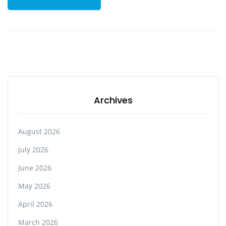
Archives
August 2026
July 2026
June 2026
May 2026
April 2026
March 2026