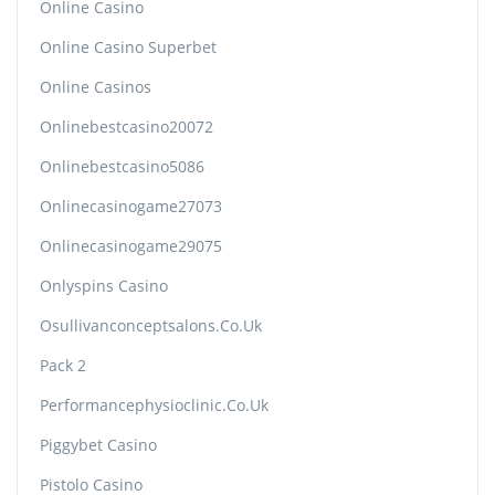
Online Casino
Online Casino Superbet
Online Casinos
Onlinebestcasino20072
Onlinebestcasino5086
Onlinecasinogame27073
Onlinecasinogame29075
Onlyspins Casino
Osullivanconceptsalons.co.uk
Pack 2
Performancephysioclinic.co.uk
Piggybet Casino
Pistolo Casino