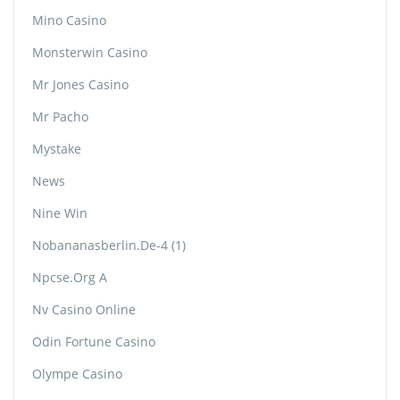
Mino Casino
Monsterwin Casino
Mr Jones Casino
Mr Pacho
Mystake
News
Nine Win
Nobananasberlin.de-4 (1)
Npcse.org A
Nv Casino Online
Odin Fortune Casino
Olympe Casino