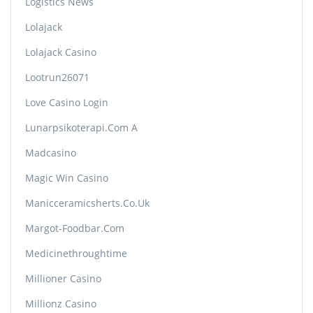
Logistics News
Lolajack
Lolajack Casino
Lootrun26071
Love Casino Login
Lunarpsikoterapi.com A
Madcasino
Magic Win Casino
Manicceramicsherts.co.uk
Margot-Foodbar.com
Medicinethroughtime
Millioner Casino
Millionz Casino