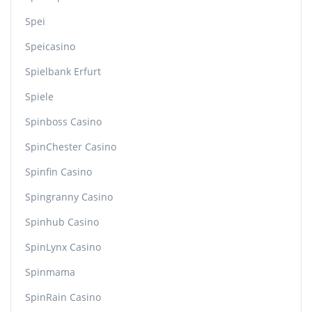
Spei
Speicasino
Spielbank Erfurt
Spiele
Spinboss Casino
SpinChester Casino
Spinfin Casino
Spingranny Casino
Spinhub Casino
SpinLynx Casino
Spinmama
SpinRain Casino