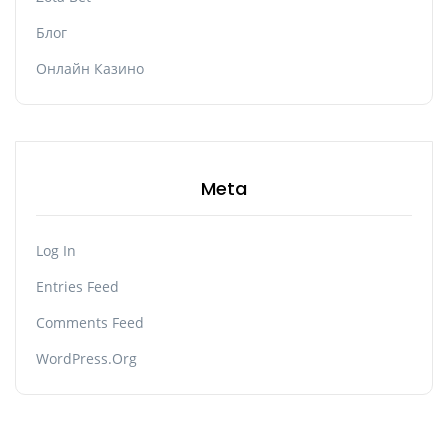
Блог
Онлайн Казино
Meta
Log In
Entries Feed
Comments Feed
WordPress.org