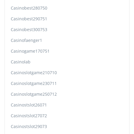
Casinobest280750
Casinobest290751
Casinobest300753
Casinofaenger1
Casinogame170751
Casinolab
Casinoslotgame210710
Casinoslotgame230711
Casinoslotgame250712
Casinostslot26071
Casinostslot27072
Casinostslot29073