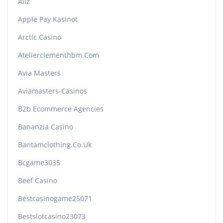
Allz
Apple Pay Kasinot
Arctic Casino
Atelierclementhbm.com
Avia Masters
Aviamasters-Casinos
B2b Ecommerce Agencies
Bananzia Casino
Bantamclothing.co.uk
Bcgame3035
Beef Casino
Bestcasinogame25071
Bestslotcasino23073