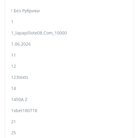
! Без Рубрики
1
1_lapapillote08.com_10000
1.06.2026
11
12
123texts
14
1450A Z
1xbet180718
21
25