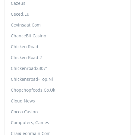
Cazeus
Ceced.eu
Cevinsaat.com
ChanceBit Casino
Chicken Road
Chicken Road 2
Chickenroad23071
Chickensroad-Top.nl
Chopchopfoods.co.uk
Cloud News
Cocoa Casino
Computers, Games
Craigieonmain.com