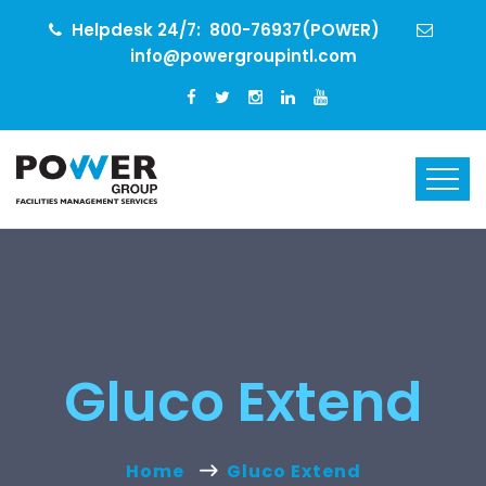
Helpdesk 24/7:
800-76937(POWER)
info@powergroupintl.com
Gluco Extend
Home
Gluco Extend