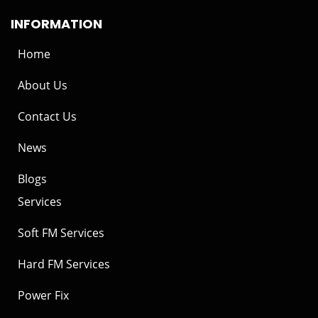
INFORMATION
Home
About Us
Contact Us
News
Blogs
Services
Soft FM Services
Hard FM Services
Power Fix