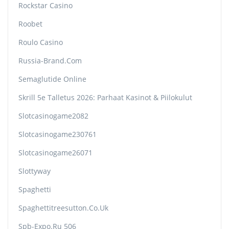
Rockstar Casino
Roobet
Roulo Casino
Russia-Brand.com
Semaglutide Online
Skrill 5e Talletus 2026: Parhaat Kasinot & Piilokulut
Slotcasinogame2082
Slotcasinogame230761
Slotcasinogame26071
Slottyway
Spaghetti
Spaghettitreesutton.co.uk
Spb-Expo.ru 506