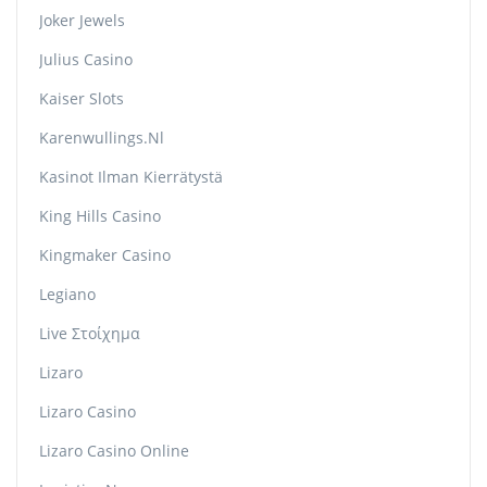
Joker Jewels
Julius Casino
Kaiser Slots
Karenwullings.nl
Kasinot Ilman Kierrätystä
King Hills Casino
Kingmaker Casino
Legiano
Live Στοίχημα
Lizaro
Lizaro Casino
Lizaro Casino Online