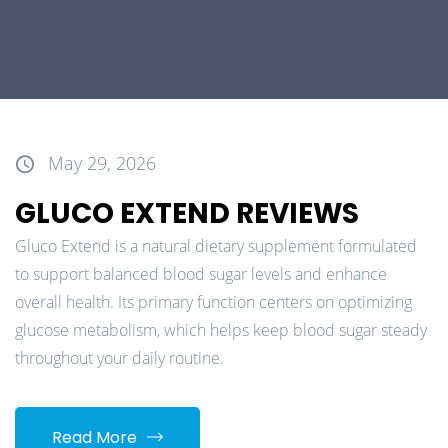
May 29, 2026
GLUCO EXTEND REVIEWS
Gluco Extend is a natural dietary supplement formulated
to support balanced blood sugar levels and enhance
overall health. Its primary function centers on optimizing
glucose metabolism, which helps keep blood sugar steady
throughout your daily routine.
Read More