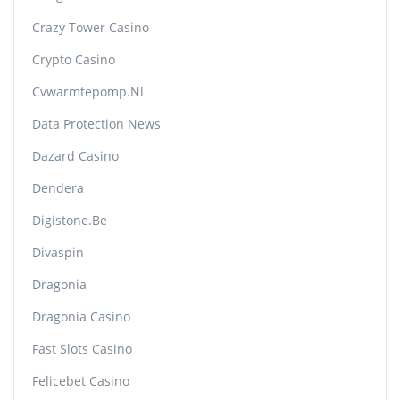
Crazy Tower Сasino
Crypto Casino
Cvwarmtepomp.nl
Data Protection News
Dazard Casino
Dendera
Digistone.be
Divaspin
Dragonia
Dragonia Casino
Fast Slots Casino
Felicebet Casino