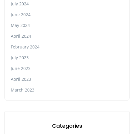
July 2024
June 2024
May 2024
April 2024
February 2024
July 2023
June 2023
April 2023
March 2023
Categories