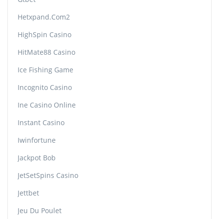
Hetxpand.com2
HighSpin Casino
HitMate88 Casino
Ice Fishing Game
Incognito Casino
Ine Casino Online
Instant Casino
Iwinfortune
Jackpot Bob
JetSetSpins Casino
Jettbet
Jeu Du Poulet