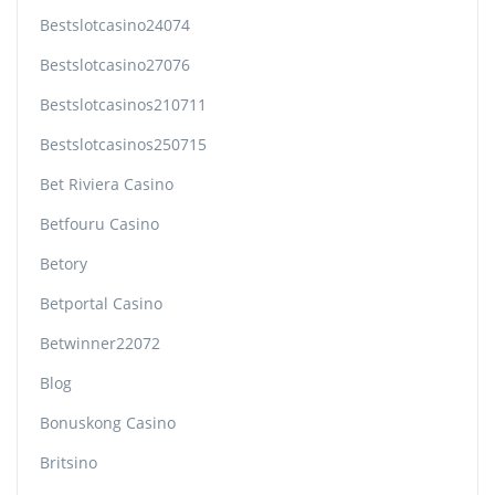
Bestslotcasino24074
Bestslotcasino27076
Bestslotcasinos210711
Bestslotcasinos250715
Bet Riviera Casino
Betfouru Casino
Betory
Betportal Casino
Betwinner22072
Blog
Bonuskong Casino
Britsino