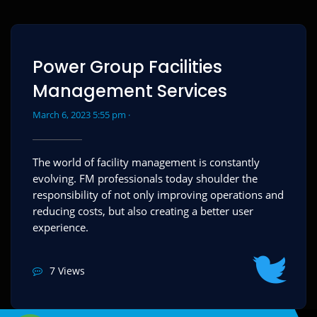
Power Group Facilities
Management Services
March 6, 2023 5:55 pm ·
The world of facility management is constantly
evolving. FM professionals today shoulder the
responsibility of not only improving operations and
reducing costs, but also creating a better user
experience.
7 Views