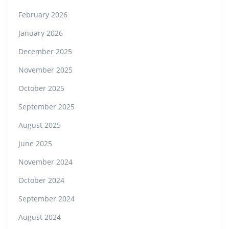
February 2026
January 2026
December 2025
November 2025
October 2025
September 2025
August 2025
June 2025
November 2024
October 2024
September 2024
August 2024