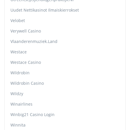
Uudet Nettikasinot Ilmaiskierrokset
Velobet
Verywell Casino
Vlaanderenmuziek.land
Westace
Westace Casino
Wildrobin
Wildrobin Casino
Wildzy
Winairlines
Winbig21 Casino Login
Winnita