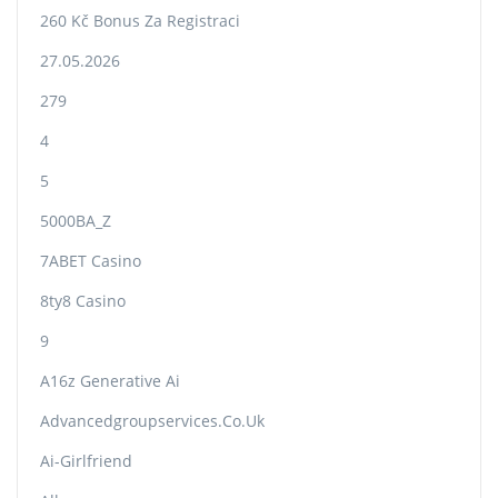
260 Kč Bonus Za Registraci
27.05.2026
279
4
5
5000BA_Z
7ABET Casino
8ty8 Casino
9
A16z Generative Ai
Advancedgroupservices.co.uk
Ai-Girlfriend