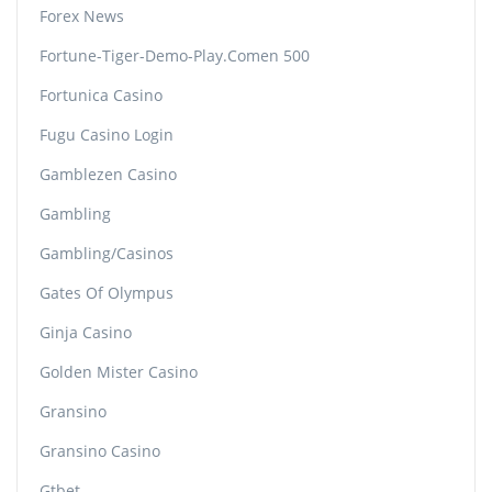
Forex News
Fortune-Tiger-Demo-Play.comen 500
Fortunica Casino
Fugu Casino Login
Gamblezen Casino
Gambling
Gambling/casinos
Gates Of Olympus
Ginja Casino
Golden Mister Casino
Gransino
Gransino Casino
Gtbet