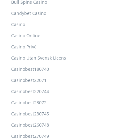
Bull Spins Casino
Candybet Casino
Casino
Casino Online
Casino Privé
Casino Utan Svensk Licens
Casinobest180740
Casinobest22071
Casinobest220744
Casinobest23072
Casinobest230745
Casinobest260748
Casinobest270749