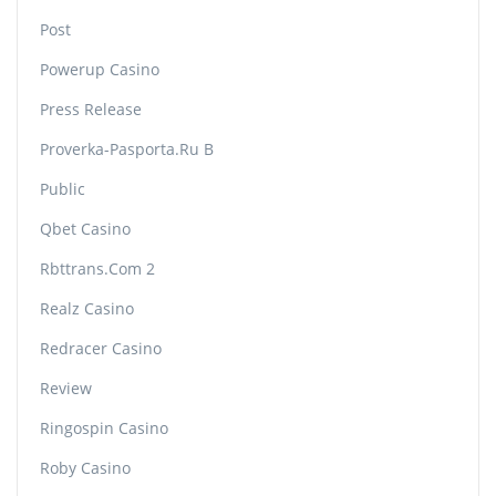
Post
Powerup Casino
Press Release
Proverka-Pasporta.ru B
Public
Qbet Casino
Rbttrans.com 2
Realz Casino
Redracer Casino
Review
Ringospin Casino
Roby Casino