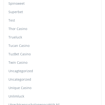
Spinsweet
Superbet
Test
Thor Casino
Trueluck
Tucan Casino
TuzBet Casino
Twin Casino
Uncagtegorized
Uncategorized
Unique Casino
Unlimluck
Utrechtsepsychologenpraktijk.nl