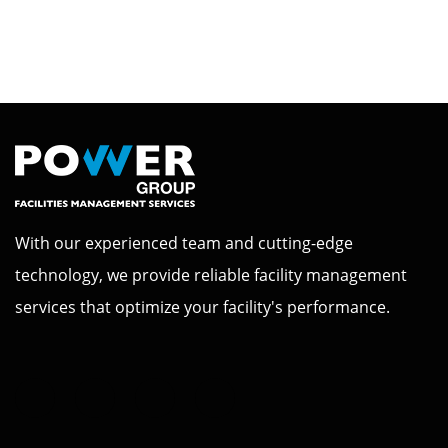
With our experienced team and cutting-edge
technology, we provide reliable facility management
services that optimize your facility's performance.