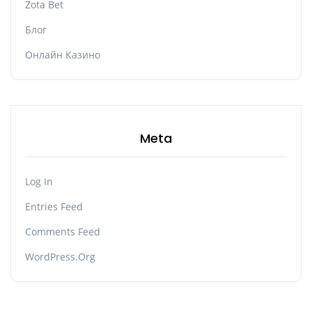
Zota Bet
Блог
Онлайн Казино
Meta
Log In
Entries Feed
Comments Feed
WordPress.org