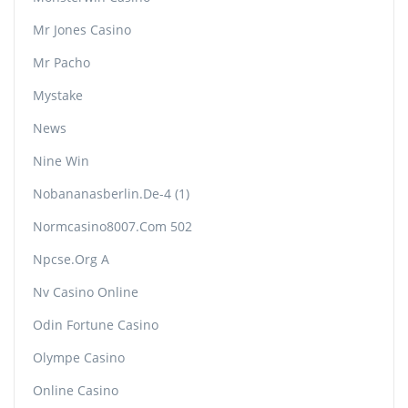
Mr Jones Casino
Mr Pacho
Mystake
News
Nine Win
Nobananasberlin.de-4 (1)
Normcasino8007.com 502
Npcse.org A
Nv Casino Online
Odin Fortune Casino
Olympe Casino
Online Casino