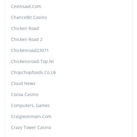
Cevinsaat.com
ChanceBit Casino
Chicken Road
Chicken Road 2
Chickenroad23071
Chickensroad-Top.nl
Chopchopfoods.co.uk
Cloud News
Cocoa Casino
Computers, Games
Craigieonmain.com
Crazy Tower Сasino