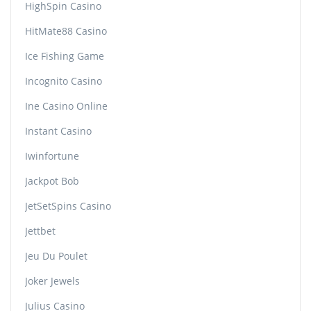
HighSpin Casino
HitMate88 Casino
Ice Fishing Game
Incognito Casino
Ine Casino Online
Instant Casino
Iwinfortune
Jackpot Bob
JetSetSpins Casino
Jettbet
Jeu Du Poulet
Joker Jewels
Julius Casino