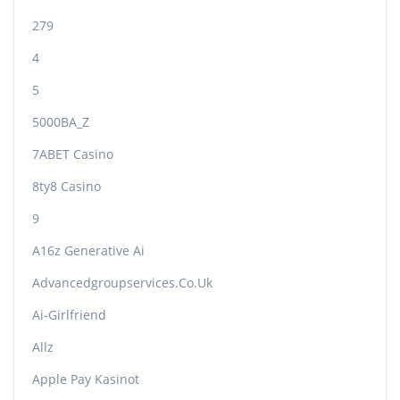
279
4
5
5000BA_Z
7ABET Casino
8ty8 Casino
9
A16z Generative Ai
Advancedgroupservices.co.uk
Ai-Girlfriend
Allz
Apple Pay Kasinot