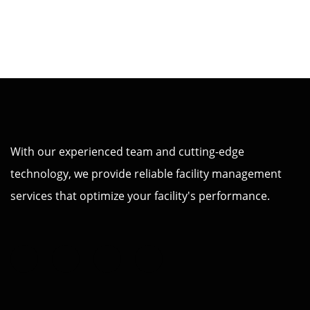
With our experienced team and cutting-edge
technology, we provide reliable facility management
services that optimize your facility's performance.