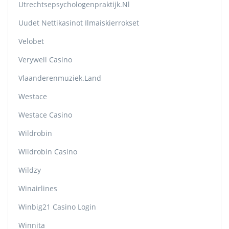
Utrechtsepsychologenpraktijk.nl
Uudet Nettikasinot Ilmaiskierrokset
Velobet
Verywell Casino
Vlaanderenmuziek.land
Westace
Westace Casino
Wildrobin
Wildrobin Casino
Wildzy
Winairlines
Winbig21 Casino Login
Winnita