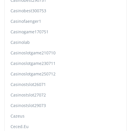
Casinobest290751
Casinobest300753
Casinofaenger1
Casinogame170751
Casinolab
Casinoslotgame210710
Casinoslotgame230711
Casinoslotgame250712
Casinostslot26071
Casinostslot27072
Casinostslot29073
Cazeus
Ceced.eu