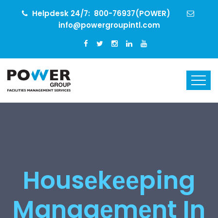
Helpdesk 24/7:
800-76937(POWER)
info@powergroupintl.com
Housеkееping
Managеmеnt In