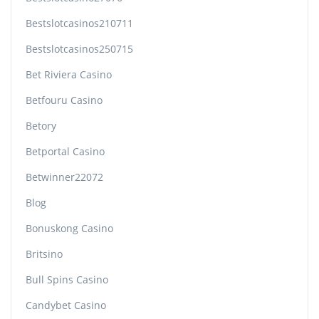
Bestslotcasinos210711
Bestslotcasinos250715
Bet Riviera Casino
Betfouru Casino
Betory
Betportal Casino
Betwinner22072
Blog
Bonuskong Casino
Britsino
Bull Spins Casino
Candybet Casino