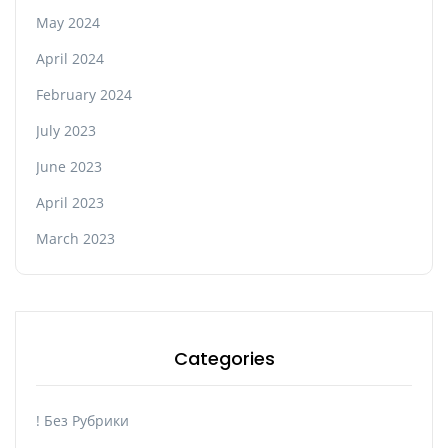
May 2024
April 2024
February 2024
July 2023
June 2023
April 2023
March 2023
Categories
! Без Рубрики