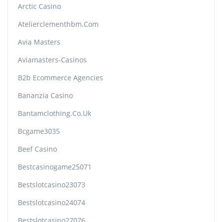
Arctic Casino
Atelierclementhbm.com
Avia Masters
Aviamasters-Casinos
B2b Ecommerce Agencies
Bananzia Casino
Bantamclothing.co.uk
Bcgame3035
Beef Casino
Bestcasinogame25071
Bestslotcasino23073
Bestslotcasino24074
Bestslotcasino27076