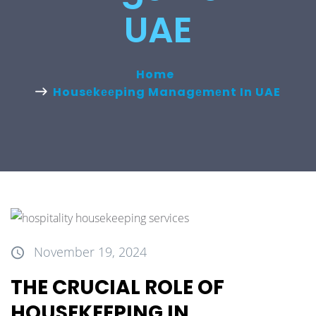
UAE
Home
Housеkееping Managеmеnt In UAE
November 19, 2024
THE CRUCIAL ROLE OF
HOUSEKEEPING IN