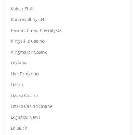
Kaiser Slots
Karenwullings.nl
Kasinot Ilman Kierrätystä
King Hills Casino
Kingmaker Casino
Legiano
Live Στοίχημα
Lizaro
Lizaro Casino
Lizaro Casino Online
Logistics News
Lolajack