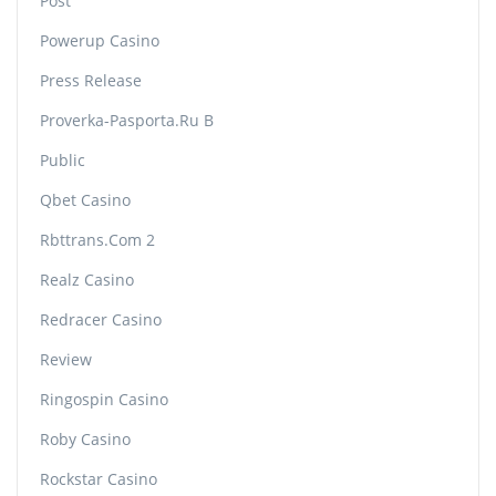
Post
Powerup Casino
Press Release
Proverka-Pasporta.ru B
Public
Qbet Casino
Rbttrans.com 2
Realz Casino
Redracer Casino
Review
Ringospin Casino
Roby Casino
Rockstar Casino