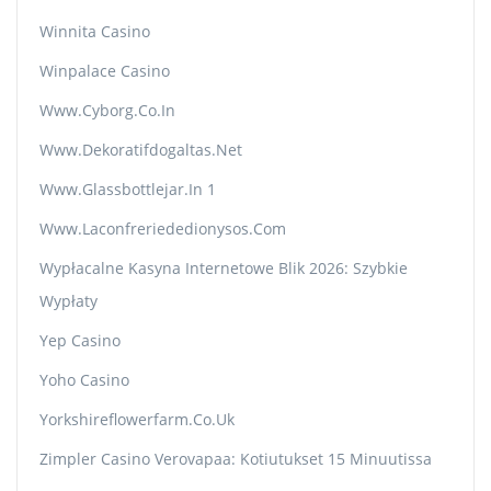
Winnita Casino
Winpalace Casino
Www.cyborg.co.in
Www.dekoratifdogaltas.net
Www.glassbottlejar.in 1
Www.laconfreriededionysos.com
Wypłacalne Kasyna Internetowe Blik 2026: Szybkie
Wypłaty
Yep Casino
Yoho Casino
Yorkshireflowerfarm.co.uk
Zimpler Casino Verovapaa: Kotiutukset 15 Minuutissa