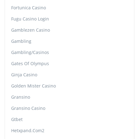
Fortunica Casino
Fugu Casino Login
Gamblezen Casino
Gambling
Gambling/casinos
Gates Of Olympus
Ginja Casino
Golden Mister Casino
Gransino
Gransino Casino
Gtbet
Hetxpand.com2