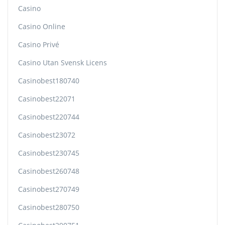
Casino
Casino Online
Casino Privé
Casino Utan Svensk Licens
Casinobest180740
Casinobest22071
Casinobest220744
Casinobest23072
Casinobest230745
Casinobest260748
Casinobest270749
Casinobest280750