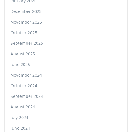
January 2026
December 2025
November 2025
October 2025
September 2025
August 2025
June 2025
November 2024
October 2024
September 2024
August 2024
July 2024
June 2024