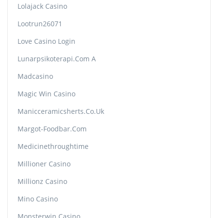
Lolajack Casino
Lootrun26071
Love Casino Login
Lunarpsikoterapi.com A
Madcasino
Magic Win Casino
Manicceramicsherts.co.uk
Margot-Foodbar.com
Medicinethroughtime
Millioner Casino
Millionz Casino
Mino Casino
Monsterwin Casino