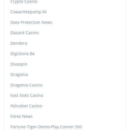
Crypto Casino
Cvwarmtepomp.nl
Data Protection News
Dazard Casino
Dendera
Digistone.be
Divaspin
Dragonia
Dragonia Casino
Fast Slots Casino
Felicebet Casino
Forex News
Fortune-Tiger-Demo-Play.comen 500