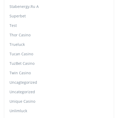
Stabenergy.ru A
Superbet
Test
Thor Casino
Trueluck
Tucan Casino
TuzBet Casino
Twin Casino
Uncagtegorized
Uncategorized
Unique Casino
Unlimluck