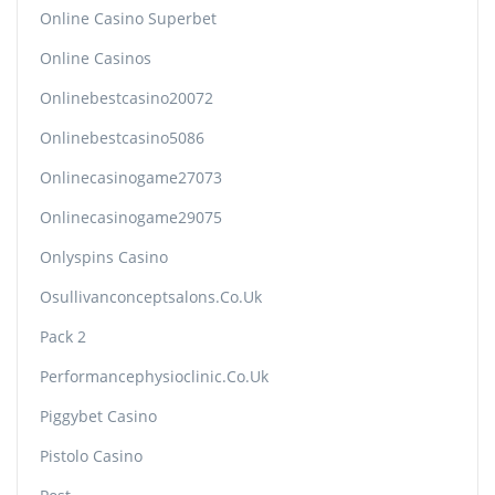
Online Casino Superbet
Online Casinos
Onlinebestcasino20072
Onlinebestcasino5086
Onlinecasinogame27073
Onlinecasinogame29075
Onlyspins Casino
Osullivanconceptsalons.co.uk
Pack 2
Performancephysioclinic.co.uk
Piggybet Casino
Pistolo Casino