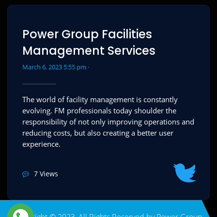
Power Group Facilities
Management Services
March 6, 2023 5:55 pm ·
The world of facility management is constantly
evolving. FM professionals today shoulder the
responsibility of not only improving operations and
reducing costs, but also creating a better user
experience.
7 Views
Copyright © 2023, All Rights Reserved by Power Group