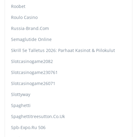
Roobet
Roulo Casino
Russia-Brand.com
Semaglutide Online
Skrill 5e Talletus 2026: Parhaat Kasinot & Piilokulut
Slotcasinogame2082
Slotcasinogame230761
Slotcasinogame26071
Slottyway
Spaghetti
Spaghettitreesutton.co.uk
Spb-Expo.ru 506