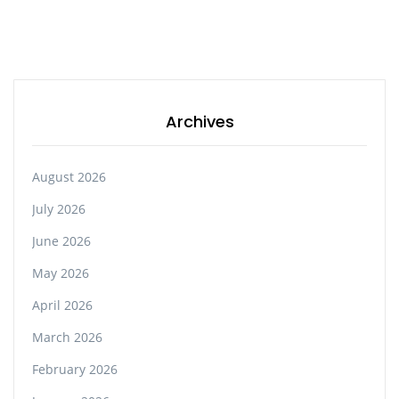
Archives
August 2026
July 2026
June 2026
May 2026
April 2026
March 2026
February 2026