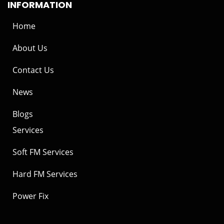
INFORMATION
Home
About Us
Contact Us
News
Blogs
Services
Soft FM Services
Hard FM Services
Power Fix