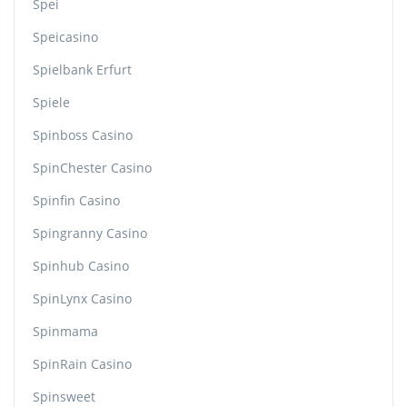
Spei
Speicasino
Spielbank Erfurt
Spiele
Spinboss Casino
SpinChester Casino
Spinfin Casino
Spingranny Casino
Spinhub Casino
SpinLynx Casino
Spinmama
SpinRain Casino
Spinsweet