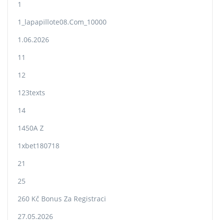
1
1_lapapillote08.com_10000
1.06.2026
11
12
123texts
14
1450A Z
1xbet180718
21
25
260 Kč Bonus Za Registraci
27.05.2026